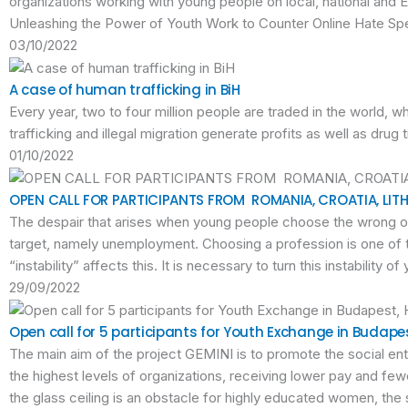
organizations working with young people on local, national and 
Unleashing the Power of Youth Work to Counter Online Hate Spe
03/10/2022
A case of human trafficking in BiH
Every year, two to four million people are traded in the world, w
trafficking and illegal migration generate profits as well as drug t
01/10/2022
OPEN CALL FOR PARTICIPANTS FROM ROMANIA, CROATIA, LITH
The despair that arises when young people choose the wrong oc
target, namely unemployment. Choosing a profession is one of t
“instability” affects this. It is necessary to turn this instabilit
29/09/2022
Open call for 5 participants for Youth Exchange in Budape
The main aim of the project GEMINI is to promote the social en
the highest levels of organizations, receiving lower pay and f
the glass ceiling is an obstacle for highly educated women, the