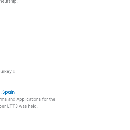
neurship.
Turkey 
, Spain
rms and Applications for the
tober LTT3 was held.