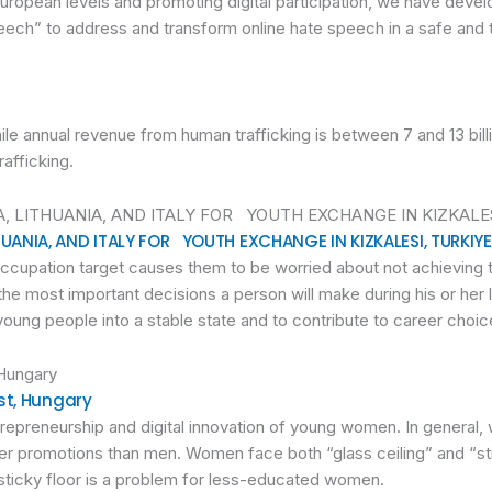
European levels and promoting digital participation, we have deve
ech” to address and transform online hate speech in a safe and 
hile annual revenue from human trafficking is between 7 and 13 bill
rafficking.
UANIA, AND ITALY FOR YOUTH EXCHANGE IN KIZKALESI, TURKIYE
cupation target causes them to be worried about not achieving t
he most important decisions a person will make during his or her
y of young people into a stable state and to contribute to career cho
st, Hungary
trepreneurship and digital innovation of young women. In general
ewer promotions than men. Women face both “glass ceiling” and “s
 sticky floor is a problem for less-educated women.