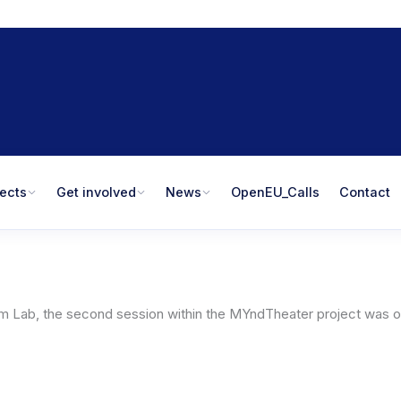
jects
Get involved
News
OpenEU_Calls
Contact
rum Lab, the second session within the MYndTheater project was or