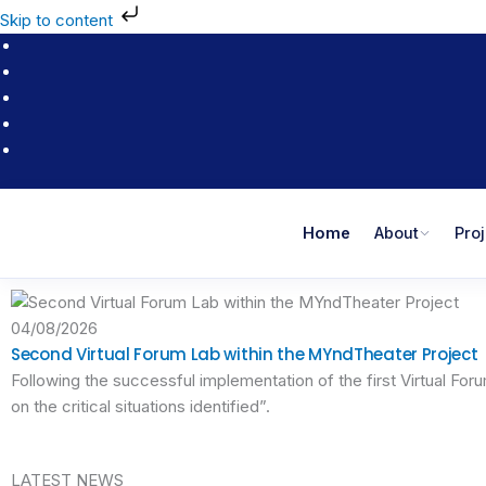
Skip
Skip to content
to
content
Home
About
Pro
04/08/2026
Second Virtual Forum Lab within the MYndTheater Project
Following the successful implementation of the first Virtual Fo
on the critical situations identified”.
LATEST NEWS