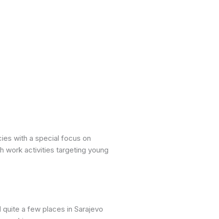
ies with a special focus on
h work activities targeting young
 quite a few places in Sarajevo