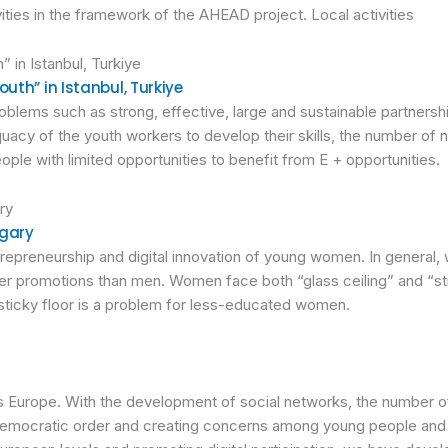
ities in the framework of the AHEAD project. Local activities
uth” in Istanbul, Turkiye
blems such as strong, effective, large and sustainable partnerships
quacy of the youth workers to develop their skills, the number of
people with limited opportunities to benefit from E + opportunities.
ngary
trepreneurship and digital innovation of young women. In general
ewer promotions than men. Women face both “glass ceiling” and “s
 sticky floor is a problem for less-educated women.
 Europe. With the development of social networks, the number of
democratic order and creating concerns among young people and 