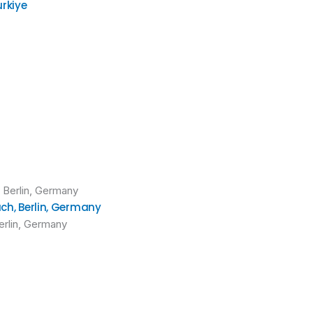
urkiye
uch, Berlin, Germany
Berlin, Germany