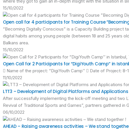
where they got to gain an in-depth insight with the situation
15/10/2022
Open call for 4 participants for Training Course ”Becomin
“Becoming Digitally Conscious” is a Capacity Building project t
digital habits among young people (between 18 and 25 years old
Balkans area.
15/10/2022
Open Call for 2 Participants for “DigiYouth Camp’’ in Istanb
 Name of the project: “DigiYouth Camp’’  Date of Project: 8-
11/10/2022
LTT3 – Development of Digital Platforms and Applications
After successfully implementing the kick-off meeting and two LT
Revival of Traditional Sports and Games”, partners gathered in G
06/10/2022
AHEAD – Raising awareness activities – We stand together