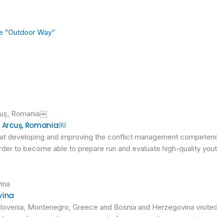
ge “Outdoor Way”
in Arcuș, Romania￼
 at developing and improving the conflict management competenc
der to become able to prepare run and evaluate high-quality yout
vina
 Slovenia, Montenegro, Greece and Bosnia and Herzegovina visited