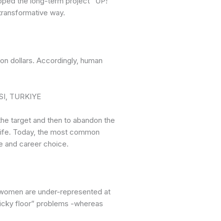
loped the long-term project “UP!
transformative way.
ion dollars. Accordingly, human
he target and then to abandon the
 life. Today, the most common
ice and career choice.
, women are under-represented at
ticky floor” problems -whereas