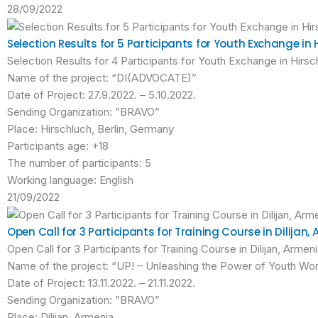
28/09/2022
Selection Results for 5 Participants for Youth Exchange in 
Selection Results for 4 Participants for Youth Exchange in Hirsc
Name of the project: “DI(ADVOCATE)”
Date of Project: 27.9.2022. – 5.10.2022.
Sending Organization: ”BRAVO”
Place: Hirschluch, Berlin, Germany
Participants age: +18
The number of participants: 5
Working language: English
21/09/2022
Open Call for 3 Participants for Training Course in Dilijan,
Open Call for 3 Participants for Training Course in Dilijan, Armen
Name of the project: “UP! – Unleashing the Power of Youth Wo
Date of Project: 13.11.2022. – 21.11.2022.
Sending Organization: ”BRAVO”
Place: Dilijan, Armenia