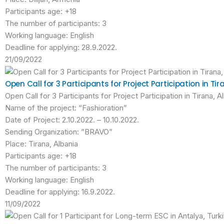
Participants age: +18
The number of participants: 3
Working language: English
Deadline for applying: 28.9.2022.
21/09/2022
Open Call for 3 Participants for Project Participation in Tir
Open Call for 3 Participants for Project Participation in Tirana, A
Name of the project: “Fashioration”
Date of Project: 2.10.2022. – 10.10.2022.
Sending Organization: ”BRAVO”
Place: Tirana, Albania
Participants age: +18
The number of participants: 3
Working language: English
Deadline for applying: 16.9.2022.
11/09/2022