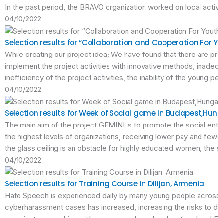
In the past period, the BRAVO organization worked on local activ
04/10/2022
Selection results for “Collaboration and Cooperation For Yo
While creating our project idea; We have found that there are pro
implement the project activities with innovative methods, inade
inefficiency of the project activities, the inability of the young 
04/10/2022
Selection results for Week of Social game in Budapest,Hu
The main aim of the project GEMINI is to promote the social en
the highest levels of organizations, receiving lower pay and f
the glass ceiling is an obstacle for highly educated women, the
04/10/2022
Selection results for Training Course in Dilijan, Armenia
Hate Speech is experienced daily by many young people across
cyberharassment cases has increased, increasing the risks to 