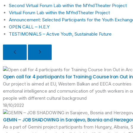
Second Virtual Forum Lab within the MYndTheater Project
Virtual Forum Lab within the MYndTheater Project
Announcement: Selected Participants for the Youth Exchan
OPEN CALL – H.E.Y
TESTIMONIALS – Active Youth, Sustainable Future
Open call for 4 participants for Training Course Iron Out 
Our project is aimed at EU, Western Balkan and EECA countries
emotional intelligence and communication of youth workers in or
people with different cultural background
18/10/2022
GEMIN – JOB SHADOWING in Sarajevo, Bosnia and Herzego
As a part of Gemini project participants from Hungary, Albania,