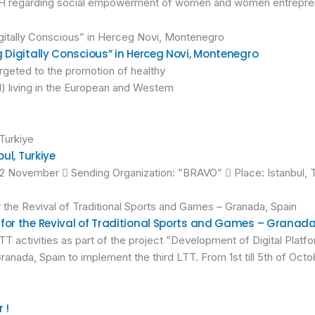
 in BiH regarding social empowerment of women and women entrepre
g Digitally Conscious” in Herceg Novi, Montenegro
argeted to the promotion of healthy
) living in the European and Western
ul, Turkiye
12 November  Sending Organization: ”BRAVO”  Place: Istanbul, 
 for the Revival of Traditional Sports and Games – Granada
T activities as part of the project ”Development of Digital Platfo
ranada, Spain to implement the third LTT. From 1st till 5th of Oc
 !