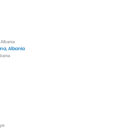
ana, Albania
lbania