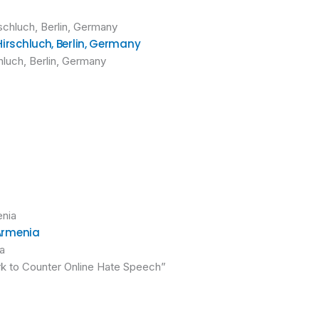
Hirschluch, Berlin, Germany
hluch, Berlin, Germany
 Armenia
ia
rk to Counter Online Hate Speech”