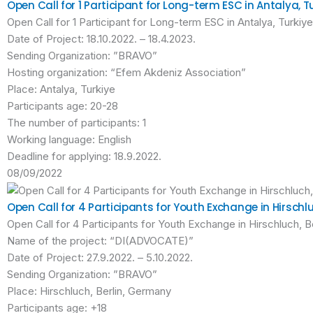
Open Call for 1 Participant for Long-term ESC in Antalya, T
Open Call for 1 Participant for Long-term ESC in Antalya, Turkiye
Date of Project: 18.10.2022. – 18.4.2023.
Sending Organization: ”BRAVO”
Hosting organization: “Efem Akdeniz Association”
Place: Antalya, Turkiye
Participants age: 20-28
The number of participants: 1
Working language: English
Deadline for applying: 18.9.2022.
08/09/2022
Open Call for 4 Participants for Youth Exchange in Hirschl
Open Call for 4 Participants for Youth Exchange in Hirschluch, 
Name of the project: “DI(ADVOCATE)”
Date of Project: 27.9.2022. – 5.10.2022.
Sending Organization: ”BRAVO”
Place: Hirschluch, Berlin, Germany
Participants age: +18