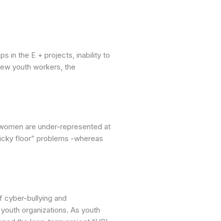
 in the E + projects, inability to
 new youth workers, the
, women are under-represented at
ticky floor” problems -whereas
 cyber-bullying and
youth organizations. As youth