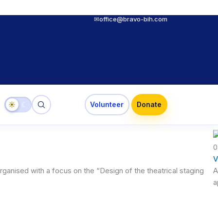
✉
office@bravo-bih.com
☀
☾
Volunteer
Donate
0
V
ganised with a focus on the “Design of the theatrical staging
A
a