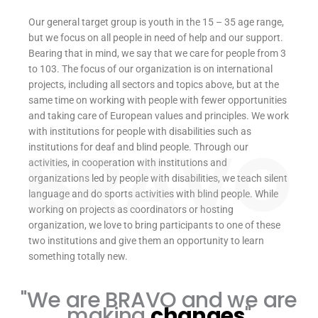
Our general target group is youth in the 15 – 35 age range,
but we focus on all people in need of help and our support.
Bearing that in mind, we say that we care for people from 3
to 103. The focus of our organization is on international
projects, including all sectors and topics above, but at the
same time on working with people with fewer opportunities
and taking care of European values and principles. We work
with institutions for people with disabilities such as
institutions for deaf and blind people. Through our
activities, in cooperation with institutions and
organizations led by people with disabilities, we teach silent
language and do sports activities with blind people. While
working on projects as coordinators or hosting
organization, we love to bring participants to one of these
two institutions and give them an opportunity to learn
something totally new.
"We are BRAVO and we are
making
changes
"