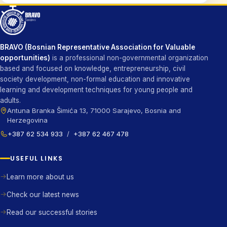
BRAVO (Bosnian Representative Association for Valuable
opportunities)
is a professional non-governmental organization
based and focused on knowledge, entrepreneurship, civil
society development, non-formal education and innovative
learning and development techniques for young people and
adults.
Antuna Branka Šimića 13, 71000 Sarajevo, Bosnia and
Herzegovina
+387 62 534 933
/
+387 62 467 478
USEFUL LINKS
Learn more about us
Check our latest news
Read our successful stories