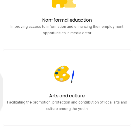
Non-formal eduaction
Improving access to information and enhancing their employment
opportunities in media ector
Arts and culture
Facilitating the promotion, protection and contribution of local arts and
culture among the youth