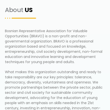
About
US
Bosnian Representative Association for Valuable
Opportunities (BRAVO) is a non-profit and non-
governmental organization. BRAVO is a professional
organization based and focused on knowledge,
entrepreneurship, civil society development, non-formal
education and innovative learning and development
techniques for young people and adults.
What makes this organization outstanding and ready to
take responsibility are our key principles: tolerance,
democracy, diversity, voluntariness and openness. We
promote partnerships between the private sector, public
sector and civil society for sustainable community
development, advocating for the education of young
people with an emphasis on skills needed in the 21st
century, investing in entrepreneurship, innovation, non-