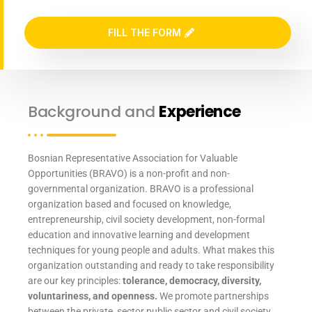
FILL THE FORM
Background and
Experience
Bosnian Representative Association for Valuable
Opportunities (BRAVO) is a non-profit and non-
governmental organization. BRAVO is a professional
organization based and focused on knowledge,
entrepreneurship, civil society development, non-formal
education and innovative learning and development
techniques for young people and adults. What makes this
organization outstanding and ready to take responsibility
are our key principles:
tolerance, democracy, diversity,
voluntariness, and openness.
We promote partnerships
between the private, sector public sector and civil society