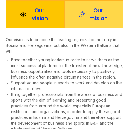
Our
Our
vision
mision
Our vision is to become the leading organization not only in
Bosnia and Herzegovina, but also in the Western Balkans that
will:
Bring together young leaders in order to serve them as the
most successful platform for the transfer of new knowledge,
business opportunities and tools necessary to positively
influence the often negative circumstances in the region,
Support young people in sports to work and develop on the
international level,
Bring together professionals from the areas of business and
sports with the aim of learning and presenting good
practices from around the world, especially European
institutions and organizations, in order to apply these good
practices in Bosnia and Herzegovina and therefore support
the development of business and sports in B&H and the