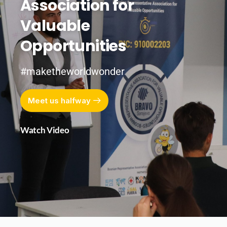
Association for
Valuable
Opportunities
#maketheworldwonder
Meet us halfway
Watch Video