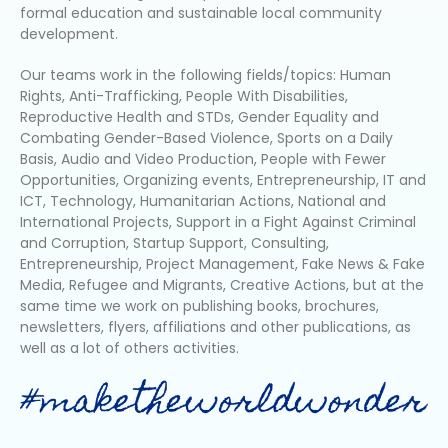
formal education and sustainable local community
development.
Our teams work in the following fields/topics: Human
Rights, Anti-Trafficking, People With Disabilities,
Reproductive Health and STDs, Gender Equality and
Combating Gender-Based Violence, Sports on a Daily
Basis, Audio and Video Production, People with Fewer
Opportunities, Organizing events, Entrepreneurship, IT and
ICT, Technology, Humanitarian Actions, National and
International Projects, Support in a Fight Against Criminal
and Corruption, Startup Support, Consulting,
Entrepreneurship, Project Management, Fake News & Fake
Media, Refugee and Migrants, Creative Actions, but at the
same time we work on publishing books, brochures,
newsletters, flyers, affiliations and other publications, as
well as a lot of others activities.