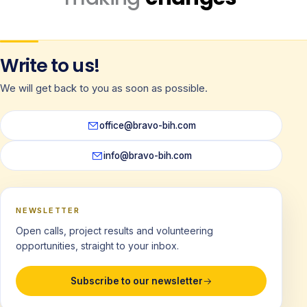
Write to us!
We will get back to you as soon as possible.
office@bravo-bih.com
info@bravo-bih.com
NEWSLETTER
Open calls, project results and volunteering
opportunities, straight to your inbox.
Subscribe to our newsletter