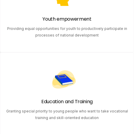
Youth empowerment
Providing equal opportunities for youth to productively participate in
processes of national development
Education and Training
Granting special priority to young people who want to take vocational
training and skill-oriented education