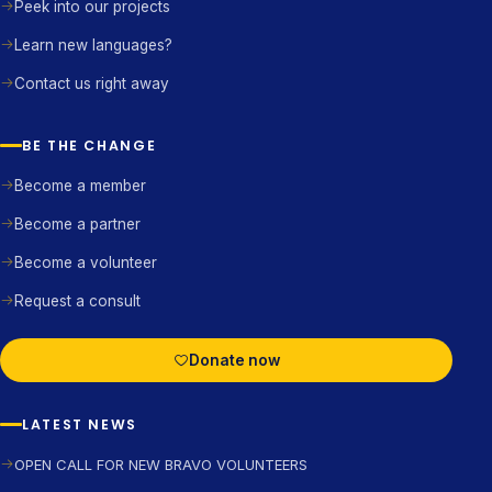
Peek into our projects
Learn new languages?
Contact us right away
BE THE CHANGE
Become a member
Become a partner
Become a volunteer
Request a consult
Donate now
LATEST NEWS
OPEN CALL FOR NEW BRAVO VOLUNTEERS