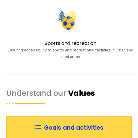
Sports and recreation
Ensuring accessibility to sports and recreational facilities in urban and
rural areas
Understand our
Values
Goals and activities