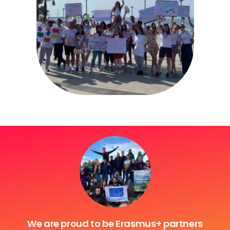
We are proud to be Erasmus+ partners