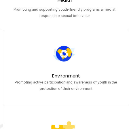
Health
Promoting and supporting youth-friendly programs aimed at
responsible sexual behaviour
Environment
Promoting active participation and awareness of youth in the
protection of their environment