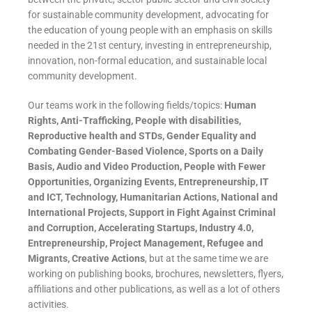
for sustainable community development, advocating for
the education of young people with an emphasis on skills
needed in the 21st century, investing in entrepreneurship,
innovation, non-formal education, and sustainable local
community development.
Our teams work in the following fields/topics:
Human
Rights, Anti-Trafficking, People with disabilities,
Reproductive health and STDs, Gender Equality and
Combating Gender-Based Violence, Sports on a Daily
Basis, Audio and Video Production, People with Fewer
Opportunities, Organizing Events, Entrepreneurship, IT
and ICT, Technology, Humanitarian Actions, National and
International Projects, Support in Fight Against Criminal
and Corruption, Accelerating Startups, Industry 4.0,
Entrepreneurship, Project Management, Refugee and
Migrants, Creative Actions
, but at the same time we are
working on publishing books, brochures, newsletters, flyers,
affiliations and other publications, as well as a lot of others
activities.