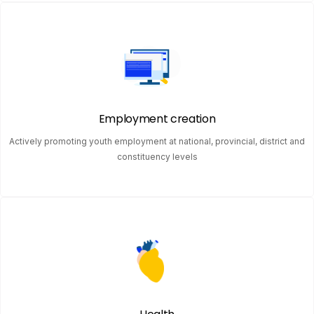
Employment creation
Actively promoting youth employment at national, provincial, district and
constituency levels