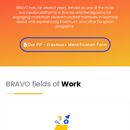
BRAVO has, for several years, served as one of the most
successful platforms in Bosnia and Herzegovina for
engaging more than several hundred members in learning
about and experiencing Erasmus+ and other European
programs.
Our PIF - Erasmus+ Identification Form
BRAVO fields of
Work