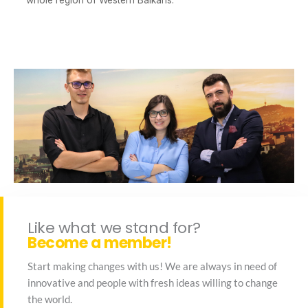
whole region of Western Balkans.
Like what we stand for?
Become a member!
Start making changes with us! We are always in need of
innovative and people with fresh ideas willing to change
the world.