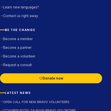
Learn new languages?
Contact us right away
BE THE CHANGE
Become a member
Become a partner
Become a volunteer
Request a consult
Donate now
LATEST NEWS
OPEN CALL FOR NEW BRAVO VOLUNTEERS
OTVOREN POZIV ZA NOVE BRAVO VOLONTERE