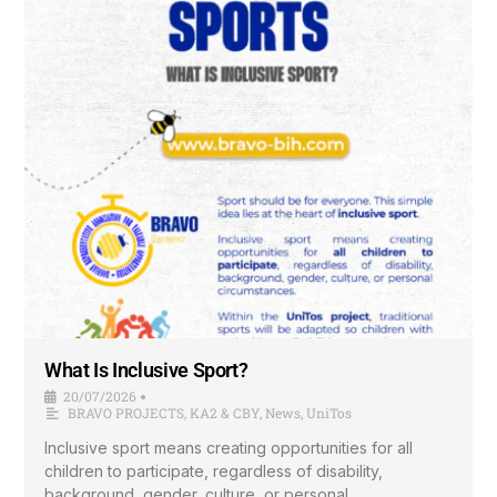
What Is Inclusive Sport?
20/07/2026
•
BRAVO PROJECTS
,
KA2 & CBY
,
News
,
UniTos
Inclusive sport means creating opportunities for all
children to participate, regardless of disability,
background, gender, culture, or personal