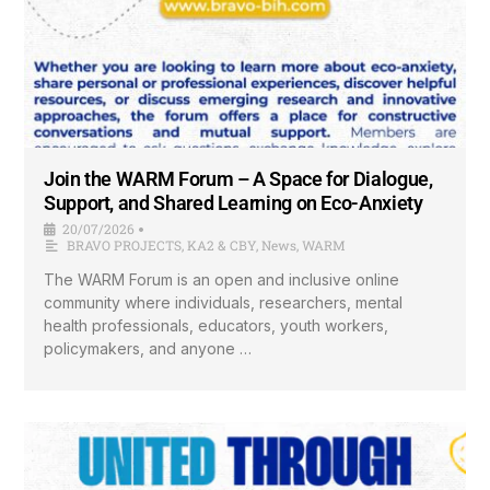
Join the WARM Forum – A Space for Dialogue,
Support, and Shared Learning on Eco-Anxiety
20/07/2026
•
BRAVO PROJECTS
,
KA2 & CBY
,
News
,
WARM
The WARM Forum is an open and inclusive online
community where individuals, researchers, mental
health professionals, educators, youth workers,
policymakers, and anyone …