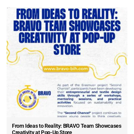
From Ideas to Reality: BRAVO Team Showcases
Creativity at Pop-Up Store