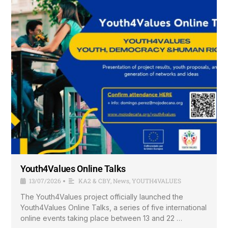
Youth4Values Online Talks
13/07/2026
KA2 & CBY
,
News
,
YOUTH4VALUES
•
The Youth4Values project officially launched the
Youth4Values Online Talks, a series of five international
online events taking place between 13 and 22 …