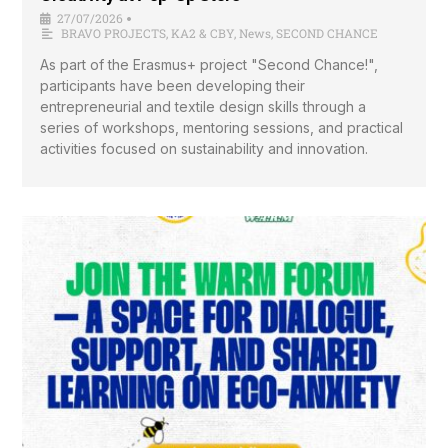
27/07/2026
•
BRAVO PROJECTS
,
KA2 & CBY
,
News
,
SECOND CHANCE
As part of the Erasmus+ project "Second Chance!",
participants have been developing their
entrepreneurial and textile design skills through a
series of workshops, mentoring sessions, and practical
activities focused on sustainability and innovation.