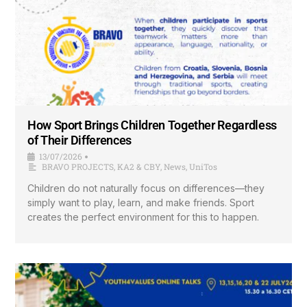
How Sport Brings Children Together Regardless
of Their Differences
13/07/2026
•
BRAVO PROJECTS
,
KA2 & CBY
,
News
,
UniTos
Children do not naturally focus on differences—they
simply want to play, learn, and make friends. Sport
creates the perfect environment for this to happen.