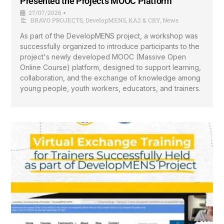
Presented the Project’s MOOC Platform
27/07/2026
•
BRAVO PROJECTS
,
DevelopMENS
,
KA2 & CBY
,
News
As part of the DevelopMENS project, a workshop was
successfully organized to introduce participants to the
project's newly developed MOOC (Massive Open
Online Course) platform, designed to support learning,
collaboration, and the exchange of knowledge among
young people, youth workers, educators, and trainers.