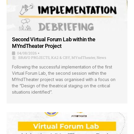
Second Virtual Forum Lab within the
MYndTheater Project
04/08/2026
•
BRAVO PROJECTS
,
KA2 & CBY
,
MYndTheater
,
News
Following the successful implementation of the first
Virtual Forum Lab, the second session within the
MYndTheater project was organised with a focus on
the “Design of the theatrical staging on the critical
situations identified”.