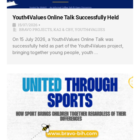
Youth4Values Online Talk Successfully Held
15/07/2026
•
BRAVO PROJECTS
,
KA2 & CBY
,
YOUTH4VALUES
On 15 July 2026, a Youth4Values Online Talk was
successfully held as part of the Youth4Values project,
bringing together young people, youth …