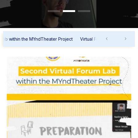
ithin the MYndTheater Project
Virtual Forum Lab within the MYnd