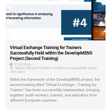
Virtual Exchange Training for Trainers
Successfully Held within the DevelopMENS
Project (Second Training)
27/07/2026
•
BRAVO PROJECTS
,
BRAVO STORIES
,
DevelopMENS
,
KA2 &
CBY
,
News
Within the framework of the DevelopMENS project, the
second training titled “Virtual Exchange – Training for
Trainers” has been successfully implemented, bringing
together youth workers, trainers, and educators from
different European countries.