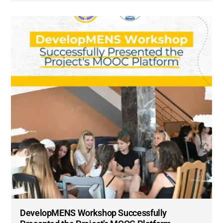
DevelopMENS Workshop Successfully