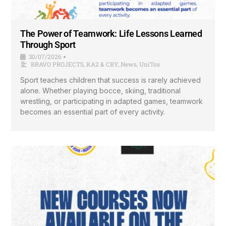
The Power of Teamwork: Life Lessons Learned
Through Sport
30/07/2026
•
BRAVO PROJECTS
,
KA2 & CBY
,
News
,
UniTos
Sport teaches children that success is rarely achieved
alone. Whether playing bocce, skiing, traditional
wrestling, or participating in adapted games, teamwork
becomes an essential part of every activity.