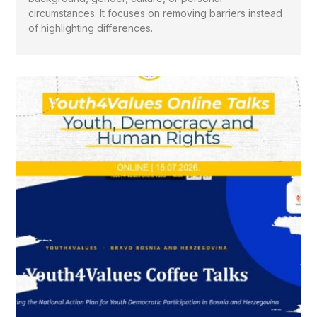
circumstances. It focuses on removing barriers instead
of highlighting differences.