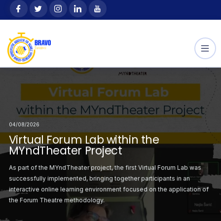
Skip
content
to
content
04/08/2026
04/08/2026
30/07/2026
orum Lab within the
Virtual Forum Lab within the
Second Virtual Forum
mwork: Life Lessons
The Power of Teamwor
ject
MYndTheater Project
MYndTheater Project
 Sport
Learned Through Spo
irst Virtual Forum
As part of the MYndTheater project, the first Virtual Forum Lab was
Following the successf
chieved alone. Whether
Sport teaches childre
r project was
successfully implemented, bringing together participants in an
Lab, the second sess
articipating in adapted
playing bocce, skiing, 
atrical staging on the
interactive online learning environment focused on the application of
organised with a focus
very activity.
games, teamwork becom
the Forum Theatre methodology.
critical situations ident