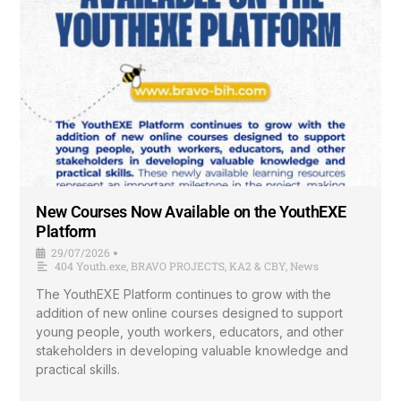
New Courses Now Available on the YouthEXE
Platform
29/07/2026
•
404 Youth.exe
,
BRAVO PROJECTS
,
KA2 & CBY
,
News
The YouthEXE Platform continues to grow with the
addition of new online courses designed to support
young people, youth workers, educators, and other
stakeholders in developing valuable knowledge and
practical skills.