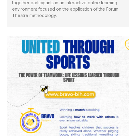
together participants in an interactive online learning
environment focused on the application of the Forum
Theatre methodology.