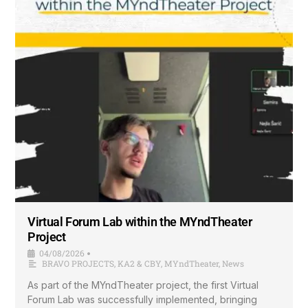
Virtual Forum Lab within the MYndTheater
Project
04/08/2026
•
BRAVO PROJECTS
,
KA2 & CBY
,
MYndTheater
,
News
As part of the MYndTheater project, the first Virtual
Forum Lab was successfully implemented, bringing