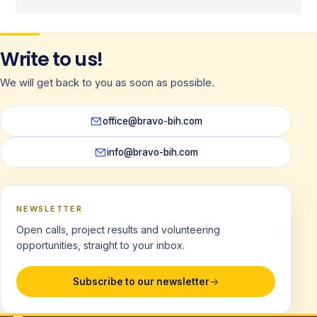
Write to us!
We will get back to you as soon as possible.
office@bravo-bih.com
info@bravo-bih.com
NEWSLETTER
Open calls, project results and volunteering
opportunities, straight to your inbox.
Subscribe to our newsletter