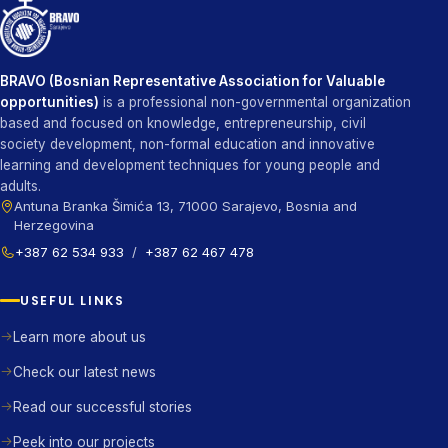
BRAVO (Bosnian Representative Association for Valuable
opportunities)
is a professional non-governmental organization
based and focused on knowledge, entrepreneurship, civil
society development, non-formal education and innovative
learning and development techniques for young people and
adults.
Antuna Branka Šimića 13, 71000 Sarajevo, Bosnia and
Herzegovina
+387 62 534 933
/
+387 62 467 478
USEFUL LINKS
Learn more about us
Check our latest news
Read our successful stories
Peek into our projects