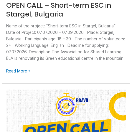
OPEN CALL – Short-term ESC in
Stargel, Bulgaria
Name of the project: “Short-term ESC in Stargel, Bulgaria”
Date of Project: 07.07.2026 – 07.09.2026 Place: Stargel,
Bulgaria Participants age: 18 – 30 The number of volunteers:
2+ Working language: English Deadline for applying:
07.07.2026. Description The Association for Shared Learning
ELA is renovating its Green educational centre in the mountain
Read More »
Open
Call
–
ESC
Volunteering
in
a