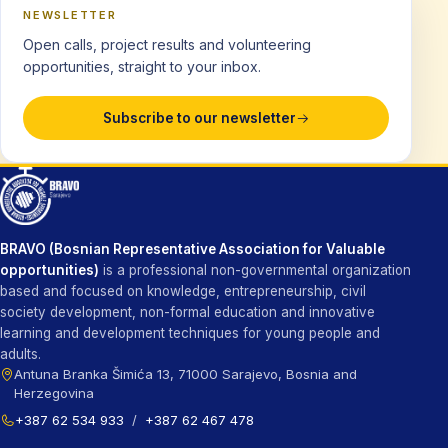
NEWSLETTER
Open calls, project results and volunteering
opportunities, straight to your inbox.
Subscribe to our newsletter
BRAVO (Bosnian Representative Association for Valuable
opportunities)
is a professional non-governmental organization
based and focused on knowledge, entrepreneurship, civil
society development, non-formal education and innovative
learning and development techniques for young people and
adults.
Antuna Branka Šimića 13, 71000 Sarajevo, Bosnia and
Herzegovina
+387 62 534 933
/
+387 62 467 478