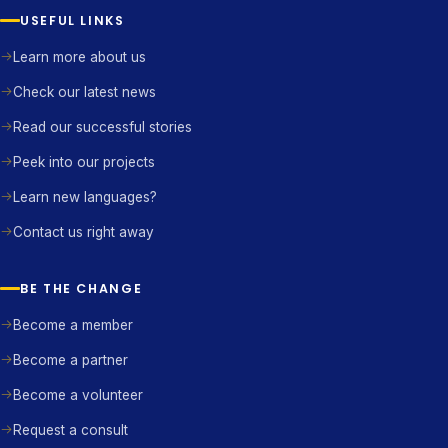
USEFUL LINKS
Learn more about us
Check our latest news
Read our successful stories
Peek into our projects
Learn new languages?
Contact us right away
BE THE CHANGE
Become a member
Become a partner
Become a volunteer
Request a consult