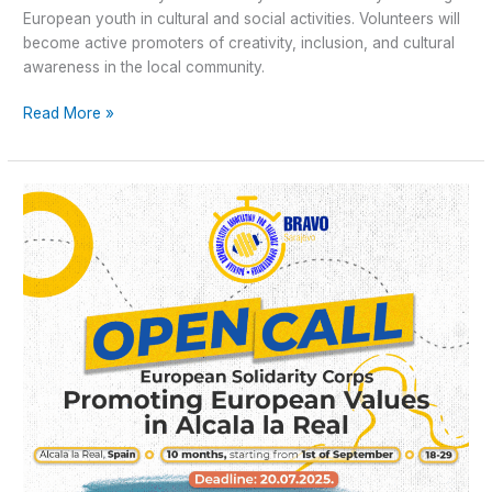
European youth in cultural and social activities. Volunteers will
become active promoters of creativity, inclusion, and cultural
awareness in the local community.
Read More »
Open
Call
for
Long-
term
ESC
“Promoting
European
Values”
in
Alcala
la
Real,