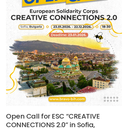
in
Sofia,
Bulgaria
Open Call for ESC “CREATIVE
CONNECTIONS 2.0” in Sofia,