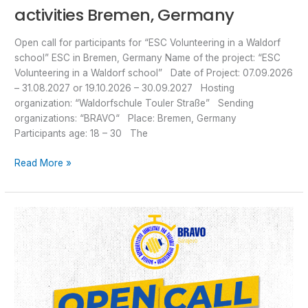
activities Bremen, Germany
Open call for participants for “ESC Volunteering in a Waldorf
school” ESC in Bremen, Germany Name of the project: “ESC
Volunteering in a Waldorf school” Date of Project: 07.09.2026
– 31.08.2027 or 19.10.2026 – 30.09.2027 Hosting
organization: “Waldorfschule Touler Straße” Sending
organizations: “BRAVO“ Place: Bremen, Germany
Participants age: 18 – 30 The
Read More »
Open
Call
for
ESC
“CREATIVE
CONNECTIONS
2.0”