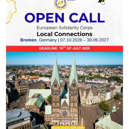
Call
–
ESC
Volunteering
“Local
Connections”