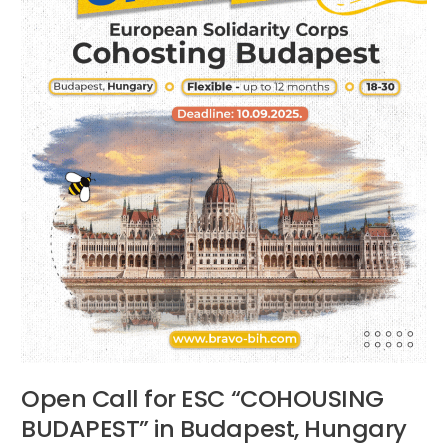
Budapest,
Hungary
Open Call for ESC “COHOUSING
BUDAPEST” in Budapest, Hungary