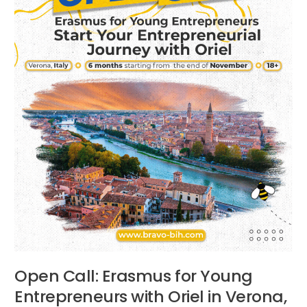
Oriel
in
Verona,
Italy
Open Call: Erasmus for Young
Entrepreneurs with Oriel in Verona,