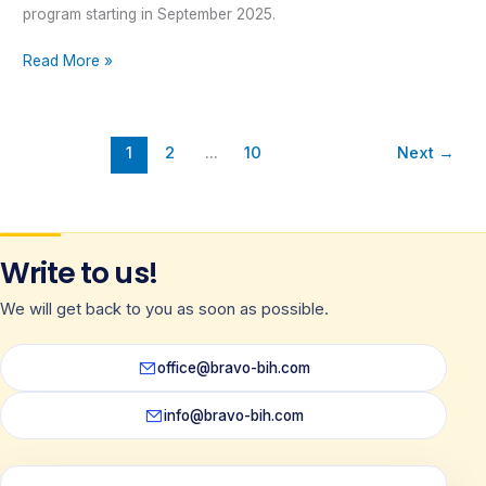
program starting in September 2025.
Read More »
1
2
…
10
Next
→
Write to us!
We will get back to you as soon as possible.
office@bravo-bih.com
info@bravo-bih.com