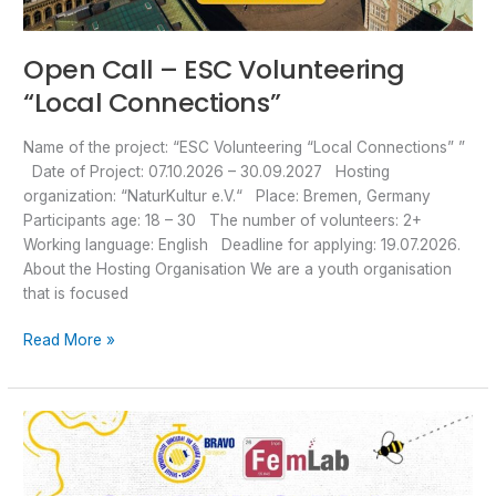
Open Call – ESC Volunteering
“Local Connections”
Name of the project: “ESC Volunteering “Local Connections” ”
Date of Project: 07.10.2026 – 30.09.2027 Hosting
organization: “NaturKultur e.V.“ Place: Bremen, Germany
Participants age: 18 – 30 The number of volunteers: 2+
Working language: English Deadline for applying: 19.07.2026.
About the Hosting Organisation We are a youth organisation
that is focused
Read More »
OPEN
CALL
–
Short-