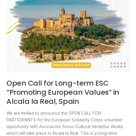
Spain
Open Call for Long-term ESC
“Promoting European Values” in
Alcala la Real, Spain
We are thrilled to announce the OPEN CALL FOR
PARTICIPANTS for the European Solidarity Corps volunteer
opportunity with Asociación Socio-Cultural VerdeSur Alcalá,
which will take place in Alcala la Real. This is a long-term