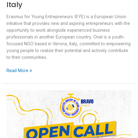
Italy
Erasmus for Young Entrepreneurs (EYE) is a European Union
initiative that provides new and aspiring entrepreneurs with the
opportunity to work alongside experienced business
professionals in another European country. Oriel is a youth-
focused NGO based in Verona, Italy, committed to empowering
young people to realize their potential and actively contribute
to their communities.
Read More »
Open
Call
for
ESC
“COHOUSING
BUDAPEST”
in