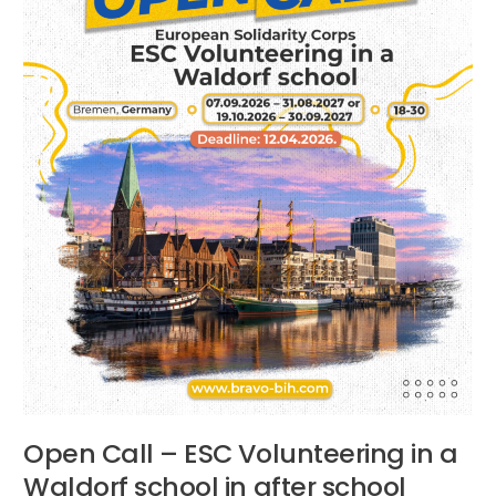
Waldorf
school
in
after
school
activities
Bremen,
Germany
Open Call – ESC Volunteering in a
Waldorf school in after school