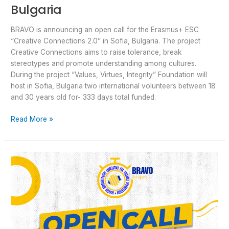
Bulgaria
BRAVO is announcing an open call for the Erasmus+ ESC
“Creative Connections 2.0” in Sofia, Bulgaria. The project
Creative Connections aims to raise tolerance, break
stereotypes and promote understanding among cultures.
During the project “Values, Virtues, Integrity” Foundation will
host in Sofia, Bulgaria two international volunteers between 18
and 30 years old for- 333 days total funded.
Read More »
Open
Call:
Erasmus
for
Young
Entrepreneurs
with