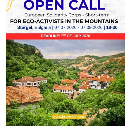
term
ESC
in
Stargel,
Bulgaria