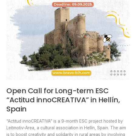
Open Call for Long-term ESC
“Actitud innoCREATIVA” in Hellín,
Spain
“Actitud innoCREATIVA” is a 9-month ESC project hosted by
Leitmotiv-Area, a cultural association in Hellín, Spain. The aim
is to boost creativity and solidarity in rural areas by involving