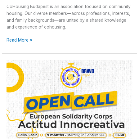
CoHousing Budapest is an association focused on community
housing. Our diverse members—across professions, interests,
and family backgrounds—are united by a shared knowledge
and experience of cohousing.
Read More »
Open
Call
for
Long-
term
ESC
“Actitud
innoCREATIVA”
in
Hellín,
Spain