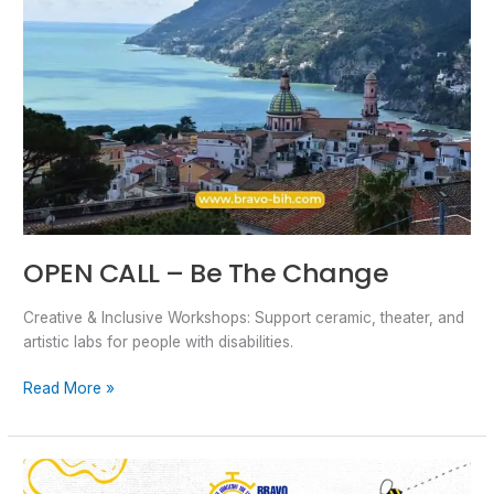
OPEN CALL – Be The Change
Creative & Inclusive Workshops: Support ceramic, theater, and
artistic labs for people with disabilities.
Read More »
Open