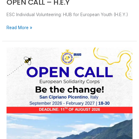
OPEN CALL – H.E.Y
ESC Individual Volunteering: HUB for European Youth (H.E.Y.)
Read More »
OPEN
CALL
–
Be
The
Change