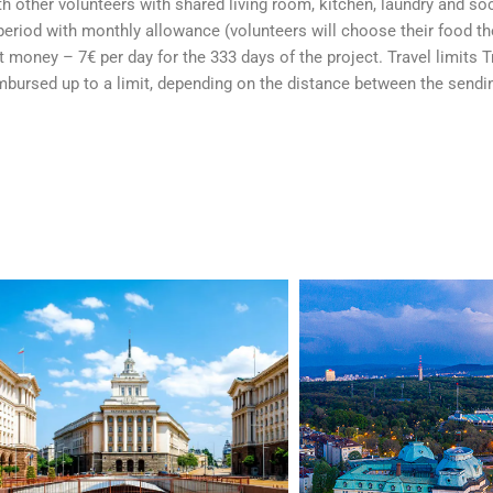
h other volunteers with shared living room, kitchen, laundry and soci
period with monthly allowance (volunteers will choose their food t
money – 7€ per day for the 333 days of the project. Travel limits T
imbursed up to a limit, depending on the distance between the sendi