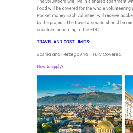
The volunteers will live in a shared apartment wit
Food will be covered for the whole volunteering 
Pocket money Each volunteer will receive pocket 
by the project. The travel amounts should be re
countries according to the EDC.
TRAVEL AND COST LIMITS:
Bosnia and Herzegovina – Fully Covered
How to apply?