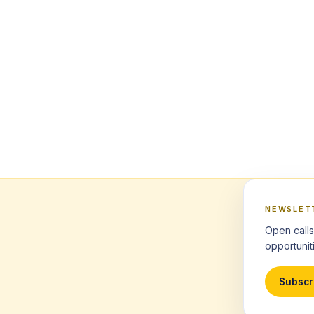
NEWSLET
Open calls
opportuniti
Subscr