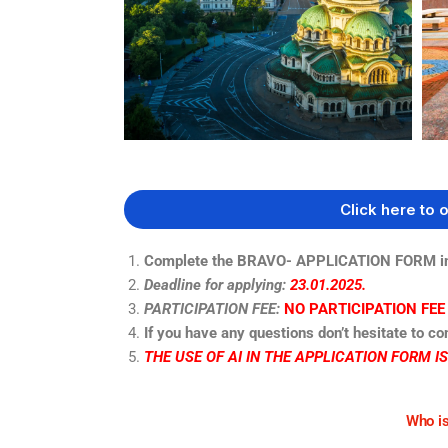
Click here to 
Complete the BRAVO- APPLICATION FORM in 
Deadline for applying:
23.01.2025.
PARTICIPATION FEE:
NO PARTICIPATION FEE
If you have any questions don’t hesitate to co
THE USE OF AI IN THE APPLICATION FORM I
Who is