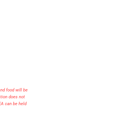
nd food will be
ation does not
EA can be held