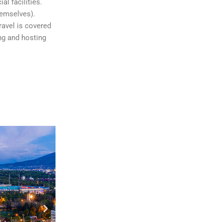
al facilities.
hemselves).
ravel is covered
ng and hosting