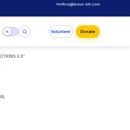
✉
office@bravo-bih.com
☀
☾
Volunteer
Donate
CTIONS 2.0”
.
ti,