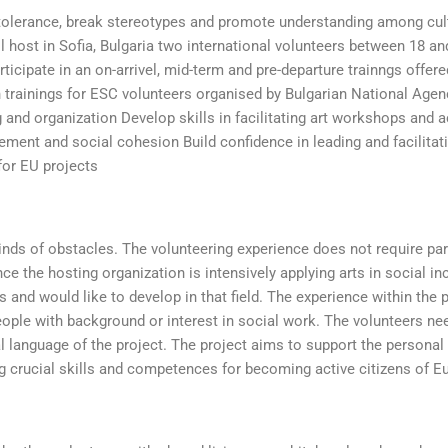
tolerance, break stereotypes and promote understanding among cult
ill host in Sofia, Bulgaria two international volunteers between 18 an
rticipate in an on-arrivel, mid-term and pre-departure trainngs offer
n trainings for ESC volunteers organised by Bulgarian National Agen
g and organization Develop skills in facilitating art workshops and ac
ent and social cohesion Build confidence in leading and facilitat
for EU projects
kinds of obstacles. The volunteering experience does not require par
ce the hosting organization is intensively applying arts in social in
s and would like to develop in that field. The experience within the 
people with background or interest in social work. The volunteers n
cial language of the project. The project aims to support the persona
ng crucial skills and competences for becoming active citizens of E