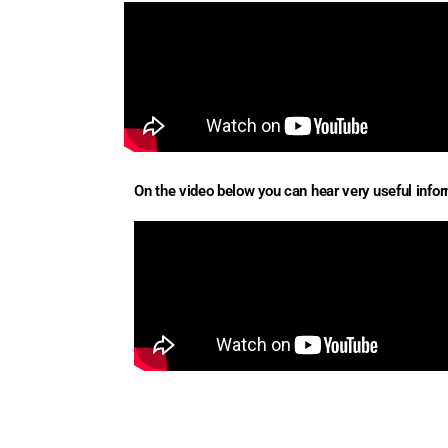
On the video below you can hear very useful inform