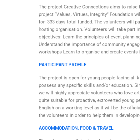
The project Creative Connections aims to raise 
project “Values, Virtues, Integrity” Foundation w
for- 333 days total funded. The volunteers will pa
hosting organisation. Volunteers will take part i
objectives: Learn the principles of event plannin
Understand the importance of community engagem
workshops Learn to organise and create events 
PARTICIPANT PROFILE
The project is open for young people facing all 
possess any specific skills and/or education. Sin
we will highly appreciate volunteers who love art
quite suitable for proactive, extroverted young 
English on a working level as it will be the offi
the volunteers in order to help them in developi
ACCOMMODATION, FOOD & TRAVEL