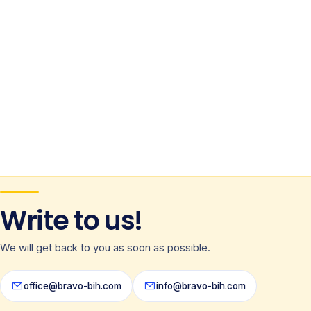
Write to us!
We will get back to you as soon as possible.
office@bravo-bih.com
info@bravo-bih.com