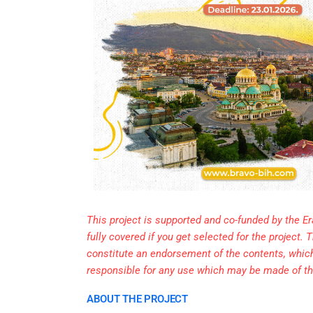
This project is supported and co-funded by the E
fully covered if you get selected for the project
constitute an endorsement of the contents, whic
responsible for any use which may be made of th
ABOUT THE PROJECT