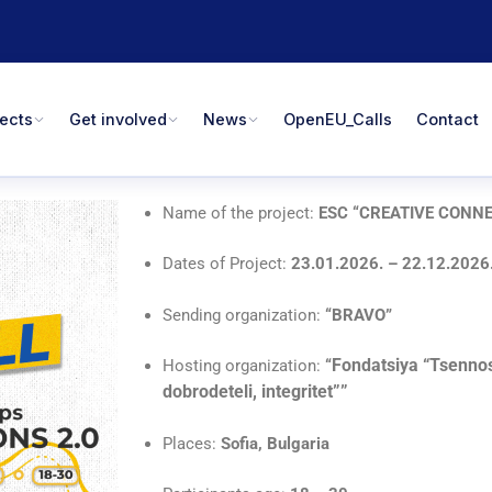
jects
Get involved
News
OpenEU_Calls
Contact
Name of the project:
ESC “CREATIVE CONNE
Dates of Project:
23.01.2026. – 22.12.2026
Sending organization:
“BRAVO
”
Fondatsiya “Tsennos
Hosting organization:
“
dobrodeteli, integritet””
Places:
Sofia, Bulgaria