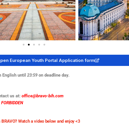
open European Youth Portal Application form
English until
23:59
on deadline day.
ntact us at:
office@bravo-bih.com
S FORBIDDEN
 BRAVO? Watch a video below and enjoy <3