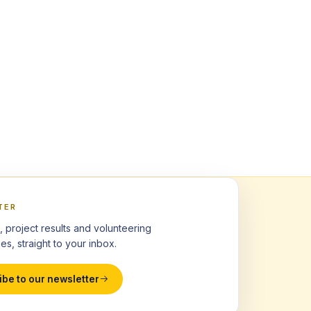
TER
, project results and volunteering
es, straight to your inbox.
ibe to our newsletter