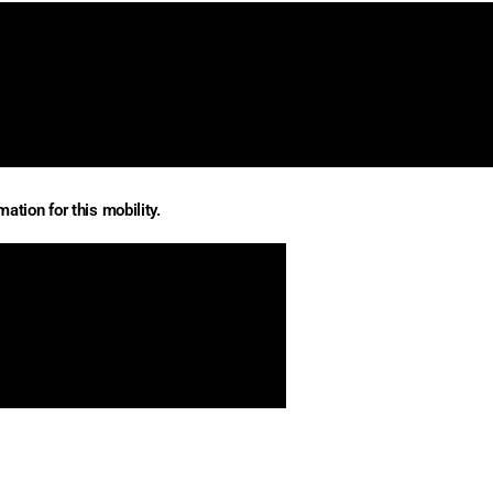
ation for this mobility.