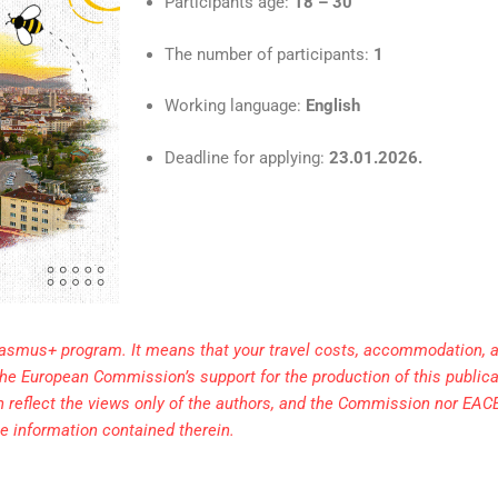
Participants age:
18 – 30
The number of participants:
1
Working language:
English
Deadline for applying:
23.01.2026.
rasmus+ program. It means that your travel costs, accommodation, a
. The European Commission’s support for the production of this public
h reflect the views only of the authors, and the Commission nor EAC
e information contained therein.