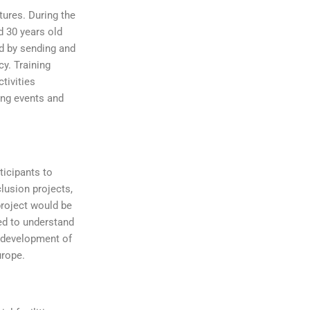
ures. During the
d 30 years old
ed by sending and
cy. Training
tivities
ing events and
ticipants to
clusion projects,
project would be
eed to understand
l development of
urope.