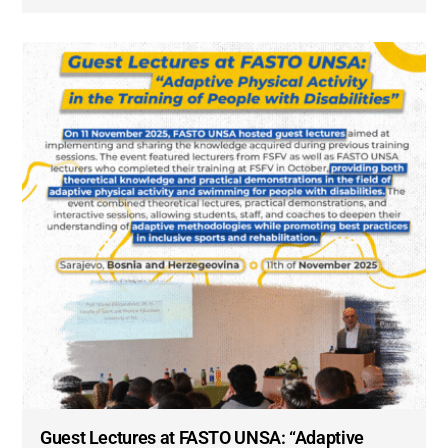
Guest Lectures at FASTO UNSA: “Adaptive