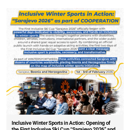
Inclusive Winter Sports in Action: Opening of
the First Inclusive Ski Cup “Sarajevo 2026” and