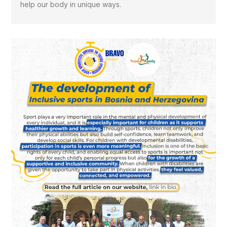
help our body in unique ways.