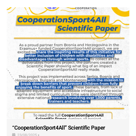
“CooperationSport4All” Scientific Paper
23/08/2025
•