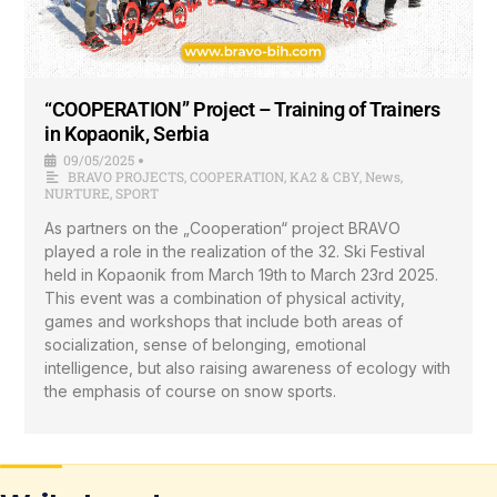
“COOPERATION” Project – Training of Trainers
in Kopaonik, Serbia
09/05/2025
•
BRAVO PROJECTS
,
COOPERATION
,
KA2 & CBY
,
News
,
NURTURE
,
SPORT
As partners on the „Cooperation“ project BRAVO
played a role in the realization of the 32. Ski Festival
held in Kopaonik from March 19th to March 23rd 2025.
This event was a combination of physical activity,
games and workshops that include both areas of
socialization, sense of belonging, emotional
intelligence, but also raising awareness of ecology with
the emphasis of course on snow sports.