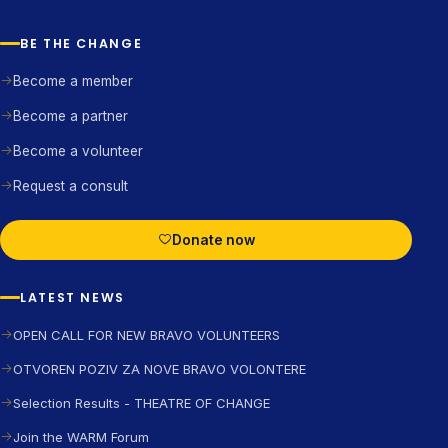
BE THE CHANGE
Become a member
Become a partner
Become a volunteer
Request a consult
Donate now
LATEST NEWS
OPEN CALL FOR NEW BRAVO VOLUNTEERS
OTVOREN POZIV ZA NOVE BRAVO VOLONTERE
Selection Results - THEATRE OF CHANGE
Join the WARM Forum