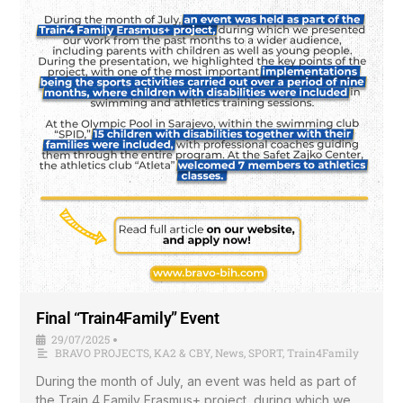
Final “Train4Family” Event
29/07/2025
•
BRAVO PROJECTS
,
KA2 & CBY
,
News
,
SPORT
,
Train4Family
During the month of July, an event was held as part of
the Train 4 Family Erasmus+ project, during which we