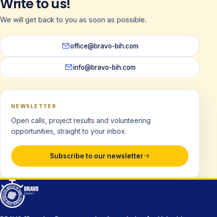
Write to us!
We will get back to you as soon as possible.
office@bravo-bih.com
info@bravo-bih.com
NEWSLETTER
Open calls, project results and volunteering
opportunities, straight to your inbox.
Subscribe to our newsletter