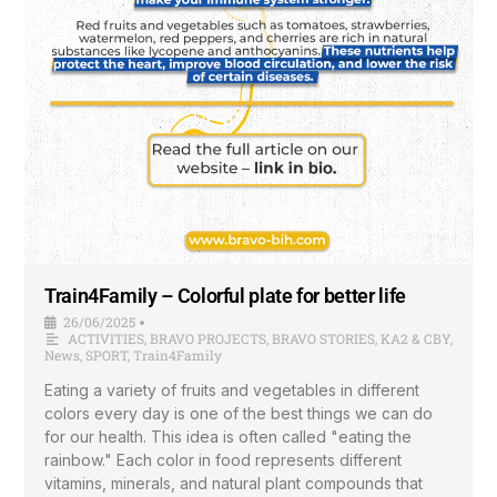
Train4Family – Colorful plate for better life
26/06/2025
•
ACTIVITIES
,
BRAVO PROJECTS
,
BRAVO STORIES
,
KA2 & CBY
,
News
,
SPORT
,
Train4Family
Eating a variety of fruits and vegetables in different
colors every day is one of the best things we can do
for our health. This idea is often called "eating the
rainbow." Each color in food represents different
vitamins, minerals, and natural plant compounds that