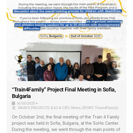
“Train4Family” Project Final Meeting in Sofia,
Bulgaria
16/10/2025
•
BRAVO PROJECTS
,
KA2 & CBY
,
News
,
SPORT
,
Train4Family
On October 2nd, the final meeting of the Train 4 Family
project was held in Sofia, Bulgaria, at the SoHo Center.
During the meeting, we went through the main points of