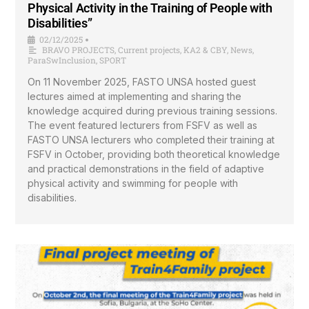
Physical Activity in the Training of People with
Disabilities”
02/12/2025
•
BRAVO PROJECTS
,
Current projects
,
KA2 & CBY
,
News
,
ParaSwInclusion
,
SPORT
On 11 November 2025, FASTO UNSA hosted guest
lectures aimed at implementing and sharing the
knowledge acquired during previous training sessions.
The event featured lecturers from FSFV as well as
FASTO UNSA lecturers who completed their training at
FSFV in October, providing both theoretical knowledge
and practical demonstrations in the field of adaptive
physical activity and swimming for people with
disabilities.