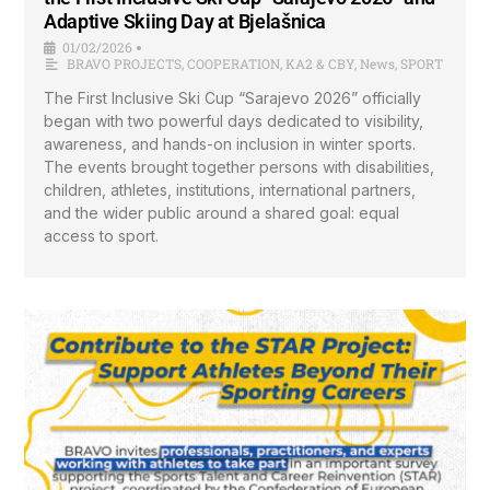
Adaptive Skiing Day at Bjelašnica
01/02/2026
•
BRAVO PROJECTS
,
COOPERATION
,
KA2 & CBY
,
News
,
SPORT
The First Inclusive Ski Cup “Sarajevo 2026” officially
began with two powerful days dedicated to visibility,
awareness, and hands-on inclusion in winter sports.
The events brought together persons with disabilities,
children, athletes, institutions, international partners,
and the wider public around a shared goal: equal
access to sport.