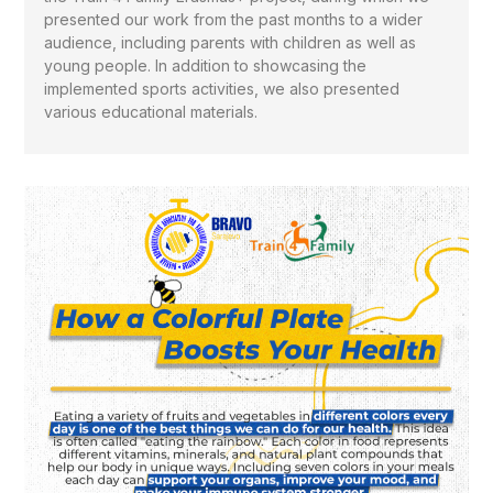
presented our work from the past months to a wider
audience, including parents with children as well as
young people. In addition to showcasing the
implemented sports activities, we also presented
various educational materials.