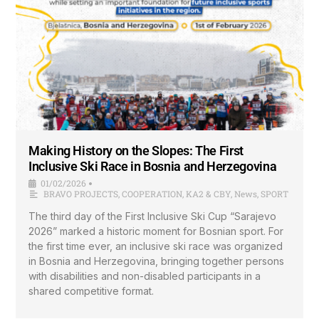
Making History on the Slopes: The First
Inclusive Ski Race in Bosnia and Herzegovina
01/02/2026
•
BRAVO PROJECTS
,
COOPERATION
,
KA2 & CBY
,
News
,
SPORT
The third day of the First Inclusive Ski Cup “Sarajevo
2026” marked a historic moment for Bosnian sport. For
the first time ever, an inclusive ski race was organized
in Bosnia and Herzegovina, bringing together persons
with disabilities and non-disabled participants in a
shared competitive format.