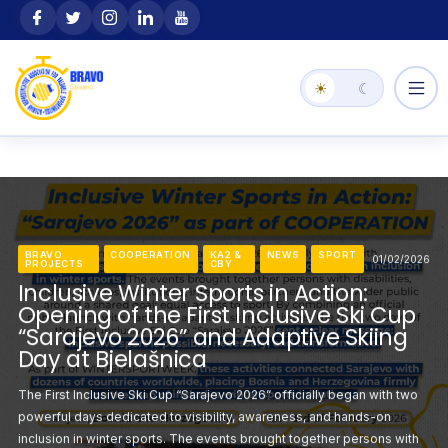
Skip
content
to
content
☀
☾
BRAVO
COOPERATION
KA2 &
NEWS
SPORT
01/02/2026
PROJECTS
CBY
COOPERATION
KA2 &
BRAVO
NEWS
COOPERATION
SPORT
KA2 &
NEWS
SPO
01/02/2026
CBY
PROJECTS
CBY
Inclusive Winter Sports in Action:
VO
BRAVO
ACTIVITIES
KA1
KA2
BRAVO
NEWS
SPORT
BRAVO
KA1
KA2
NEWS
11/01/2026
JECTS
STORIES
&
PROJECTS
STORIES
&
 the Slopes: The First
Making History on the
CBY
CBY
Opening of the First Inclusive Ski Cup
e in Bosnia and
Inclusive Ski Race in
TAR Project: Support
Contribute to the STAR 
“Sarajevo 2026” and Adaptive Skiing
Herzegovina
eir Sporting Careers
Athletes Beyond Their S
Day at Bjelašnica
rajevo 2026” marked a
The third day of the F
ts working with athletes to
BRAVO invites professionals
The First Inclusive Ski Cup “Sarajevo 2026” officially began with two
ime ever, an inclusive
historic moment for Bos
ts Talent and Career
take part in an important s
powerful days dedicated to visibility, awareness, and hands-on
na, bringing together
ski race was organize
federation of European
Reinvention (STAR) project
inclusion in winter sports. The events brought together persons with