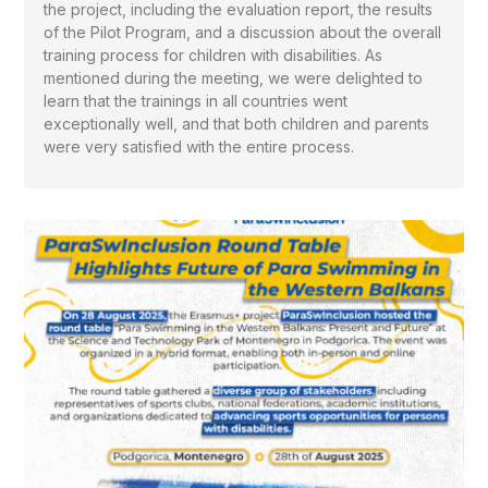
the project, including the evaluation report, the results
of the Pilot Program, and a discussion about the overall
training process for children with disabilities. As
mentioned during the meeting, we were delighted to
learn that the trainings in all countries went
exceptionally well, and that both children and parents
were very satisfied with the entire process.