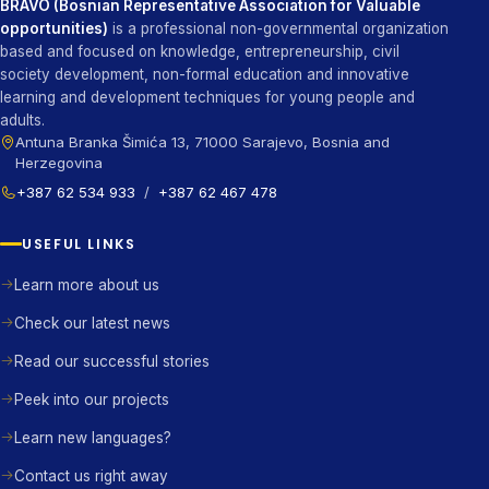
BRAVO (Bosnian Representative Association for Valuable
opportunities)
is a professional non-governmental organization
based and focused on knowledge, entrepreneurship, civil
society development, non-formal education and innovative
learning and development techniques for young people and
adults.
Antuna Branka Šimića 13, 71000 Sarajevo, Bosnia and
Herzegovina
+387 62 534 933
/
+387 62 467 478
USEFUL LINKS
Learn more about us
Check our latest news
Read our successful stories
Peek into our projects
Learn new languages?
Contact us right away