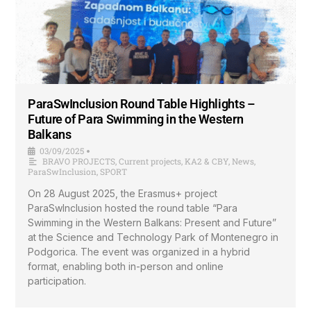
ParaSwInclusion Round Table Highlights –
Future of Para Swimming in the Western
Balkans
03/09/2025
•
BRAVO PROJECTS
,
Current projects
,
KA2 & CBY
,
News
,
ParaSwInclusion
,
SPORT
On 28 August 2025, the Erasmus+ project
ParaSwInclusion hosted the round table “Para
Swimming in the Western Balkans: Present and Future”
at the Science and Technology Park of Montenegro in
Podgorica. The event was organized in a hybrid
format, enabling both in-person and online
participation.