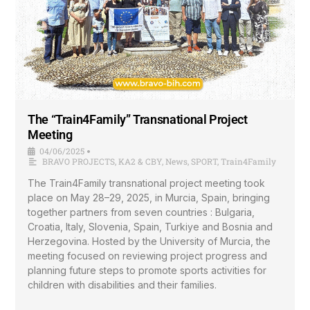
The “Train4Family” Transnational Project
Meeting
04/06/2025
•
BRAVO PROJECTS
,
KA2 & CBY
,
News
,
SPORT
,
Train4Family
The Train4Family transnational project meeting took
place on May 28–29, 2025, in Murcia, Spain, bringing
together partners from seven countries : Bulgaria,
Croatia, Italy, Slovenia, Spain, Turkiye and Bosnia and
Herzegovina. Hosted by the University of Murcia, the
meeting focused on reviewing project progress and
planning future steps to promote sports activities for
children with disabilities and their families.