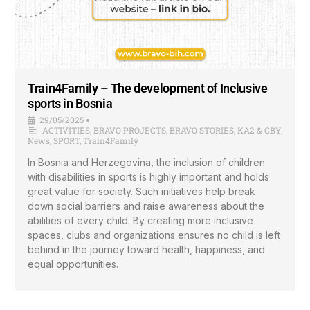
Train4Family – The development of Inclusive
sports in Bosnia
29/05/2025
•
ACTIVITIES
,
BRAVO PROJECTS
,
BRAVO STORIES
,
KA2 & CBY
,
News
,
SPORT
,
Train4Family
In Bosnia and Herzegovina, the inclusion of children
with disabilities in sports is highly important and holds
great value for society. Such initiatives help break
down social barriers and raise awareness about the
abilities of every child. By creating more inclusive
spaces, clubs and organizations ensures no child is left
behind in the journey toward health, happiness, and
equal opportunities.