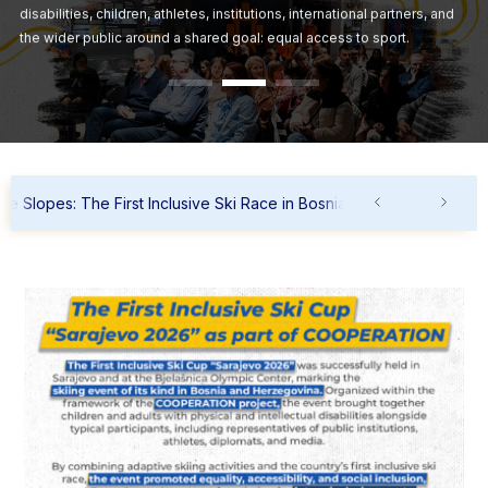
cipants in a shared
persons with disabilit
Senior Expert Services (CE
disabilities, children, athletes, institutions, international partners, and
competitive format.
the wider public around a shared goal: equal access to sport.
e Slopes: The First Inclusive Ski Race in Bosnia and Herzegovina