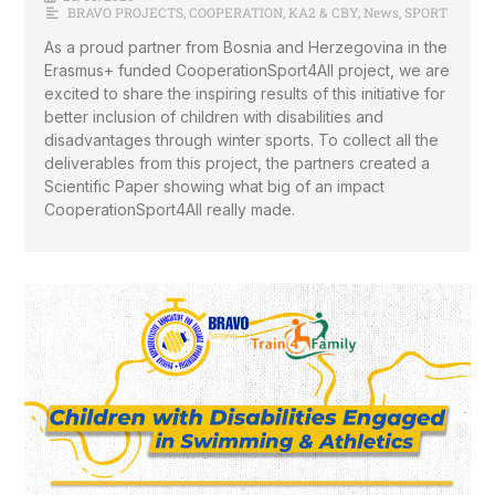
BRAVO PROJECTS
,
COOPERATION
,
KA2 & CBY
,
News
,
SPORT
As a proud partner from Bosnia and Herzegovina in the
Erasmus+ funded CooperationSport4All project, we are
excited to share the inspiring results of this initiative for
better inclusion of children with disabilities and
disadvantages through winter sports. To collect all the
deliverables from this project, the partners created a
Scientific Paper showing what big of an impact
CooperationSport4All really made.