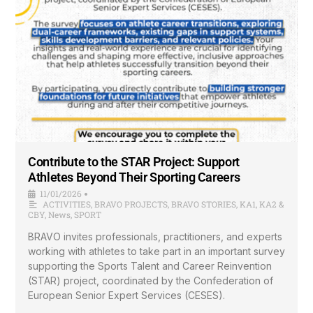
Contribute to the STAR Project: Support
Athletes Beyond Their Sporting Careers
11/01/2026
•
ACTIVITIES
,
BRAVO PROJECTS
,
BRAVO STORIES
,
KA1
,
KA2 &
CBY
,
News
,
SPORT
BRAVO invites professionals, practitioners, and experts
working with athletes to take part in an important survey
supporting the Sports Talent and Career Reinvention
(STAR) project, coordinated by the Confederation of
European Senior Expert Services (CESES).