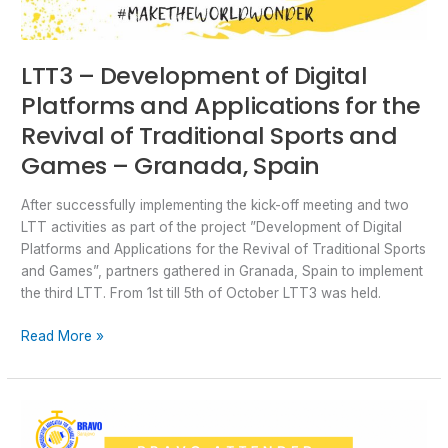
Granada,
Spain
LTT3 – Development of Digital
Platforms and Applications for the
Revival of Traditional Sports and
Games – Granada, Spain
After successfully implementing the kick-off meeting and two
LTT activities as part of the project ”Development of Digital
Platforms and Applications for the Revival of Traditional Sports
and Games”, partners gathered in Granada, Spain to implement
the third LTT. From 1st till 5th of October LTT3 was held.
Read More »
LTT2
–