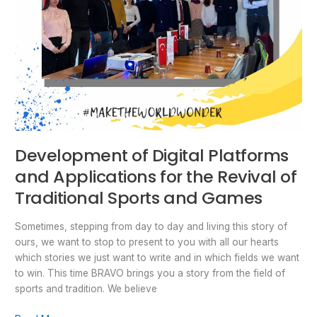
Traditional
Sports
and
Games
Development of Digital Platforms
and Applications for the Revival of
Traditional Sports and Games
Sometimes, stepping from day to day and living this story of
ours, we want to stop to present to you with all our hearts
which stories we just want to write and in which fields we want
to win. This time BRAVO brings you a story from the field of
sports and tradition. We believe