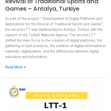
Revival of Traditional Sports and
Games – Antalya, Turkiye
As part of the project ‘’ Development of Digital Platforms and
Applications for the Revival of Traditional Sports and Games’’,
the second LTT was implemented in Antalya, Turkiye with the
support of the Turkish National Agency. The second LTT
shifted the main focus to the creation of digital platforms, the
gathering of best practices, the creation of digital informational
materials, digitalization, and the differences between digital
education and information.
Read More »
LTT1
–
Development
of
Digital