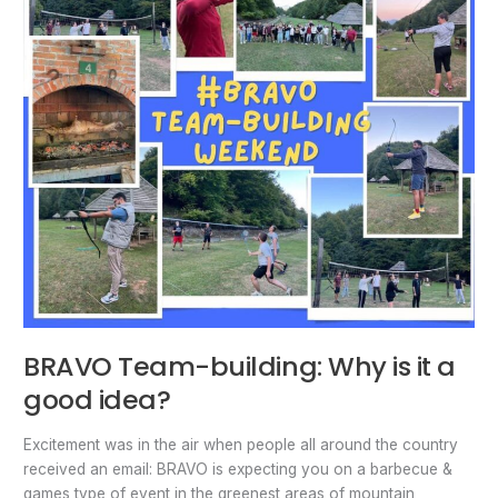
it
a
good
idea?
BRAVO Team-building: Why is it a
good idea?
Excitement was in the air when people all around the country
received an email: BRAVO is expecting you on a barbecue &
games type of event in the greenest areas of mountain