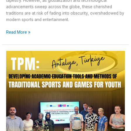
tapestry. However, as globalization and technological
advancements sweep across the globe, these cherished
traditions are at risk of fading into obscurity, overshadowed by
modern sports and entertainment.
Read More »
Transnational
Project
Meeting
in
Antalya
–
”Traditional
Sport
and
Games’’