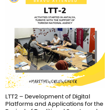
Development
of
Digital
Platforms
and
Applications
for
the
Revival
of
Traditional
Sports
and
Games
–
Antalya,
Turkiye
LTT2 – Development of Digital
Platforms and Applications for the