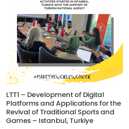
Platforms
and
Applications
for
the
Revival
of
Traditional
Sports
and
Games
–
Istanbul,
Turkiye
LTT1 – Development of Digital
Platforms and Applications for the
Revival of Traditional Sports and
Games – Istanbul, Turkiye