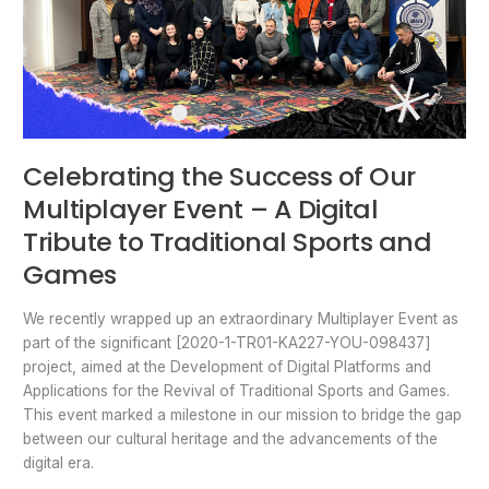
Sports
and
Games
Celebrating the Success of Our
Multiplayer Event – A Digital
Tribute to Traditional Sports and
Games
We recently wrapped up an extraordinary Multiplayer Event as
part of the significant [2020-1-TR01-KA227-YOU-098437]
project, aimed at the Development of Digital Platforms and
Applications for the Revival of Traditional Sports and Games.
This event marked a milestone in our mission to bridge the gap
between our cultural heritage and the advancements of the
digital era.