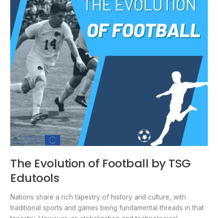
TSG
Edutools
The Evolution of Football by TSG
Edutools
Nations share a rich tapestry of history and culture, with
traditional sports and games being fundamental threads in that