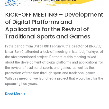
Games
KICK-OFF MEETING – Development
of Digital Platforms and
Applications for the Revival of
Traditional Sports and Games
In the period from 3rd till 8th February, the director of BRAVO,
Ismail Šehić, attended a kick-off meeting in Istanbul, Turkiye, of
the aforementioned project. Partners at this meeting talked
about the development of digital platforms and applications for
the revival of traditional sports and games, as well as the
promotion of tradition through sport and traditional games.
With this meeting, we launched a project that would last for the
upcoming two years.
Read More »