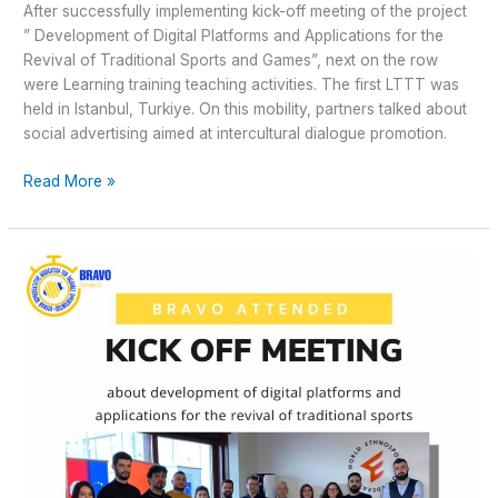
After successfully implementing kick-off meeting of the project
” Development of Digital Platforms and Applications for the
Revival of Traditional Sports and Games”, next on the row
were Learning training teaching activities. The first LTTT was
held in Istanbul, Turkiye. On this mobility, partners talked about
social advertising aimed at intercultural dialogue promotion.
Read More »
Development
of
Digital
Platforms
and
Applications
for
the
Revival
of