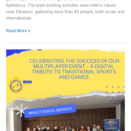
Bjelašnica. The team-building activities were held in nature
near Sarajevo, gathering more than 40 people, both locals and
internationals.
Read More »
Celebrating
the
Success
of
Our
Multiplayer
Event
–
A
Digital
Tribute
to
Traditional