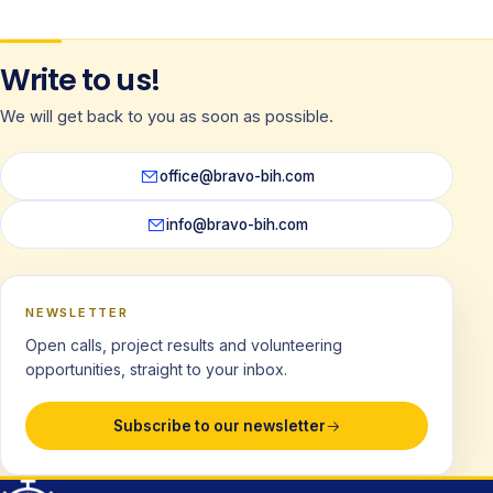
Write to us!
We will get back to you as soon as possible.
office@bravo-bih.com
info@bravo-bih.com
NEWSLETTER
Open calls, project results and volunteering
opportunities, straight to your inbox.
Subscribe to our newsletter