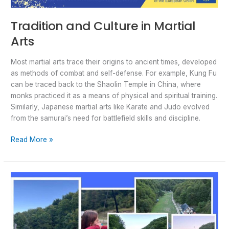
Tradition and Culture in Martial
Arts
Most martial arts trace their origins to ancient times, developed
as methods of combat and self-defense. For example, Kung Fu
can be traced back to the Shaolin Temple in China, where
monks practiced it as a means of physical and spiritual training.
Similarly, Japanese martial arts like Karate and Judo evolved
from the samurai’s need for battlefield skills and discipline.
Read More »
BRAVO
Team-
building:
Why
is