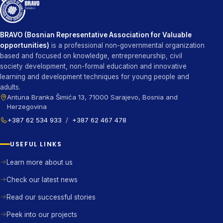
BRAVO (Bosnian Representative Association for Valuable
opportunities)
is a professional non-governmental organization
based and focused on knowledge, entrepreneurship, civil
society development, non-formal education and innovative
learning and development techniques for young people and
adults.
Antuna Branka Šimića 13, 71000 Sarajevo, Bosnia and
Herzegovina
+387 62 534 933
/
+387 62 467 478
USEFUL LINKS
Learn more about us
Check our latest news
Read our successful stories
Peek into our projects