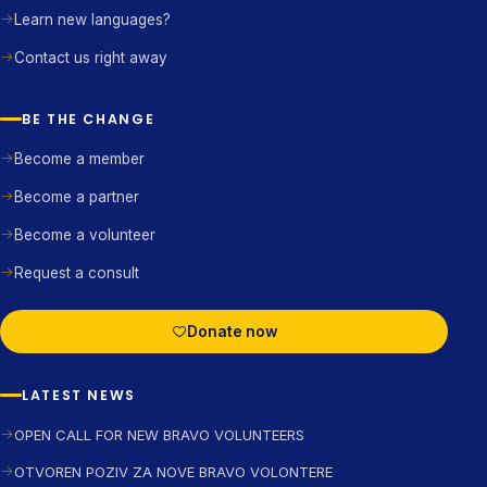
Learn new languages?
Contact us right away
BE THE CHANGE
Become a member
Become a partner
Become a volunteer
Request a consult
Donate now
LATEST NEWS
OPEN CALL FOR NEW BRAVO VOLUNTEERS
OTVOREN POZIV ZA NOVE BRAVO VOLONTERE