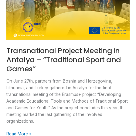
Transnational Project Meeting in
Antalya – ”Traditional Sport and
Games’’
On June 27th, partners from Bosnia and Herzegovina,
Lithuania, and Turkey gathered in Antalya for the final
transnational meeting of the Erasmus+ project “Developing
Academic Educational Tools and Methods of Traditional Sport
and Games for Youth.” As the project concludes this year, this
meeting marked the last gathering of the involved
organizations.
Read More »