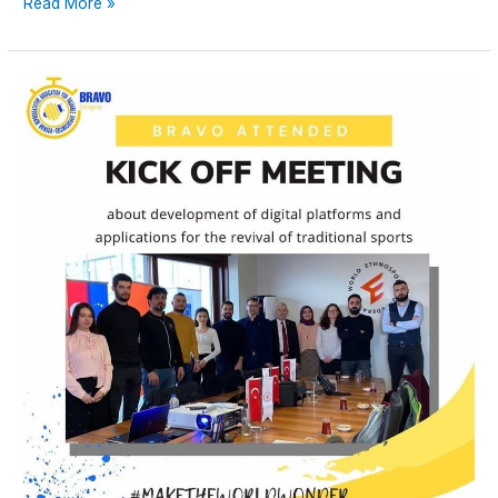
Read More »
KICK-
OFF
MEETING
–
Development
of
Digital
Platforms
and
Applications
for
the
Revival
of
Traditional
Sports
and