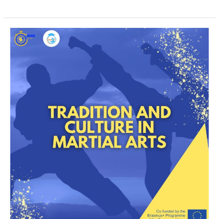
Tradition
and
Culture
in
Martial
Arts