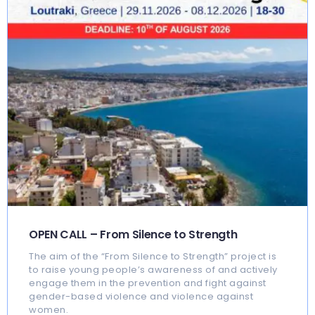
OPEN CALL – From Silence to Strength
The aim of the “From Silence to Strength” project is
to raise young people’s awareness of and actively
engage them in the prevention and fight against
gender-based violence and violence against
women.