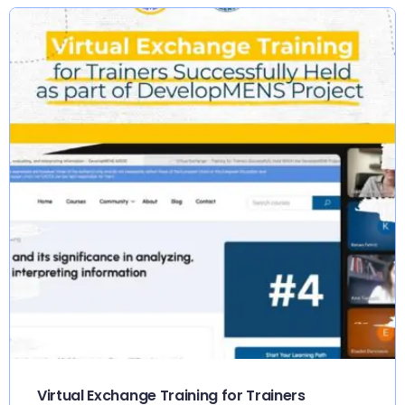
Virtual Exchange Training for Trainers