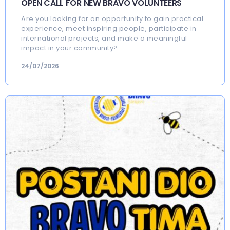
OPEN CALL FOR NEW BRAVO VOLUNTEERS
Are you looking for an opportunity to gain practical
experience, meet inspiring people, participate in
international projects, and make a meaningful
impact in your community?
24/07/2026