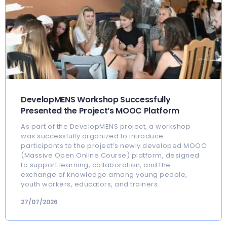
DevelopMENS Workshop Successfully
Presented the Project’s MOOC Platform
As part of the DevelopMENS project, a workshop
was successfully organized to introduce
participants to the project’s newly developed MOOC
(Massive Open Online Course) platform, designed
to support learning, collaboration, and the
exchange of knowledge among young people,
youth workers, educators, and trainers.
27/07/2026