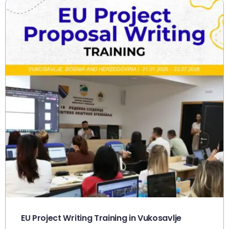
EU Project Writing Training in Vukosavlje