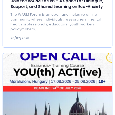
Join the WARM Forum – A Space for Dialogue,
Support, and Shared Learning on Eco-Anxiety
The WARM Forum is an open and inclusive online
community where individuals, researchers, mental
health professionals, educators, youth workers,
policymakers,
20/07/2026