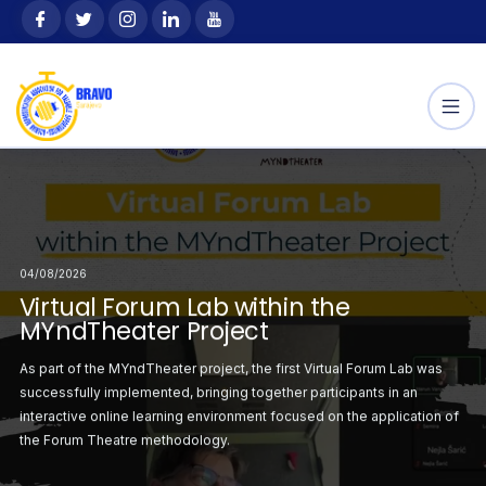
Skip
content
to
content
04/08/2026
Selected
Announcement: Sele
04/08/2026
04/08/2026
 the Youth Exchange
Participants for the
orum Lab within the
Virtual Forum Lab within the
Second Virtual Forum
“Outdoor Way”
ject
MYndTheater Project
MYndTheater Project
ation with the
This project, hosted 
irst Virtual Forum
As part of the MYndTheater project, the first Virtual Forum Lab was
Following the successf
sending
r project was
successfully implemented, bringing together participants in an
Lab, the second sess
ciju Federacije Bosne
organization SZSR FBi
atrical staging on the
interactive online learning environment focused on the application of
organised with a focus
i
the Forum Theatre methodology.
critical situations ident
the Erasmus+
Hercegovine), is sup
Programme.