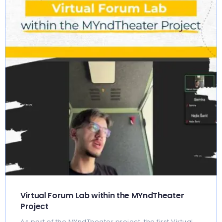
Virtual Forum Lab within the MYndTheater
Project
As part of the MYndTheater project, the first Virtual