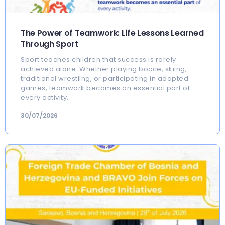
The Power of Teamwork: Life Lessons Learned
Through Sport
Sport teaches children that success is rarely
achieved alone. Whether playing bocce, skiing,
traditional wrestling, or participating in adapted
games, teamwork becomes an essential part of
every activity.
30/07/2026