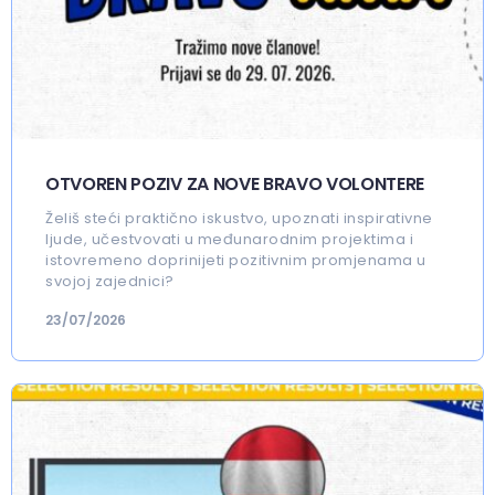
OTVOREN POZIV ZA NOVE BRAVO VOLONTERE
Želiš steći praktično iskustvo, upoznati inspirativne
ljude, učestvovati u međunarodnim projektima i
istovremeno doprinijeti pozitivnim promjenama u
svojoj zajednici?
23/07/2026