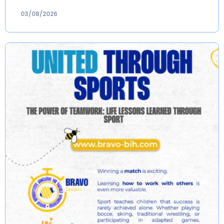
03/08/2026