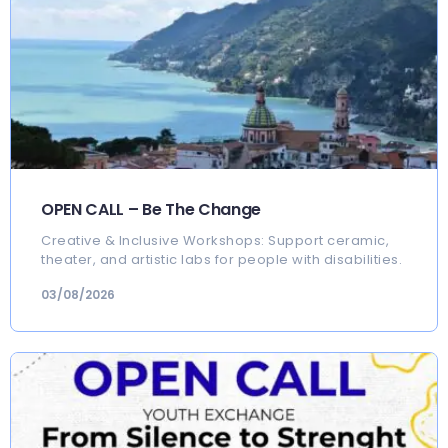
OPEN CALL – Be The Change
Creative & Inclusive Workshops: Support ceramic,
theater, and artistic labs for people with disabilities.
03/08/2026