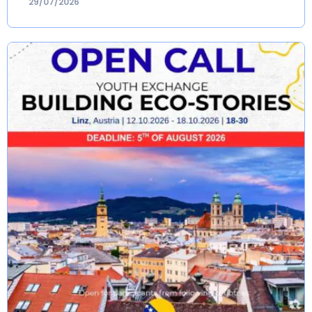
29/07/2026