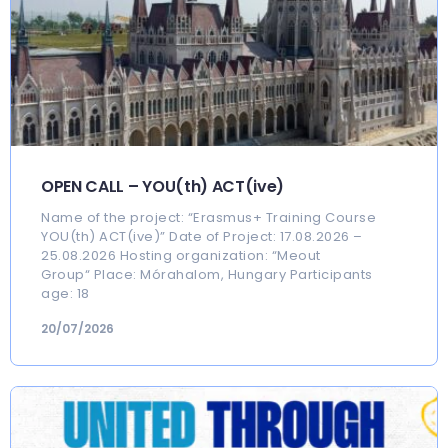
OPEN CALL – YOU(th) ACT(ive)
Name of the project: “Erasmus+ Training Course
YOU(th) ACT(ive)” Date of Project: 17.08.2026 –
25.08.2026 Hosting organization: “Meout
Group“ Place: Mórahalom, Hungary Participants
age: 18
20/07/2026