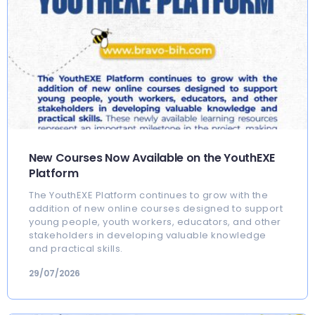
New Courses Now Available on the YouthEXE
Platform
The YouthEXE Platform continues to grow with the
addition of new online courses designed to support
young people, youth workers, educators, and other
stakeholders in developing valuable knowledge
and practical skills.
29/07/2026