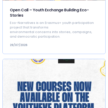
Open Call – Youth Exchange Building Eco-
Stories
Eco-Narratives is an Erasmus+ youth participation
project that transforms
environmental concerns into stories, campaigns,
and democratic participation.
29/07/2026