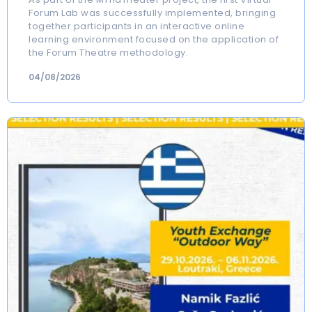
Forum Lab was successfully implemented, bringing
together participants in an interactive online
learning environment focused on the application of
the Forum Theatre methodology.
04/08/2026