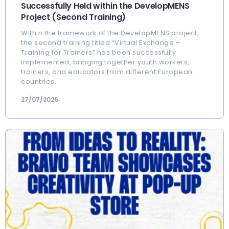
Successfully Held within the DevelopMENS
Project (Second Training)
Within the framework of the DevelopMENS project,
the second training titled “Virtual Exchange –
Training for Trainers” has been successfully
implemented, bringing together youth workers,
trainers, and educators from different European
countries.
27/07/2026