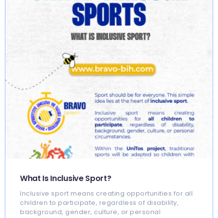
What Is Inclusive Sport?
Inclusive sport means creating opportunities for all
children to participate, regardless of disability,
background, gender, culture, or personal