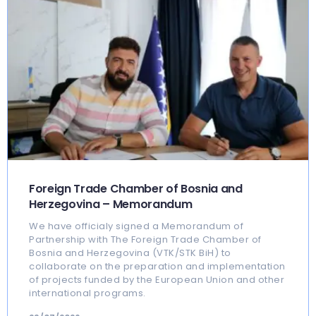
Foreign Trade Chamber of Bosnia and
Herzegovina – Memorandum
We have officialy signed a Memorandum of
Partnership with The Foreign Trade Chamber of
Bosnia and Herzegovina (VTK/STK BiH) to
collaborate on the preparation and implementation
of projects funded by the European Union and other
international programs.