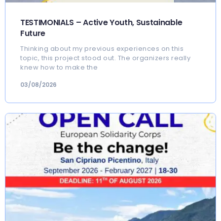
TESTIMONIALS – Active Youth, Sustainable
Future
Thinking about my previous experiences on this
topic, this project stood out. The organizers really
knew how to make the
03/08/2026