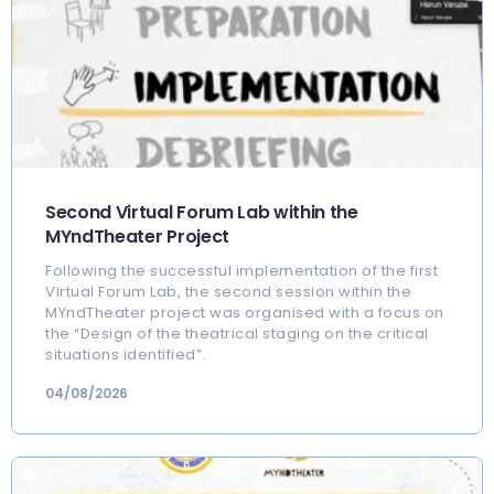
Second Virtual Forum Lab within the
MYndTheater Project
Following the successful implementation of the first
Virtual Forum Lab, the second session within the
MYndTheater project was organised with a focus on
the “Design of the theatrical staging on the critical
situations identified”.
04/08/2026