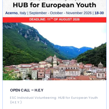
OPEN CALL – H.E.Y
ESC Individual Volunteering: HUB for European Youth
(H.E.Y.)