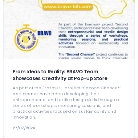
From Ideas to Reality: BRAVO Team
Showcases Creativity at Pop-Up Store
As part of the Erasmus+ project “Second Chance!”,
participants have been developing their
entrepreneurial and textile design skills through a
series of workshops, mentoring sessions, and
practical activities focused on sustainability and
innovation.
27/07/2026