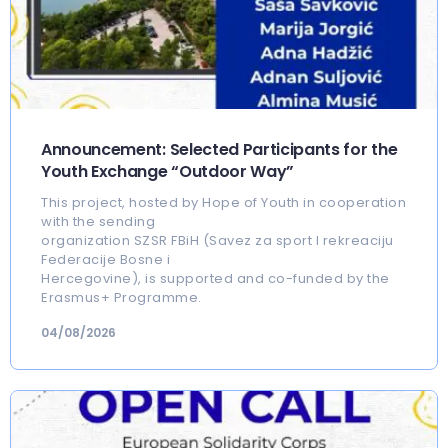
Announcement: Selected Participants for the
Youth Exchange “Outdoor Way”
This project, hosted by Hope of Youth in cooperation
with the sending
organization SZSR FBiH (Savez za sport I rekreaciju
Federacije Bosne i
Hercegovine), is supported and co-funded by the
Erasmus+ Programme.
04/08/2026