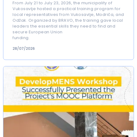
From July 21 to July 23, 2026, the municipality of
Vukosavlje hosted a practical training program for
local representatives from Vukosavlje, Modriča, and
Odžak. Organized by BRAVO, the training gave local
leaders the essential skills they need to find and
secure European Union
funding.
28/07/2026