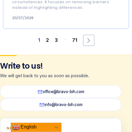
circumstances. It focuses on removing barriers
instead of highlighting differences.
20/07/2026
...
1
2
3
71
Write to us!
We will get back to you as soon as possible.
office@bravo-bih.com
info@bravo-bih.com
English
NEWSLETTER