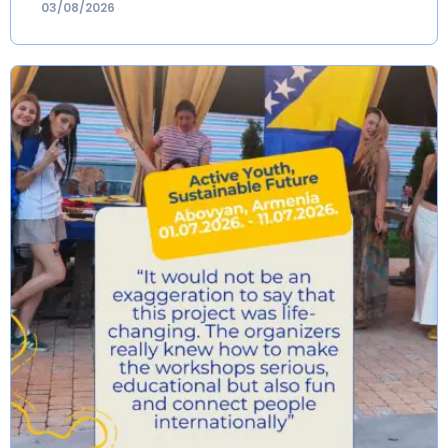
03/08/2026