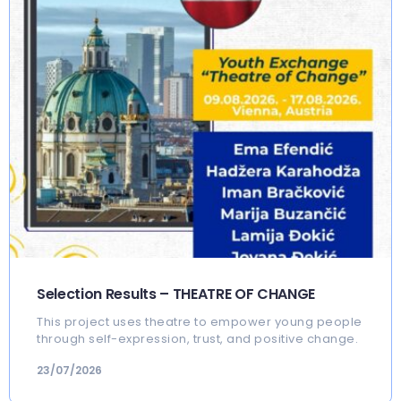
Selection Results – THEATRE OF CHANGE
This project uses theatre to empower young people
through self-expression, trust, and positive change.
23/07/2026