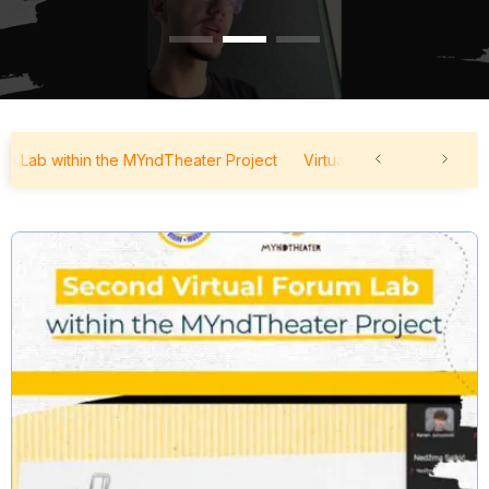
ab within the MYndTheater Project
Virtual Forum Lab within the 