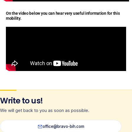
On the video below you can hear very useful information for this
mobility.
Write to us!
We will get back to you as soon as possible.
office@bravo-bih.com