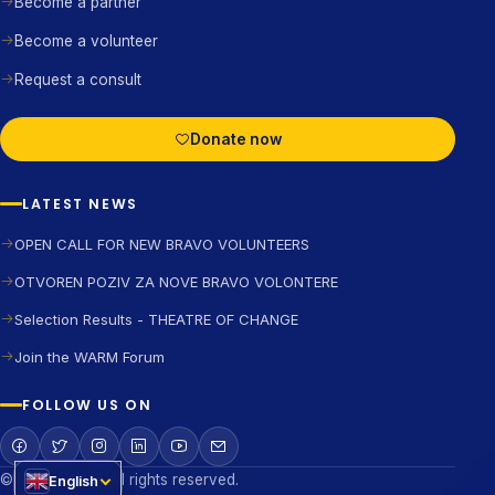
Become a partner
Become a volunteer
Request a consult
Donate now
LATEST NEWS
OPEN CALL FOR NEW BRAVO VOLUNTEERS
OTVOREN POZIV ZA NOVE BRAVO VOLONTERE
Selection Results - THEATRE OF CHANGE
Join the WARM Forum
FOLLOW US ON
©2026 BRAVO All rights reserved.
English