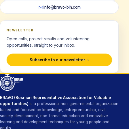
info@bravo-bih.com
NEWSLETTER
Open calls, project results and volunteering
opportunities, straight to your inbox.
Subscribe to our newsletter
BRAVO (Bosnian Representative Association for Valuable
opportunities)
is a professional non-governmental organization
based and focused on knowledge, entrepreneurship, civil
society development, non-formal education and innovative
learning and development techniques for young people and
adults.