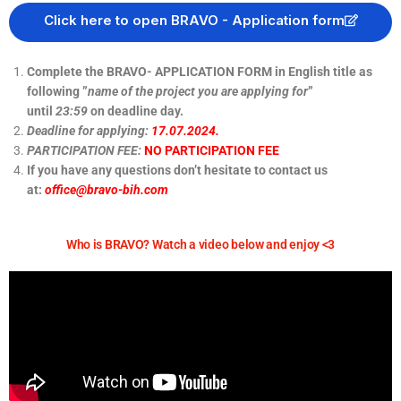
Click here to open BRAVO - Application form
Complete the BRAVO- APPLICATION FORM in English title as
following ”
name of the project you are applying for
”
until
23:59
on deadline day.
Deadline for applying:
17.07.2024.
PARTICIPATION FEE:
NO PARTICIPATION FEE
If you have any questions don’t hesitate to contact us
at:
office@bravo-bih.com
Who is BRAVO? Watch a video below and enjoy <3