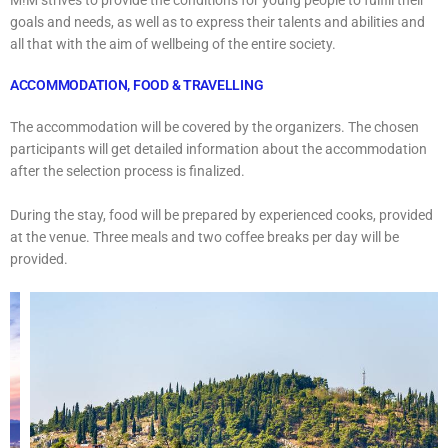
goals and needs, as well as to express their talents and abilities and
all that with the aim of wellbeing of the entire society.
ACCOMMODATION, FOOD & TRAVELLING
The accommodation will be covered by the organizers. The chosen
participants will get detailed information about the accommodation
after the selection process is finalized.
During the stay, food will be prepared by experienced cooks, provided
at the venue. Three meals and two coffee breaks per day will be
provided.