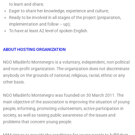
to learn and share;
Eager to share her knowledge, experience and culture;
Ready to be involved in all stages of the project (preparation,
implementation and follow – up);
To have at least A2 level of spoken English.
ABOUT HOSTING ORGANIZATION
NGO Mladiinfo Montenegro is a voluntary, independent, non-political
and non-profit organization. The organization does not discriminate
anybody on the grounds of national, religious, racial, ethnic or any
other basis.
NGO Mladiinfo Montenegro was founded on 30 March 2011. The
main objective of the association is improving the situation of young
people, informing, promoting volunteerism, active participation in
society, as well as raising public awareness of the issues and
problems that concern young people.
M!M strives to provide the conditions for young people to fulfill their