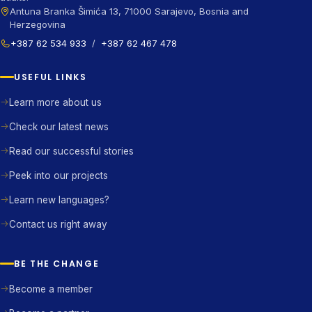
Antuna Branka Šimića 13, 71000 Sarajevo, Bosnia and
Herzegovina
+387 62 534 933
/
+387 62 467 478
USEFUL LINKS
Learn more about us
Check our latest news
Read our successful stories
Peek into our projects
Learn new languages?
Contact us right away
BE THE CHANGE
Become a member