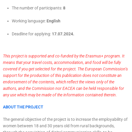
The number of participants:
8
Working language:
English
Deadline for applying:
17.07.2024.
This project is supported and co-funded by the Erasmus+ program. It
means that your travel costs, accommodation, and food will be fully
covered if you get selected for the project. The European Commission’s
support for the production of this publication does not constitute an
endorsement of the contents, which reflect the views only of the
authors, and the Commission nor EACEA can be held responsible for
any use which may be made of the information contained therein.
ABOUT THE PROJECT
The general objective of the project is to increase the employability of
women between 18 and 30 years old from rural backgrounds,