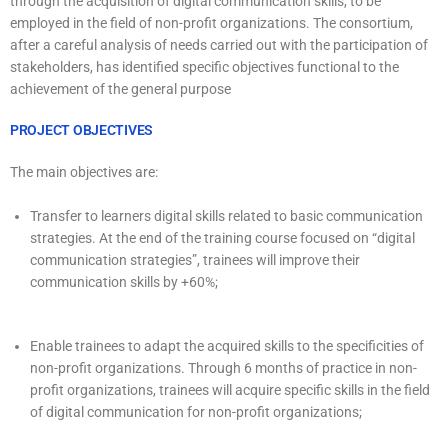
through the acquisition of digital communication skills, to be
employed in the field of non-profit organizations. The consortium,
after a careful analysis of needs carried out with the participation of
stakeholders, has identified specific objectives functional to the
achievement of the general purpose
PROJECT OBJECTIVES
The main objectives are:
Transfer to learners digital skills related to basic communication
strategies. At the end of the training course focused on “digital
communication strategies”, trainees will improve their
communication skills by +60%;
Enable trainees to adapt the acquired skills to the specificities of
non-profit organizations. Through 6 months of practice in non-
profit organizations, trainees will acquire specific skills in the field
of digital communication for non-profit organizations;