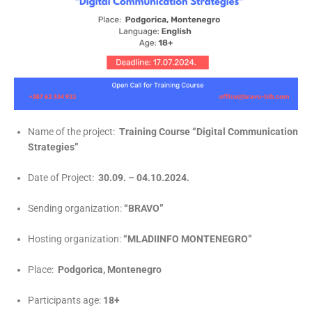
Name of the project:
Training Course
“Digital Communication
Strategies”
Date of Project:
30.09. – 04.10.2024.
Sending organization:
“BRAVO”
Hosting organization:
“MLADIINFO MONTENEGRO”
Place:
Podgorica, Montenegro
Participants age:
18+