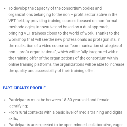
To develop the capacity of the consortium bodies and
organizations belonging to the non – profit sector active in the
VET field, by providing training courses focused on non-formal
methodologies, innovative and based on a dual approach,
bringing VET trainees closer to the world of work. Thanks to the
workshop that will see the new professionals as protagonists, in
the realization of a video course on “communication strategies of
non – profit organizations”, which will be fully integrated within
the training offer of the organizations of the consortium within
online training platforms, the organizations will be able to increase
the quality and accessibility of their training offer.
PARTICIPANTS PROFILE
Participants must be between 18-30 years old and female-
identifying;
From rural contexts with a basic level of media training and digital
skills;
Participants are expected to be open-minded, collaborative, eager