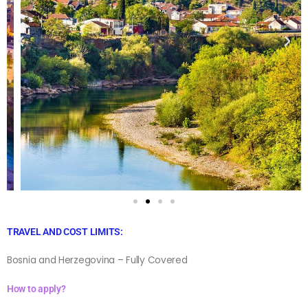
TRAVEL AND COST LIMITS:
Bosnia and Herzegovina – Fully Covered
How to apply?