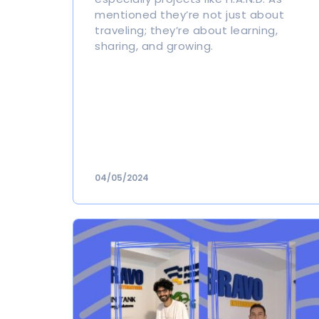
mentioned they’re not just about
traveling; they’re about learning,
sharing, and growing.
04/05/2024