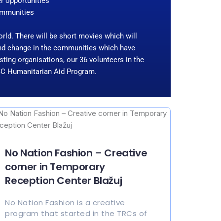
er opportunities
communities
world. There will be short movies which will
 and change in the communities which have
ting organisations, our 36 volunteers in the
 ESC Humanitarian Aid Program.
No Nation Fashion – Creative
corner in Temporary
Reception Center Blažuj
No Nation Fashion is a creative
program that started in the TRCs of