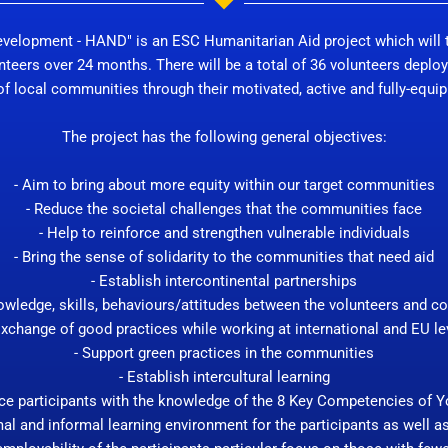
evelopment - HAND" is an ESC Humanitarian Aid project which will t
nteers over 24 months. There will be a total of 36 volunteers deploy
 local communities through their motivated, active and fully-equippe
The project has the following general objectives:
- Aim to bring about more equity within our target communities
- Reduce the societal challenges that the communities face
- Help to reinforce and strengthen vulnerable individuals
- Bring the sense of solidarity to the communities that need aid
- Establish intercontinental partnerships
owledge, skills, behaviours/attitudes between the volunteers and 
Exchange of good practices while working at international and EU le
- Support green practices in the communities
- Establish intercultural learning
rce participants with the knowledge of the 8 Key Competencies of 
al and informal learning environment for the participants as well a