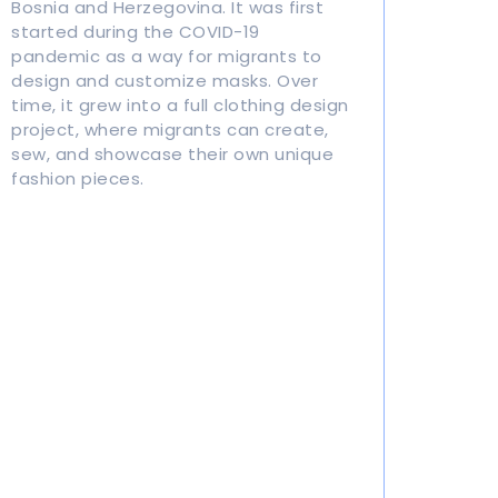
Bosnia and Herzegovina. It was first
started during the COVID-19
pandemic as a way for migrants to
design and customize masks. Over
time, it grew into a full clothing design
project, where migrants can create,
sew, and showcase their own unique
fashion pieces.