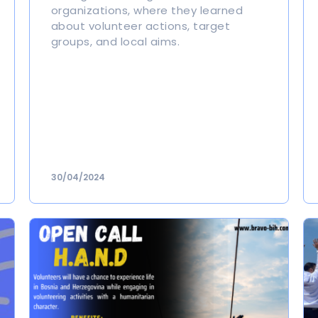
organizations, where they learned
about volunteer actions, target
groups, and local aims.
30/04/2024