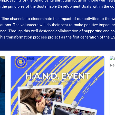
mployability of the participants particular focus on those with few
h the principles of the Sustainable Development Goals within the 
 offline channels to disseminate the impact of our activities to the 
locations. The volunteers will do their best to make positive impact
nce. Through this well designed collaboration of supporting and hos
this transformation process project as the first generation of the