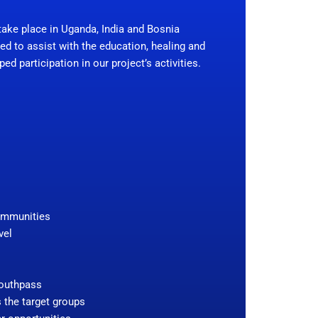
ake place in Uganda, India and Bosnia
ed to assist with the education, healing and
d participation in our project’s activities.
communities
vel
Youthpass
s the target groups