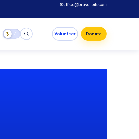
✉
office@bravo-bih.com
☀
☾
Volunteer
Donate