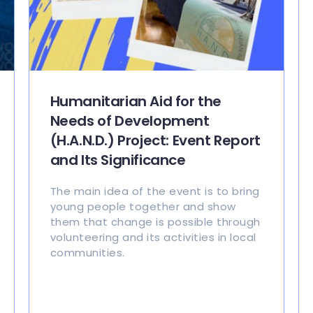
Humanitarian Aid for the
Needs of Development
(H.A.N.D.) Project: Event Report
and Its Significance
The main idea of the event is to bring
young people together and show
them that change is possible through
volunteering and its activities in local
communities.