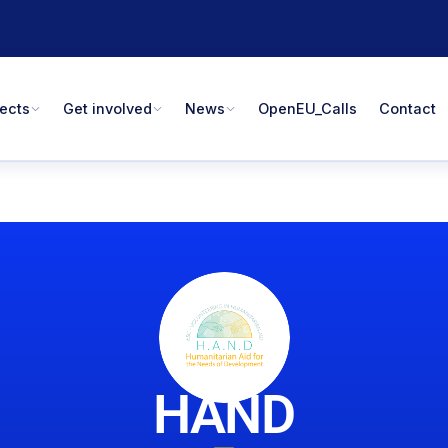
jects
Get involved
News
OpenEU_Calls
Contact
HAND