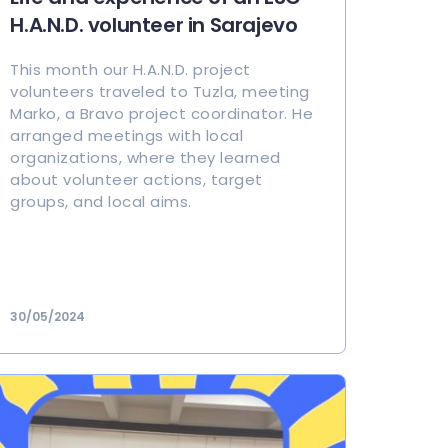
H.A.N.D. volunteer in Sarajevo
This month our H.A.N.D. project
volunteers traveled to Tuzla, meeting
Marko, a Bravo project coordinator. He
arranged meetings with local
organizations, where they learned
about volunteer actions, target
groups, and local aims.
30/05/2024