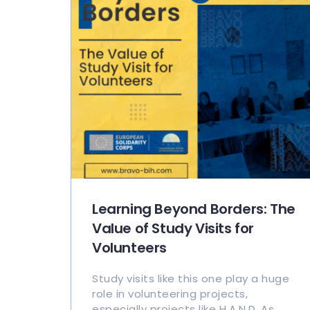
Learning Beyond Borders: The
Value of Study Visits for
Volunteers
Study visits like this one play a huge
role in volunteering projects,
especially projects like H.A.N.D. As