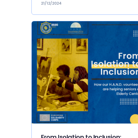
21/12/2024
From Isolation to Inclusion: