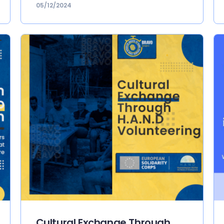
05/12/2024
Cultural Exchange Through