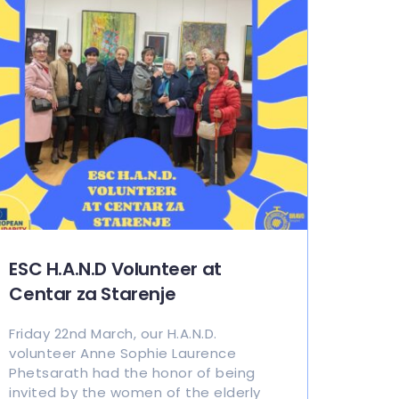
ESC H.A.N.D Volunteer at
Centar za Starenje
Friday 22nd March, our H.A.N.D.
volunteer Anne Sophie Laurence
Phetsarath had the honor of being
invited by the women of the elderly