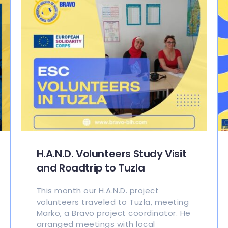
H.A.N.D. Volunteers Study Visit
and Roadtrip to Tuzla
This month our H.A.N.D. project
volunteers traveled to Tuzla, meeting
Marko, a Bravo project coordinator. He
arranged meetings with local