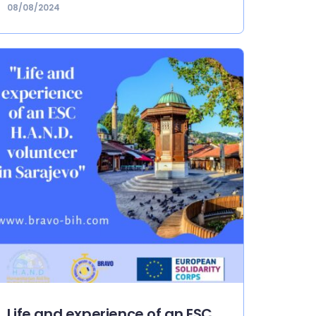
08/08/2024
Life and experience of an ESC