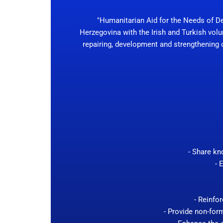
"Humanitarian Aid for the Needs of D
Herzegovina with the Irish and Turkish volu
repairing, development and strengthening of
- Share kn
- 
- Reinfo
- Provide non-form