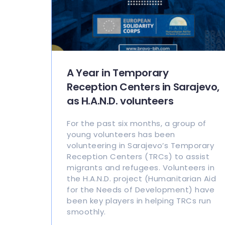
A Year in Temporary
Reception Centers in Sarajevo,
as H.A.N.D. volunteers
For the past six months, a group of
young volunteers has been
volunteering in Sarajevo’s Temporary
Reception Centers (TRCs) to assist
migrants and refugees. Volunteers in
the H.A.N.D. project (Humanitarian Aid
for the Needs of Development) have
been key players in helping TRCs run
smoothly.