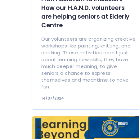
How our H.A.N.D. volunteers
are helping seniors at Elderly
Centre
Our volunteers are organizing creative
workshops like painting, knitting, and
cooking. These activities aren’t just
about learning new skills, they have
much deeper meaning, to give
seniors a chance to express
themselves and meantime to have
fun.
14/07/2024