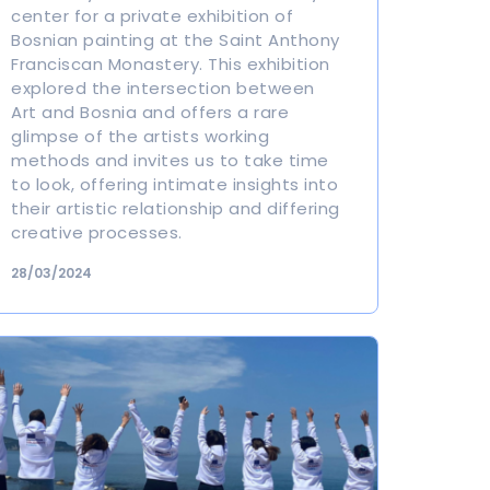
center for a private exhibition of
Bosnian painting at the Saint Anthony
Franciscan Monastery. This exhibition
explored the intersection between
Art and Bosnia and offers a rare
glimpse of the artists working
methods and invites us to take time
to look, offering intimate insights into
their artistic relationship and differing
creative processes.
28/03/2024