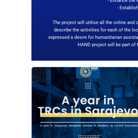
- Enhance the e
- Establis
The project will utilise all the online and
describe the activities for each of the 
expressed a desire for humanitarian assista
HAND project will be part of 