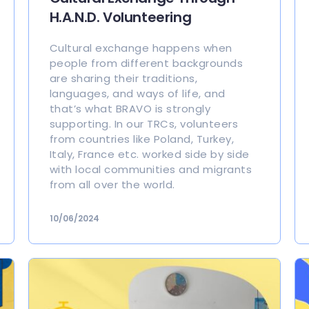
H.A.N.D. Volunteering
Cultural exchange happens when
people from different backgrounds
are sharing their traditions,
languages, and ways of life, and
that’s what BRAVO is strongly
supporting. In our TRCs, volunteers
from countries like Poland, Turkey,
Italy, France etc. worked side by side
with local communities and migrants
from all over the world.
10/06/2024