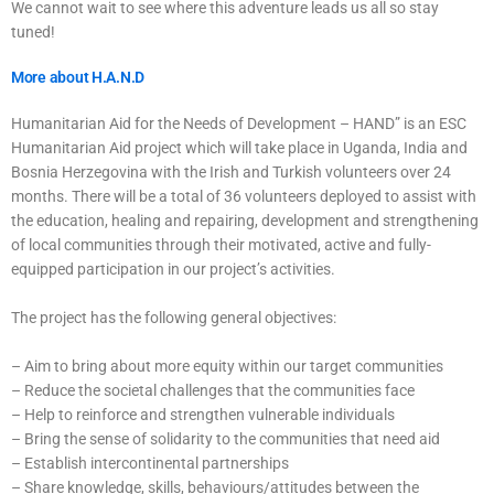
We cannot wait to see where this adventure leads us all so stay
tuned!
More about H.A.N.D
Humanitarian Aid for the Needs of Development – HAND” is an ESC
Humanitarian Aid project which will take place in Uganda, India and
Bosnia Herzegovina with the Irish and Turkish volunteers over 24
months. There will be a total of 36 volunteers deployed to assist with
the education, healing and repairing, development and strengthening
of local communities through their motivated, active and fully-
equipped participation in our project’s activities.
The project has the following general objectives:
– Aim to bring about more equity within our target communities
– Reduce the societal challenges that the communities face
– Help to reinforce and strengthen vulnerable individuals
– Bring the sense of solidarity to the communities that need aid
– Establish intercontinental partnerships
– Share knowledge, skills, behaviours/attitudes between the