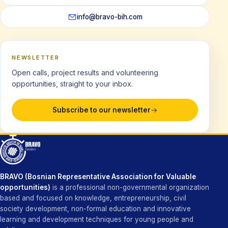
info@bravo-bih.com
NEWSLETTER
Open calls, project results and volunteering
opportunities, straight to your inbox.
Subscribe to our newsletter
BRAVO (Bosnian Representative Association for Valuable
opportunities)
is a professional non-governmental organization
based and focused on knowledge, entrepreneurship, civil
society development, non-formal education and innovative
learning and development techniques for young people and