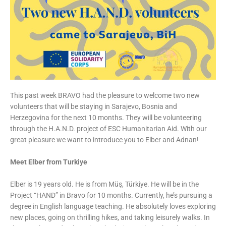
This past week BRAVO had the pleasure to welcome two new
volunteers that will be staying in Sarajevo, Bosnia and
Herzegovina for the next 10 months. They will be volunteering
through the H.A.N.D. project of ESC Humanitarian Aid. With our
great pleasure we want to introduce you to Elber and Adnan!
Meet Elber from Turkiye
Elber is 19 years old. He is from Müş, Türkiye. He will be in the
Project “HAND” in Bravo for 10 months. Currently, he’s pursuing a
degree in English language teaching. He absolutely loves exploring
new places, going on thrilling hikes, and taking leisurely walks. In