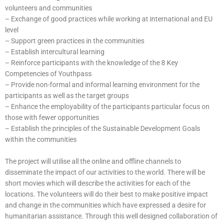
volunteers and communities
– Exchange of good practices while working at international and EU
level
– Support green practices in the communities
– Establish intercultural learning
– Reinforce participants with the knowledge of the 8 Key
Competencies of Youthpass
– Provide non-formal and informal learning environment for the
participants as well as the target groups
– Enhance the employability of the participants particular focus on
those with fewer opportunities
– Establish the principles of the Sustainable Development Goals
within the communities
The project will utilise all the online and offline channels to
disseminate the impact of our activities to the world. There will be
short movies which will describe the activities for each of the
locations. The volunteers will do their best to make positive impact
and change in the communities which have expressed a desire for
humanitarian assistance. Through this well designed collaboration of