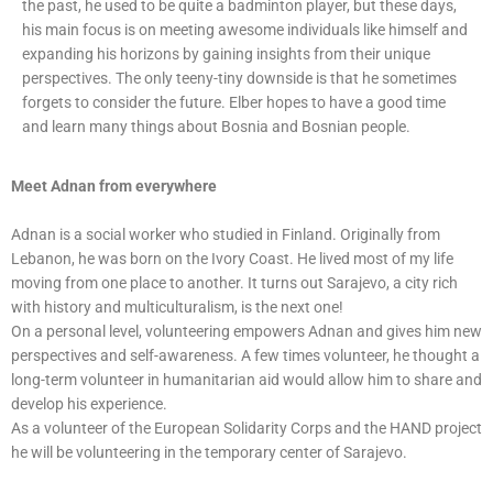
the past, he used to be quite a badminton player, but these days,
his main focus is on meeting awesome individuals like himself and
expanding his horizons by gaining insights from their unique
perspectives. The only teeny-tiny downside is that he sometimes
forgets to consider the future. Elber hopes to have a good time
and learn many things about Bosnia and Bosnian people.
Meet Adnan from everywhere
Adnan is a social worker who studied in Finland. Originally from
Lebanon, he was born on the Ivory Coast. He lived most of my life
moving from one place to another. It turns out Sarajevo, a city rich
with history and multiculturalism, is the next one!
On a personal level, volunteering empowers Adnan and gives him new
perspectives and self-awareness. A few times volunteer, he thought a
long-term volunteer in humanitarian aid would allow him to share and
develop his experience.
As a volunteer of the European Solidarity Corps and the HAND project
he will be volunteering in the temporary center of Sarajevo.