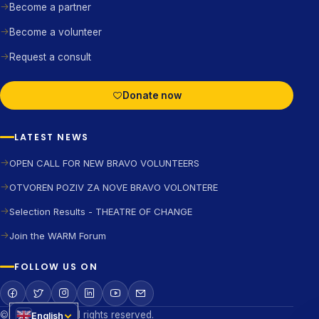
Become a partner
Become a volunteer
Request a consult
Donate now
LATEST NEWS
OPEN CALL FOR NEW BRAVO VOLUNTEERS
OTVOREN POZIV ZA NOVE BRAVO VOLONTERE
Selection Results - THEATRE OF CHANGE
Join the WARM Forum
FOLLOW US ON
©2026 BRAVO All rights reserved.
English