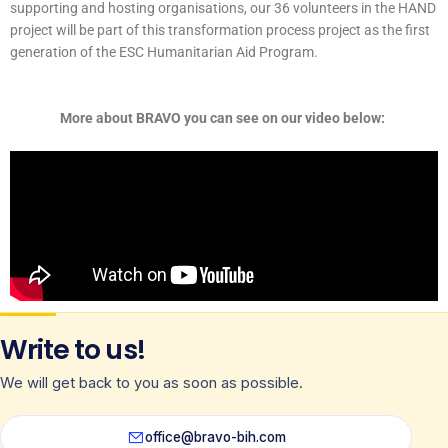
supporting and hosting organisations, our 36 volunteers in the HAND
project will be part of this transformation process project as the first
generation of the ESC Humanitarian Aid Program.
More about BRAVO you can see on our video below:
Write to us!
We will get back to you as soon as possible.
office@bravo-bih.com