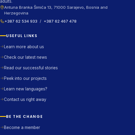
adults.
Antuna Branka Šimića 13, 71000 Sarajevo, Bosnia and
Herzegovina
+387 62 534 933
/
+387 62 467 478
USEFUL LINKS
Learn more about us
Check our latest news
Read our successful stories
Peek into our projects
Learn new languages?
Contact us right away
BE THE CHANGE
Become a member