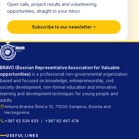
Open calls, project results and volunteering
opportunities, straight to your inbox.
Subscribe to our newsletter
BRAVO (Bosnian Representative Association for Valuable
opportunities)
is a professional non-governmental organization
based and focused on knowledge, entrepreneurship, civil
society development, non-formal education and innovative
learning and development techniques for young people and
adults.
Antuna Branka Šimića 13, 71000 Sarajevo, Bosnia and
Herzegovina
+387 62 534 933
/
+387 62 467 478
USEFUL LINKS