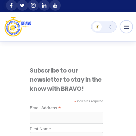
Skip
content
to
content
☀
☾
Subscribe to our
newsletter to stay in the
know with BRAVO!
*
indicates required
*
Email Address
First Name