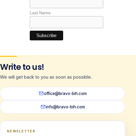
Last Name
Write to us!
We will get back to you as soon as possible.
office@bravo-bih.com
info@bravo-bih.com
NEWSLETTER