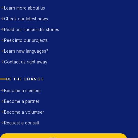
Learn more about us
Check our latest news
Read our successful stories
Peek into our projects
Learn new languages?
Contact us right away
BE THE CHANGE
Become a member
Become a partner
Become a volunteer
Request a consult