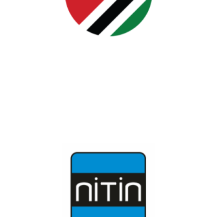
Jordan
JYIF