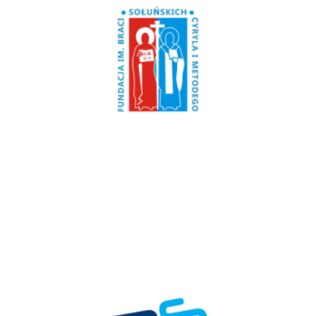
Poland
Fundacja CiM