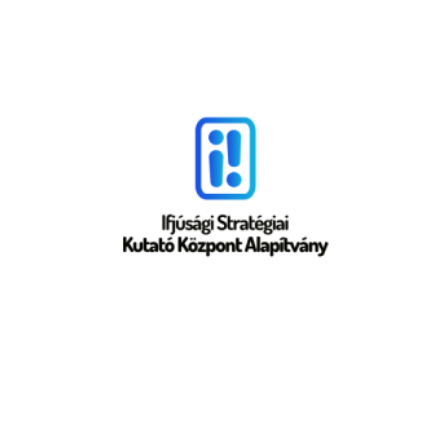
Croatia
SYNCRO
Hungary
ISKKA