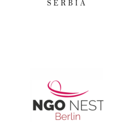
Serbia
SFERA Serbia