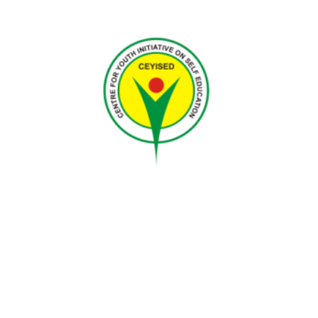
Nigeria
CEYISED