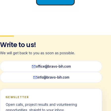
Norway
Write to us!
NITIN
We will get back to you as soon as possible.
office@bravo-bih.com
info@bravo-bih.com
NEWSLETTER
Open calls, project results and volunteering
opportunities, straight to your inbox.