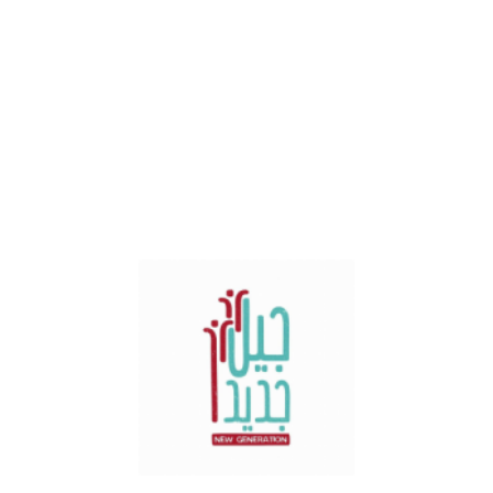
Spain
Sal Fuera