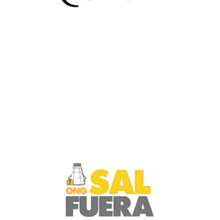
Netherlands
Culture Clash 4U