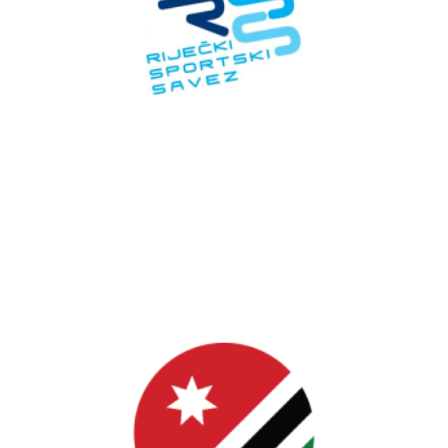
Croatia
RSS