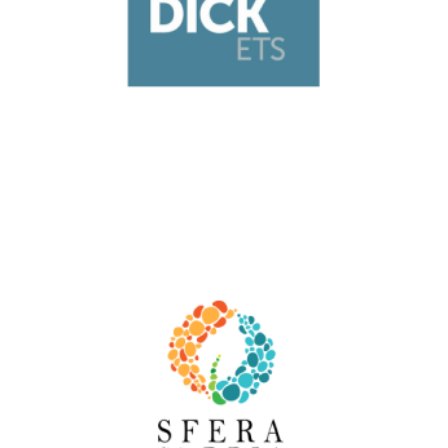
Italy
Moby Dick