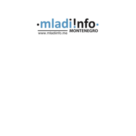
Montenegro
Mladi Info - Montenegro