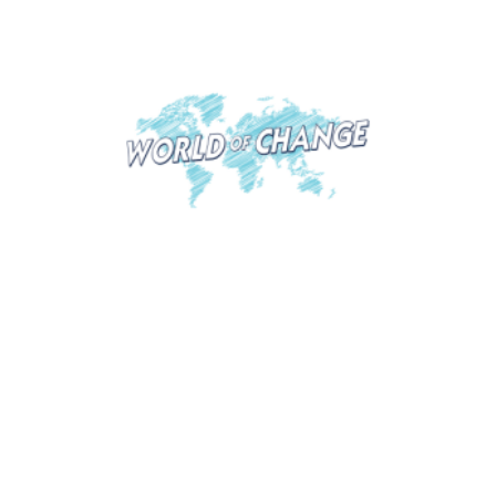
North Macedonia
World of Change