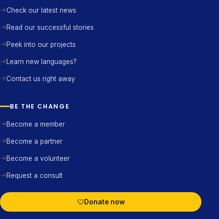
Check our latest news
Read our successful stories
Peek into our projects
Learn new languages?
Contact us right away
BE THE CHANGE
Become a member
Become a partner
Become a volunteer
Request a consult
Donate now