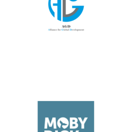
Luxembourg
AGD