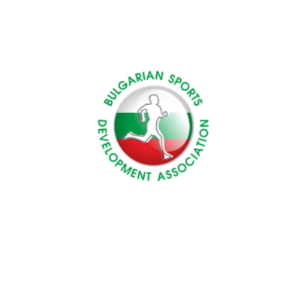
Turkey
EPEKA
Bulgaria
BSDA