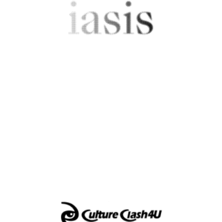
Greece
IASIS