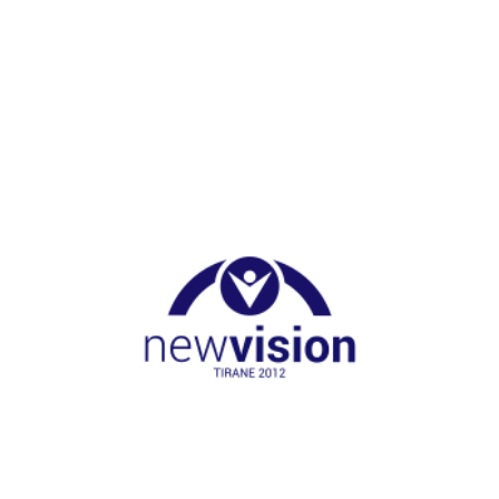
NGO Nest
Germany