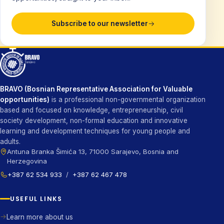
Subscribe to our newsletter
BRAVO (Bosnian Representative Association for Valuable
opportunities)
is a professional non-governmental organization
based and focused on knowledge, entrepreneurship, civil
society development, non-formal education and innovative
learning and development techniques for young people and
adults.
Antuna Branka Šimića 13, 71000 Sarajevo, Bosnia and
Herzegovina
+387 62 534 933
/
+387 62 467 478
USEFUL LINKS
Learn more about us