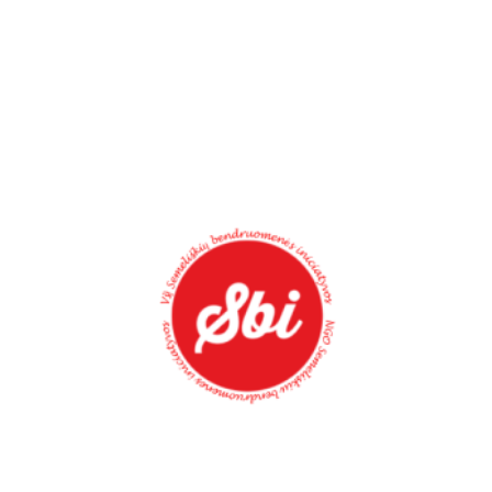
Palestine
NEW GENERATION