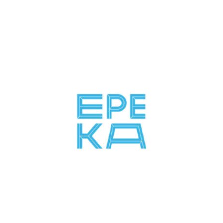
Lithuania
SBI