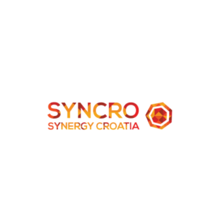
Albania
New Vision