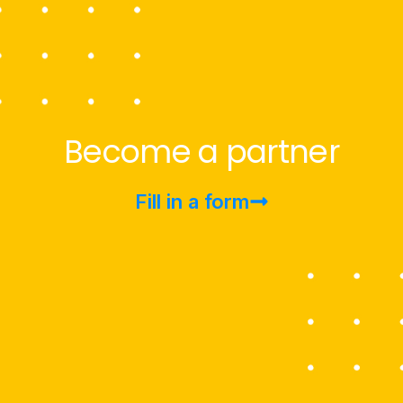
Become a partner
Fill in a form