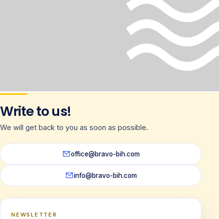
Write to us!
We will get back to you as soon as possible.
office@bravo-bih.com
info@bravo-bih.com
NEWSLETTER