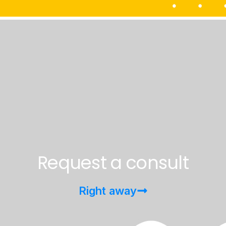
Request a consult
Right away