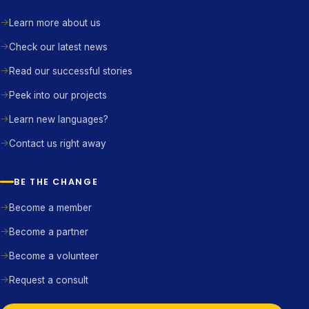
Learn more about us
Check our latest news
Read our successful stories
Peek into our projects
Learn new languages?
Contact us right away
BE THE CHANGE
Become a member
Become a partner
Become a volunteer
Request a consult