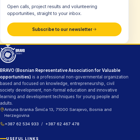
Open calls, project results and volunteering
opportunities, straight to your inbox.
Subscribe to our newsletter
BRAVO (Bosnian Representative Association for Valuable
opportunities)
is a professional non-governmental organization
based and focused on knowledge, entrepreneurship, civil
society development, non-formal education and innovative
learning and development techniques for young people and
adults.
Antuna Branka Šimića 13, 71000 Sarajevo, Bosnia and
Herzegovina
+387 62 534 933
/
+387 62 467 478
USEFUL LINKS