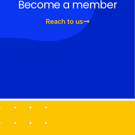
Become a member
Reach to us