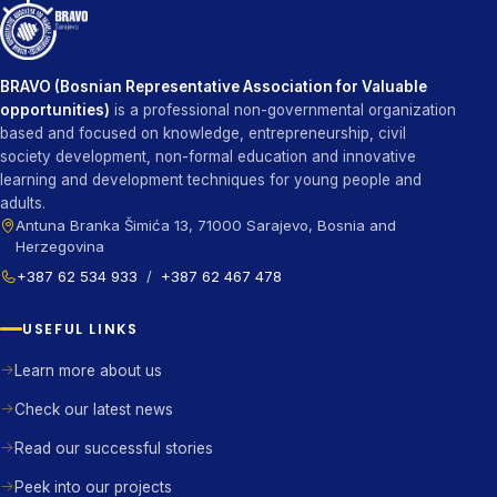
BRAVO (Bosnian Representative Association for Valuable
opportunities)
is a professional non-governmental organization
based and focused on knowledge, entrepreneurship, civil
society development, non-formal education and innovative
learning and development techniques for young people and
adults.
Antuna Branka Šimića 13, 71000 Sarajevo, Bosnia and
Herzegovina
+387 62 534 933
/
+387 62 467 478
USEFUL LINKS
Learn more about us
Check our latest news
Read our successful stories
Peek into our projects