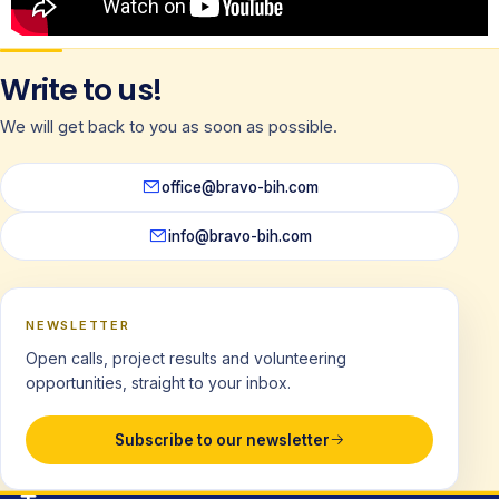
Write to us!
We will get back to you as soon as possible.
office@bravo-bih.com
info@bravo-bih.com
NEWSLETTER
Open calls, project results and volunteering
opportunities, straight to your inbox.
Subscribe to our newsletter