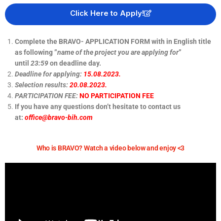
Click Here to Apply!
Complete the BRAVO- APPLICATION FORM with in English title
as following ”
name of the project you are applying for
”
until
23:59
on deadline day.
Deadline for applying:
15.08.2023.
Selection results:
20.08.2023.
PARTICIPATION FEE:
NO PARTICIPATION FEE
If you have any questions don’t hesitate to contact us
at:
office@bravo-bih.com
Who is BRAVO? Watch a video below and enjoy <3