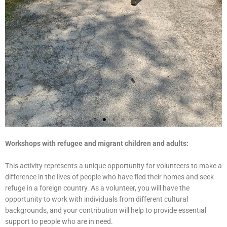
Workshops with refugee and migrant children and adults:
This activity represents a unique opportunity for volunteers to make a
difference in the lives of people who have fled their homes and seek
refuge in a foreign country. As a volunteer, you will have the
opportunity to work with individuals from different cultural
backgrounds, and your contribution will help to provide essential
support to people who are in need.