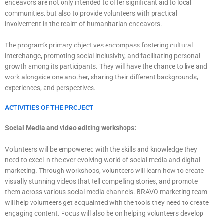
endeavors are not only intended to offer significant aid to local
communities, but also to provide volunteers with practical
involvement in the realm of humanitarian endeavors.
The program’s primary objectives encompass fostering cultural
interchange, promoting social inclusivity, and facilitating personal
growth among its participants. They will have the chance to live and
work alongside one another, sharing their different backgrounds,
experiences, and perspectives.
ACTIVITIES OF THE PROJECT
Social Media and video editing workshops:
Volunteers will be empowered with the skills and knowledge they
need to excel in the ever-evolving world of social media and digital
marketing. Through workshops, volunteers will learn how to create
visually stunning videos that tell compelling stories, and promote
them across various social media channels. BRAVO marketing team
will help volunteers get acquainted with the tools they need to create
engaging content. Focus will also be on helping volunteers develop