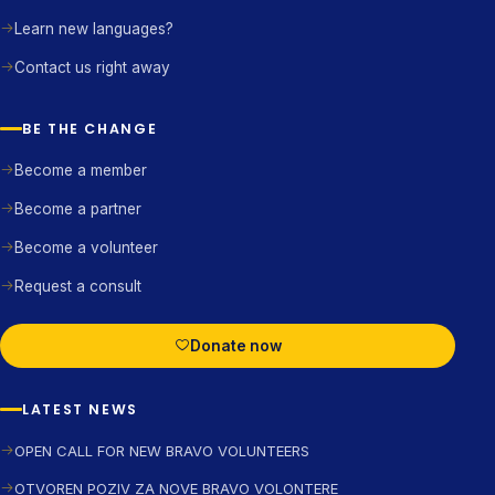
Learn new languages?
Contact us right away
BE THE CHANGE
Become a member
Become a partner
Become a volunteer
Request a consult
Donate now
LATEST NEWS
OPEN CALL FOR NEW BRAVO VOLUNTEERS
OTVOREN POZIV ZA NOVE BRAVO VOLONTERE