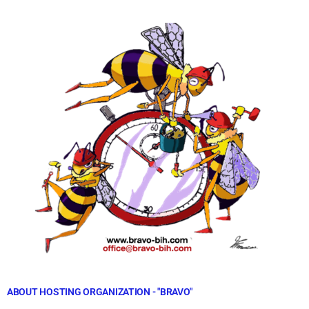
ABOUT HOSTING ORGANIZATION - "BRAVO"