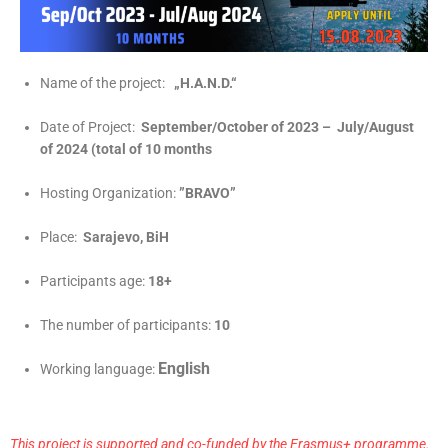
Name of the project:
„H.A.N.D.“
Date of Project:
September/October of 2023 – July/August
of 2024 (total of 10 months
Hosting Organization:
”BRAVO”
Place:
Sarajevo, BiH
Participants age:
18+
The number of participants:
10
English
Working language:
This project is supported and co-funded by the Erasmus+ programme.