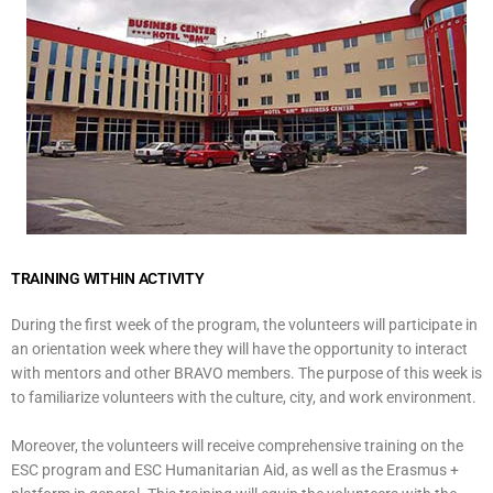
TRAINING WITHIN ACTIVITY
During the first week of the program, the volunteers will participate in
an orientation week where they will have the opportunity to interact
with mentors and other BRAVO members. The purpose of this week is
to familiarize volunteers with the culture, city, and work environment.
Moreover, the volunteers will receive comprehensive training on the
ESC program and ESC Humanitarian Aid, as well as the Erasmus +