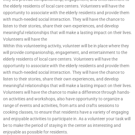
the elderly residents of local care centers. Volunteers will have the
opportunity to associate with the elderly residents and provide them
with much-needed social interaction. They will have the chance to
listen to their stories, share their own experiences, and develop
meaningful relationships that will make a lasting impact on their lives.
Volunteers will have the
Within this volunteering activity, volunteer will be in place where they
will provide companionship, engagement, and entertainment to the
elderly residents of local care centers. Volunteers will have the
opportunity to associate with the elderly residents and provide them
with much-needed social interaction. They will have the chance to
listen to their stories, share their own experiences, and develop
meaningful relationships that will make a lasting impact on their lives.
Volunteers will have the chance to make a difference through hands-
on activities and workshops, also have opportunity to organize a
range of events and activities, from arts and crafts sessions to
cooking classes, to ensure that residents have a variety of engaging
and enjoyable activities to participate in. As a volunteer your task will
be to make the period of staying in the center as interesting and
enjoyable as possible for residents.