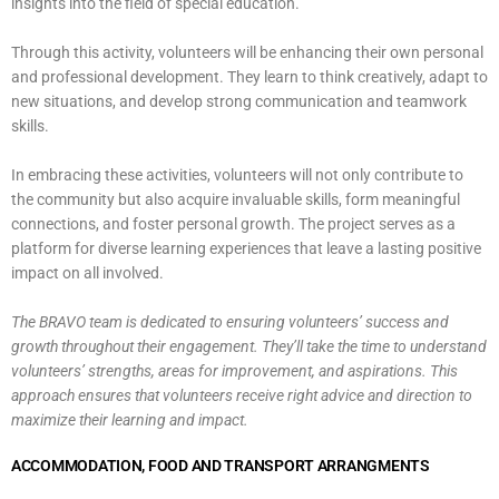
insights into the field of special education.
Through this activity, volunteers will be enhancing their own personal
and professional development. They learn to think creatively, adapt to
new situations, and develop strong communication and teamwork
skills.
In embracing these activities, volunteers will not only contribute to
the community but also acquire invaluable skills, form meaningful
connections, and foster personal growth. The project serves as a
platform for diverse learning experiences that leave a lasting positive
impact on all involved.
The BRAVO team is dedicated to ensuring volunteers’ success and
growth throughout their engagement.
They’ll take the time to understand
volunteers’ strengths, areas for improvement, and aspirations. This
approach ensures that volunteers receive right advice and direction to
maximize their learning and impact.
ACCOMMODATION, FOOD AND TRANSPORT ARRANGMENTS