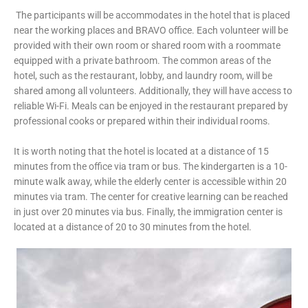
The participants will be accommodates in the hotel that is placed
near the working places and BRAVO office. Each volunteer will be
provided with their own room or shared room with a roommate
equipped with a private bathroom. The common areas of the
hotel, such as the restaurant, lobby, and laundry room, will be
shared among all volunteers. Additionally, they will have access to
reliable Wi-Fi. Meals can be enjoyed in the restaurant prepared by
professional cooks or prepared within their individual rooms.
It is worth noting that the hotel is located at a distance of 15
minutes from the office via tram or bus. The kindergarten is a 10-
minute walk away, while the elderly center is accessible within 20
minutes via tram. The center for creative learning can be reached
in just over 20 minutes via bus. Finally, the immigration center is
located at a distance of 20 to 30 minutes from the hotel.