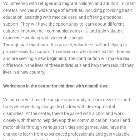
Volunteering with refugee and migrant children and adults in migrant
centers involves a wide range of activities, including providing basic
education, assisting with medical care, and offering emotional
support. They will have the opportunity to learn about different
cultures, improve their communication skills, and gain valuable
experience working with vulnerable people.
Through participation in this project, volunteers will be helping to
provide essential support to individuals who have fled their homes
and are seeking a new beginning. The contribution will make a real
difference in the lives of these individuals and help them rebuild their
lives in a new country.
Workshops in the center for children with disabilities:
Volunteers will have the unique opportunity to learn new skills and
tools while working alongside children with developmental
disabilities. At the center, they’ll be paired with a child and work
closely with them to help develop their communication, social, and
motor skills through various activities and games. Also have the
chance to learn from experienced professionals and gain valuable