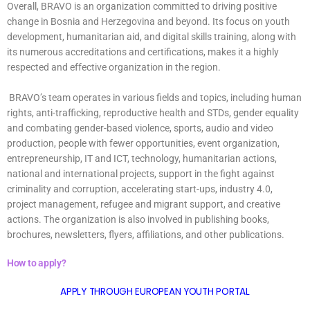
Overall, BRAVO is an organization committed to driving positive
change in Bosnia and Herzegovina and beyond. Its focus on youth
development, humanitarian aid, and digital skills training, along with
its numerous accreditations and certifications, makes it a highly
respected and effective organization in the region.
BRAVO’s team operates in various fields and topics, including human
rights, anti-trafficking, reproductive health and STDs, gender equality
and combating gender-based violence, sports, audio and video
production, people with fewer opportunities, event organization,
entrepreneurship, IT and ICT, technology, humanitarian actions,
national and international projects, support in the fight against
criminality and corruption, accelerating start-ups, industry 4.0,
project management, refugee and migrant support, and creative
actions. The organization is also involved in publishing books,
brochures, newsletters, flyers, affiliations, and other publications.
How to apply?
APPLY THROUGH EUROPEAN YOUTH PORTAL