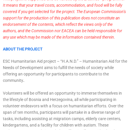
It means that your travel costs, accommodation, and food will be fully
covered if you get selected for the project. The European Commission’s
support for the production of this publication does not constitute an
endorsement of the contents, which reflect the views only of the
authors, and the Commission nor EACEA can be held responsible for
any use which may be made of the information contained therein.
ABOUT THE PROJECT
ESC Humanitarian Aid project – “H.A.N.D.” – Humanitarian Aid for the
Needs of Development aims to fulfill the needs of society while
offering an opportunity for participants to contribute to the
community
.
Volunteers will be offered an opportunity to immerse themselves in
the lifestyle of Bosnia and Herzegovina, all while participating in
volunteer endeavors with a focus on humanitarian efforts. Over the
span of ten months, participants will partake in a diverse range of
tasks, including assisting at migration camps, elderly care centers,
kindergartens, and a facility for children with autism. These