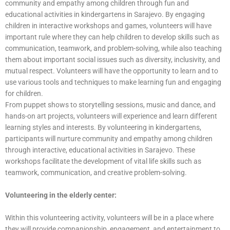
community and empathy among children through fun and
educational activities in kindergartens in Sarajevo. By engaging
children in interactive workshops and games, volunteers will have
important rule where they can help children to develop skills such as
communication, teamwork, and problem-solving, while also teaching
them about important social issues such as diversity, inclusivity, and
mutual respect. Volunteers will have the opportunity to learn and to
use various tools and techniques to make learning fun and engaging
for children.
From puppet shows to storytelling sessions, music and dance, and
hands-on art projects, volunteers will experience and learn different
learning styles and interests. By volunteering in kindergartens,
participants will nurture community and empathy among children
through interactive, educational activities in Sarajevo. These
workshops facilitate the development of vital life skills such as
teamwork, communication, and creative problem-solving.
Volunteering in the elderly center:
Within this volunteering activity, volunteers will be in a place where
they will provide companionship, engagement, and entertainment to