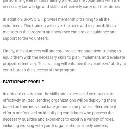
platform in general. This training will equip the volunteers with the
necessary knowledge and skills to effectively carry out their duties.
In addition, BRAVO will provide mentorship training to all the
volunteers. This training will cover the roles and responsibilities of
mentors in the program and how they can provide guidance and
support to the volunteers.
Finally, the volunteers will undergo project management training to
equip them with the necessary skills to plan, implement, and evaluate
projects effectively. This training will enhance the volunteers’ ability to
contribute to the success of the program.
PARTICIPANT PROFILE
In order to ensure that the skills and expertise of volunteers are
effectively utilized, sending organizations will be deploying them
based on their individual backgrounds and profiles. Recruitment
efforts are focused on identifying candidates who possess the
necessary qualities and experience to excel in a variety of roles,
including working with youth organizations, elderly centers,