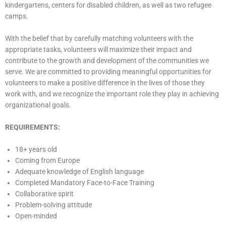
kindergartens, centers for disabled children, as well as two refugee
camps.
With the belief that by carefully matching volunteers with the
appropriate tasks, volunteers will maximize their impact and
contribute to the growth and development of the communities we
serve. We are committed to providing meaningful opportunities for
volunteers to make a positive difference in the lives of those they
work with, and we recognize the important role they play in achieving
organizational goals.
REQUIREMENTS:
18+ years old
Coming from Europe
Adequate knowledge of English language
Completed Mandatory Face-to-Face Training
Collaborative spirit
Problem-solving attitude
Open-minded