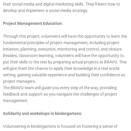
their social media and digital marketing skills. They’ll learn how to
develop and implement a social media strategy.
Project Management Education:
Through this project, volunteers will have the opportunity to learn the
fundamental principles of project management, including project
initiation, planning, execution, monitoring and control, and closure.
Besides, classroom learning, volunteers will have the opportunity to
put their skills to the test by preparing actual projects at BRAVO. This
will give them the chance to apply their knowledge in a real-world
setting, gaining valuable experience and building their confidence as
project managers.
The BRAVO team will guide you every step of the way, providing
feedback and support as you navigate the challenges of project
management.
Solidarity and workshops in kindergartens:
Volunteering in kindergartens is focused on fostering a sense of