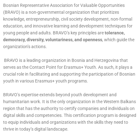
Bosnian Representative Association for Valuable Opportunities
(BRAVO) is a non-governmental organization that prioritizes
knowledge, entrepreneurship, civil society development, non-formal
education, and innovative learning and development techniques for
young people and adults. BRAVO’s key principles are
tolerance,
democracy, diversity, voluntariness, and openness
, which guide the
organization’s actions.
BRAVO is a leading organization in Bosnia and Herzegovina that
serves as the Contact Point for Erasmus+ Youth. As such, it plays a
crucial role in facilitating and supporting the participation of Bosnian
youth in various Erasmus+ youth programs.
BRAVO’s expertise extends beyond youth development and
humanitarian work. It is the only organization in the Western Balkans
region that has the authority to certify companies and individuals on
digital skills and competencies. This certification program is designed
to equip individuals and organizations with the skills they need to
thrive in today’s digital landscape.