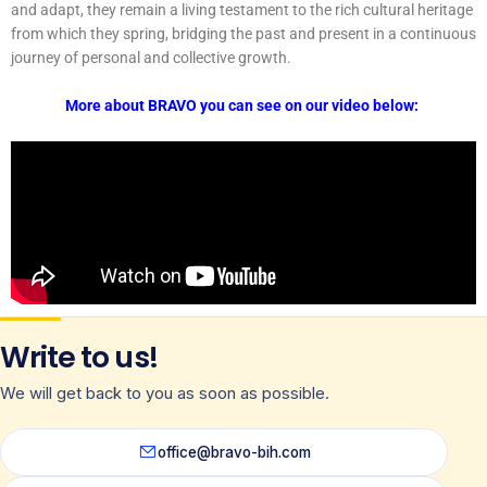
and adapt, they remain a living testament to the rich cultural heritage
from which they spring, bridging the past and present in a continuous
journey of personal and collective growth.
More about BRAVO you can see on our video below:
Write to us!
We will get back to you as soon as possible.
office@bravo-bih.com