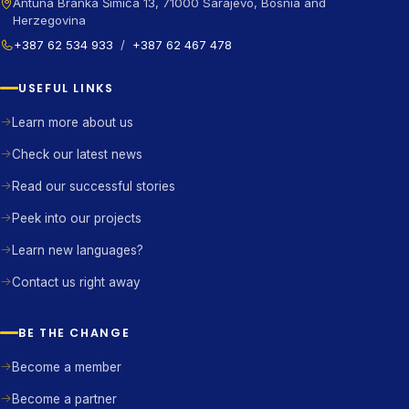
Antuna Branka Šimića 13, 71000 Sarajevo, Bosnia and
Herzegovina
+387 62 534 933
/
+387 62 467 478
USEFUL LINKS
Learn more about us
Check our latest news
Read our successful stories
Peek into our projects
Learn new languages?
Contact us right away
BE THE CHANGE
Become a member
Become a partner