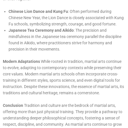
Chinese Lion Dance and Kung Fu
: Often performed during
Chinese New Year, the Lion Dance is closely associated with Kung
Fu schools, symbolizing strength, courage, and good fortune.
Japanese Tea Ceremony and Aikido
: The precision and
mindfulness in the Japanese tea ceremony parallel the discipline
found in Aikido, where practitioners strive for harmony and
precision in their movements.
Modern Adaptations
While rooted in tradition, martial arts continue
to evolve, adapting to contemporary contexts while preserving their
core values. Modern martial arts schools often incorporate cross-
training in different styles, sports science, and even digital tools for
instruction. Despite these innovations, the essence of martial arts, its
traditions and cultural heritage, remains a cornerstone.
Conclusion
Tradition and culture are the bedrock of martial arts,
offering more than just physical training. They provide a pathway to
understanding deeper philosophical concepts, fostering a sense of
respect, discipline, and community. As martial arts continue to grow