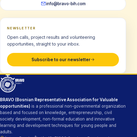
info@bravo-bih.com
NEWSLETTER
Open calls, project results and volunteering
opportunities, straight to your inbox.
Subscribe to our newsletter
BRAVO (Bosnian Representative Association for Valuable
opportunities)
is a professional non-governmental organization
based and focused on knowledge, entrepreneurship, civil
society development, non-formal education and innovative
learning and development techniques for young people and
adults.