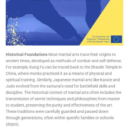
Historical Foundations
Most martial arts trace their origins to
ancient times, developed as methods of combat and self-defense.
For example, Kung Fu can be traced back to the Shaolin Temple in
China, where monks practiced it as a means of physical and
spiritual training. Similarly, Japanese martial arts like Karate and
Judo evolved from the samurai’s need for battlefield skills and
discipline. The historical context of martial arts often includes the
transmission of secret techniques and philosophies from master
to student, preserving the purity and effectiveness of the art.
These traditions were carefully guarded and passed down
through generations, often within specific families or schools
(dojos).