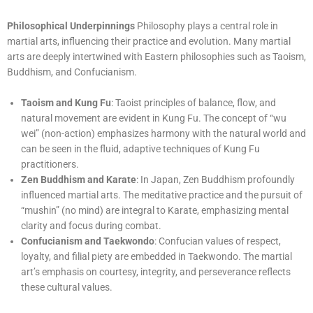
Philosophical Underpinnings
Philosophy plays a central role in
martial arts, influencing their practice and evolution. Many martial
arts are deeply intertwined with Eastern philosophies such as Taoism,
Buddhism, and Confucianism.
Taoism and Kung Fu
: Taoist principles of balance, flow, and
natural movement are evident in Kung Fu. The concept of “wu
wei” (non-action) emphasizes harmony with the natural world and
can be seen in the fluid, adaptive techniques of Kung Fu
practitioners.
Zen Buddhism and Karate
: In Japan, Zen Buddhism profoundly
influenced martial arts. The meditative practice and the pursuit of
“mushin” (no mind) are integral to Karate, emphasizing mental
clarity and focus during combat.
Confucianism and Taekwondo
: Confucian values of respect,
loyalty, and filial piety are embedded in Taekwondo. The martial
art’s emphasis on courtesy, integrity, and perseverance reflects
these cultural values.