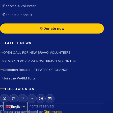
Become a volunteer
Request a consult
Donate now
LATEST NEWS
OPEN CALL FOR NEW BRAVO VOLUNTEERS
OTVOREN POZIV ZA NOVE BRAVO VOLONTERE
Selection Results - THEATRE OF CHANGE
Join the WARM Forum
FOLLOW US ON
©2026 BRAVO All rights reserved.
English
Created and developed by
Digismundo