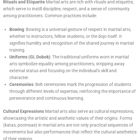
Rituals and Etiquette
Martial arts are rich with rituals and etiquette,
which serve to instill discipline, respect, and a sense of community
among practitioners. Common practices include:
Bowing
: Bowing is a universal gesture of respect in martial arts,
whether to instructors, fellow students, or the dojo itself. It
signifies humility and recognition of the shared journey in martial
training.
Uniforms (Gi, Dobok)
: The traditional uniforms worn in martial
arts symbolize equality among practitioners, stripping away
external status and focusing on the individual’s skill and
character.
Ceremonies
: Belt ceremonies mark the progression of students
through different levels of expertise, reinforcing the importance of
perseverance and continuous learning.
Cultural Expressions
Martial arts also serve as cultural expressions,
showcasing the artistic and aesthetic values of their origins. Forms
(katas, poomsae) in martial arts are not only practical sequences of
movements but also performances that reflect the cultural aesthetics
of their regions.