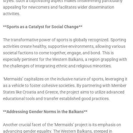
styles. Such a captivating aspect makes finswimming particularly
appealing for newcomers and facilitates wider dissemination
activities.
**Sports as a Catalyst for Social Change**
The transformative power of sports is globally recognized. Sporting
activities create healthy, supportive environments, allowing various
societal factions to come together, engage, and bond. This is
especially pertinent for the Western Balkans, a region grappling with
the challenges of integrating ethnic and religious minorities.
‘Mermaids’ capitalizes on the inclusive nature of sports, leveraging it
as a vehicle to foster cohesive societies. By partnering with Member
States like Croatia and Greece, the project aims to utilize advanced
educational tools and transfer established good practices.
**Addressing Gender Norms in the Balkans**
Another crucial facet of the ‘Mermaids’ project is its emphasis on
advancing gender equality. The Western Balkans, steeped in