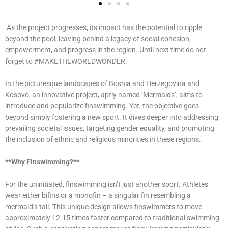
As the project progresses, its impact has the potential to ripple
beyond the pool, leaving behind a legacy of social cohesion,
empowerment, and progress in the region. Until next time do not
forget to #MAKETHEWORLDWONDER.
In the picturesque landscapes of Bosnia and Herzegovina and
Kosovo, an innovative project, aptly named ‘Mermaids’, aims to
introduce and popularize finswimming. Yet, the objective goes
beyond simply fostering a new sport. It dives deeper into addressing
prevailing societal issues, targeting gender equality, and promoting
the inclusion of ethnic and religious minorities in these regions.
**Why Finswimming?**
For the uninitiated, finswimming isn’t just another sport. Athletes
wear either bifins or a monofin – a singular fin resembling a
mermaid’s tail. This unique design allows finswimmers to move
approximately 12-15 times faster compared to traditional swimming