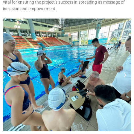
vital for ensuring the project’s success in spreading its message of
inclusion and empowerment.