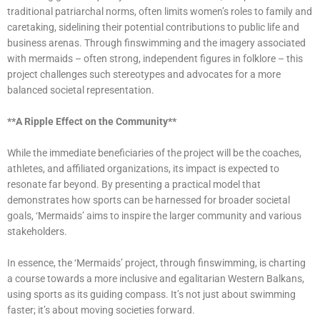
traditional patriarchal norms, often limits women’s roles to family and
caretaking, sidelining their potential contributions to public life and
business arenas. Through finswimming and the imagery associated
with mermaids – often strong, independent figures in folklore – this
project challenges such stereotypes and advocates for a more
balanced societal representation.
**A Ripple Effect on the Community**
While the immediate beneficiaries of the project will be the coaches,
athletes, and affiliated organizations, its impact is expected to
resonate far beyond. By presenting a practical model that
demonstrates how sports can be harnessed for broader societal
goals, ‘Mermaids’ aims to inspire the larger community and various
stakeholders.
In essence, the ‘Mermaids’ project, through finswimming, is charting
a course towards a more inclusive and egalitarian Western Balkans,
using sports as its guiding compass. It’s not just about swimming
faster; it’s about moving societies forward.