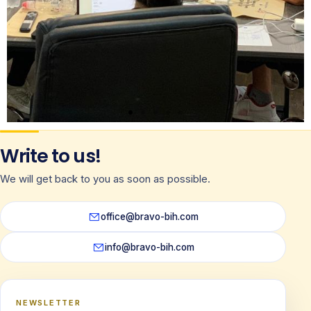
Write to us!
We will get back to you as soon as possible.
office@bravo-bih.com
info@bravo-bih.com
NEWSLETTER