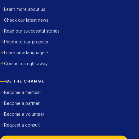
Learn more about us
Check our latest news
Read our successful stories
Peek into our projects
Learn new languages?
Contact us right away
BE THE CHANGE
Become a member
Become a partner
Become a volunteer
Request a consult