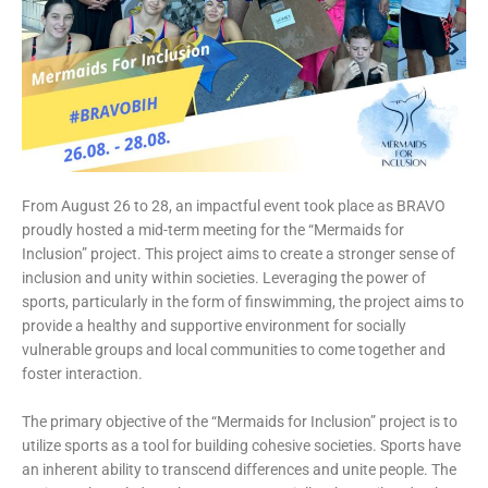
From August 26 to 28, an impactful event took place as BRAVO
proudly hosted a mid-term meeting for the “Mermaids for
Inclusion” project. This project aims to create a stronger sense of
inclusion and unity within societies. Leveraging the power of
sports, particularly in the form of finswimming, the project aims to
provide a healthy and supportive environment for socially
vulnerable groups and local communities to come together and
foster interaction.
The primary objective of the “Mermaids for Inclusion” project is to
utilize sports as a tool for building cohesive societies. Sports have
an inherent ability to transcend differences and unite people. The