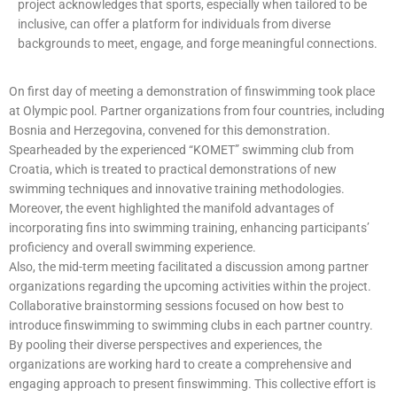
project acknowledges that sports, especially when tailored to be
inclusive, can offer a platform for individuals from diverse
backgrounds to meet, engage, and forge meaningful connections.
On first day of meeting a demonstration of finswimming took place
at Olympic pool. Partner organizations from four countries, including
Bosnia and Herzegovina, convened for this demonstration.
Spearheaded by the experienced “KOMET” swimming club from
Croatia, which is treated to practical demonstrations of new
swimming techniques and innovative training methodologies.
Moreover, the event highlighted the manifold advantages of
incorporating fins into swimming training, enhancing participants’
proficiency and overall swimming experience.
Also, the mid-term meeting facilitated a discussion among partner
organizations regarding the upcoming activities within the project.
Collaborative brainstorming sessions focused on how best to
introduce finswimming to swimming clubs in each partner country.
By pooling their diverse perspectives and experiences, the
organizations are working hard to create a comprehensive and
engaging approach to present finswimming. This collective effort is