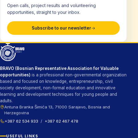
Open calls, project results and volunteering
opportunities, straight to your inbox.
Subscribe to our newsletter
BRAVO (Bosnian Representative Association for Valuable
opportunities)
is a professional non-governmental organization
based and focused on knowledge, entrepreneurship, civil
society development, non-formal education and innovative
learning and development techniques for young people and
adults.
Antuna Branka Šimića 13, 71000 Sarajevo, Bosnia and
Herzegovina
+387 62 534 933
/
+387 62 467 478
USEFUL LINKS