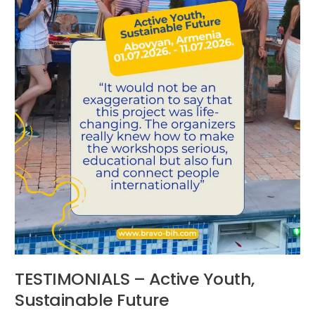
TESTIMONIALS – Active Youth,
Sustainable Future