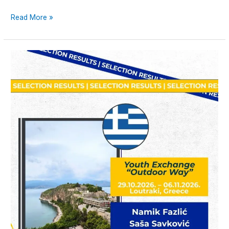
Read More »
Announcement:
Selected
Participants
for
the
Youth
Exchange
“Outdoor
Way”