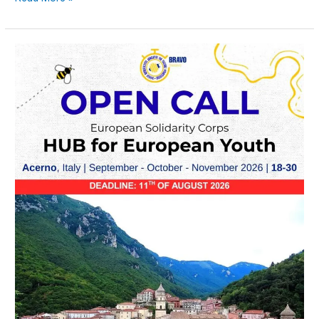
OPEN
CALL
–
H.E.Y