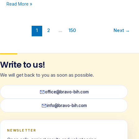
Read More »
1
2
…
150
Next
→
Write to us!
We will get back to you as soon as possible.
office@bravo-bih.com
info@bravo-bih.com
NEWSLETTER