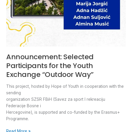
Announcement: Selected
Participants for the Youth
Exchange “Outdoor Way”
This project, hosted by Hope of Youth in cooperation with the
sending
organization SZSR FBiH (Savez za sport I rekreaciju
Federacije Bosne i
Hercegovine), is supported and co-funded by the Erasmus+
Programme.
Read More »