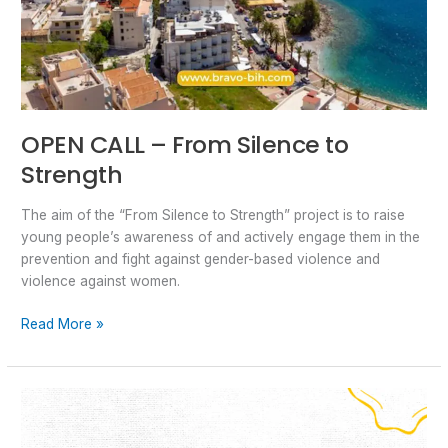
OPEN CALL – From Silence to
Strength
The aim of the “From Silence to Strength” project is to raise
young people’s awareness of and actively engage them in the
prevention and fight against gender-based violence and
violence against women.
Read More »
The
Power
of