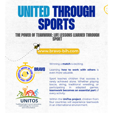
Teamwork:
Life
Lessons
Learned
Through
Sport