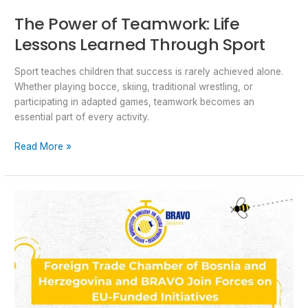
The Power of Teamwork: Life
Lessons Learned Through Sport
Sport teaches children that success is rarely achieved alone.
Whether playing bocce, skiing, traditional wrestling, or
participating in adapted games, teamwork becomes an
essential part of every activity.
Read More »
Foreign
Trade
Chamber
of
Bosnia
and
Herzegovina
–