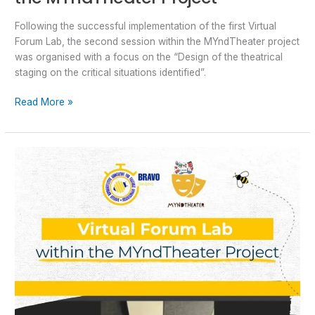
Following the successful implementation of the first Virtual
Forum Lab, the second session within the MYndTheater project
was organised with a focus on the “Design of the theatrical
staging on the critical situations identified”.
Read More »
Virtual
Forum
Lab
within
the
MYndTheater
Project