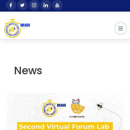
Skip
content
to
content
News
Second
Virtual
Forum
Lab
within
the