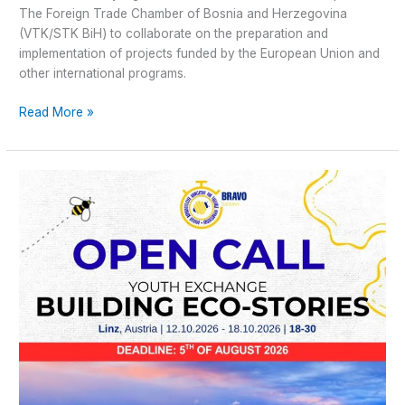
The Foreign Trade Chamber of Bosnia and Herzegovina
(VTK/STK BiH) to collaborate on the preparation and
implementation of projects funded by the European Union and
other international programs.
Read More »
Open
Call
–
Youth
Exchange
Building
Eco-
Stories