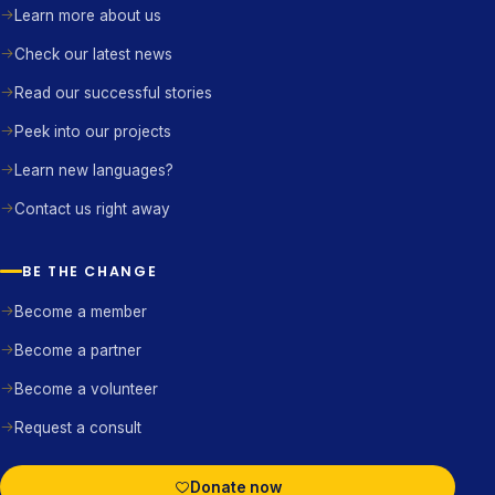
Learn more about us
Check our latest news
Read our successful stories
Peek into our projects
Learn new languages?
Contact us right away
BE THE CHANGE
Become a member
Become a partner
Become a volunteer
Request a consult
Donate now