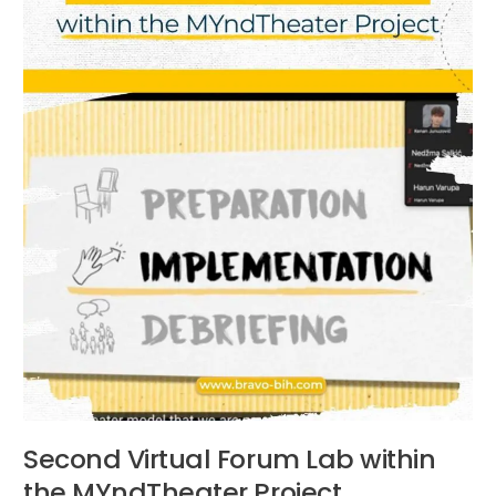
MYndTheater
Project
Second Virtual Forum Lab within
the MYndTheater Project