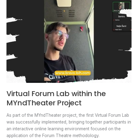
Virtual Forum Lab within the
MYndTheater Project
As part of the MYndTheater project, the first Virtual Forum Lab
was successfully implemented, bringing together participants in
an interactive online learning environment focused on the
application of the Forum Theatre methodology.