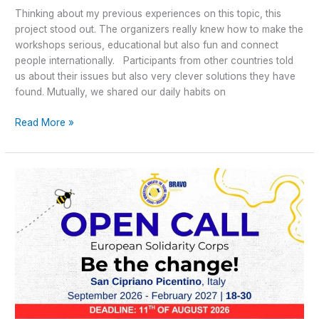
Thinking about my previous experiences on this topic, this
project stood out. The organizers really knew how to make the
workshops serious, educational but also fun and connect
people internationally. Participants from other countries told
us about their issues but also very clever solutions they have
found. Mutually, we shared our daily habits on
Read More »
OPEN
CALL
–
Be
The
Change