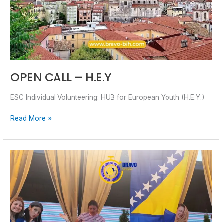
OPEN CALL – H.E.Y
ESC Individual Volunteering: HUB for European Youth (H.E.Y.)
Read More »
TESTIMONIALS
–
Active
Youth,
Sustainable
Future