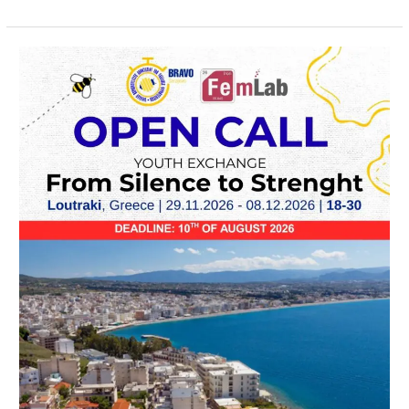
OPEN
CALL
–
From
Silence
to
Strength