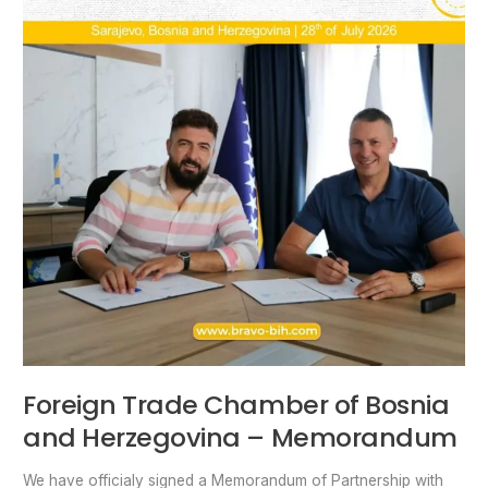
Memorandum
Foreign Trade Chamber of Bosnia
and Herzegovina – Memorandum
We have officialy signed a Memorandum of Partnership with