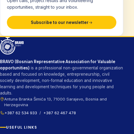
Open calls, project results and volunteering
opportunities, straight to your inbox.
Subscribe to our newsletter
BRAVO (Bosnian Representative Association for Valuable
opportunities)
is a professional non-governmental organization
based and focused on knowledge, entrepreneurship, civil
society development, non-formal education and innovative
learning and development techniques for young people and
adults.
Antuna Branka Šimića 13, 71000 Sarajevo, Bosnia and
Herzegovina
+387 62 534 933
/
+387 62 467 478
USEFUL LINKS