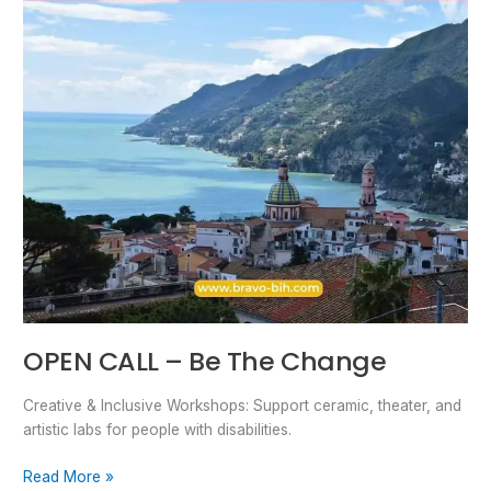
OPEN CALL – Be The Change
Creative & Inclusive Workshops: Support ceramic, theater, and
artistic labs for people with disabilities.
Read More »