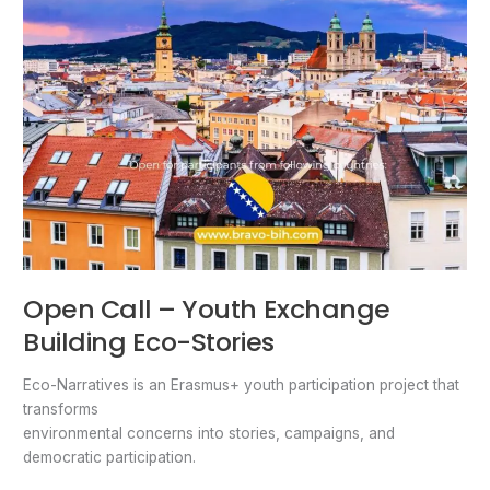
Open Call – Youth Exchange
Building Eco-Stories
Eco-Narratives is an Erasmus+ youth participation project that
transforms
environmental concerns into stories, campaigns, and
democratic participation.