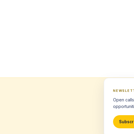
NEWSLET
Open calls
opportuniti
Subscr