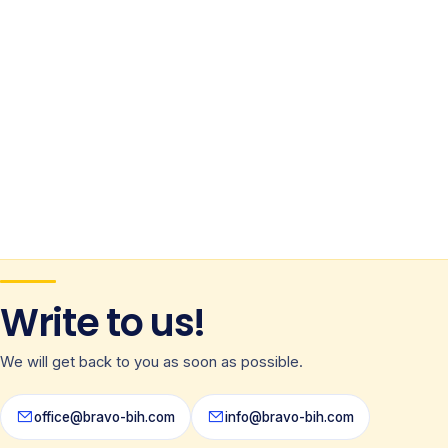
Write to us!
We will get back to you as soon as possible.
office@bravo-bih.com
info@bravo-bih.com