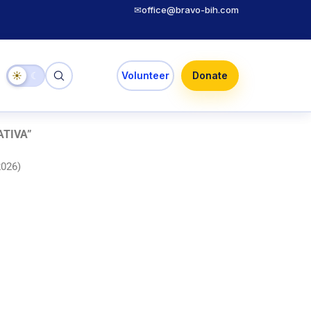
✉
office@bravo-bih.com
☀
☾
Volunteer
Donate
ATIVA
”
2026)