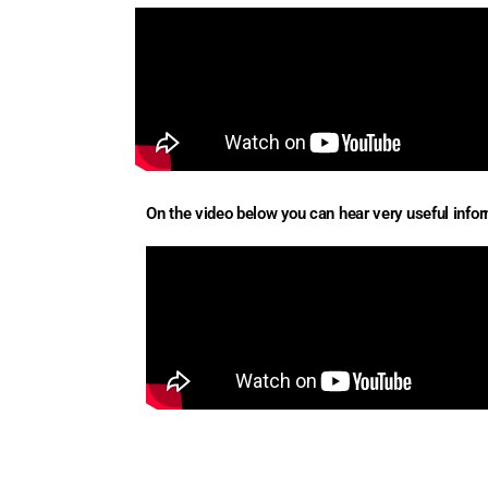
On the video below you can hear very useful inform