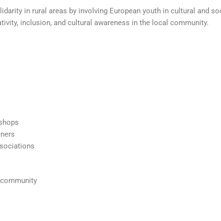
idarity in rural areas by involving European youth in cultural and soc
ivity, inclusion, and cultural awareness in the local community.
kshops
tners
ssociations
l community