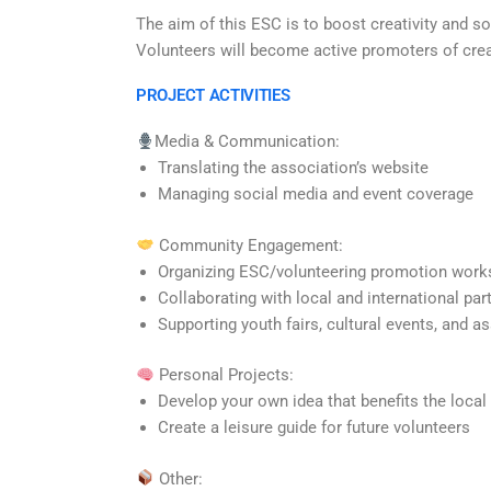
The aim of this ESC is to boost creativity and sol
Volunteers will become active promoters of creat
PROJECT ACTIVITIES
Media & Communication:
Translating the association’s
website
Managing social media and event coverage
Community Engagement:
Organizing ESC/volunteering promotion wor
Collaborating with local and international par
Supporting youth fairs, cultural events, and a
Personal Projects:
Develop your own idea that benefits the loca
Create a leisure guide for future volunteers
Other: