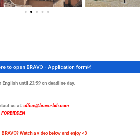
ere to open BRAVO - Application form
English until
23:59
on deadline day.
ntact us at:
office@bravo-bih.com
S FORBIDDEN
 BRAVO? Watch a video below and enjoy <3