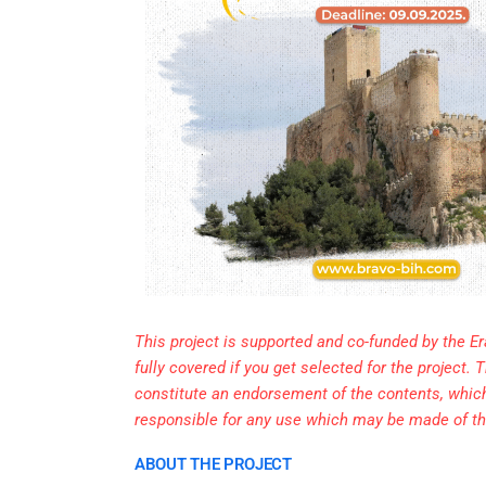
This project is supported and co-funded by the E
fully covered if you get selected for the project
constitute an endorsement of the contents, whic
responsible for any use which may be made of th
ABOUT THE PROJECT