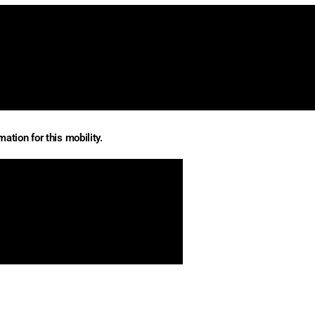
ation for this mobility.