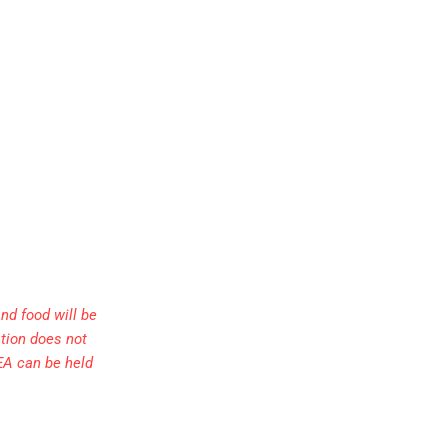
nd food will be
ation does not
EA can be held