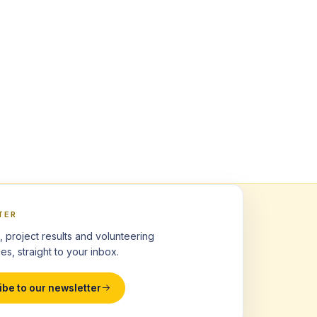
TER
, project results and volunteering
es, straight to your inbox.
ibe to our newsletter