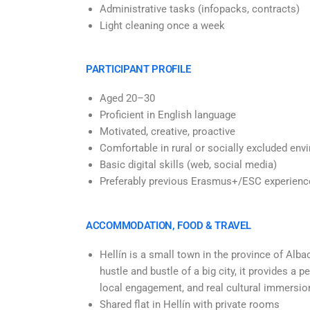
Administrative tasks (infopacks, contracts)
Light cleaning once a week
PARTICIPANT PROFILE
Aged 20–30
Proficient in English language
Motivated, creative, proactive
Comfortable
in rural or socially excluded en
Basic digital skills (web, social media)
Preferably previous Erasmus+/ESC experienc
ACCOMMODATION, FOOD & TRAVEL
Hellín is a small town in the province of Alba
hustle and bustle of a big city, it provides a
local engagement, and real cultural immersio
Shared flat in Hellín with private rooms