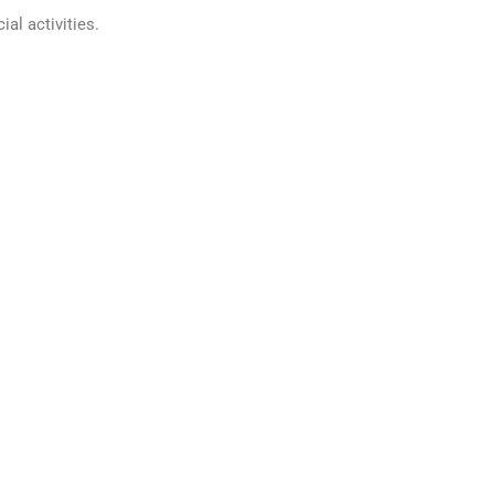
ial activities.