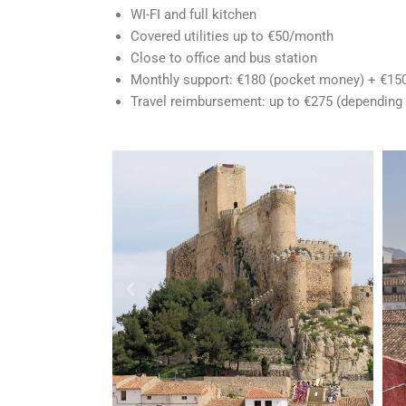
WI-FI
and full kitchen
Covered utilities up to €50/month
Close to office and bus station
Monthly support: €180 (pocket money) + €150
Travel reimbursement: up
to €275 (depending 