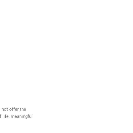
 not offer the
 life, meaningful