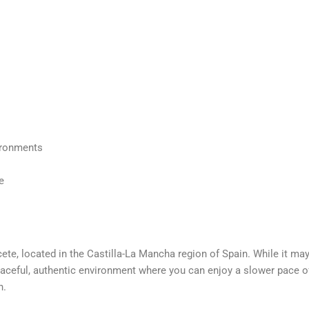
vironments
e
cete, located in the Castilla-La Mancha region of Spain.
While it may
 peaceful, authentic environment
where you can enjoy a slower pace of
n.