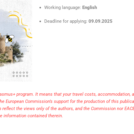
Working language:
English
Deadline for applying:
09.09.2025
rasmus+ program. It means that your travel costs, accommodation, a
. The European Commission’s support for the production of this public
h reflect the views only of the authors, and the Commission nor EAC
e information contained therein.