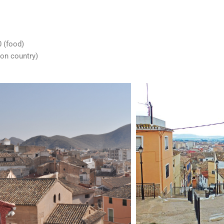
 (food)
on country)