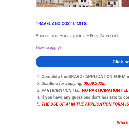
TRAVEL AND COST LIMITS:
Bosnia and Herzegovina – Fully Covered
How to apply?
Click h
Complete the BRAVO- APPLICATION FORM in 
Deadline for applying:
09.09.2025.
PARTICIPATION FEE:
NO PARTICIPATION FEE
If you have any questions don’t hesitate to co
THE USE OF AI IN THE APPLICATION FORM I
Who is