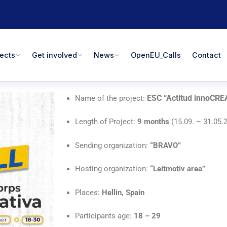
jects
Get involved
News
OpenEU_Calls
Contact
ESC “Actitud innoCRE
Name of the project:
Length of Project:
9 months
(15.09. – 31.05.
Sending organization:
“BRAVO
”
Hosting organization:
“Leitmotiv area”
Places:
Hellin, Spain
Participants age:
18 – 29