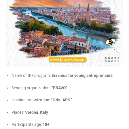
Name of the program:
Erasmus for young entrepreneurs
Sending organization:
“BRAVO”
Hosting organization:
“Oriel APS”
Places:
Verona, Italy
Participants age:
18+