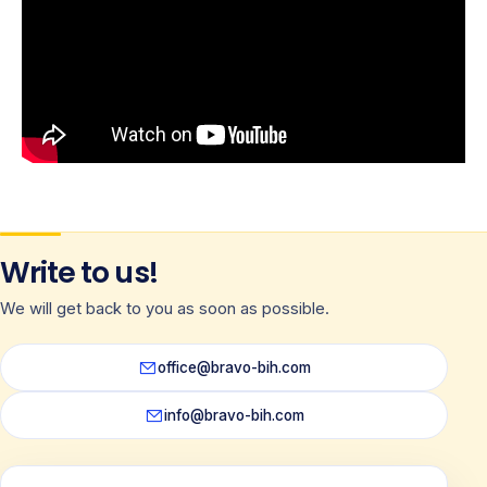
Write to us!
We will get back to you as soon as possible.
office@bravo-bih.com
info@bravo-bih.com