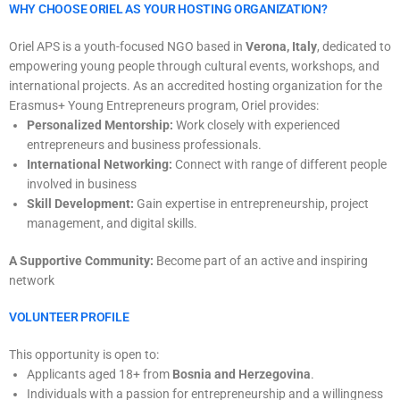
WHY CHOOSE ORIEL AS YOUR HOSTING ORGANIZATION?
Oriel APS is a youth-focused NGO based in
Verona, Italy
, dedicated to
empowering young people through cultural events, workshops, and
international projects. As an accredited hosting organization for the
Erasmus+ Young Entrepreneurs program, Oriel provides:
Personalized Mentorship:
Work closely with experienced
entrepreneurs and business professionals.
International Networking:
Connect with range of different people
involved in business
Skill Development:
Gain expertise in entrepreneurship, project
management, and digital skills.
A Supportive Community:
Become part of an active and inspiring
network
VOLUNTEER PROFILE
This opportunity is open to:
Applicants aged 18+ from
Bosnia and Herzegovina
.
Individuals with a passion for entrepreneurship and a willingness