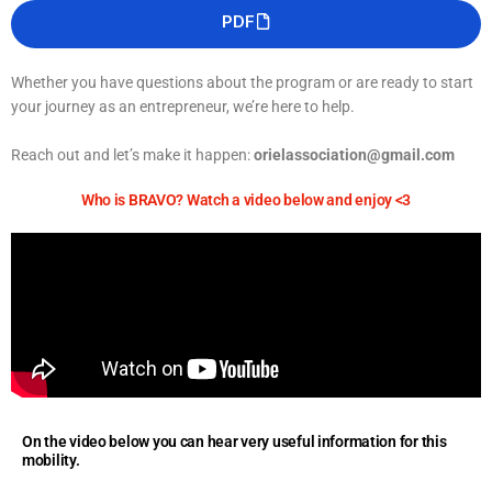
PDF
Whether you have questions about the program or are ready to start
your journey as an entrepreneur, we’re here to help.
Reach out and let’s make it happen:
orielassociation@gmail.com
Who is BRAVO? Watch a video below and enjoy <3
On the video below you can hear very useful information for this
mobility.