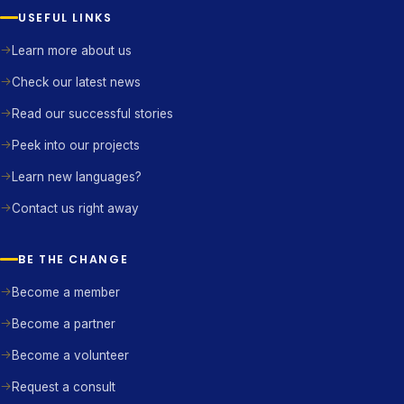
USEFUL LINKS
Learn more about us
Check our latest news
Read our successful stories
Peek into our projects
Learn new languages?
Contact us right away
BE THE CHANGE
Become a member
Become a partner
Become a volunteer
Request a consult