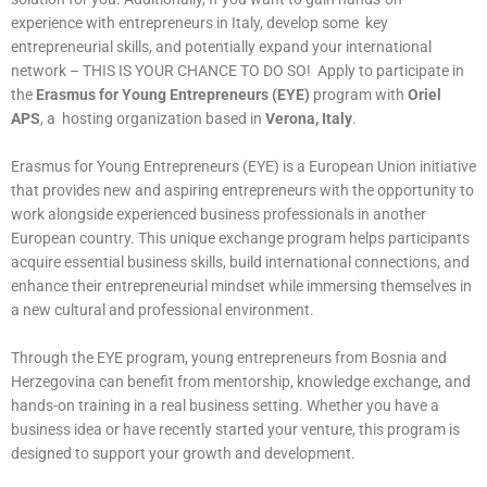
experience with entrepreneurs in Italy, develop some key
entrepreneurial skills, and potentially expand your international
network – THIS IS YOUR CHANCE TO DO SO! Apply to participate in
the
Erasmus for Young Entrepreneurs (EYE)
program with
Oriel
APS
, a hosting organization based in
Verona, Italy
.
Erasmus for Young Entrepreneurs (EYE) is a European Union initiative
that provides new and aspiring entrepreneurs with the opportunity to
work alongside experienced business professionals in another
European country. This unique exchange program helps participants
acquire essential business skills, build international connections, and
enhance their entrepreneurial mindset while immersing themselves in
a new cultural and professional environment.
Through the EYE program, young entrepreneurs from Bosnia and
Herzegovina can benefit from mentorship, knowledge exchange, and
hands-on training in a real business setting. Whether you have a
business idea or have recently started your venture, this program is
designed to support your growth and development.