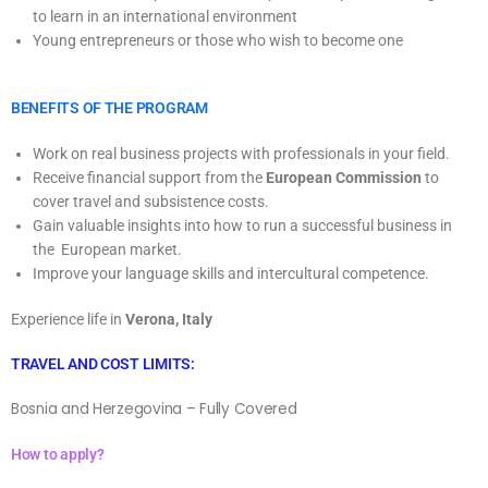
to learn in an international environment
Young entrepreneurs or those who wish to become one
BENEFITS OF THE PROGRAM
Work on real business projects with professionals in your field.
Receive financial support from the
European Commission
to
cover travel and subsistence costs.
Gain valuable insights into how to run a successful business in
the European market.
Improve your language skills and intercultural competence.
Experience life in
Verona, Italy
TRAVEL AND COST LIMITS:
Bosnia and Herzegovina – Fully Covered
How to apply?