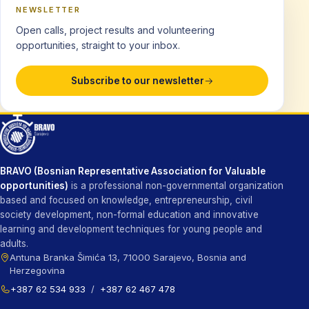
NEWSLETTER
Open calls, project results and volunteering
opportunities, straight to your inbox.
Subscribe to our newsletter
BRAVO (Bosnian Representative Association for Valuable
opportunities)
is a professional non-governmental organization
based and focused on knowledge, entrepreneurship, civil
society development, non-formal education and innovative
learning and development techniques for young people and
adults.
Antuna Branka Šimića 13, 71000 Sarajevo, Bosnia and
Herzegovina
+387 62 534 933
/
+387 62 467 478