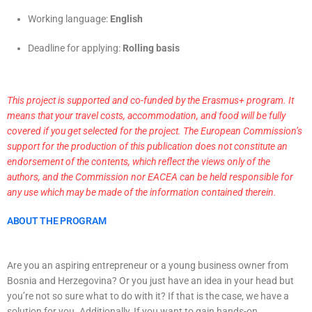
Working language:
English
Deadline for applying:
Rolling basis
This project is supported and co-funded by the Erasmus+ program. It
means that your travel costs, accommodation, and food will be fully
covered if you get selected for the project. The European Commission’s
support for the production of this publication does not constitute an
endorsement of the contents, which reflect the views only of the
authors, and the Commission nor EACEA can be held responsible for
any use which may be made of the information contained therein.
ABOUT THE PROGRAM
Are you an aspiring entrepreneur or a young business owner from
Bosnia and Herzegovina? Or you just have an idea in your head but
you’re not so sure what to do with it? If that is the case, we have a
solution for you. Additionally, If you want to gain hands-on