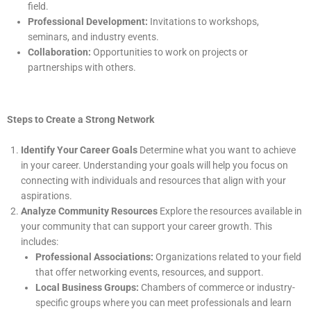
field.
Professional Development:
Invitations to workshops,
seminars, and industry events.
Collaboration:
Opportunities to work on projects or
partnerships with others.
Steps to Create a Strong Network
Identify Your Career Goals
Determine what you want to achieve
in your career. Understanding your goals will help you focus on
connecting with individuals and resources that align with your
aspirations.
Analyze Community Resources
Explore the resources available in
your community that can support your career growth. This
includes:
Professional Associations:
Organizations related to your field
that offer networking events, resources, and support.
Local Business Groups:
Chambers of commerce or industry-
specific groups where you can meet professionals and learn