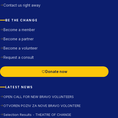
Contact us right away
BE THE CHANGE
Become a member
Become a partner
Become a volunteer
Request a consult
Donate now
LATEST NEWS
OPEN CALL FOR NEW BRAVO VOLUNTEERS
OTVOREN POZIV ZA NOVE BRAVO VOLONTERE
Selection Results - THEATRE OF CHANGE