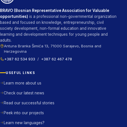
BRAVO (Bosnian Representative Association for Valuable
opportunities)
is a professional non-governmental organization
based and focused on knowledge, entrepreneurship, civil
society development, non-formal education and innovative
learning and development techniques for young people and
adults.
Antuna Branka Šimića 13, 71000 Sarajevo, Bosnia and
Herzegovina
+387 62 534 933
/
+387 62 467 478
USEFUL LINKS
Learn more about us
Check our latest news
Read our successful stories
Peek into our projects
Learn new languages?