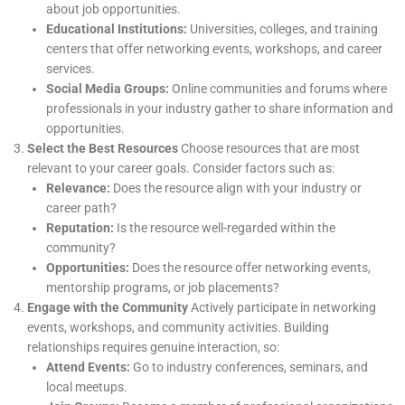
about job opportunities.
Educational Institutions:
Universities, colleges, and training
centers that offer networking events, workshops, and career
services.
Social Media Groups:
Online communities and forums where
professionals in your industry gather to share information and
opportunities.
Select the Best Resources
Choose resources that are most
relevant to your career goals. Consider factors such as:
Relevance:
Does the resource align with your industry or
career path?
Reputation:
Is the resource well-regarded within the
community?
Opportunities:
Does the resource offer networking events,
mentorship programs, or job placements?
Engage with the Community
Actively participate in networking
events, workshops, and community activities. Building
relationships requires genuine interaction, so:
Attend Events:
Go to industry conferences, seminars, and
local meetups.