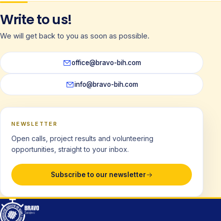
Write to us!
We will get back to you as soon as possible.
office@bravo-bih.com
info@bravo-bih.com
NEWSLETTER
Open calls, project results and volunteering
opportunities, straight to your inbox.
Subscribe to our newsletter