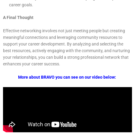
career goals.
A Final Thought
Effective networking involves not just meeting people but creating
meaningful connections and leveraging community resources to
support your career development. By analyzing and selecting the
best resources, actively engaging with the community, and nurturing
your relationships, you can build a strong professional network that
enhances your career success.
More about BRAVO you can see on our video below: