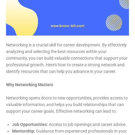
Networking is a crucial skill for career development. By effectively
analyzing and selecting the best resources within your
community, you can build valuable connections that support your
professional growth. Here’s how to create a strong network and
identify resources that can help you advance in your career.
Why Networking Matters
Networking opens doors to new opportunities, provides access to
valuable information, and helps you build relationships that can
support your career goals. Effective networking can lead to:
Job Opportunities:
Access to job openings and career advice.
Mentorship:
Guidance from experienced professionals in your