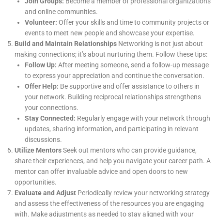
Join Groups:
Become a member of professional organizations
and online communities.
Volunteer:
Offer your skills and time to community projects or
events to meet new people and showcase your expertise.
Build and Maintain Relationships
Networking is not just about
making connections; it’s about nurturing them. Follow these tips:
Follow Up:
After meeting someone, send a follow-up message
to express your appreciation and continue the conversation.
Offer Help:
Be supportive and offer assistance to others in
your network. Building reciprocal relationships strengthens
your connections.
Stay Connected:
Regularly engage with your network through
updates, sharing information, and participating in relevant
discussions.
Utilize Mentors
Seek out mentors who can provide guidance,
share their experiences, and help you navigate your career path. A
mentor can offer invaluable advice and open doors to new
opportunities.
Evaluate and Adjust
Periodically review your networking strategy
and assess the effectiveness of the resources you are engaging
with. Make adjustments as needed to stay aligned with your