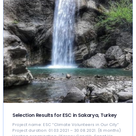
Selection Results for ESC in Sakarya, Turkey
Project name: ESC “Climate Volunteers in Our City”
Project duration: 01.03.2021 – 30.08.2021. (6 months)