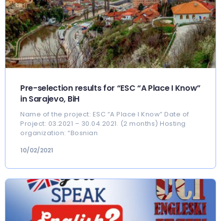
Pre-selection results for “ESC “A Place I Know”
in Sarajevo, BiH
Name of the project: ESC “A Place I Know” Date of
Project: 03.2021 – 30.04.2021. (2 months) Hosting
organization: “Bosnian
10/02/2021