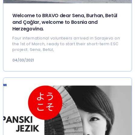
Welcome to BRAVO dear Sena, Burhan, Betül
and Çağlar, welcome to Bosnia and
Herzegovina.
Four international volunteers arrived in Sarajevo on
the 1st of March, ready to start their short-term ESC
project. Sena, Betül,
04/03/2021