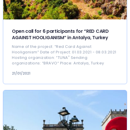
Open call for 6 participants for “RED CARD
AGAINST HOOLIGANISM” in Antalya, Turkey
Name of the project: “Red Card Against
Hooliganism” Date of Project: 01.03.2021 - 08.03.2021
Hosting organization: “TUNA" Sending
organizations: “BRAVO“ Place: Antalya, Turkey
21/01/2021