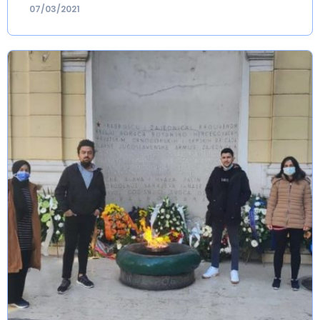
07/03/2021