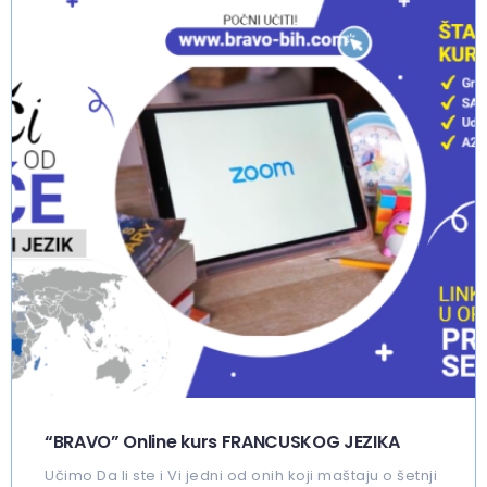
“BRAVO” Online kurs FRANCUSKOG JEZIKA
Učimo Da li ste i Vi jedni od onih koji maštaju o šetnji