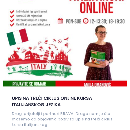
UPIS NA TREĆI CIKLUS ONLINE KURSA
ITALIJANSKOG JEZIKA
Dragi prijatelji i partneri BRAVA, Drago nam je što
možemo da objavimo poziv za upis na treći ciklus
kursa italijanskog