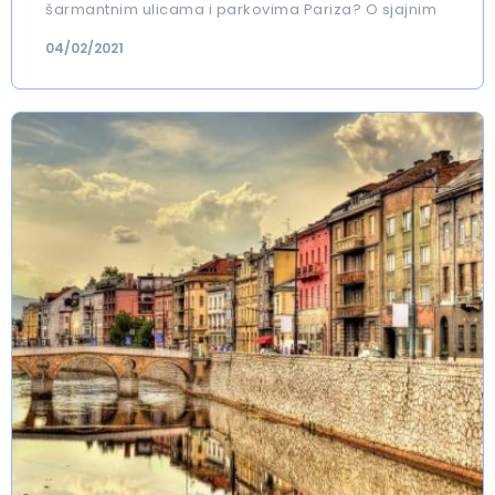
šarmantnim ulicama i parkovima Pariza? O sjajnim
04/02/2021