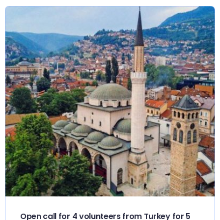
Open call for 4 volunteers from Turkey for 5