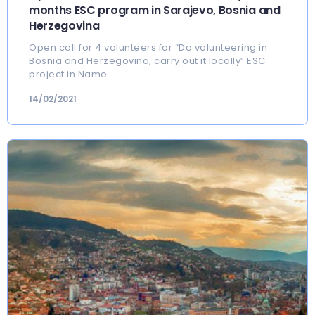
months ESC program in Sarajevo, Bosnia and
Herzegovina
Open call for 4 volunteers for “Do volunteering in
Bosnia and Herzegovina, carry out it locally” ESC
project in Name
14/02/2021