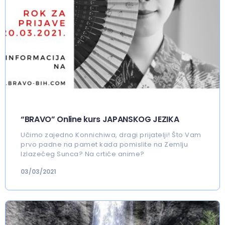
“BRAVO” Online kurs JAPANSKOG JEZIKA
Učimo zajedno Konnichiwa, dragi prijatelji! Što Vam
prvo padne na pamet kada pomislite na Zemlju
Izlazećeg Sunca? Na crtiće anime?
03/03/2021