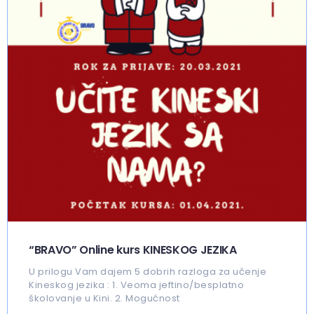
“BRAVO” Online kurs KINESKOG JEZIKA
U prilogu Vam dajem 5 dobrih razloga za učenje
Kineskog jezika : 1. Veoma jeftino/besplatno
školovanje u Kini. 2. Mogućnost