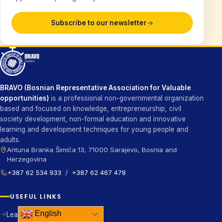
Subscribe to our newsletter
BRAVO (Bosnian Representative Association for Valuable
opportunities)
is a professional non-governmental organization
based and focused on knowledge, entrepreneurship, civil
society development, non-formal education and innovative
learning and development techniques for young people and
adults.
Antuna Branka Šimića 13, 71000 Sarajevo, Bosnia and
Herzegovina
+387 62 534 933
/
+387 62 467 478
USEFUL LINKS
English
Learn more about us