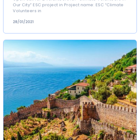
Our City” ESC project in Project name: ESC “Climate
Volunteers in
28/01/2021