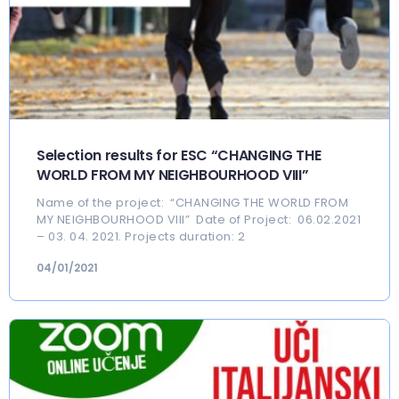
Selection results for ESC “CHANGING THE
WORLD FROM MY NEIGHBOURHOOD VIII”
Name of the project: “CHANGING THE WORLD FROM
MY NEIGHBOURHOOD VIII” Date of Project: 06.02.2021
– 03. 04. 2021. Projects duration: 2
04/01/2021