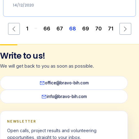
14/12/2020
...
1
66
67
68
69
70
71
Write to us!
We will get back to you as soon as possible.
office@bravo-bih.com
info@bravo-bih.com
NEWSLETTER
Open calls, project results and volunteering
opportunities, straight to your inbox.