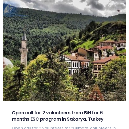
Open call for 2 volunteers from BiH for 6
months ESC program in Sakarya, Turkey
Open call for 2 volunteers for “Climate Volunteers in