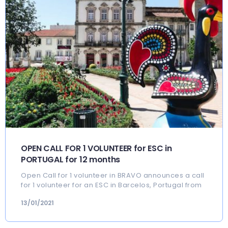
OPEN CALL FOR 1 VOLUNTEER for ESC in
PORTUGAL for 12 months
Open Call for 1 volunteer in BRAVO announces a call
for 1 volunteer for an ESC in Barcelos, Portugal from
13/01/2021