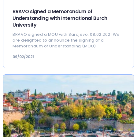
BRAVO signed a Memorandum of
Understanding with International Burch
University
BRAVO signed a MOU with Sarajevo, 08.02.2021 We
are delighted to announce the signing of a
Memorandum of Understanding (MOU)
09/02/2021