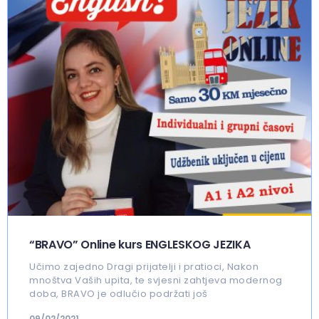
“BRAVO” Online kurs ENGLESKOG JEZIKA
Učimo zajedno Dragi prijatelji i pratioci, Nakon
mnoštva Vaših upita, te svjesni zahtjeva modernog
doba, BRAVO je odlučio podržati još
09/02/2021