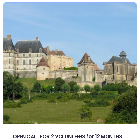
OPEN CALL FOR 2 VOLUNTEERS for 12 MONTHS