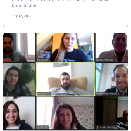
Hosting organization: “Karasu Gençlik, Sanat Ve
Spor Kulübü
16/02/2021