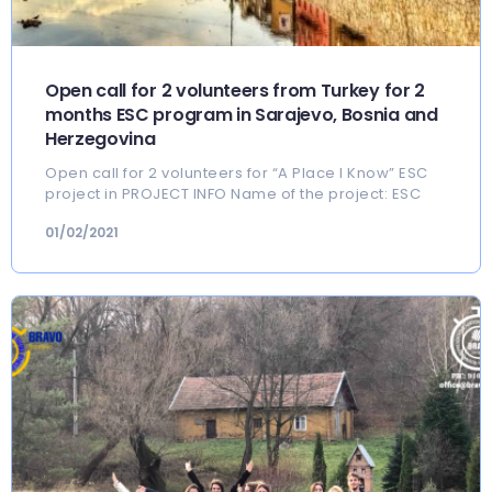
Open call for 2 volunteers from Turkey for 2
months ESC program in Sarajevo, Bosnia and
Herzegovina
Open call for 2 volunteers for “A Place I Know” ESC
project in PROJECT INFO Name of the project: ESC
01/02/2021