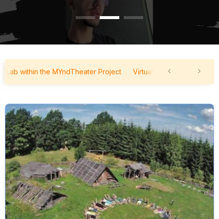
b within the MYndTheater Project
Virtual Forum Lab within the M