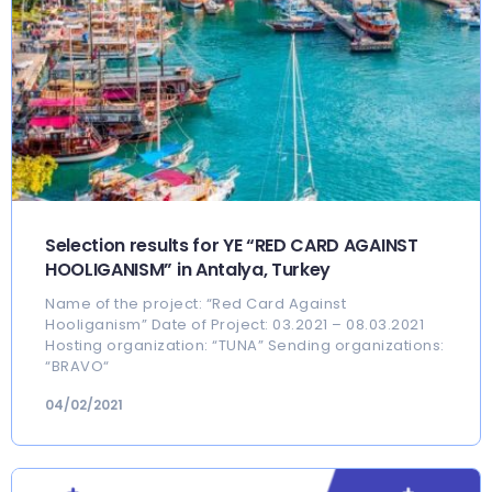
Selection results for YE “RED CARD AGAINST
HOOLIGANISM” in Antalya, Turkey
Name of the project: “Red Card Against
Hooliganism” Date of Project: 03.2021 – 08.03.2021
Hosting organization: “TUNA” Sending organizations:
“BRAVO“
04/02/2021