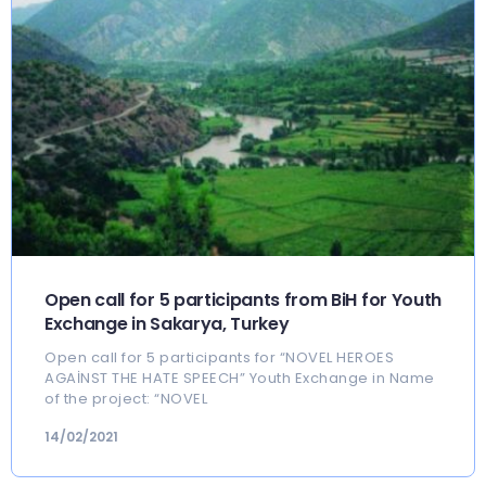
Open call for 5 participants from BiH for Youth
Exchange in Sakarya, Turkey
Open call for 5 participants for “NOVEL HEROES
AGAİNST THE HATE SPEECH” Youth Exchange in Name
of the project: “NOVEL
14/02/2021