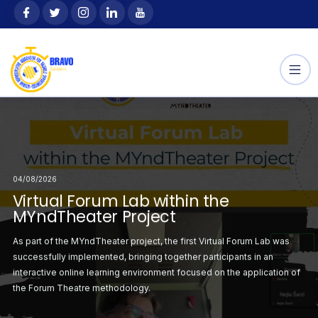
Skip
content
to
content
04/08/2026
Selected
Announcement: Select
04/08/2026
04/08/2026
 the Youth Exchange
Participants for the Yo
orum Lab within the
irtual Forum Lab within the
Second Virtual Forum
“Outdoor Way”
ject
YndTheater Project
MYndTheater Project
ation with the
This project, hosted by Hope
irst Virtual Forum
part of the MYndTheater project, the first Virtual Forum Lab was
Following the successf
sending
r project was
cessfully implemented, bringing together participants in an
Lab, the second sess
ciju Federacije Bosne
organization SZSR FBiH (Save
atrical staging on the
eractive online learning environment focused on the application of
organised with a focus
i
 Forum Theatre methodology.
critical situations ident
the Erasmus+
Hercegovine), is supported
Programme.