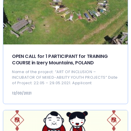
OPEN CALL for 1 PARTICIPANT for TRAINING
COURSE in Izery Mountains, POLAND
Name of the project: “ART OF INCLUSION –
INCUBATOR OF MIXED-ABILITY YOUTH PROJECTS” Date
of Project: 22.05 – 29.05.2021. Applicant
12/03/2021