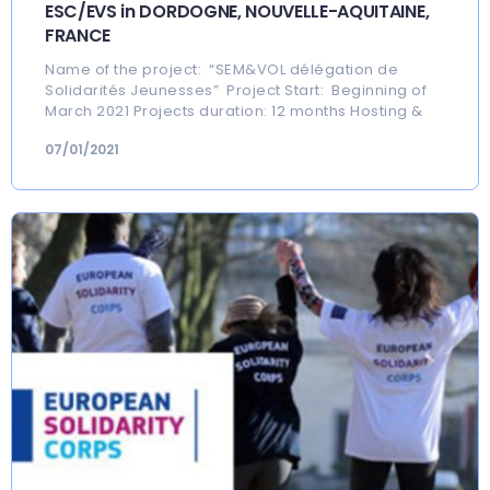
ESC/EVS in DORDOGNE, NOUVELLE-AQUITAINE,
FRANCE
Name of the project: “SEM&VOL délégation de
Solidarités Jeunesses” Project Start: Beginning of
March 2021 Projects duration: 12 months Hosting &
07/01/2021