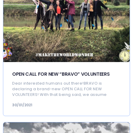
OPEN CALL FOR NEW “BRAVO” VOLUNTEERS
Dear interested humans out there!BRAVO is
declaring a brand-new OPEN CALL FOR NEW
VOLUNTEERS! With that being said, we assume
30/01/2021