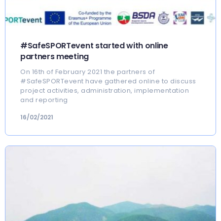
#SafeSPORTevent started with online
partners meeting
On 16th of February 2021 the partners of
#SafeSPORTevent have gathered online to discuss
project activities, administration, implementation
and reporting
16/02/2021