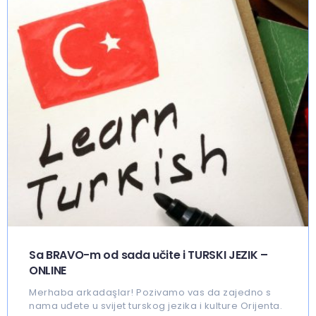
Sa BRAVO-m od sada učite i TURSKI JEZIK –
ONLINE
Merhaba arkadaşlar! Pozivamo vas da zajedno s
nama uđete u svijet turskog jezika i kulture Orijenta.