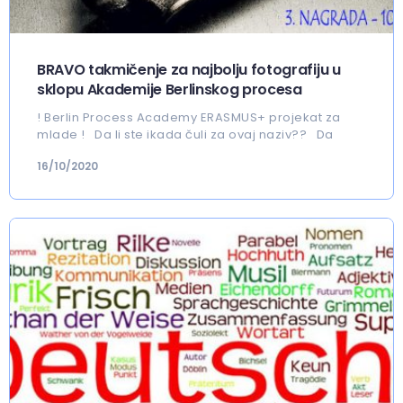
BRAVO takmičenje za najbolju fotografiju u
sklopu Akademije Berlinskog procesa
! Berlin Process Academy ERASMUS+ projekat za
mlade ! Da li ste ikada čuli za ovaj naziv?? Da
16/10/2020