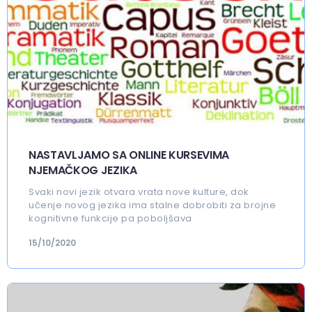
NASTAVLJAMO SA ONLINE KURSEVIMA
NJEMAČKOG JEZIKA
Svaki novi jezik otvara vrata nove kulture, dok
učenje novog jezika ima stalne dobrobiti za brojne
kognitivne funkcije pa poboljšava
15/10/2020