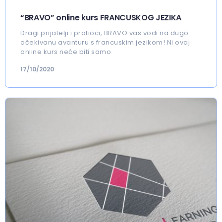
“BRAVO” online kurs FRANCUSKOG JEZIKA
Dragi prijatelji i pratioci, BRAVO vas vodi na dugo
očekivanu avanturu s francuskim jezikom! Ni ovaj
online kurs neće biti samo
17/10/2020