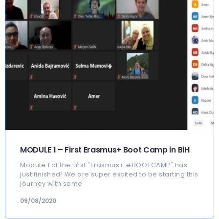
MODULE 1 – First Erasmus+ Boot Camp in BiH
Module 1 of the First "Erasmus+ #BOOTCAMP" has
just finished! We are super excited to be starting this
journey with some
09/08/2020