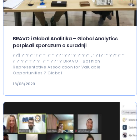
BRAVO i Global Analitika – Global Analytics
potpisali sporazum o suradnji
??š ????? ???? ????? ??? ?? ?????, ??š? ????????
? ?????????. ????? ?? BRAVO - Bosnian
Representative Association for Valuable
Opportunities ? Global
18/08/2020