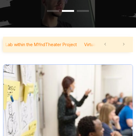
ab within the MYndTheater Project
Virtual Forum Lab within the 