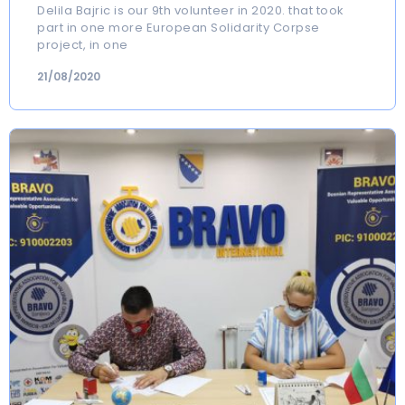
Delila Bajric is our 9th volunteer in 2020. that took
part in one more European Solidarity Corpse
project, in one
21/08/2020