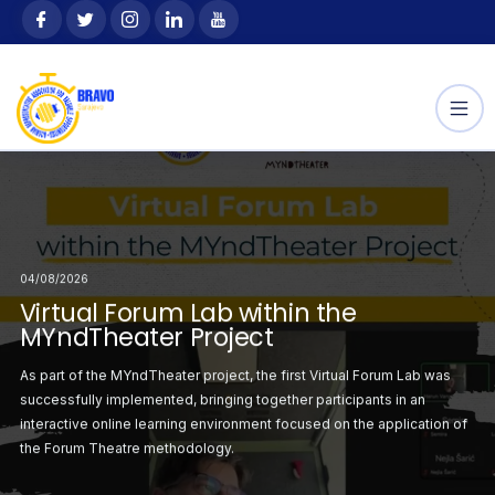
Skip
content
to
content
04/08/2026
Selected
Announcement: Sele
04/08/2026
04/08/2026
 the Youth Exchange
Participants for the
orum Lab within the
Virtual Forum Lab within the
Second Virtual Forum
“Outdoor Way”
ject
MYndTheater Project
MYndTheater Project
ation with the
This project, hosted 
irst Virtual Forum
As part of the MYndTheater project, the first Virtual Forum Lab was
Following the successf
sending
r project was
successfully implemented, bringing together participants in an
Lab, the second sess
ciju Federacije Bosne
organization SZSR FBi
atrical staging on the
interactive online learning environment focused on the application of
organised with a focus
i
the Forum Theatre methodology.
critical situations ident
the Erasmus+
Hercegovine), is sup
Programme.