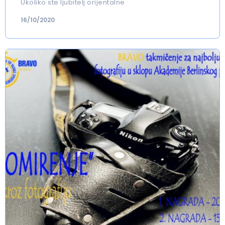
Ukoliko ste ljubitelj orijentalne
16/10/2020