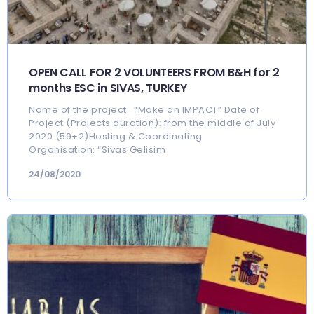
OPEN CALL FOR 2 VOLUNTEERS FROM B&H for 2
months ESC in SIVAS, TURKEY
Name of the project: “Make an IMPACT” Date of
Project (Projects duration): from the middle of July
2020 (59+2)Hosting & Coordinating
Organisation: “Sivas Gelisim
24/08/2020