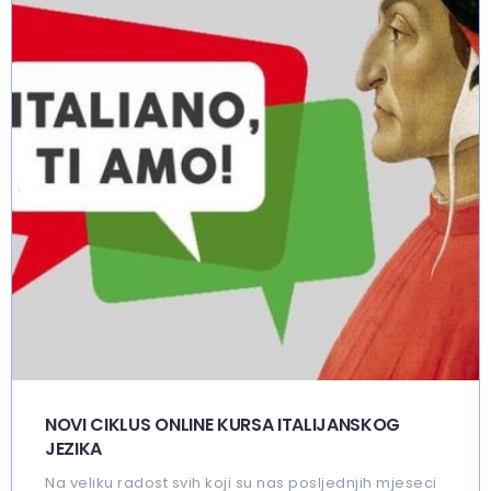
NOVI CIKLUS ONLINE KURSA ITALIJANSKOG
JEZIKA
Na veliku radost svih koji su nas posljednjih mjeseci