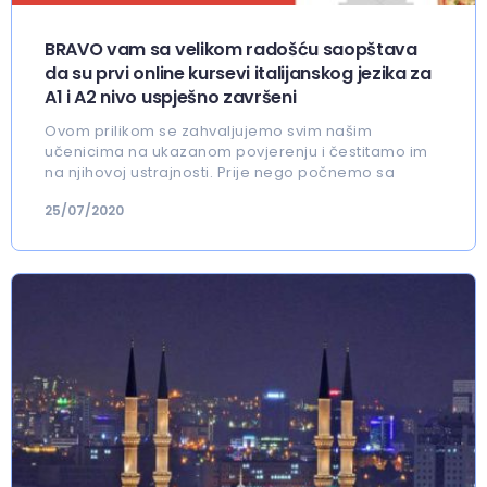
BRAVO vam sa velikom radošću saopštava
da su prvi online kursevi italijanskog jezika za
A1 i A2 nivo uspješno završeni
Ovom prilikom se zahvaljujemo svim našim
učenicima na ukazanom povjerenju i čestitamo im
na njihovoj ustrajnosti. Prije nego počnemo sa
25/07/2020