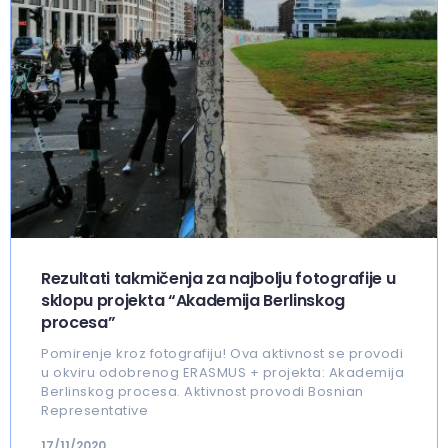
Rezultati takmičenja za najbolju fotografije u
sklopu projekta “Akademija Berlinskog
procesa”
Pomirenje kroz fotografiju! Ova aktivnost se provodi
u okviru odobrenog ERASMUS + projekta: Akademija
Berlinskog procesa. Aktivnost provodi Bosnian
Representative
17/11/2020