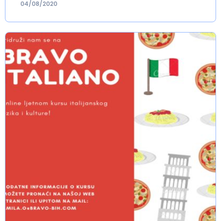
04/08/2020