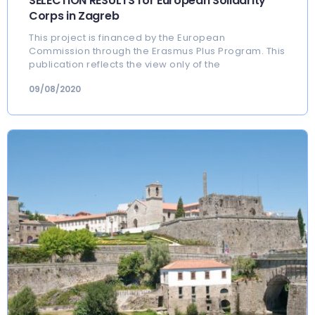
SELECTION RESULTS for European Solidarity
Corps in Zagreb
This project is financed by the European
Commission through the Erasmus Plus Program. This
publication reflects the view only of the
09/08/2020