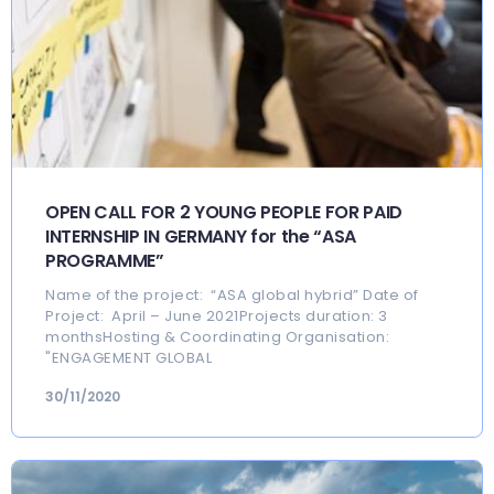
OPEN CALL FOR 2 YOUNG PEOPLE FOR PAID
INTERNSHIP IN GERMANY for the “ASA
PROGRAMME”
Name of the project: “ASA global hybrid” Date of
Project: April – June 2021Projects duration: 3
monthsHosting & Coordinating Organisation:
"ENGAGEMENT GLOBAL
30/11/2020