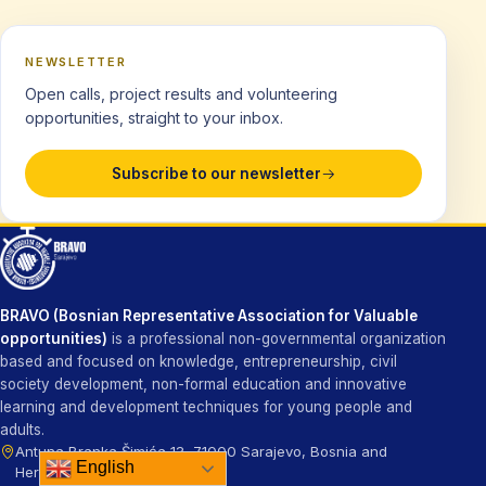
NEWSLETTER
Open calls, project results and volunteering
opportunities, straight to your inbox.
Subscribe to our newsletter
BRAVO (Bosnian Representative Association for Valuable
opportunities)
is a professional non-governmental organization
based and focused on knowledge, entrepreneurship, civil
society development, non-formal education and innovative
learning and development techniques for young people and
adults.
Antuna Branka Šimića 13, 71000 Sarajevo, Bosnia and
English
Herzegovina