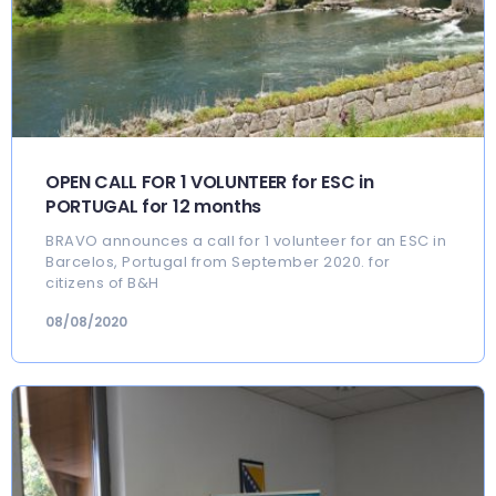
OPEN CALL FOR 1 VOLUNTEER for ESC in
PORTUGAL for 12 months
BRAVO announces a call for 1 volunteer for an ESC in
Barcelos, Portugal from September 2020. for
citizens of B&H
08/08/2020