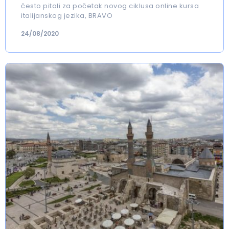
često pitali za početak novog ciklusa online kursa
italijanskog jezika, BRAVO
24/08/2020