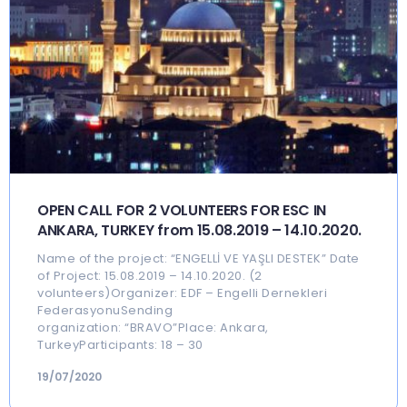
OPEN CALL FOR 2 VOLUNTEERS FOR ESC IN
ANKARA, TURKEY from 15.08.2019 – 14.10.2020.
Name of the project: “ENGELLİ VE YAŞLI DESTEK” Date
of Project: 15.08.2019 – 14.10.2020. (2
volunteers)Organizer: EDF – Engelli Dernekleri
FederasyonuSending
organization: “BRAVO”Place: Ankara,
TurkeyParticipants: 18 – 30
19/07/2020