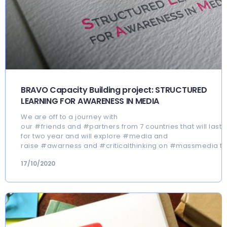
BRAVO Capacity Building project: STRUCTURED
LEARNING FOR AWARENESS IN MEDIA
We are off to a journey with
our #friends and #partners from 7 countries that will last
for two year and will explore #media and
raise #awarness and #criticalthinking on #massmedia to
17/10/2020