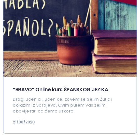
“BRAVO” Online kurs ŠPANSKOG JEZIKA
Dragi učenici i učenice, zovem se Selim Žutić i
dolazim iz Sarajeva. Ovim putem vas želim
obavijestiti da ćemo uskoro
21/08/2020