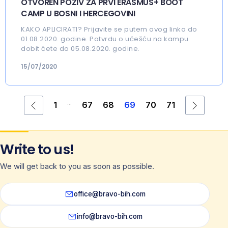
OTVOREN POZIV ZA PRVI ERASMUS+ BOOT
CAMP U BOSNI I HERCEGOVINI
KAKO APLICIRATI? Prijavite se putem ovog linka do
01.08.2020. godine. Potvrdu o učešću na kampu
dobit ćete do 05.08.2020. godine.
15/07/2020
...
1
67
68
69
70
71
Write to us!
We will get back to you as soon as possible.
office@bravo-bih.com
info@bravo-bih.com