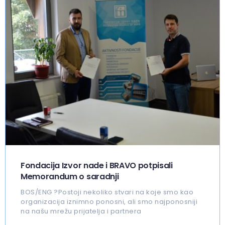
Fondacija Izvor nade i BRAVO potpisali
Memorandum o saradnji
BOS/ENG ?Postoji nekoliko stvari na koje smo kao
organizacija iznimno ponosni, ali smo najponosniji
na našu mrežu prijatelja i partnera