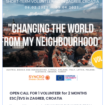
OPEN CALL FOR 1 VOLUNTEER for 2 MONTHS
ESC/EVS in ZAGREB, CROATIA