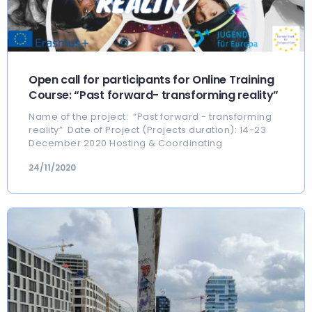
Open call for participants for Online Training
Course: “Past forward- transforming reality”
Name of the project: “Past forward - transforming
reality” Date of Project (Projects duration): 14-23
December 2020 Hosting & Coordinating
24/11/2020