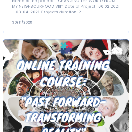
Name of the project: “CHANGING THE WORLD FROM
MY NEIGHBOURHOOD VIII” Date of Project: 06.02.2021
– 03. 04. 2021. Projects duration: 2
30/11/2020