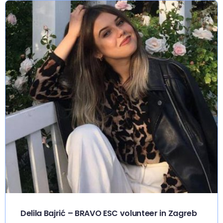
Delila Bajrić – BRAVO ESC volunteer in Zagreb