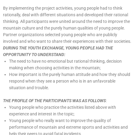
By implementing the project activities, young people had to think
rationally, deal with different situations and developed their rational
thinking. All participants were united around the need to improve the
mountain culture and the purely human qualities of young people.
Partner organizations selected young people who are publicly
involved and who want to share their experiences with their societies.
DURING THE YOUTH EXCHANGE, YOUNG PEOPLE HAD THE
OPPORTUNITY TO UNDERSTAND:
The need to have no emotional but rational thinking, decision
making when choosing activities in the mountain;
How important is the purely human attitude and how they should
respond when they see a person who is in an unfavorable
situation and trouble.
THE PROFILE OF THE PARTICIPANTS WAS AS FOLLOWS
:
Young people who practice the activities listed above with
experience and interest in the topic;
Young people who really want to improve the quality of
performance of mountain and extreme sports and activities and
help their peers to avoid fatal incidents.