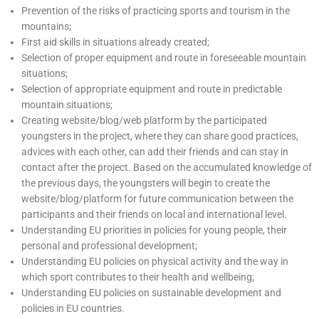
Prevention of the risks of practicing sports and tourism in the
mountains;
First aid skills in situations already created;
Selection of proper equipment and route in foreseeable mountain
situations;
Selection of appropriate equipment and route in predictable
mountain situations;
Creating website/blog/web platform by the participated
youngsters in the project, where they can share good practices,
advices with each other, can add their friends and can stay in
contact after the project. Based on the accumulated knowledge of
the previous days, the youngsters will begin to create the
website/blog/platform for future communication between the
participants and their friends on local and international level.
Understanding EU priorities in policies for young people, their
personal and professional development;
Understanding EU policies on physical activity and the way in
which sport contributes to their health and wellbeing;
Understanding EU policies on sustainable development and
policies in EU countries.