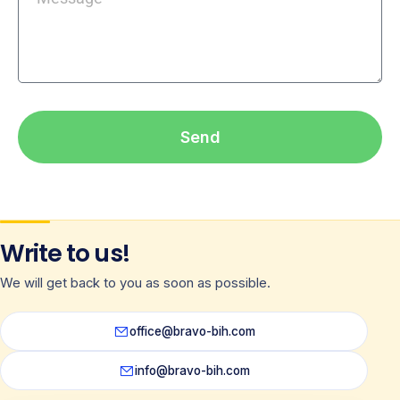
Send
Write to us!
We will get back to you as soon as possible.
office@bravo-bih.com
info@bravo-bih.com