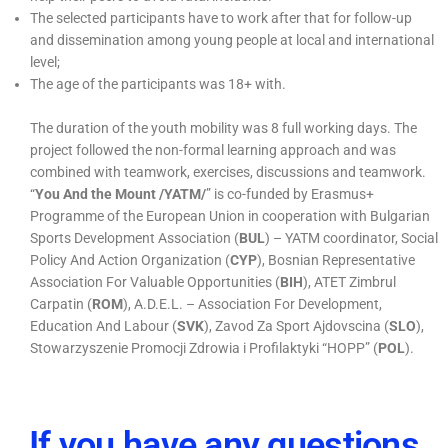
The selected participants have to work after that for follow-up
and dissemination among young people at local and international
level;
The age of the participants was 18+ with.
The duration of the youth mobility was 8 full working days. The
project followed the non-formal learning approach and was
combined with teamwork, exercises, discussions and teamwork.
“
You And the Mount /YATM/
” is co-funded by Erasmus+
Programme of the European Union in cooperation with Bulgarian
Sports Development Association (
BUL
) – YATM coordinator, Social
Policy And Action Organization (
CYP
), Bosnian Representative
Association For Valuable Opportunities (
BIH
), ATET Zimbrul
Carpatin (
ROM
), A.D.E.L. – Association For Development,
Education And Labour (
SVK
), Zavod Za Sport Ajdovscina (
SLO
),
Stowarzyszenie Promocji Zdrowia i Profilaktyki “HOPP” (
POL
).
If you have any questions