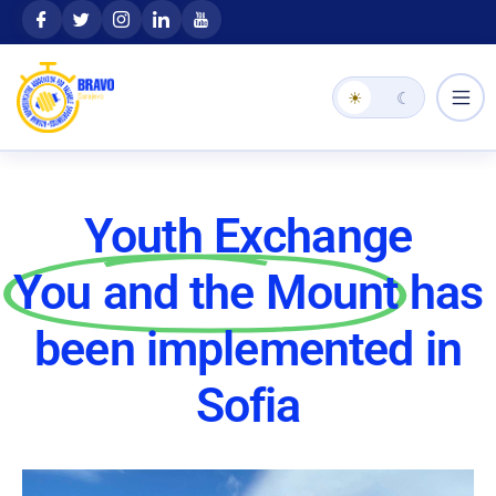
Skip
content
to
content
☀
☾
Youth Exchange
You and the Mount
has
been implemented in
Sofia