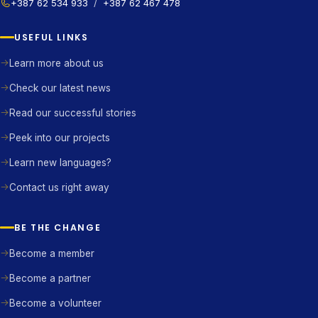
+387 62 534 933
/
+387 62 467 478
USEFUL LINKS
Learn more about us
Check our latest news
Read our successful stories
Peek into our projects
Learn new languages?
Contact us right away
BE THE CHANGE
Become a member
Become a partner
Become a volunteer