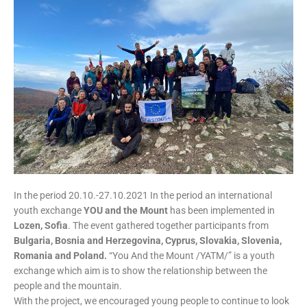
In the period 20.10.-27.10.2021 In the period an international
youth exchange
YOU and the Mount
has been implemented in
Lozen, Sofia
. The event gathered together participants from
Bulgaria, Bosnia and Herzegovina, Cyprus, Slovakia, Slovenia,
Romania and Poland.
“You And the Mount /YATM/” is a youth
exchange which aim is to show the relationship between the
people and the mountain.
With the project, we encouraged young people to continue to look