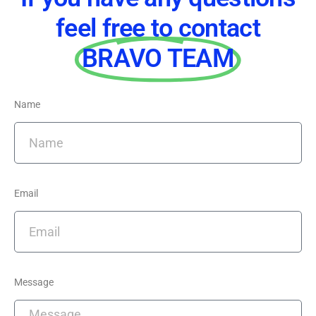
feel free to contact
BRAVO TEAM
Name
Email
Message