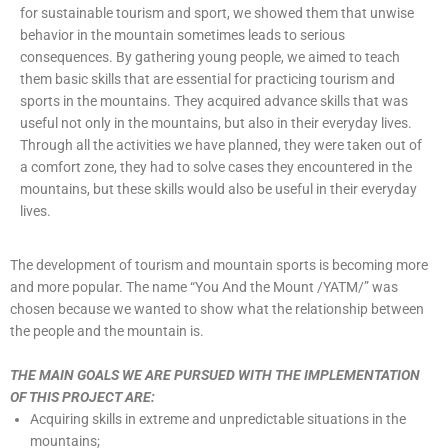
for sustainable tourism and sport, we showed them that unwise
behavior in the mountain sometimes leads to serious
consequences. By gathering young people, we aimed to teach
them basic skills that are essential for practicing tourism and
sports in the mountains. They acquired advance skills that was
useful not only in the mountains, but also in their everyday lives.
Through all the activities we have planned, they were taken out of
a comfort zone, they had to solve cases they encountered in the
mountains, but these skills would also be useful in their everyday
lives.
The development of tourism and mountain sports is becoming more
and more popular. The name “You And the Mount /YATM/” was
chosen because we wanted to show what the relationship between
the people and the mountain is.
THE MAIN GOALS WE ARE PURSUED WITH THE IMPLEMENTATION
OF THIS PROJECT ARE:
Acquiring skills in extreme and unpredictable situations in the
mountains;