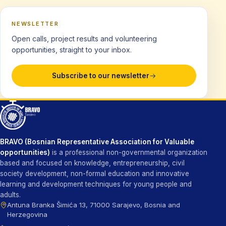
NEWSLETTER
Open calls, project results and volunteering
opportunities, straight to your inbox.
Subscribe to our newsletter
BRAVO (Bosnian Representative Association for Valuable
opportunities)
is a professional non-governmental organization
based and focused on knowledge, entrepreneurship, civil
society development, non-formal education and innovative
learning and development techniques for young people and
adults.
Antuna Branka Šimića 13, 71000 Sarajevo, Bosnia and
Herzegovina