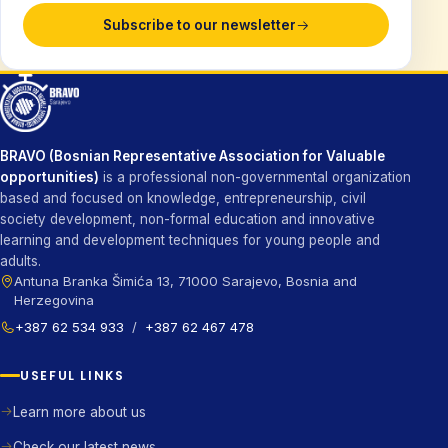
Subscribe to our newsletter
BRAVO (Bosnian Representative Association for Valuable
opportunities)
is a professional non-governmental organization
based and focused on knowledge, entrepreneurship, civil
society development, non-formal education and innovative
learning and development techniques for young people and
adults.
Antuna Branka Šimića 13, 71000 Sarajevo, Bosnia and
Herzegovina
+387 62 534 933
/
+387 62 467 478
USEFUL LINKS
Learn more about us
Check our latest news