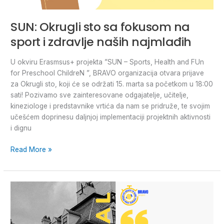
SUN: Okrugli sto sa fokusom na
sport i zdravlje naših najmlađih
U okviru Erasmsus+ projekta ”SUN – Sports, Health and FUn
for Preschool ChildreN ”, BRAVO organizacija otvara prijave
za Okrugli sto, koji će se održati 15. marta sa početkom u 18:00
sati! Pozivamo sve zainteresovane odgajatelje, učitelje,
kineziologe i predstavnike vrtića da nam se pridruže, te svojim
učešćem doprinesu daljnjoj implementaciji projektnih aktivnosti
i dignu
Read More »
#BRAVOONTHEROAD:
Youth
Exchange
in