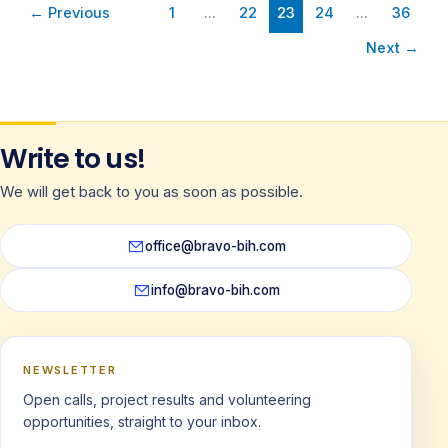
←
Previous
1
…
22
23
24
…
36
Next
→
Write to us!
We will get back to you as soon as possible.
office@bravo-bih.com
info@bravo-bih.com
NEWSLETTER
Open calls, project results and volunteering
opportunities, straight to your inbox.