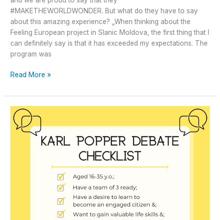
#MAKETHEWORLDWONDER. But what do they have to say
about this amazing experience? „When thinking about the
Feeling European project in Slanic Moldova, the first thing that I
can definitely say is that it has exceeded my expectations. The
program was
Read More »
Greater
Debaters
–
stay
tuned!
We
have
something
for
you!