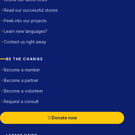
Read our successful stories
Peek into our projects
Learn new languages?
Contact us right away
BE THE CHANGE
Become a member
Become a partner
Become a volunteer
Request a consult
Donate now