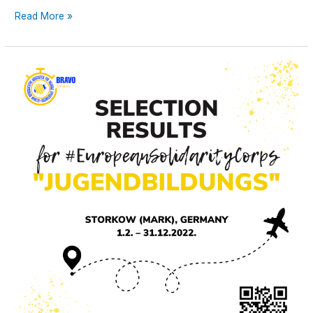
Read More »
Selection
Results
for
“Jugendbildungs”
#EuropeanSolidarityCorps