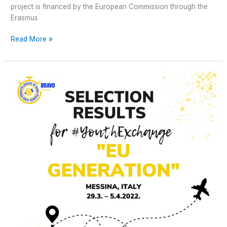
project is financed by the European Commission through the
Erasmus
Read More »
Selection
Results
for
Youth
Exchange “EU
GENERATION”