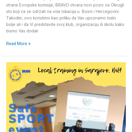
strane Evropske komisije, BRAVO otvara novi poziv za Okrugli
sto koji će se održati na više lokacija u Bosni i Hercegovini
Također, ovo koristimo kao priliku da Vas upoznamo malo
bolje ali i da Vi predstavite svoj klub, organizaciju ili školu kako
bismo Vas dodali
Read More »
#SafeSPORTEvent-
Lokalni
trening
održan
u
Sarajevu,
BiH