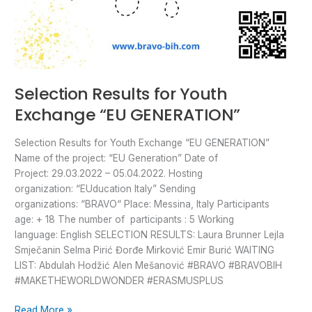
Selection Results for Youth
Exchange “EU GENERATION”
Selection Results for Youth Exchange “EU GENERATION”
Name of the project: “EU Generation” Date of
Project: 29.03.2022 – 05.04.2022. Hosting
organization: “EUducation Italy” Sending
organizations: “BRAVO“ Place: Messina, Italy Participants
age: + 18 The number of participants : 5 Working
language: English SELECTION RESULTS: Laura Brunner Lejla
Smječanin Selma Pirić Đorđe Mirković Emir Burić WAITING
LIST: Abdulah Hodžić Alen Mešanović #BRAVO #BRAVOBIH
#MAKETHEWORLDWONDER #ERASMUSPLUS
Read More »