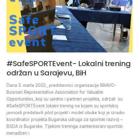
#SafeSPORTEvent- Lokalni trening
održan u Sarajevu, BiH
Dana 3. marta 2022., predstavnici organizacije BRAVO-
Bosnian Representative Association for Valuable
Opportunities, koji su ujedno i partneri projekta, održali su
#SafeSPORTEvent lokalni trening na kojem su sportskoj
javnosti predstavili pilot projekt i model obuke koji je izradio
koordinator projekta Bugarska udruga za sportski razvoj –
BSDA iz Bugarske. Tijekom treninga zainteresirani sportski
menadžeri i