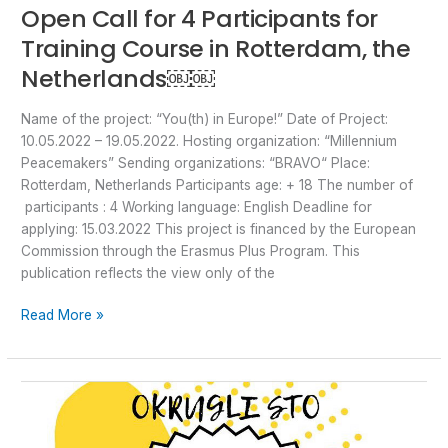
Open Call for 4 Participants for
Training Course in Rotterdam, the
Netherlands￼￼
Name of the project: “You(th) in Europe!” Date of Project:
10.05.2022 – 19.05.2022. Hosting organization: “Millennium
Peacemakers” Sending organizations: “BRAVO“ Place:
Rotterdam, Netherlands Participants age: + 18 The number of
participants : 4 Working language: English Deadline for
applying: 15.03.2022 This project is financed by the European
Commission through the Erasmus Plus Program. This
publication reflects the view only of the
Read More »
Poziv
za
okrugli