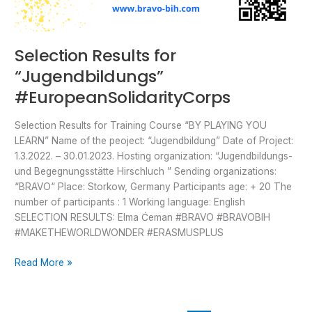
Selection Results for
“Jugendbildungs”
#EuropeanSolidarityCorps
Selection Results for Training Course “BY PLAYING YOU
LEARN” Name of the peoject: “Jugendbildung” Date of Project:
1.3.2022. – 30.01.2023. Hosting organization: “Jugendbildungs-
und Begegnungsstätte Hirschluch ” Sending organizations:
“BRAVO“ Place: Storkow, Germany Participants age: + 20 The
number of participants : 1 Working language: English
SELECTION RESULTS: Elma Ćeman #BRAVO #BRAVOBIH
#MAKETHEWORLDWONDER #ERASMUSPLUS
Read More »