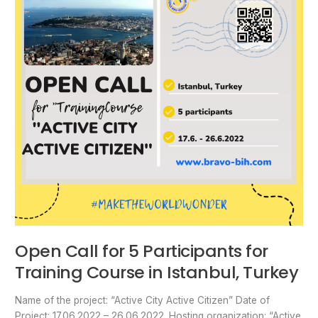
Participants
for
Training
Course
in
Istanbul,
Turkey
Open Call for 5 Participants for
Training Course in Istanbul, Turkey
Name of the project: “Active City Active Citizen” Date of
Project: 17.06.2022 – 26.06.2022. Hosting organization: “Active