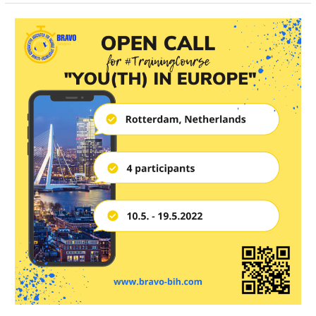
Open
Call
for
4
Participants
for
Training
Course
in
Rotterdam,
the
Netherlands
￼
￼