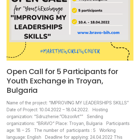
Bulgaria
Open Call for 5 Participants for
Youth Exchange in Troyan,
Bulgaria
Name of the project: “IMPROVING MY LEADERSHIPS SKILLS”
Date of Project: 10.04.2022 – 18.04.2022. Hosting
organization: “Sdruzhenie:”ObzorArt”” Sending
organizations: “BRAVO“ Place: Troyan, Bulgaria Participants
age: 18 – 25 The number of participants : 5 Working
language: English Deadline for applying: 24.04.2022 This