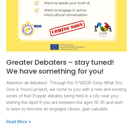
Greater Debaters – stay tuned!
We have something for you!
Attention all debaters! Through the O’VISOR (Only What You
Give is Yours) project, we come to you with a new and exciting
series of Karl Popper debates being held in a city near you
starting this April! If you are between the ages 16-35 and wish
to learn to become an engaged citizen, gain valuable
Read More »