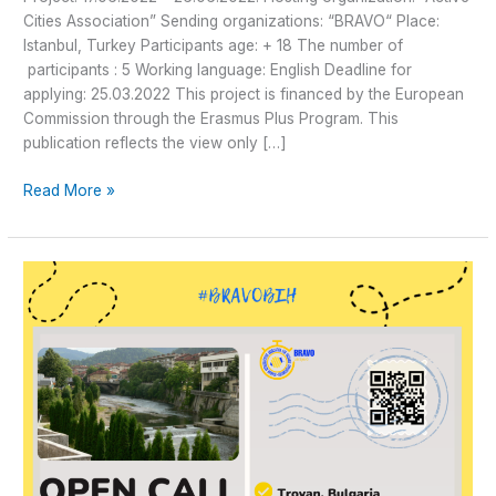
Cities Association” Sending organizations: “BRAVO“ Place:
Istanbul, Turkey Participants age: + 18 The number of
participants : 5 Working language: English Deadline for
applying: 25.03.2022 This project is financed by the European
Commission through the Erasmus Plus Program. This
publication reflects the view only […]
Read More »
Open
Call
for
5
Participants
for
Youth
Exchange
in
Troyan,