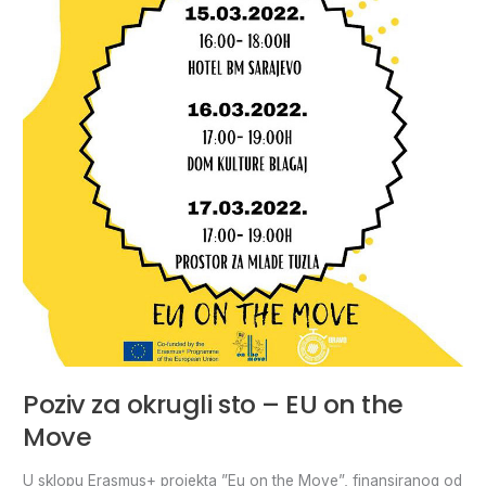
sto
–
EU
on
the
Move
Poziv za okrugli sto – EU on the
Move
U sklopu Erasmus+ projekta ”Eu on the Move”, finansiranog od