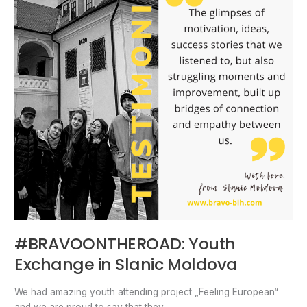
Slanic
Moldova
#BRAVOONTHEROAD: Youth
Exchange in Slanic Moldova
We had amazing youth attending project „Feeling European“
and we are proud to say that they