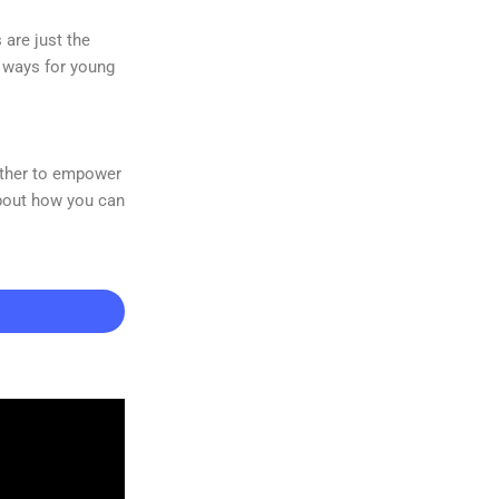
are just the
e ways for young
gether to empower
about how you can