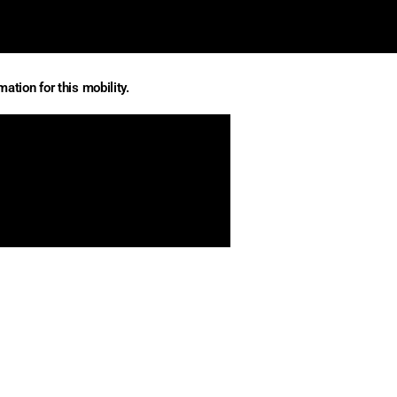
ation for this mobility.