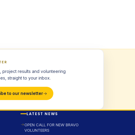
TER
, project results and volunteering
es, straight to your inbox.
ibe to our newsletter
LATEST NEWS
OPEN CALL FOR NEW BRAVO
VOLUNTEERS