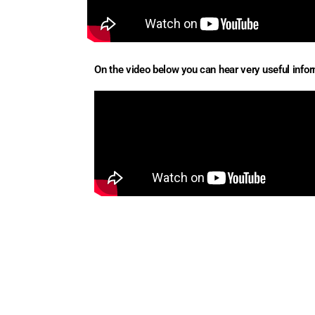
On the video below you can hear very useful inform