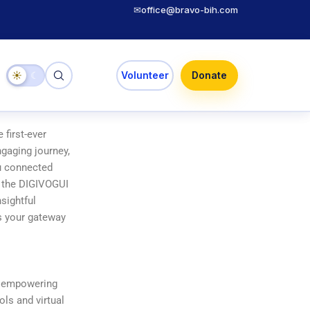
✉
office@bravo-bih.com
☀
☾
Volunteer
Donate
 first-ever
gaging journey,
ou connected
n the DIGIVOGUI
sightful
as your gateway
to empowering
ols and virtual