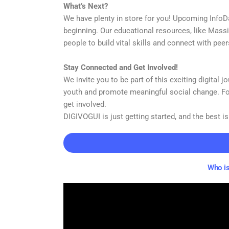
What’s Next?
We have plenty in store for you! Upcoming InfoD
beginning. Our educational resources, like Mass
people to build vital skills and connect with pee
Stay Connected and Get Involved!
We invite you to be part of this exciting digital
youth and promote meaningful social change. Fo
get involved.
DIGIVOGUI is just getting started, and the best is
Who is