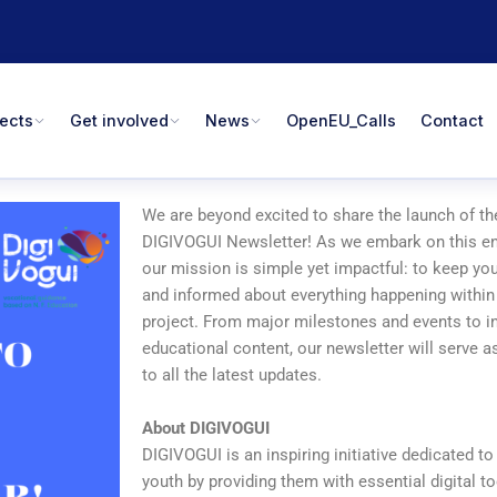
jects
Get involved
News
OpenEU_Calls
Contact
We are beyond excited to share the launch of the
DIGIVOGUI Newsletter! As we embark on this en
our mission is simple yet impactful: to keep y
and informed about everything happening withi
project. From major milestones and events to in
educational content, our newsletter will serve 
to all the latest updates.
About DIGIVOGUI
DIGIVOGUI is an inspiring initiative dedicated 
youth by providing them with essential digital to