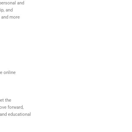
personal and
ip, and
er and more
e online
et the
ove forward,
 and educational