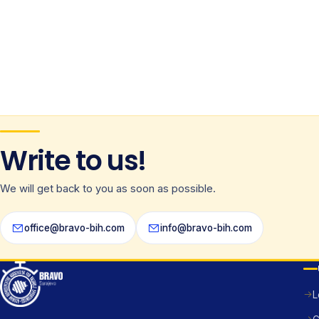
Write to us!
We will get back to you as soon as possible.
office@bravo-bih.com
info@bravo-bih.com
L