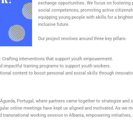
exchange opportunities. We focus on fostering 
social competences, promoting active citizensh
equipping young people with skills for a bright
inclusive future.
Our project revolves around three key pillars:
: Crafting interventions that support youth empowerment.
and impactful training programs to support youth workers.
tional content to boost personal and social skills through innovativ
n Águeda, Portugal, where partners came together to strategize and s
regular online meetings have kept us aligned and motivated. As we m
nd transnational working session in Albania, empowering initiatives,