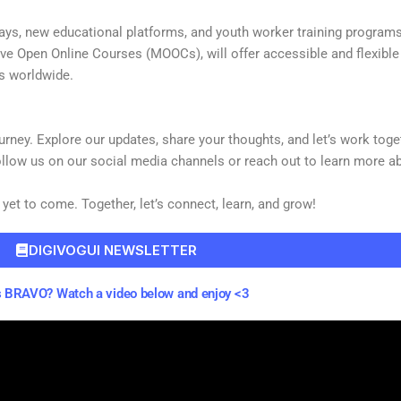
ays, new educational platforms, and youth worker training programs 
ive Open Online Courses (MOOCs), will offer accessible and flexibl
rs worldwide.
 journey. Explore our updates, share your thoughts, and let’s work to
llow us on our social media channels or reach out to learn more 
 yet to come. Together, let’s connect, learn, and grow!
DIGIVOGUI NEWSLETTER
 BRAVO? Watch a video below and enjoy <3