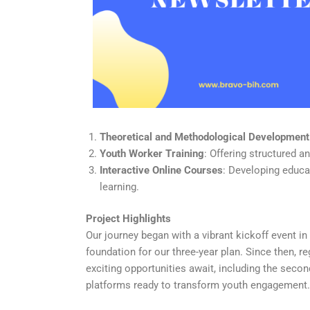
Theoretical and Methodological Development
Youth Worker Training
: Offering structured 
Interactive Online Courses
: Developing educa
learning.
Project Highlights
Our journey began with a vibrant kickoff event i
foundation for our three-year plan. Since then, 
exciting opportunities await, including the seco
platforms ready to transform youth engagement.