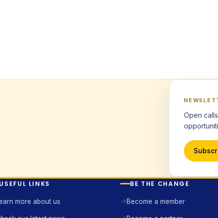
NEWSLET
Open calls
opportuniti
Subscr
USEFUL LINKS
BE THE CHANGE
earn more about us
Become a member