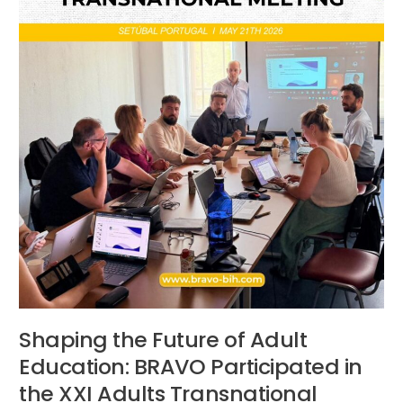
in
the
XXI
Adults
Transnational
Project
Meeting
in
Portugal
Shaping the Future of Adult
Education: BRAVO Participated in
the XXI Adults Transnational