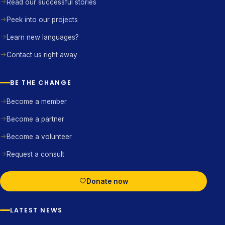
Read our successful stories
Peek into our projects
Learn new languages?
Contact us right away
BE THE CHANGE
Become a member
Become a partner
Become a volunteer
Request a consult
Donate now
LATEST NEWS