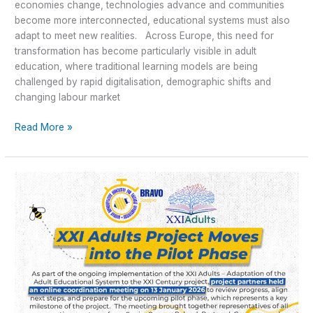
economies change, technologies advance and communities
become more interconnected, educational systems must also
adapt to meet new realities. Across Europe, this need for
transformation has become particularly visible in adult
education, where traditional learning models are being
challenged by rapid digitalisation, demographic shifts and
changing labour market
Read More »
XXI
Adults
Project
Moves
into
the
Pilot
Phase