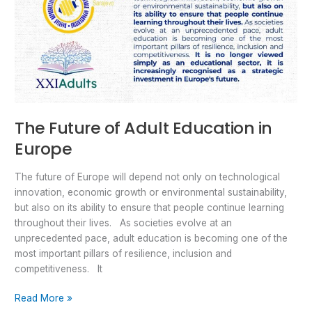
The Future of Adult Education in
Europe
The future of Europe will depend not only on technological
innovation, economic growth or environmental sustainability,
but also on its ability to ensure that people continue learning
throughout their lives. As societies evolve at an
unprecedented pace, adult education is becoming one of the
most important pillars of resilience, inclusion and
competitiveness. It
Read More »