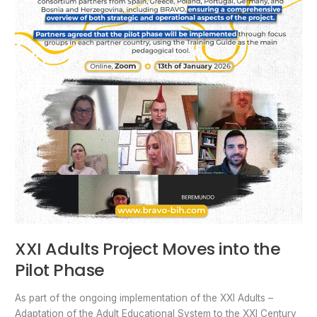
XXI Adults Project Moves into the
Pilot Phase
As part of the ongoing implementation of the XXI Adults –
Adaptation of the Adult Educational System to the XXI Century