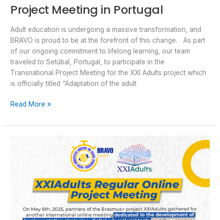
Project Meeting in Portugal
Adult education is undergoing a massive transformation, and
BRAVO is proud to be at the forefront of this change. As part
of our ongoing commitment to lifelong learning, our team
traveled to Setúbal, Portugal, to participate in the
Transnational Project Meeting for the XXI Adults project which
is officially titled “Adaptation of the adult
Read More »
XXIAdults
Regular
Online
Project
Meeting
Focused
on
Implementation