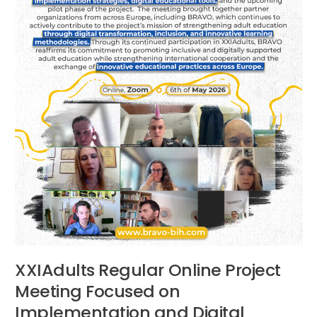
and
Digital
Innovation
XXIAdults Regular Online Project
Meeting Focused on
Implementation and Digital