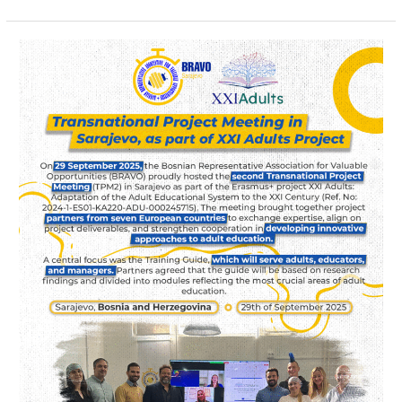
Transnational
Project
Meeting
in
Sarajevo
as
part
of
XXI
Adults
project