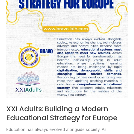
Europe
XXI Adults: Building a Modern
Educational Strategy for Europe
Education has always evolved alongside society. As