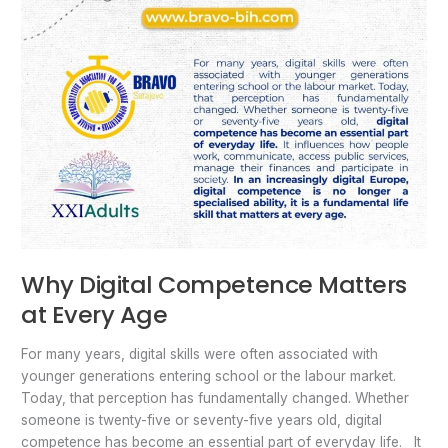
Why Digital Competence Matters
at Every Age
For many years, digital skills were often associated with
younger generations entering school or the labour market.
Today, that perception has fundamentally changed. Whether
someone is twenty-five or seventy-five years old, digital
competence has become an essential part of everyday life. It