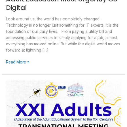
Digital
Look around us, the world has completely changed.
Technology is no longer just something for IT experts; it is the
foundation of our daily lives. From paying a utility bill and
accessing public services to simply applying for a job, almost
everything has moved online. But while the digital world moves
forward at lightning […]
Read More »
Shaping
the
Future
of
Adult
Education:
BRAVO
Participated