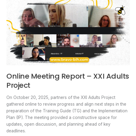
Online Meeting Report – XXI Adults
Project
On October 20, 2025, partners of the XXI Adults Project
gathered online to review progress and align next steps in the
preparation of the Training Guide (TG) and the Implementation
Plan (IP). The meeting provided a constructive space for
updates, open discussion, and planning ahead of key
deadlines.