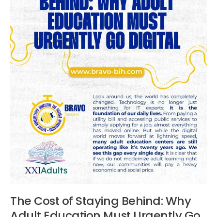
Adult
Education
Must
Urgently
Go
Digital
The Cost of Staying Behind: Why
Adult Education Must Urgently Go