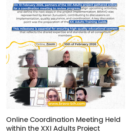
Adults
Project
Online Coordination Meeting Held
within the XXI Adults Project