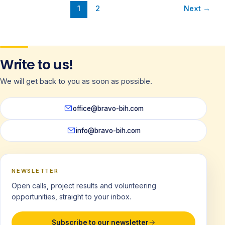
1
2
Next
→
Write to us!
We will get back to you as soon as possible.
office@bravo-bih.com
info@bravo-bih.com
NEWSLETTER
Open calls, project results and volunteering
opportunities, straight to your inbox.
Subscribe to our newsletter