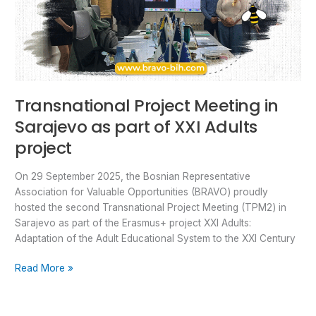
Transnational Project Meeting in
Sarajevo as part of XXI Adults
project
On 29 September 2025, the Bosnian Representative
Association for Valuable Opportunities (BRAVO) proudly
hosted the second Transnational Project Meeting (TPM2) in
Sarajevo as part of the Erasmus+ project XXI Adults:
Adaptation of the Adult Educational System to the XXI Century
Read More »