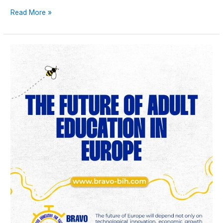
Read More »
The
Future
of
Adult
Education
in
Europe