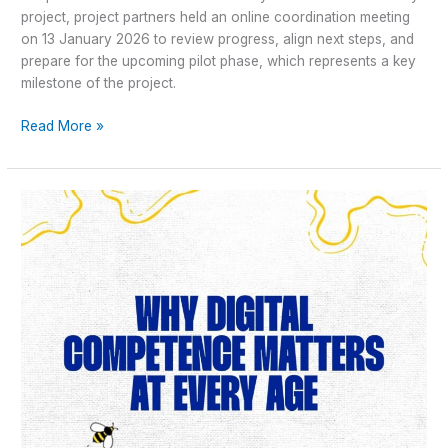
project, project partners held an online coordination meeting
on 13 January 2026 to review progress, align next steps, and
prepare for the upcoming pilot phase, which represents a key
milestone of the project.
Read More »
Why
Digital
Competence
Matters
at
Every
Age