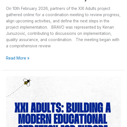
On 10th February 2026, partners of the XXI Adults project
gathered online for a coordination meeting to review progress,
align upcoming activities, and define the next steps in the
project implementation. BRAVO was represented by Kenan
Junuzović, contributing to discussions on implementation,
quality assurance, and coordination. The meeting began with
a comprehensive review
Read More »
XXI
Adults:
Building
a
Modern
Educational
Strategy
for