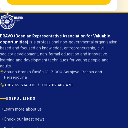
BRAVO (Bosnian Representative Association for Valuable
opportunities)
is a professional non-governmental organization
based and focused on knowledge, entrepreneurship, civil
society development, non-formal education and innovative
learning and development techniques for young people and
adults.
Antuna Branka Šimića 13, 71000 Sarajevo, Bosnia and
Herzegovina
+387 62 534 933
/
+387 62 467 478
USEFUL LINKS
Learn more about us
Check our latest news