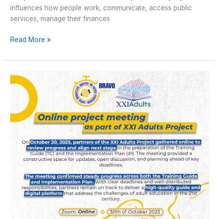
influences how people work, communicate, access public
services, manage their finances
Read More »
Online
Meeting
Report
–
XXI
Adults
Project