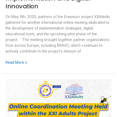
Innovation
On May 6th, 2025, partners of the Erasmus+ project XXIAdults
gathered for another international online meeting dedicated to
the development of implementation strategies, digital
educational tools, and the upcoming pilot phase of the
project. The meeting brought together partner organizations
from across Europe, including BRAVO, which continues to
actively contribute to the project’s mission of
Read More »
Online
Coordination
Meeting
Held
within
the
XXI