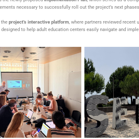
ements necessary to successfully roll out the project’s next phases
o the
project’s interactive platform
, where partners reviewed recent 
t designed to help adult education centers easily navigate and imp