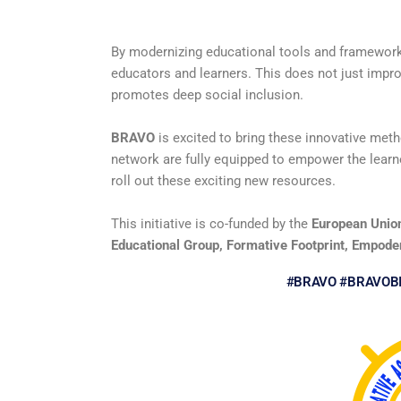
By modernizing educational tools and framewor
educators and learners. This does not just improv
promotes deep social inclusion.
BRAVO
is excited to bring these innovative meth
network are fully equipped to empower the learn
roll out these exciting new resources.
This initiative is co-funded by the
European Unio
Educational Group, Formative Footprint, Empoder
#BRAVO #BRAVOB