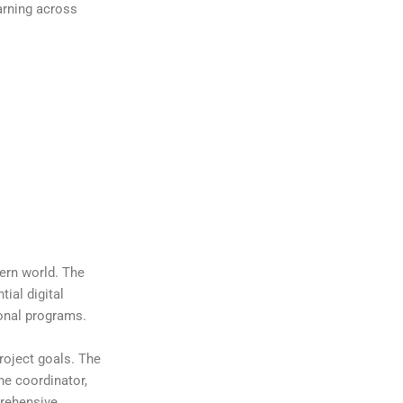
arning across
dern world. The
ial digital
ional programs.
roject goals. The
he coordinator,
prehensive