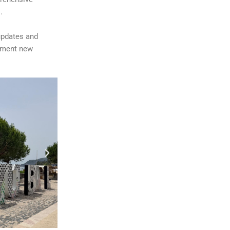
.
updates and
lement new