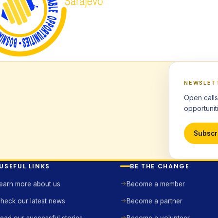
NEWSLET
Open calls
opportuniti
Subscr
USEFUL LINKS
BE THE CHANGE
earn more about us
Become a member
heck our latest news
Become a partner