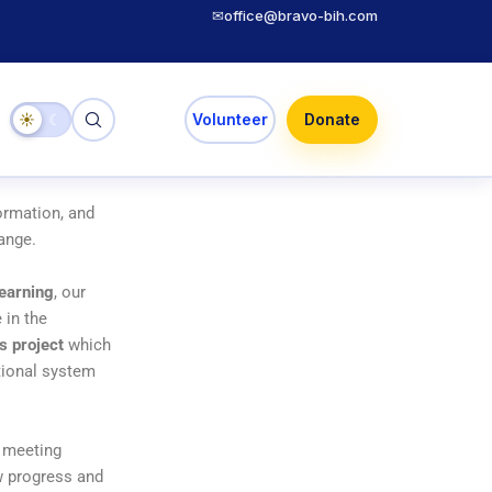
✉
office@bravo-bih.com
☀
☾
Volunteer
Donate
ormation, and
hange.
learning
, our
 in the
s project
which
ational system
n meeting
ew progress and