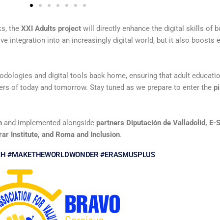
ks, the
XXI Adults project
will directly enhance the digital skills of b
e integration into an increasingly digital world, but it also boosts 
odologies and digital tools back home, ensuring that adult educatio
ers of today and tomorrow. Stay tuned as we prepare to enter the
p
n
and implemented alongside
partners Diputación de Valladolid, E-
ar Institute, and Roma and Inclusion
.
IH #MAKETHEWORLDWONDER #ERASMUSPLUS