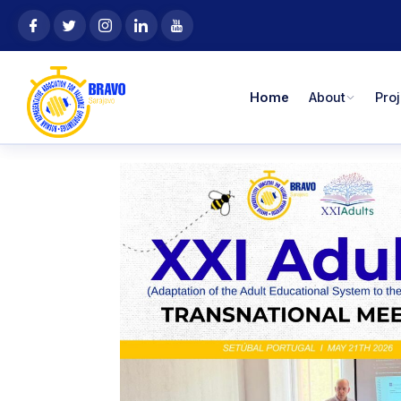
Skip
content
to
content
Home
About
Pro