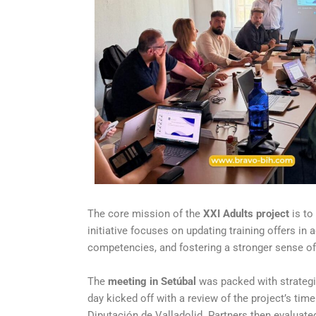
The core mission of the
XXI Adults project
is to
initiative focuses on updating training offers in
competencies, and fostering a stronger sense of
The
meeting in Setúbal
was packed with strategi
day kicked off with a review of the project’s tim
Diputación de Valladolid. Partners then evaluat