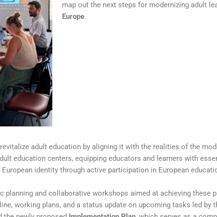
map out the next steps for modernizing adult le
Europe
.
 revitalize adult education by aligning it with the realities of the mo
 adult education centers, equipping educators and learners with essent
 European identity through active participation in European educat
c planning and collaborative workshops aimed at achieving these p
eline, working plans, and a status update on upcoming tasks led by t
ed the newly proposed
Implementation Plan
, which serves as a com