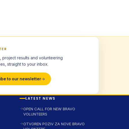
TER
, project results and volunteering
es, straight to your inbox.
ibe to our newsletter
LATEST NEWS
OPEN CALL FOR NEW BRAVO
VOLUNTEERS
OTVOREN POZIV ZA NOVE BRAVO