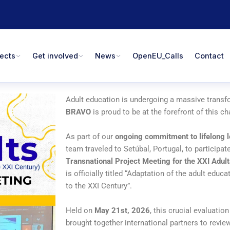
jects
Get involved
News
OpenEU_Calls
Contact
Adult education is undergoing a massive transf
BRAVO
is proud to be at the forefront of this c
As part of our
ongoing commitment to lifelong 
team traveled to Setúbal, Portugal, to participate
Transnational Project Meeting for the XXI Adult
is officially titled “Adaptation of the adult educ
to the XXI Century”.
Held on
May 21st, 2026
, this crucial evaluatio
brought together international partners to revi