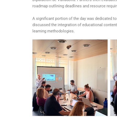
roadmap outlining deadlines and resource requir
A significant portion of the day was dedicated t
discussed the integration of educational conten
learning methodologies.