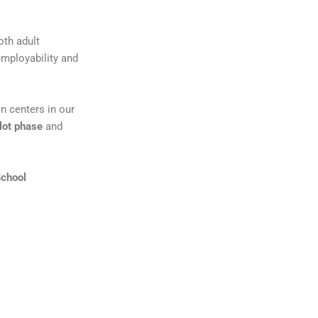
oth adult
employability and
n centers in our
ilot phase
and
School