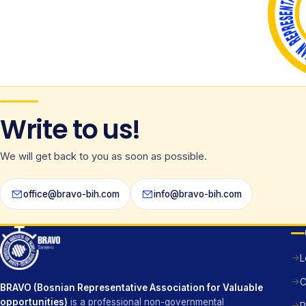
Write to us!
We will get back to you as soon as possible.
office@bravo-bih.com
info@bravo-bih.com
L
C
BRAVO (Bosnian Representative Association for Valuable
opportunities)
is a professional non-governmental