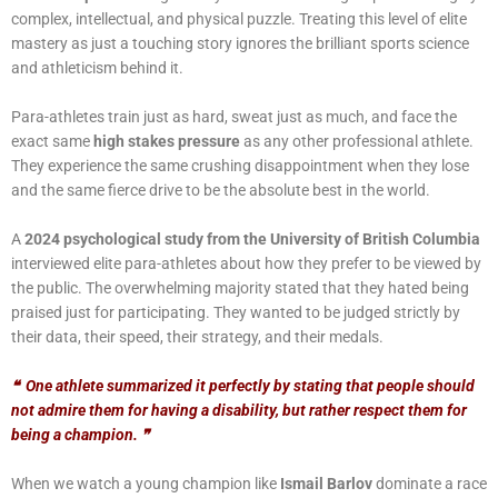
complex, intellectual, and physical puzzle. Treating this
level of elite
mastery as just a touching story ignores the brilliant sports science
and athleticism behind it.
Para-athletes train just as hard, sweat just as much, and face the
exact same
high stakes pressure
as any other professional athlete.
They experience the same crushing disappointment when they lose
and the same fierce drive to be the absolute best in the world.
A
2024 psychological study from the University of British Columbia
interviewed elite para-athletes about how they prefer to be viewed by
the public. The overwhelming majority stated that they hated being
praised just for participating. They wanted to be judged strictly by
their data, their speed, their strategy, and their medals.
❝
One athlete summarized it perfectly by stating that people should
not admire them for having a disability, but rather respect them for
being a champion.
❞
When we watch a young champion like
Ismail Barlov
dominate a race