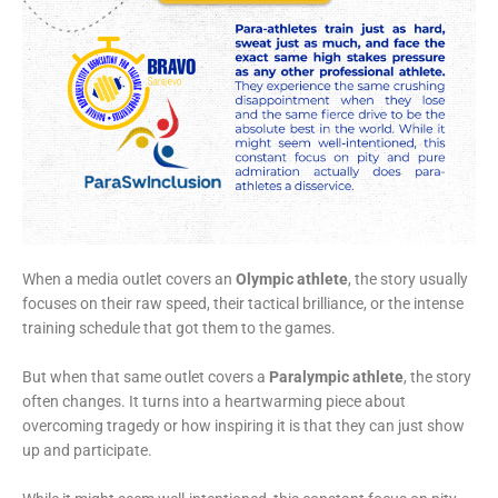
When a media outlet covers an
Olympic athlete
, the story usually
focuses on their raw speed, their tactical brilliance, or the intense
training schedule that got them to the games.
But when that same outlet covers a
Paralympic athlete
, the story
often changes. It turns into a heartwarming piece about
overcoming tragedy or how inspiring it is that they can just show
up and participate.