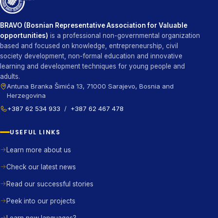
BRAVO (Bosnian Representative Association for Valuable
opportunities)
is a professional non-governmental organization
based and focused on knowledge, entrepreneurship, civil
society development, non-formal education and innovative
learning and development techniques for young people and
adults.
Antuna Branka Šimića 13, 71000 Sarajevo, Bosnia and
Herzegovina
+387 62 534 933
/
+387 62 467 478
USEFUL LINKS
Learn more about us
Check our latest news
Read our successful stories
Peek into our projects