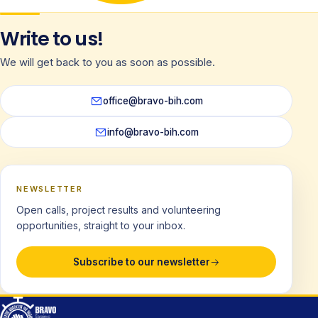
Write to us!
We will get back to you as soon as possible.
office@bravo-bih.com
info@bravo-bih.com
NEWSLETTER
Open calls, project results and volunteering
opportunities, straight to your inbox.
Subscribe to our newsletter