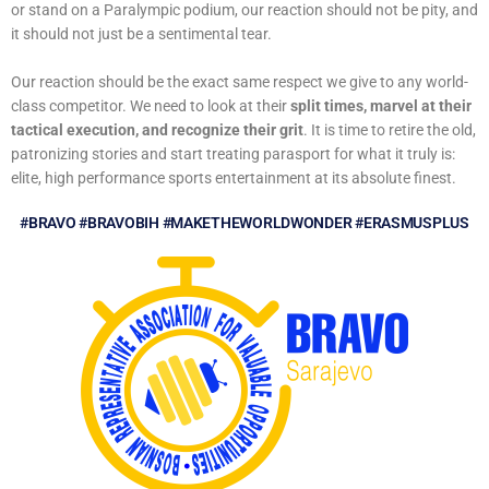
or stand on a Paralympic podium, our reaction should not be pity, and
it should not just be a sentimental tear.
Our reaction should be the exact same respect we give to any world-
class competitor. We need to look at their
split times, marvel at their
tactical execution, and recognize their grit
. It is time to retire the old,
patronizing stories and start treating parasport for what it truly is:
elite, high performance sports entertainment at its absolute finest.
#BRAVO #BRAVOBIH #MAKETHEWORLDWONDER #ERASMUSPLUS