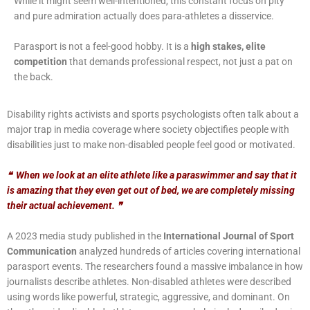
While it might seem well-intentioned, this constant focus on pity
and pure admiration actually does para-athletes a disservice.
Parasport is not a feel-good hobby. It is a
high stakes, elite
competition
that demands professional respect, not just a pat on
the back.
Disability rights activists and sports psychologists often talk about a
major trap in media coverage where society objectifies people with
disabilities just to make non-disabled people feel good or motivated.
❝
When we look at an elite athlete like a paraswimmer and say that it
is amazing that they even get out of bed, we are completely missing
their actual achievement.
❞
A 2023 media study published in the
International Journal of Sport
Communication
analyzed hundreds of articles covering international
parasport events. The researchers found a massive imbalance in how
journalists describe athletes. Non-disabled athletes were described
using words like powerful, strategic, aggressive, and dominant. On