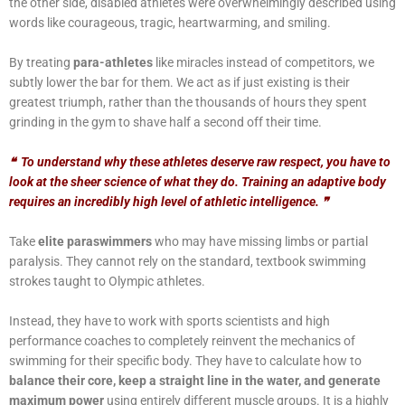
the other side, disabled athletes were overwhelmingly described using
words like courageous, tragic, heartwarming, and smiling.
By treating
para-athletes
like miracles instead of competitors, we
subtly lower the bar for them. We act as if just existing is their
greatest triumph, rather than the thousands of hours they spent
grinding in the gym to shave half a second off their time.
❝
To understand why these athletes deserve raw respect, you have to
look at the sheer science of what they do. Training an adaptive body
requires an incredibly high level of athletic intelligence.
❞
Take
elite paraswimmers
who may have missing limbs or partial
paralysis. They cannot rely on the standard, textbook swimming
strokes taught to Olympic athletes.
Instead, they have to work with sports scientists and high
performance coaches to completely reinvent the mechanics of
swimming for their specific body. They have to calculate how to
balance their core, keep a straight line in the water, and generate
maximum power
using entirely different muscle groups. It is a highly