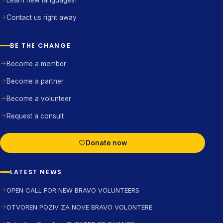
Learn new languages?
Contact us right away
BE THE CHANGE
Become a member
Become a partner
Become a volunteer
Request a consult
Donate now
LATEST NEWS
OPEN CALL FOR NEW BRAVO VOLUNTEERS
OTVOREN POZIV ZA NOVE BRAVO VOLONTERE