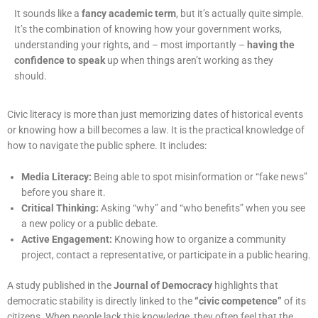
It sounds like a
fancy academic term
, but it’s actually quite simple.
It’s the combination of knowing how your government works,
understanding your rights, and – most importantly –
having the
confidence to speak
up when things aren’t working as they
should.
Civic literacy is more than just memorizing dates of historical events
or knowing how a bill becomes a law. It is the practical knowledge of
how to navigate the public sphere. It includes:
Media Literacy:
Being able to spot misinformation or “fake news”
before you share it.
Critical Thinking:
Asking “why” and “who benefits” when you see
a new policy or a public
debate.
Active Engagement:
Knowing how to organize a community
project, contact a
representative, or participate in a public hearing.
A study published in the
Journal of Democracy
highlights that
democratic stability is directly linked to the
“civic competence”
of its
citizens. When people lack this knowledge, they often feel that the