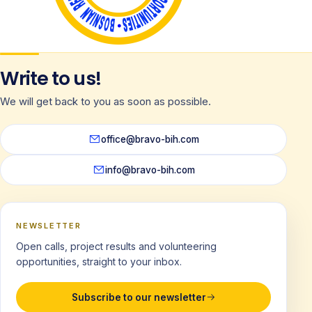
Write to us!
We will get back to you as soon as possible.
office@bravo-bih.com
info@bravo-bih.com
NEWSLETTER
Open calls, project results and volunteering
opportunities, straight to your inbox.
Subscribe to our newsletter