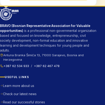
BRAVO (Bosnian Representative Association for Valuable
opportunities)
is a professional non-governmental organization
based and focused on knowledge, entrepreneurship, civil
society development, non-formal education and innovative
learning and development techniques for young people and
adults.
Antuna Branka Šimića 13, 71000 Sarajevo, Bosnia and
Herzegovina
+387 62 534 933
/
+387 62 467 478
USEFUL LINKS
Learn more about us
Check our latest news
Read our successful stories