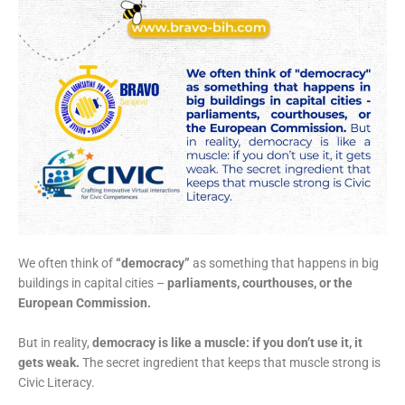
We often think of
“democracy”
as something that happens in big
buildings in capital cities –
parliaments, courthouses, or the
European Commission.
But in reality,
democracy is like a muscle: if you don’t use it, it
gets weak.
The secret ingredient that keeps that muscle strong is
Civic Literacy.