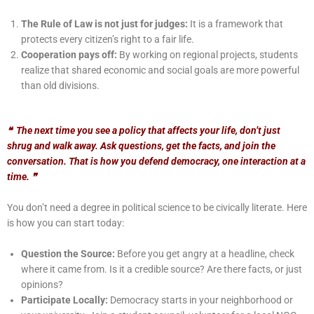
The Rule of Law is not just for judges:
It is a framework that
protects every citizen’s right
to a fair life.
Cooperation pays off:
By working on regional projects, students
realize that shared
economic and social goals are more powerful
than old divisions.
❝
The next time you see a policy that affects your life, don’t just
shrug and walk away. Ask questions, get the facts, and join the
conversation. That is how you defend democracy, one interaction at a
time.
❞
You don’t need a degree in political science to be civically literate. Here
is how you can start today:
Question the Source:
Before you get angry at a headline, check
where it came from. Is it
a credible source? Are there facts, or just
opinions?
Participate Locally:
Democracy starts in your neighborhood or