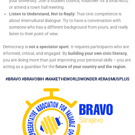
your university. Join a
student council, volunteer for a local NGO,
or attend a town hall meeting.
Listen to Understand, Not to Reply:
True civic competence is
about intercultural
dialogue. Try to have a conversation with
someone who has a different background from
yours, and really
listen to their point of view.
Democracy is
not a spectator sport
. It requires participants who are
informed, critical, and engaged. By
building your own civic literacy
,
you are doing more than just improving your personal skills – you are
acting as a guardian for the
future of your country and the region.
#BRAVO #BRAVOBIH #MAKETHEWORLDWONDER #ERASMUSPLUS