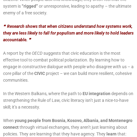
system is
“rigged”
or unresponsive, leading to apathy – the ultimate
enemy of a free society.
❝
Research shows that when citizens understand how systems work,
they are less likely to fall for populism and more likely to hold leaders
accountable.
❞
A report by the
OECD
suggests that civic education is the most
effective tool to combat political polarization. By learning how to
engage in constructive dialogue with people who disagree with us – a
core pillar of the
CIVIC
project – we can build more resilient, cohesive
communities.
In the Western Balkans, where the path to
EU integration
depends on
strengthening the Rule of Law, civic literacy isn’t just a nice-to-have
skill; it’s a necessity.
When
young people from Bosnia, Kosovo, Albania, and Montenegro
connect
through virtual exchanges, they aren’t just learning about
policies. They are learning that they have agency. They
learn
that: