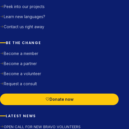
Peek into our projects
Learn new languages?
Contact us right away
BE THE CHANGE
Become a member
Become a partner
Become a volunteer
Request a consult
Donate now
LATEST NEWS
OPEN CALL FOR NEW BRAVO VOLUNTEERS