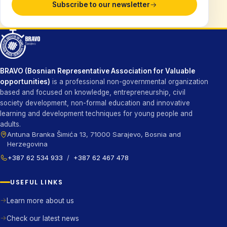
Subscribe to our newsletter
BRAVO (Bosnian Representative Association for Valuable
opportunities)
is a professional non-governmental organization
based and focused on knowledge, entrepreneurship, civil
society development, non-formal education and innovative
learning and development techniques for young people and
adults.
Antuna Branka Šimića 13, 71000 Sarajevo, Bosnia and
Herzegovina
+387 62 534 933
/
+387 62 467 478
USEFUL LINKS
Learn more about us
Check our latest news