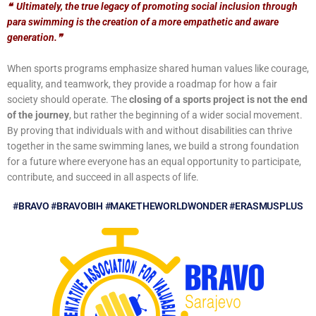
❝
Ultimately, the true legacy of promoting social inclusion through
para swimming is the creation of a more empathetic and aware
generation.
❞
When sports programs emphasize shared human values like courage,
equality, and teamwork, they provide a roadmap for how a fair
society should operate. The
closing of a sports project is not the end
of the journey
, but rather the beginning of a wider social movement.
By proving that individuals with and without disabilities can thrive
together in the same swimming lanes, we build a strong foundation
for a future where everyone has an equal opportunity to participate,
contribute, and succeed in all aspects of life.
#BRAVO #BRAVOBIH #MAKETHEWORLDWONDER #ERASMUSPLUS