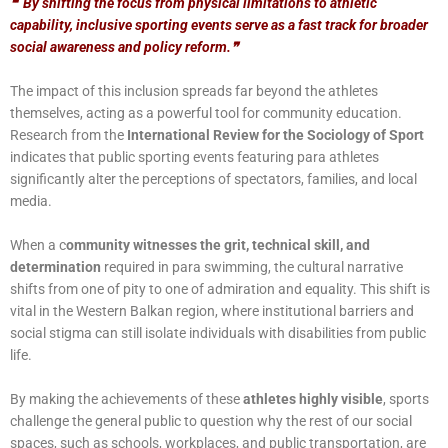
❝
By shifting the focus from physical limitations to athletic
capability, inclusive sporting events serve as a fast track for broader
social awareness and policy reform.
❞
The impact of this inclusion spreads far beyond the athletes
themselves, acting as a powerful tool for community education.
Research from the
International Review for the Sociology of Sport
indicates that public sporting events featuring para athletes
significantly alter the perceptions of spectators, families, and local
media.
When a c
ommunity witnesses the grit, technical skill, and
determination
required in para swimming, the cultural narrative
shifts from one of pity to one of admiration and equality. This shift is
vital in the Western Balkan region, where institutional barriers and
social stigma can still isolate individuals with disabilities from public
life.
By making the achievements of these
athletes highly visible
, sports
challenge the general public to question why the rest of our social
spaces, such as schools, workplaces, and public transportation, are