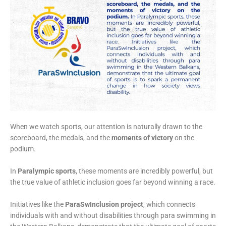
When we watch sports, our attention is naturally drawn to the
scoreboard, the medals, and the
moments of victory
on the
podium.
In
Paralympic sports
, these moments are incredibly powerful, but
the true value of athletic inclusion goes far beyond winning a race.
Initiatives like the
ParaSwInclusion project
, which connects
individuals with and without disabilities through para swimming in