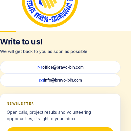
Write to us!
We will get back to you as soon as possible.
office@bravo-bih.com
info@bravo-bih.com
NEWSLETTER
Open calls, project results and volunteering
opportunities, straight to your inbox.