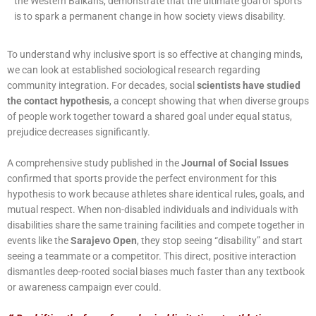
the Western Balkans, demonstrate that the ultimate goal of sports
is to spark a permanent change in how society views disability.
To understand why inclusive sport is so effective at changing minds,
we can look at established sociological research regarding
community integration. For decades, social
scientists have studied
the contact hypothesis
, a concept showing that when diverse groups
of people work together toward a shared goal under equal status,
prejudice decreases significantly.
A comprehensive study published in the
Journal of Social Issues
confirmed that sports provide the perfect environment for this
hypothesis to work because athletes share identical rules, goals, and
mutual respect. When non-disabled individuals and individuals with
disabilities share the same training facilities and compete together in
events like the
Sarajevo Open
, they stop seeing “disability” and start
seeing a teammate or a competitor. This direct, positive interaction
dismantles deep-rooted social biases much faster than any textbook
or awareness campaign ever could.