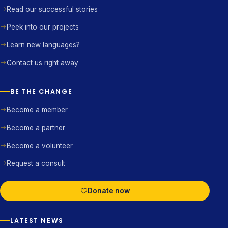
Read our successful stories
Peek into our projects
Learn new languages?
Contact us right away
BE THE CHANGE
Become a member
Become a partner
Become a volunteer
Request a consult
Donate now
LATEST NEWS