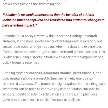
not as accessible as the swimming pool.
❝
Academic research underscores that the benefits of athletic
inclusion must be captured and translated into structural changes to
have a lasting impact.
❞
According to a policy review by the
Sport and Society Research
Network
, standalone sports events offer temporary inspiration, but
sustainable social change happens when the data and experiences
from these events are brought to academic and political forums. This
is why concluding a sports initiative with a
scientific symposium or a
policy forum is essential.
Bringing together
coaches, educators, medical professionals
, and
policymakers allows a project to turn raw athletic energy into
structured advocacy. The practical insights gained from training para
swimmers can be used to improve physical education curricula in
schools, update coaching certification standards, and push local
governments to invest in barrier-free sports facilities.