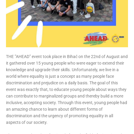
THE ”AHEAD” event took place in Bihać on the 22nd of August and
it gathered over 15 young people who were eager to extend their
knowledge and upgrade their skills. Unfortunately, we live in a
world where equality is just a concept as many people face
discrimination and prejudice on a daily basis. The goal of this
event was exactly that, to educate young people about ways they
can contribute to marginalized groups and thereby build a more
inclusive, accepting society. Through this event, young people had
an amazing chance to learn about different forms of
discrimination and the urgency of promoting equality in all
aspects of our society.