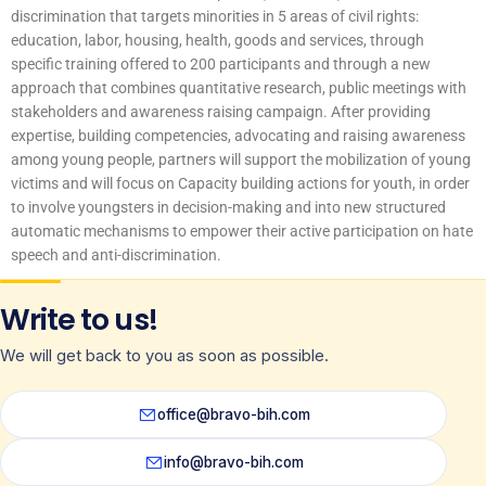
discrimination that targets minorities in 5 areas of civil rights:
education, labor, housing, health, goods and services, through
specific training offered to 200 participants and through a new
approach that combines quantitative research, public meetings with
stakeholders and awareness raising campaign. After providing
expertise, building competencies, advocating and raising awareness
among young people, partners will support the mobilization of young
victims and will focus on Capacity building actions for youth, in order
to involve youngsters in decision-making and into new structured
automatic mechanisms to empower their active participation on hate
speech and anti-discrimination.
Write to us!
We will get back to you as soon as possible.
office@bravo-bih.com
info@bravo-bih.com