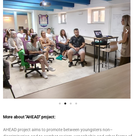
More about "AHEAD" project:
AHEAD project aims to promote between youngsters non–