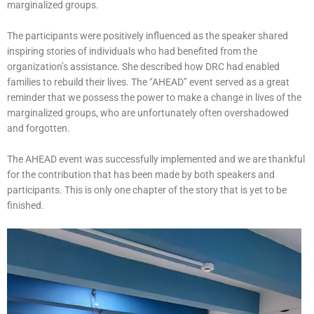
marginalized groups.
The participants were positively influenced as the speaker shared
inspiring stories of individuals who had benefited from the
organization’s assistance. She described how DRC had enabled
families to rebuild their lives. The ‘’AHEAD’’ event served as a great
reminder that we possess the power to make a change in lives of the
marginalized groups, who are unfortunately often overshadowed
and forgotten.
The AHEAD event was successfully implemented and we are thankful
for the contribution that has been made by both speakers and
participants. This is only one chapter of the story that is yet to be
finished.