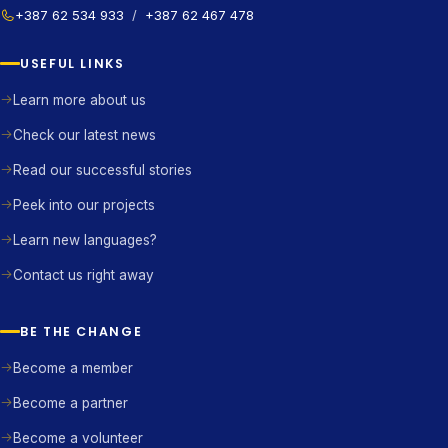
+387 62 534 933
/
+387 62 467 478
USEFUL LINKS
Learn more about us
Check our latest news
Read our successful stories
Peek into our projects
Learn new languages?
Contact us right away
BE THE CHANGE
Become a member
Become a partner
Become a volunteer