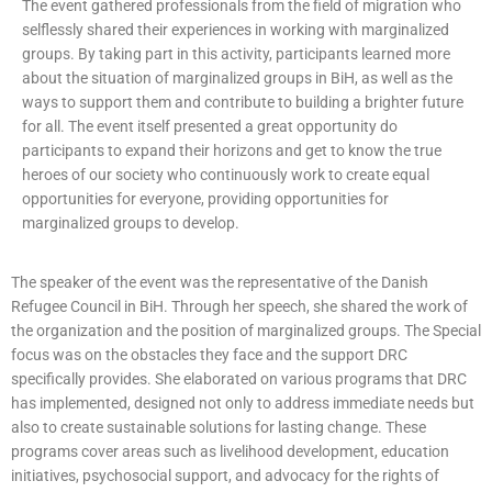
The event gathered professionals from the field of migration who
selflessly shared their experiences in working with marginalized
groups. By taking part in this activity, participants learned more
about the situation of marginalized groups in BiH, as well as the
ways to support them and contribute to building a brighter future
for all. The event itself presented a great opportunity do
participants to expand their horizons and get to know the true
heroes of our society who continuously work to create equal
opportunities for everyone, providing opportunities for
marginalized groups to develop.
The speaker of the event was the representative of the Danish
Refugee Council in BiH. Through her speech, she shared the work of
the organization and the position of marginalized groups. The Special
focus was on the obstacles they face and the support DRC
specifically provides. She elaborated on various programs that DRC
has implemented, designed not only to address immediate needs but
also to create sustainable solutions for lasting change. These
programs cover areas such as livelihood development, education
initiatives, psychosocial support, and advocacy for the rights of