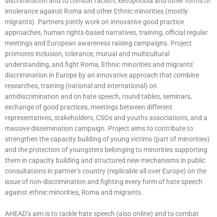
discrimination and to combat racism, xenophobia and other forms of
intolerance against Roma and other Ethnic minorities (mostly
migrants). Partners jointly work on innovative good practice
approaches, human rights-based narratives, training, official regular
meetings and European awareness raising campaigns. Project
promotes inclusion, tolerance, mutual and multicultural
understanding, and fight Roma, Ethnic minorities and migrants’
discrimination in Europe by an innovative approach that combine
researches, training (national and international) on
antidiscrimination and on hate speech, round tables, seminars,
exchange of good practices, meetings between different
representatives, stakeholders, CSOs and youths associations, and a
massive dissemination campaign. Project aims to contribute to
strengthen the capacity building of young victims (part of minorities)
and the protection of youngsters belonging to minorities supporting
them in capacity building and structured new mechanisms in public
consultations in partner’s country (replicable all over Europe) on the
issue of non-discrimination and fighting every form of hate speech
against ethnic minorities, Roma and migrants.
AHEAD’s aim is to tackle hate speech (also online) and to combat