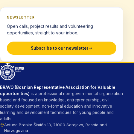
NEWSLETTER
Open calls, project results and volunteering
opportunities, straight to your inbox.
Subscribe to our newsletter
BRAVO (Bosnian Representative Association for Valuable
opportunities)
is a professional non-governmental organization
based and focused on knowledge, entrepreneurship, civil
society development, non-formal education and innovative
learning and development techniques for young people and
adults.
Antuna Branka Šimića 13, 71000 Sarajevo, Bosnia and
Herzegovina