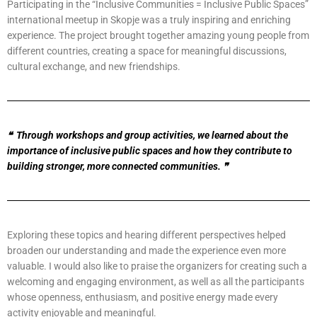
Participating in the “Inclusive Communities = Inclusive Public Spaces”
international meetup in Skopje was a truly inspiring and enriching
experience. The project brought together amazing young people from
different countries, creating a space for meaningful discussions,
cultural exchange, and new friendships.
❝
Through workshops and group activities, we learned about the
importance of inclusive public spaces and how they contribute to
building stronger, more connected communities.
❞
Exploring these topics and hearing different perspectives helped
broaden our understanding and made the experience even more
valuable. I would also like to praise the organizers for creating such a
welcoming and engaging environment, as well as all the participants
whose openness, enthusiasm, and positive energy made every
activity enjoyable and meaningful.