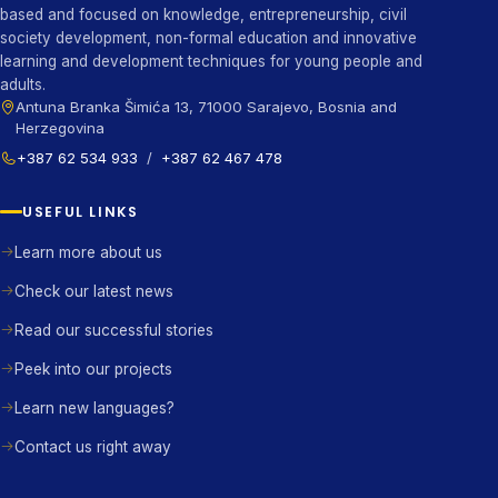
based and focused on knowledge, entrepreneurship, civil
society development, non-formal education and innovative
learning and development techniques for young people and
adults.
Antuna Branka Šimića 13, 71000 Sarajevo, Bosnia and
Herzegovina
+387 62 534 933
/
+387 62 467 478
USEFUL LINKS
Learn more about us
Check our latest news
Read our successful stories
Peek into our projects
Learn new languages?
Contact us right away