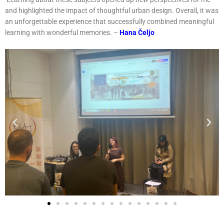
and highlighted the impact of thoughtful urban design. Overall, it was
an unforgettable experience that successfully combined meaningful
learning with wonderful memories. –
Hana Čeljo