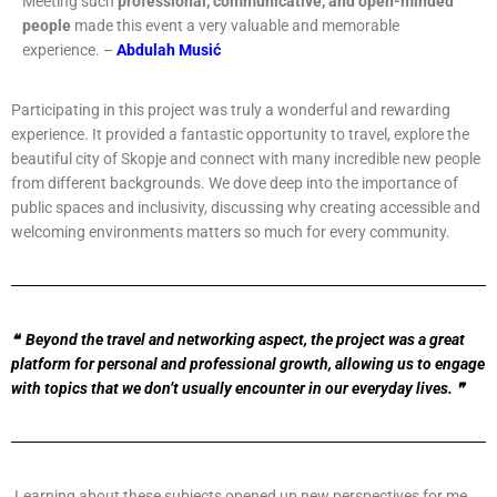
Meeting such
professional, communicative, and open-minded
people
made this event a very valuable and memorable
experience. –
Abdulah Musić
Participating in this project was truly a wonderful and rewarding
experience. It provided a fantastic opportunity to travel, explore the
beautiful city of Skopje and connect with many incredible new people
from different backgrounds. We dove deep into the importance of
public spaces and inclusivity, discussing why creating accessible and
welcoming environments matters so much for every community.
❝ Beyond the travel and networking aspect, the project was a great
platform for personal and professional growth, allowing us to engage
with topics that we don’t usually encounter in our everyday lives. ❞
Learning about these subjects opened up new perspectives for me