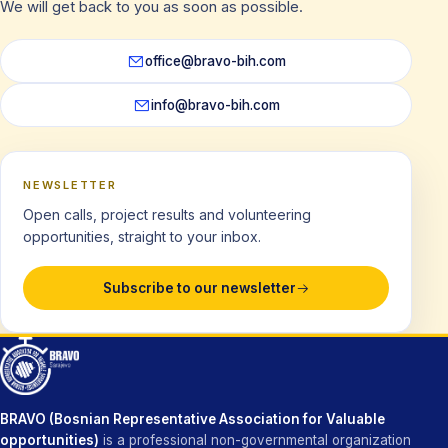
We will get back to you as soon as possible.
office@bravo-bih.com
info@bravo-bih.com
NEWSLETTER
Open calls, project results and volunteering
opportunities, straight to your inbox.
Subscribe to our newsletter
BRAVO (Bosnian Representative Association for Valuable
opportunities)
is a professional non-governmental organization