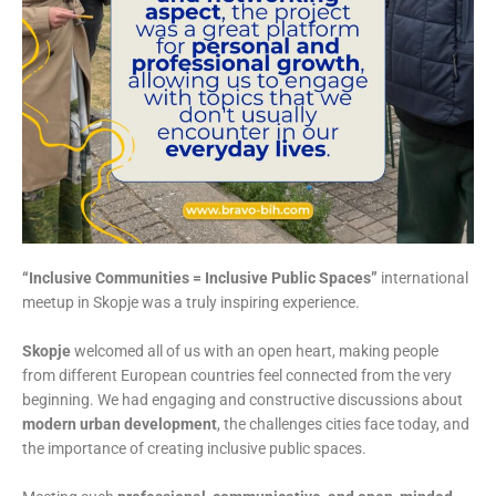
“Inclusive Communities = Inclusive Public Spaces”
international
meetup in Skopje was a truly inspiring experience.
Skopje
welcomed all of us with an open heart, making people
from different European countries feel connected from the very
beginning. We had engaging and constructive discussions about
modern urban development
, the challenges cities face today, and
the importance of creating inclusive public spaces.