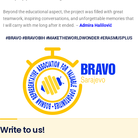
Beyond the educational aspect, the project was filled with great
teamwork, inspiring conversations, and unforgettable memories that
I will carry with me long after it ended. –
Admira Halilović
#BRAVO #BRAVOBIH #MAKETHEWORLDWONDER #ERASMUSPLUS
Write to us!