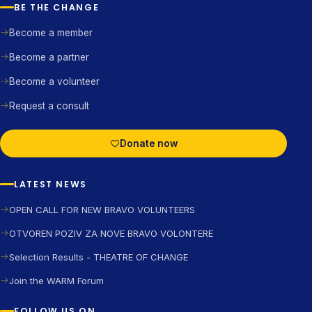
BE THE CHANGE
Become a member
Become a partner
Become a volunteer
Request a consult
Donate now
LATEST NEWS
OPEN CALL FOR NEW BRAVO VOLUNTEERS
OTVOREN POZIV ZA NOVE BRAVO VOLONTERE
Selection Results - THEATRE OF CHANGE
Join the WARM Forum
FOLLOW US ON