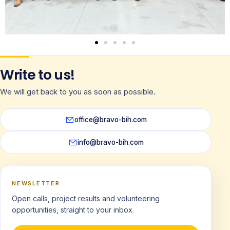
Write to us!
We will get back to you as soon as possible.
office@bravo-bih.com
info@bravo-bih.com
NEWSLETTER
Open calls, project results and volunteering
opportunities, straight to your inbox.