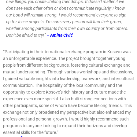
new things, you create lifelong friendships. It doesn’t matter if we
don’t see each other often or don’t communicate regularly; I know
our bond will remain strong.
I would recommend everyone to sign
up for these projects. I’m sure every person will find their group,
whether among participants from their own country or from others.
Don’t be afraid to try!”
– Amina Čivić
“Participating in the international exchange program in Kosovo was
an unforgettable experience. The project brought together young
people from different backgrounds, fostering cultural exchange and
mutual understanding. Through various workshops and discussions,
I gained valuable insights into leadership, teamwork, and intercultural
communication. The hospitality of the local community and the
opportunity to explore Kosovo’s rich history and culture made the
experience even more special. I also built strong connections with
other participants, some of whom have become lifelong friends. This
exchange not only broadened my perspective but also enhanced my
professional and personal growth. I would highly recommend such
programs to anyone looking to expand their horizons and develop
essential skills for the future.”