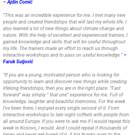
– Ajdin Čomić
“This was an incredible experience for me. I met many new
people and created friendships that will last my whole life. I
also learned a lot of new things about climate change and
nature. With the help of excellent and experienced trainers, I
gained knowledge and skills that will be useful throughout
my life. The trainers made an effort to reach us through
interactive workshops and to pass on useful knowledge.”
–
Faruk Suljović
“If you are a young, motivated person who is looking for
opportunity to learn and discover new things while creating
lifelong friendships, then you are in the right place. “Fast
forward” was simply “ that one” experience for me. Full of
knowledge, laughter and beautiful memories. For the week
I’ve been there, I enjoyed every single second of it. From
interactive workshops to late night coffee’s with people from
all around Europe. If you were to ask me if I would repeat this
week in Kosovo, I would. And I could repeat it thousands of
times and never get bored of it. A big thanks goes to the