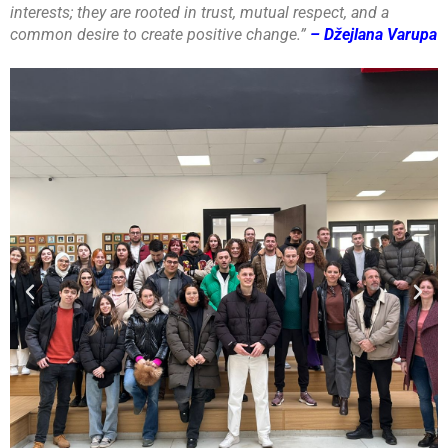
interests; they are rooted in trust, mutual respect, and a
common desire to create positive change.”
– Džejlana Varupa