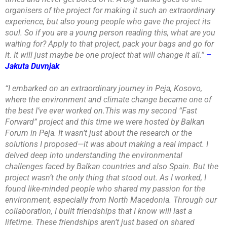
organisers of the project for making it such an extraordinary
experience, but also young people who gave the project its
soul. So if you are a young person reading this, what are you
waiting for? Apply to that project, pack your bags and go for
it. It will just maybe be one project that will change it all.”
–
Jakuta Duvnjak
“I embarked on an extraordinary journey in Peja, Kosovo,
where the environment and climate change became one of
the best I’ve ever worked on.This was my second “Fast
Forward” project and this time we were hosted by Balkan
Forum in Peja. It wasn’t just about the research or the
solutions I proposed—it was about making a real impact. I
delved deep into understanding the environmental
challenges faced by Balkan countries and also Spain. But the
project wasn’t the only thing that stood out. As I worked, I
found like-minded people who shared my passion for the
environment, especially from North Macedonia. Through our
collaboration, I built friendships that I know will last a
lifetime. These friendships aren’t just based on shared