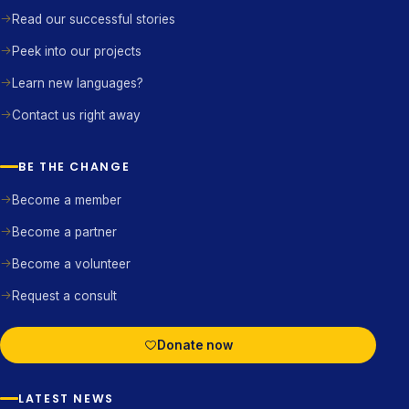
Read our successful stories
Peek into our projects
Learn new languages?
Contact us right away
BE THE CHANGE
Become a member
Become a partner
Become a volunteer
Request a consult
Donate now
LATEST NEWS