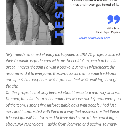
“My friends who had already participated in BRAVO projects shared
their fantastic experiences with me, but I didn’t expect it to be this
great.
I never thought I’d visit Kosovo, but now I wholeheartedly
recommend it to everyone. Kosovo has its own unique traditions
and special atmosphere, which you can feel while walking through
the city.
On this project, I not only learned about the culture and way of life in
Kosovo, but also from other countries whose participants were part
of the team. I spent five unforgettable days with people I had just
met, and I connected with them in a way that assures me that these
friendships will last forever. I believe this is one of the best things
about BRAVO projects – aside from learning and seeing so many