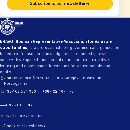
Subscribe to our newsletter
BRAVO (Bosnian Representative Association for Valuable
opportunities)
is a professional non-governmental organization
based and focused on knowledge, entrepreneurship, civil
society development, non-formal education and innovative
learning and development techniques for young people and
adults.
Antuna Branka Šimića 13, 71000 Sarajevo, Bosnia and
Herzegovina
+387 62 534 933
/
+387 62 467 478
USEFUL LINKS
Learn more about us
Check our latest news