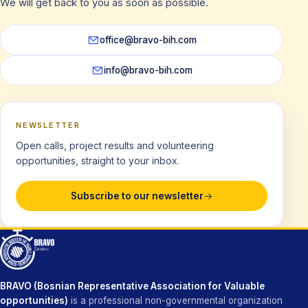
We will get back to you as soon as possible.
office@bravo-bih.com
info@bravo-bih.com
NEWSLETTER
Open calls, project results and volunteering
opportunities, straight to your inbox.
Subscribe to our newsletter
BRAVO (Bosnian Representative Association for Valuable
opportunities)
is a professional non-governmental organization