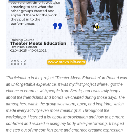
“
Participating in the project “Theater Meets Education” in Poland was
an unforgettable experience. It was my first project where I got the
chance to connect with people from Serbia, and I was truly happy
about the friendships and bonds we created during those days. The
atmosphere within the group was warm, open, and inspiring, which
made every activity even more meaningful. Throughout the
workshops, I learned a lot about improvisation and how to be more
confident and relaxed in using my body while performing. It helped
me step out of my comfort zone and embrace creative expression