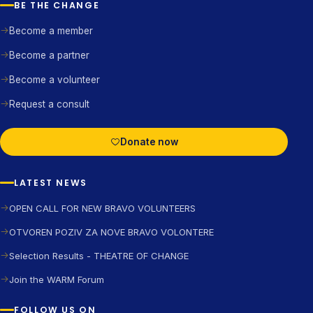
BE THE CHANGE
Become a member
Become a partner
Become a volunteer
Request a consult
Donate now
LATEST NEWS
OPEN CALL FOR NEW BRAVO VOLUNTEERS
OTVOREN POZIV ZA NOVE BRAVO VOLONTERE
Selection Results - THEATRE OF CHANGE
Join the WARM Forum
FOLLOW US ON