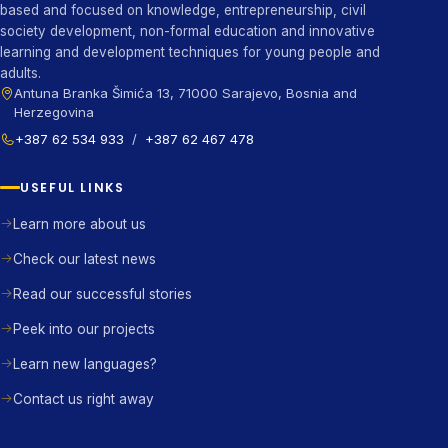
based and focused on knowledge, entrepreneurship, civil
society development, non-formal education and innovative
learning and development techniques for young people and
adults.
Antuna Branka Šimića 13, 71000 Sarajevo, Bosnia and
Herzegovina
+387 62 534 933
/
+387 62 467 478
USEFUL LINKS
Learn more about us
Check our latest news
Read our successful stories
Peek into our projects
Learn new languages?
Contact us right away