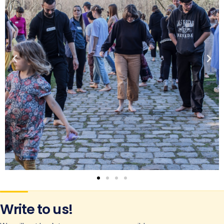
Write to us!