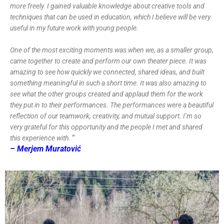
more freely. I gained valuable knowledge about creative tools and
techniques that can be used in education, which I believe will be very
useful in my future work with young people.
One of the most exciting moments was when we, as a smaller group,
came together to create and perform our own theater piece. It was
amazing to see how quickly we connected, shared ideas, and built
something meaningful in such a short time. It was also amazing to
see what the other groups created and applaud them for the work
they put in to their performances. The performances were a beautiful
reflection of our teamwork, creativity, and mutual support. I’m so
very grateful for this opportunity and the people I met and shared
“
this experience with.
– Merjem Muratović