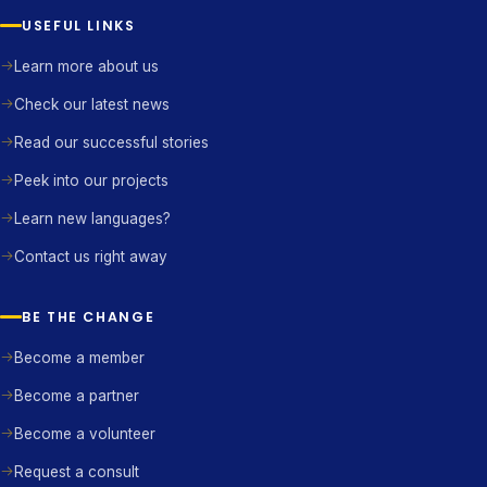
USEFUL LINKS
Learn more about us
Check our latest news
Read our successful stories
Peek into our projects
Learn new languages?
Contact us right away
BE THE CHANGE
Become a member
Become a partner
Become a volunteer
Request a consult