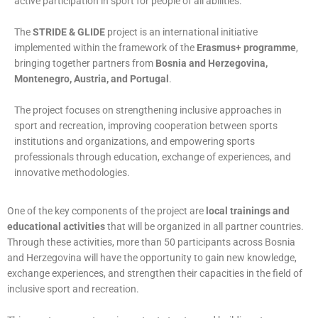
active participation in sport for people of all abilities.
The
STRIDE & GLIDE
project is an international initiative
implemented within the framework of the
Erasmus+ programme
,
bringing together partners from
Bosnia and Herzegovina,
Montenegro, Austria, and Portugal
.
The project focuses on strengthening inclusive approaches in
sport and recreation, improving cooperation between sports
institutions and organizations, and empowering sports
professionals through education, exchange of experiences, and
innovative methodologies.
One of the key components of the project are
local trainings and
educational activities
that will be organized in all partner countries.
Through these activities, more than 50 participants across Bosnia
and Herzegovina will have the opportunity to gain new knowledge,
exchange experiences, and strengthen their capacities in the field of
inclusive sport and recreation.