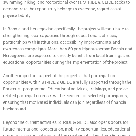
swimming, hiking, and recreational events, STRIDE & GLIDE seeks to
demonstrate that sport truly belongs to everyone, regardless of
physical ability.
In Bosnia and Herzegovina specifically, the project will contribute to
strengthening local capacities through educational activities,
partnerships with institutions, accessibility improvements, and
awareness campaigns. More than 50 participants across Bosnia and
Herzegovina are expected to directly benefit from local trainings and
educational opportunities during the implementation of the project.
Another important aspect of the project is that participation
opportunities within STRIDE & GLIDE are fully supported through the
Erasmus+ programme. Educational activities, trainings, and project-
related participation costs will be covered for selected participants,
ensuring that motivated individuals can join regardless of financial
background.
Beyond the current activities, STRIDE & GLIDE also opens doors for
future international cooperation, mobility opportunities, educational
programs, local initiatives, and the creation of a long-term European