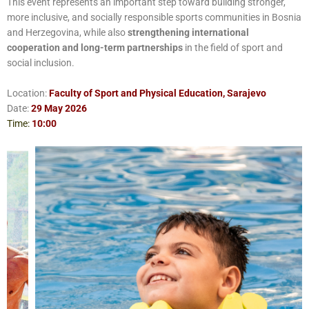
This event represents an important step toward building stronger,
more inclusive, and socially responsible sports communities in Bosnia
and Herzegovina, while also
strengthening international
cooperation and long-term partnerships
in the field of sport and
social inclusion.
Location:
Faculty of Sport and Physical Education, Sarajevo
Date:
29 May 2026
Time:
10:00