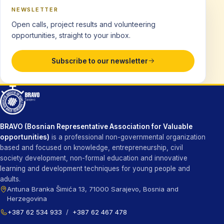
NEWSLETTER
Open calls, project results and volunteering
opportunities, straight to your inbox.
Subscribe to our newsletter
BRAVO (Bosnian Representative Association for Valuable
opportunities)
is a professional non-governmental organization
based and focused on knowledge, entrepreneurship, civil
society development, non-formal education and innovative
learning and development techniques for young people and
adults.
Antuna Branka Šimića 13, 71000 Sarajevo, Bosnia and
Herzegovina
+387 62 534 933
/
+387 62 467 478