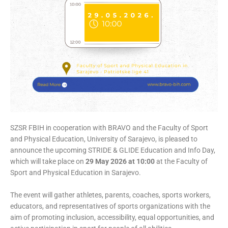
SZSR FBIH in cooperation with BRAVO and the Faculty of Sport
and Physical Education, University of Sarajevo, is pleased to
announce the upcoming
STRIDE & GLIDE Education and Info Day
,
which will take place on
29 May 2026 at 10:00
at the Faculty of
Sport and Physical Education in Sarajevo.
The event will gather athletes, parents, coaches, sports workers,
educators, and representatives of sports organizations with the
aim of promoting inclusion, accessibility, equal opportunities, and