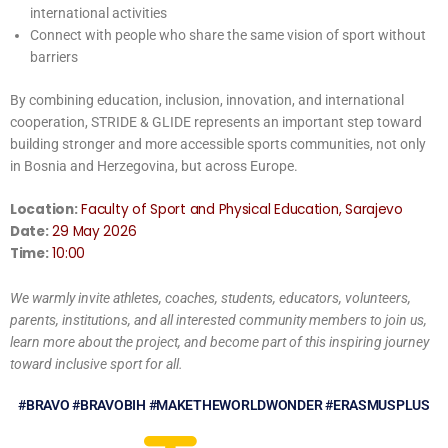
international activities
Connect with people who share the same vision of sport without
barriers
By combining education, inclusion, innovation, and international
cooperation, STRIDE & GLIDE represents an important step toward
building stronger and more accessible sports communities, not only
in Bosnia and Herzegovina, but across Europe.
Location:
Faculty of Sport and Physical Education, Sarajevo
Date:
29 May 2026
Time:
10:00
We warmly invite athletes, coaches, students, educators, volunteers,
parents, institutions, and all interested community members to join us,
learn more about the project, and become part of this inspiring journey
toward inclusive sport for all.
#BRAVO #BRAVOBIH #MAKETHEWORLDWONDER #ERASMUSPLUS