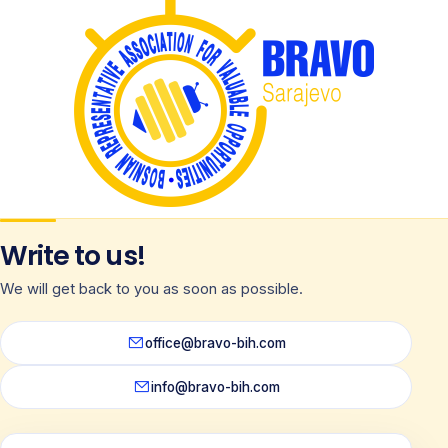
Write to us!
We will get back to you as soon as possible.
office@bravo-bih.com
info@bravo-bih.com