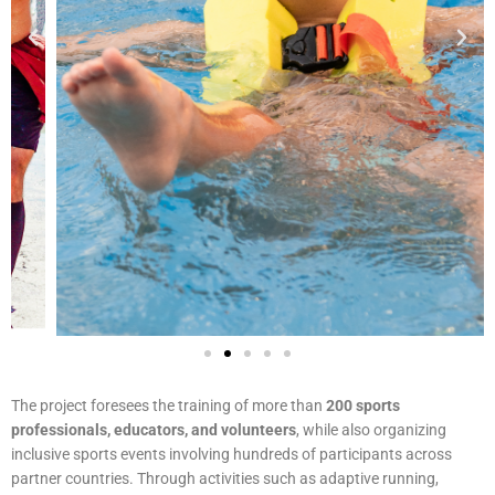
The project foresees the training of more than
200 sports
professionals, educators, and volunteers
, while also organizing
inclusive sports events involving hundreds of participants across
partner countries. Through activities such as adaptive running,