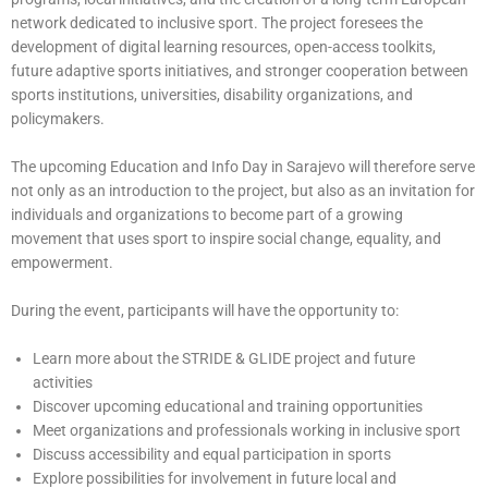
network dedicated to inclusive sport. The project foresees the
development of digital learning resources, open-access toolkits,
future adaptive sports initiatives, and stronger cooperation between
sports institutions, universities, disability organizations, and
policymakers.
The upcoming Education and Info Day in Sarajevo will therefore serve
not only as an introduction to the project, but also as an invitation for
individuals and organizations to become part of a growing
movement that uses sport to inspire social change, equality, and
empowerment.
During the event, participants will have the opportunity to:
Learn more about the STRIDE & GLIDE project and future
activities
Discover upcoming educational and training opportunities
Meet organizations and professionals working in inclusive sport
Discuss accessibility and equal participation in sports
Explore possibilities for involvement in future local and