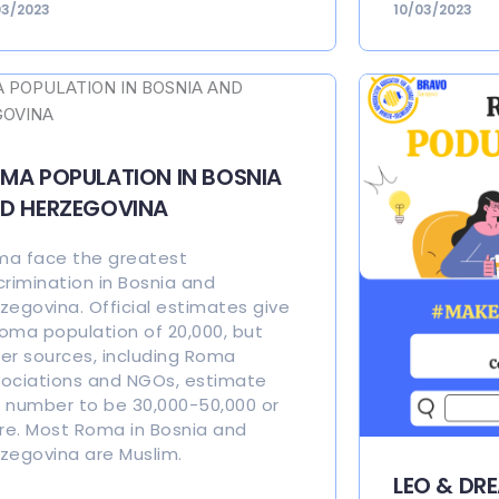
03/2023
10/03/2023
MA POPULATION IN BOSNIA
D HERZEGOVINA
a face the greatest
crimination in Bosnia and
zegovina. Official estimates give
oma population of 20,000, but
er sources, including Roma
ociations and NGOs, estimate
 number to be 30,000-50,000 or
e. Most Roma in Bosnia and
zegovina are Muslim.
LEO & DR