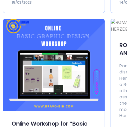
15/03/2023
14/
RO
AN
Rom
dis
Her
a R
oth
ass
the
mor
Her
Online Workshop for “Basic