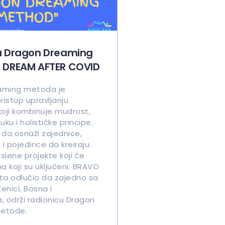
a Dragon Dreaming
 DREAM AFTER COVID
aming metoda je
ristup upravljanju
koji kombinuje mudrost,
u i holističke principe.
e da osnaži zajednice,
 i pojedince da kreiraju
islene projekte koji će
ma koji su uključeni. BRAVO
ta odlučio da zajedno sa
enici, Bosna i
, održi radionicu Dragon
etode.