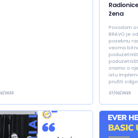
Radionic
žena
Povodom ov
BRAVO je od
posebnu radi
veoma bitn
poduzetništ
poduzetništ
znamo o njem
istu implem
pružiti odgo
02/2023
27/02/2023