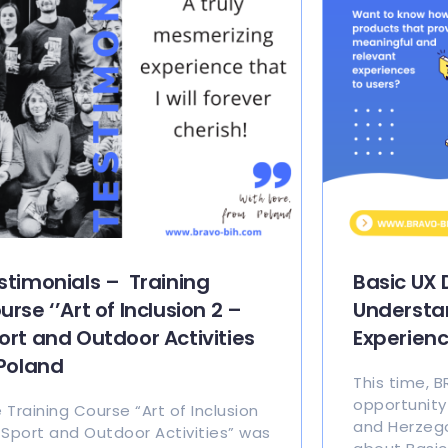
stimonials – Training
Basic UX 
urse ‘’Art of Inclusion 2 –
Understa
ort and Outdoor Activities
Experien
 Poland
This time, 
opportunity
 Training Course “Art of Inclusion
and Herzego
 Sport and Outdoor Activities” was