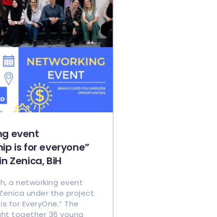
ng event
ip is for everyone”
in Zenica, BiH
h, a networking event
 Zenica under the project
is for EveryOne.” The
ht together 36 young