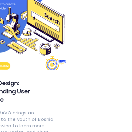
Design:
nding User
ce
BRAVO brings an
 to the youth of Bosnia
vina to learn more