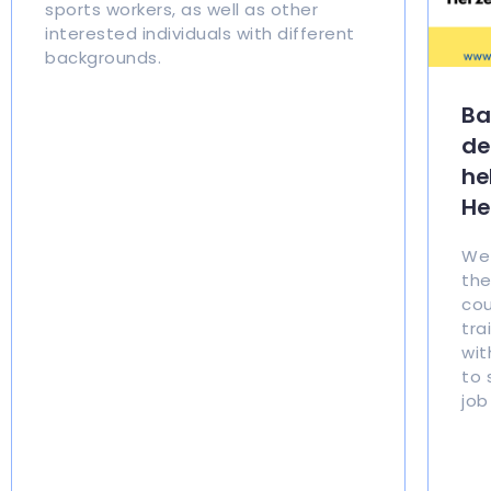
sports workers, as well as other
interested individuals with different
backgrounds.
Ba
de
he
He
We 
the
cou
tra
wit
to 
job