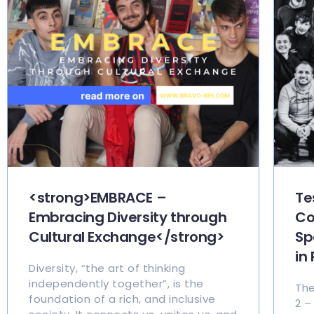
<strong>EMBRACE –
Te
Embracing Diversity through
Co
Cultural Exchange</strong>
Sp
in
Diversity, “the art of thinking
independently together”, is the
The
foundation of a rich, and inclusive
2 –