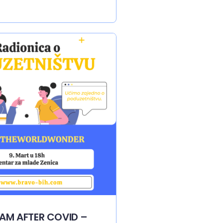
EAM AFTER COVID –