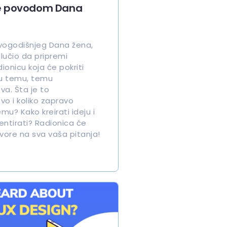
e povodom Dana
ogodišnjeg Dana žena,
lučio da pripremi
onicu koja će pokriti
u temu, temu
va. Šta je to
vo i koliko zapravo
u? Kako kreirati ideju i
entirati? Radionica će
vore na sva vaša pitanja!