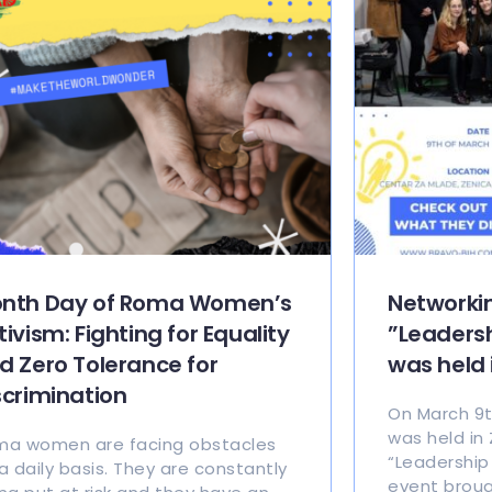
nth Day of Roma Women’s
Networki
tivism: Fighting for Equality
”Leadersh
d Zero Tolerance for
was held 
scrimination
On March 9t
was held in
a women are facing obstacles
“Leadership 
a daily basis. They are constantly
event broug