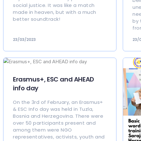
bei
social justice. It was like a match
une
made in heaven, but with a much
nee
better soundtrack!
by 
fro
23/03/2023
23/
Erasmus+, ESC and AHEAD
info day
On the 3rd of February, an Erasmus+
& ESC Info day was held in Tuzla,
Bosnia and Herzegovina. There were
over 50 participants present and
among them were NGO
representatives, activists, youth and