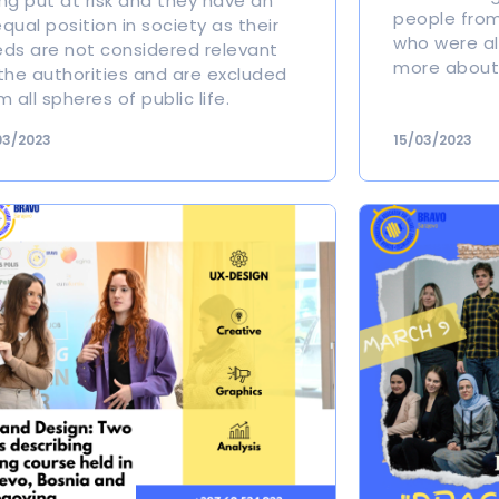
ng put at risk and they have an
people from
qual position in society as their
who were all
ds are not considered relevant
more about 
the authorities and are excluded
m all spheres of public life.
03/2023
15/03/2023