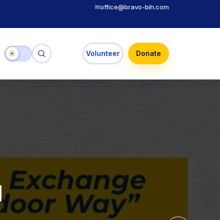
✉
office@bravo-bih.com
☀
☾
Volunteer
Donate
 Selected
uth,
uth Exchange
 the Youth
ories
door Way”