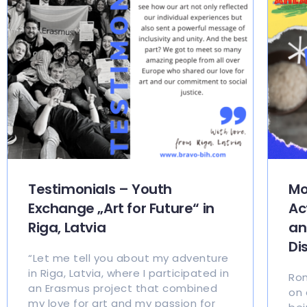
Testimonials – Youth
Mo
Exchange „Art for Future“ in
Ac
Riga, Latvia
an
Di
“Let me tell you about my adventure
in Riga, Latvia, where I participated in
Rom
an Erasmus project that combined
on 
my love for art and my passion for