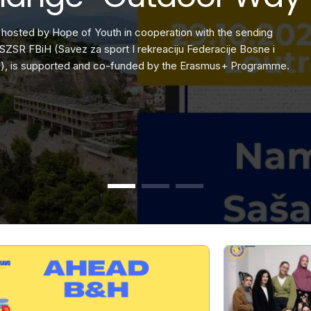
t that transforms
th the sending
ut my previous experiences on this topic, this project stood out. 
Eco-Narratives is an Erasmus+ yout
This project, hosted by Hope of Y
ocratic participation.
racije Bosne i
eally knew how to make the
environmental concerns into stori
organization SZSR FBiH (Savez za s
smus+ Programme.
Hercegovine), is supported and 