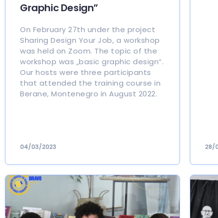
Graphic Design”
On February 27th under the project
Sharing Design Your Job, a workshop
was held on Zoom. The topic of the
workshop was „basic graphic design“.
Our hosts were three participants
that attended the training course in
Berane, Montenegro in August 2022.
04/03/2023
28/