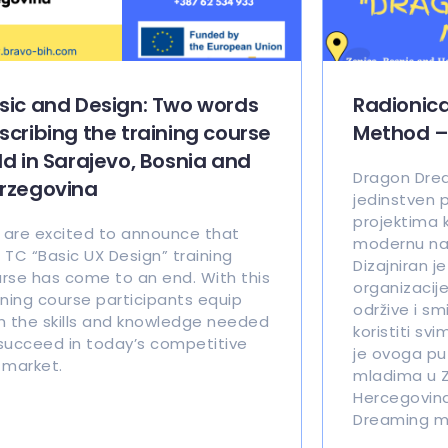
sic and Design: Two words
Radionic
scribing the training course
Method –
ld in Sarajevo, Bosnia and
Dragon Dre
rzegovina
jedinstven p
projektima 
are excited to announce that
modernu nauk
 TC “Basic UX Design” training
Dizajniran j
rse has come to an end. With this
organizacije
ining course participants equip
održive i sm
h the skills and knowledge needed
koristiti svi
succeed in today’s competitive
je ovoga pu
 market.
mladima u Z
Hercegovina
Dreaming m