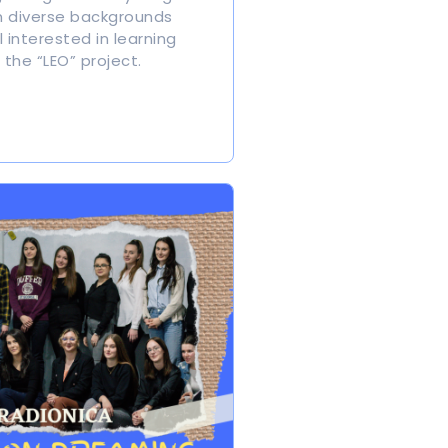
 diverse backgrounds
 interested in learning
the “LEO” project.