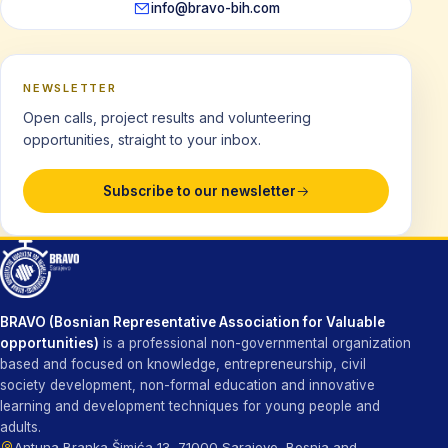
info@bravo-bih.com
NEWSLETTER
Open calls, project results and volunteering
opportunities, straight to your inbox.
Subscribe to our newsletter
BRAVO (Bosnian Representative Association for Valuable
opportunities)
is a professional non-governmental organization
based and focused on knowledge, entrepreneurship, civil
society development, non-formal education and innovative
learning and development techniques for young people and
adults.
Antuna Branka Šimića 13, 71000 Sarajevo, Bosnia and