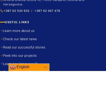
Herzegovina
+387 62 534 933
/
+387 62 467 478
USEFUL LINKS
Learn more about us
Check our latest news
Read our successful stories
Peek into our projects
Learn new languages?
English
Contact us right away
BE THE CHANGE
Become a member
Become a partner