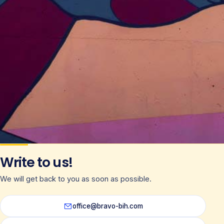
Write to us!
We will get back to you as soon as possible.
office@bravo-bih.com