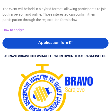
The event will be held in a hybrid format, allowing participants to join
both in person and online. Those interested can confirm their
participation through the registration form below:
How to apply?
Application form
#BRAVO #BRAVOBIH #MAKETHEWORLDWONDER #ERASMUSPLUS