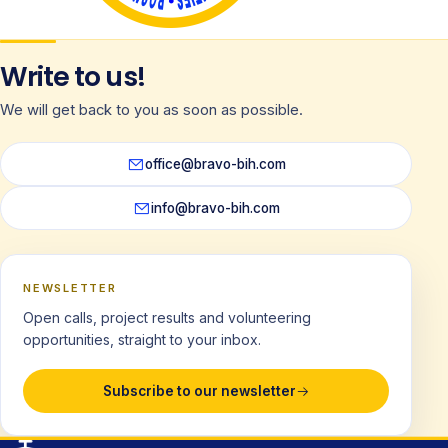
Write to us!
We will get back to you as soon as possible.
office@bravo-bih.com
info@bravo-bih.com
NEWSLETTER
Open calls, project results and volunteering
opportunities, straight to your inbox.
Subscribe to our newsletter