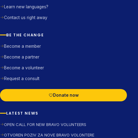
Learn new languages?
Contact us right away
BE THE CHANGE
Become a member
Become a partner
Become a volunteer
Request a consult
Donate now
LATEST NEWS
OPEN CALL FOR NEW BRAVO VOLUNTEERS
OTVOREN POZIV ZA NOVE BRAVO VOLONTERE