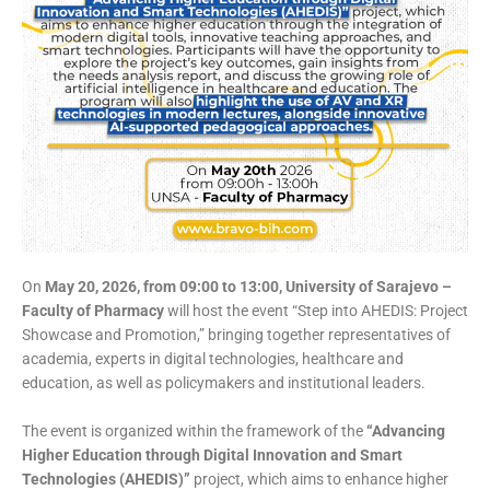
On
May 20, 2026, from 09:00 to 13:00, University of Sarajevo –
Faculty of Pharmacy
will host the event “Step into AHEDIS: Project
Showcase and Promotion,” bringing together representatives of
academia, experts in digital technologies, healthcare and
education, as well as policymakers and institutional leaders.
The event is organized within the framework of the
“Advancing
Higher Education through Digital Innovation and Smart
Technologies (AHEDIS)”
project, which aims to enhance higher