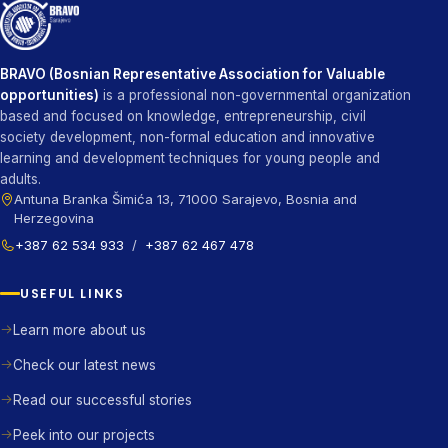
BRAVO (Bosnian Representative Association for Valuable
opportunities)
is a professional non-governmental organization
based and focused on knowledge, entrepreneurship, civil
society development, non-formal education and innovative
learning and development techniques for young people and
adults.
Antuna Branka Šimića 13, 71000 Sarajevo, Bosnia and
Herzegovina
+387 62 534 933
/
+387 62 467 478
USEFUL LINKS
Learn more about us
Check our latest news
Read our successful stories
Peek into our projects