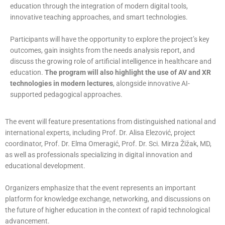
education through the integration of modern digital tools,
innovative teaching approaches, and smart technologies.
Participants will have the opportunity to explore the project’s key
outcomes, gain insights from the needs analysis report, and
discuss the growing role of artificial intelligence in healthcare and
education.
The program will also highlight the use of AV and XR
technologies in modern lectures
, alongside innovative AI-
supported pedagogical approaches.
The event will feature presentations from distinguished national and
international experts, including Prof. Dr. Alisa Elezović, project
coordinator, Prof. Dr. Elma Omeragić, Prof. Dr. Sci. Mirza Žižak, MD,
as well as professionals specializing in digital innovation and
educational development.
Organizers emphasize that the event represents an important
platform for knowledge exchange, networking, and discussions on
the future of higher education in the context of rapid technological
advancement.