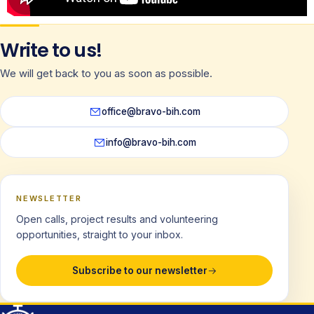
Write to us!
We will get back to you as soon as possible.
office@bravo-bih.com
info@bravo-bih.com
NEWSLETTER
Open calls, project results and volunteering
opportunities, straight to your inbox.
Subscribe to our newsletter