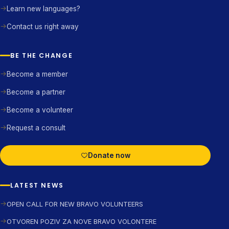
Learn new languages?
Contact us right away
BE THE CHANGE
Become a member
Become a partner
Become a volunteer
Request a consult
Donate now
LATEST NEWS
OPEN CALL FOR NEW BRAVO VOLUNTEERS
OTVOREN POZIV ZA NOVE BRAVO VOLONTERE