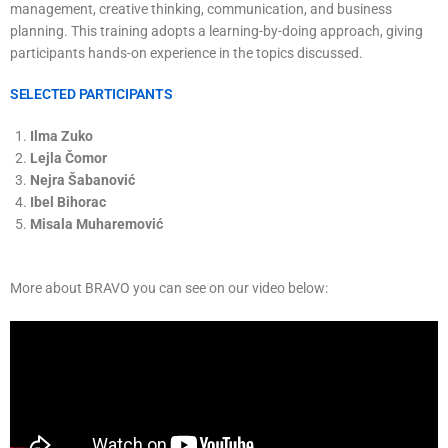
management, creative thinking, communication, and business
planning. This training adopts a learning-by-doing approach, giving
participants hands-on experience in the topics discussed.
SELECTED PARTICIPANTS
Ilma Zuko
Lejla Čomor
Nejra Šabanović
Ibel Bihorac
Misala Muharemović
More about BRAVO you can see on our video below: