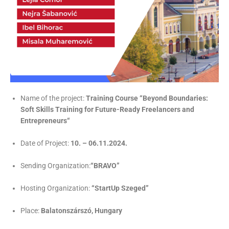
Name of the project:
Training Course “Beyond Boundaries:
Soft Skills Training for Future-Ready Freelancers and
Entrepreneurs“
Date of Project:
10. – 06.11.2024.
Sending Organization:
“BRAVO”
Hosting Organization:
“StartUp Szeged”
Place:
Balatonszárszó, Hungary