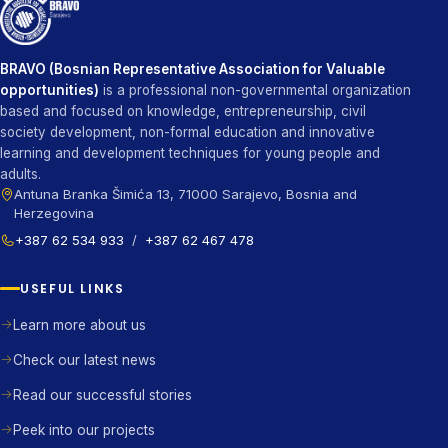
BRAVO (Bosnian Representative Association for Valuable
opportunities)
is a professional non-governmental organization
based and focused on knowledge, entrepreneurship, civil
society development, non-formal education and innovative
learning and development techniques for young people and
adults.
Antuna Branka Šimića 13, 71000 Sarajevo, Bosnia and
Herzegovina
+387 62 534 933
/
+387 62 467 478
USEFUL LINKS
Learn more about us
Check our latest news
Read our successful stories
Peek into our projects