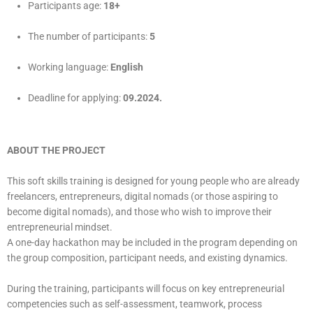
Participants age:
18+
The number of participants:
5
Working language:
English
Deadline for applying:
09.2024.
ABOUT THE PROJECT
This soft skills training is designed for young people who are already
freelancers, entrepreneurs, digital nomads (or those aspiring to
become digital nomads), and those who wish to improve their
entrepreneurial mindset.
A one-day hackathon may be included in the program depending on
the group composition, participant needs, and existing dynamics.
During the training, participants will focus on key entrepreneurial
competencies such as self-assessment, teamwork, process