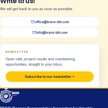
Write to us!
We will get back to you as soon as possible.
office@bravo-bih.com
info@bravo-bih.com
NEWSLETTER
Open calls, project results and volunteering
opportunities, straight to your inbox.
Subscribe to our newsletter