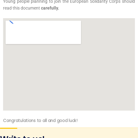
Young people planning to join the European Solidarity Corps should
read this document
carefully.
Congratulations to all and good luck!