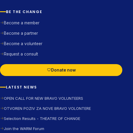
BE THE CHANGE
Become a member
Become a partner
Become a volunteer
Request a consult
Donate now
LATEST NEWS
OPEN CALL FOR NEW BRAVO VOLUNTEERS
OTVOREN POZIV ZA NOVE BRAVO VOLONTERE
Selection Results - THEATRE OF CHANGE
Join the WARM Forum