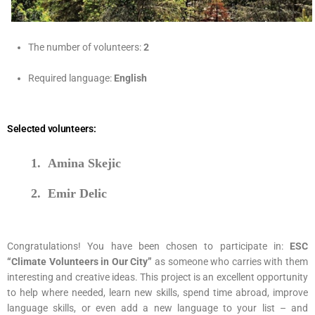
Age limit:
18 – 30
The number of volunteers:
2
Required language:
English
Selected volunteers:
1.
Amina Skejic
2.
Emir Delic
Congratulations! You have been chosen to participate in:
ESC
“Climate Volunteers in Our City”
as someone who carries with them
interesting and creative ideas. This project is an excellent opportunity
to help where needed, learn new skills, spend time abroad, improve
language skills, or even add a new language to your list – and