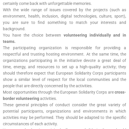
certainly come back with unforgettable memories.
With the wide range of issues covered by the projects (such as
environment, health, inclusion, digital technologies, culture, sport),
you are sure to find something to match your interests and
background.
You have the choice between
volunteering individually and in
teams.
The participating organization is responsible for providing a
respectful and trusting hosting environment. At the same time, the
organizations participating in the initiative devote a great deal of
time, energy, and resources to set up a high-quality activity; they
should therefore expect that European Solidarity Corps participants
show a similar level of respect for the local communities and the
people that are directly concerned by the activities.
Most opportunities through the European Solidarity Corps are
cross-
border volunteering
activities.
These general principles of conduct consider the great variety of
potential participants, organizations and environments in which
activities may be performed. They should be adapted to the specific
circumstances of each activity.