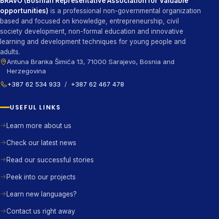
BRAVO (Bosnian Representative Association for Valuable
opportunities)
is a professional non-governmental organization
based and focused on knowledge, entrepreneurship, civil
society development, non-formal education and innovative
learning and development techniques for young people and
adults.
Antuna Branka Šimića 13, 71000 Sarajevo, Bosnia and
Herzegovina
+387 62 534 933
/
+387 62 467 478
USEFUL LINKS
Learn more about us
Check our latest news
Read our successful stories
Peek into our projects
Learn new languages?
Contact us right away