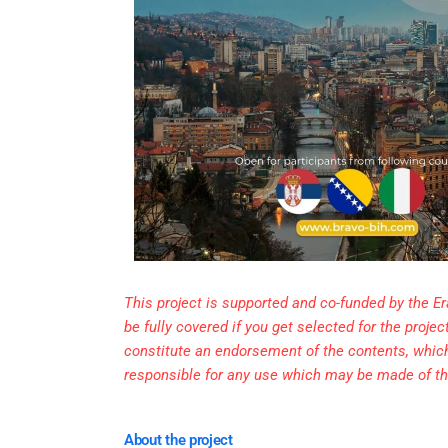
This project is supported and co-funded by the 
be fully covered if you get selected for the proj
constitute an endorsement of the contents, whic
responsible for any use which may be made of th
About the project