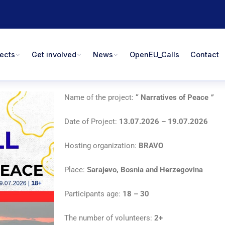
jects
Get involved
News
OpenEU_Calls
Contact
Name of the project:
“
Narratives of Peace
”
Date of Project:
13.07.2026 – 19.07.2026
Hosting organization:
BRAVO
Place:
Sarajevo, Bosnia and Herzegovina
Participants age:
18 – 30
The number of volunteers:
2+