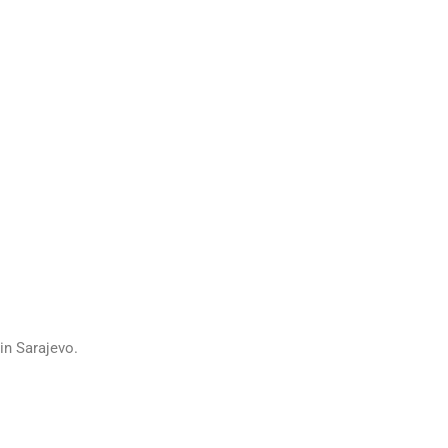
in Sarajevo.