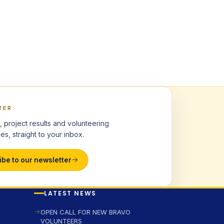
TER
, project results and volunteering
es, straight to your inbox.
ibe to our newsletter
LATEST NEWS
OPEN CALL FOR NEW BRAVO
VOLUNTEERS