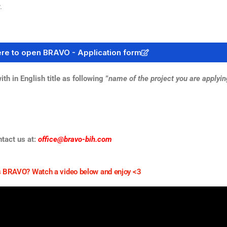
.
ere to open BRAVO - Application form
in English title as following ”
name of the project you are applyin
ntact us at:
office@bravo-bih.com
 BRAVO? Watch a video below and enjoy <3