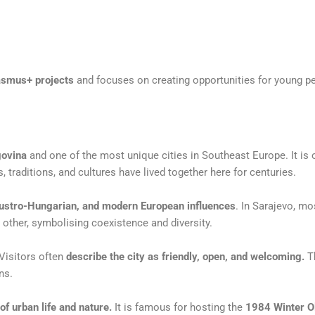
asmus+ projects
and focuses on creating opportunities for young p
govina
and one of the most
unique cities in Southeast Europe. It is 
ns, traditions, and cultures have lived together here
for centuries.
ustro-Hungarian, and modern
European influences
. In Sarajevo, m
 other, symbolising coexistence and diversity.
 Visitors often
describe the city as
friendly, open, and welcoming.
Th
ns.
of urban life and nature.
It is
famous for hosting the
1984 Winter 