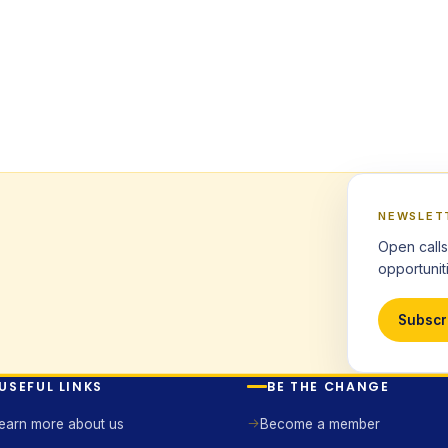
NEWSLET
Open calls
opportuniti
Subscr
USEFUL LINKS
BE THE CHANGE
earn more about us
Become a member