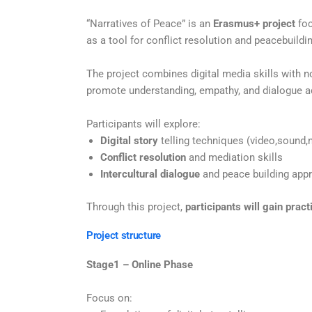
“
Narratives of Peace” is an
Erasmus+ project
foc
as a tool for conflict resolution and peacebuildi
The project combines digital media skills with 
promote understanding, empathy, and dialogue a
Participants will explore:
Digital story
telling techniques (video,sound,n
Conflict resolution
and mediation skills
Intercultural dialogue
and peace building app
Through this project,
participants will gain pract
Project structure
Stage1 – Online Phase
Focus on: