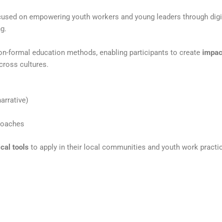
used on empowering youth workers and young leaders
through digi
ng.
non-formal education methods, enabling participants to create
impac
cross cultures.
arrative)
roaches
ical tools
to apply in their local communities and youth work
practi