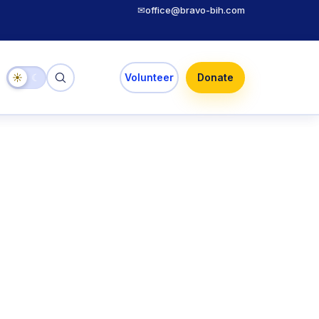
✉
office@bravo-bih.com
☀
☾
Volunteer
Donate