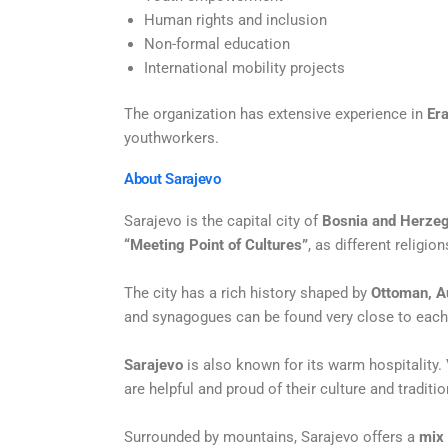
Human rights and inclusion
Non-formal education
International mobility projects
The organization has extensive experience in
Er
youthworkers.
About Sarajevo
Sarajevo is the capital city of
Bosnia and Herze
“Meeting Point of
Cultures”
, as different religio
The city has a rich history shaped by
Ottoman, A
and synagogues can be
found very close to each
Sarajevo
is also known for its warm hospitality.
are helpful and proud of their
culture and traditio
Surrounded by mountains, Sarajevo offers a
mix 