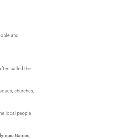
eople and
often called the
osques, churches,
e local people
Olympic Games
,