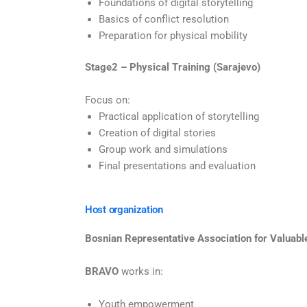
Foundations of digital storytelling
Basics of conflict resolution
Preparation for physical mobility
Stage2 – Physical Training (Sarajevo)
Focus on:
Practical application of storytelling
Creation of digital stories
Group work and simulations
Final presentations and evaluation
Host organization
Bosnian Representative Association for Valuabl
BRAVO
works in:
Youth empowerment