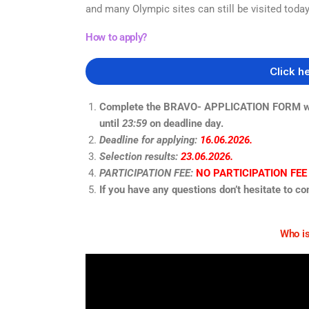
and many Olympic sites can
still be visited today
How to apply?
Click h
Complete the BRAVO- APPLICATION FORM with 
until
23:59
on deadline day.
Deadline for applying:
16.06.2026.
Selection results:
23.06.2026.
PARTICIPATION FEE:
NO PARTICIPATION FEE
If you have any questions don’t hesitate to co
Who is