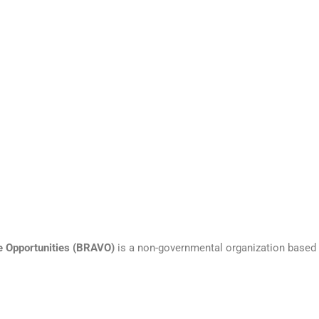
e Opportunities
(BRAVO)
is a non-governmental organization based 