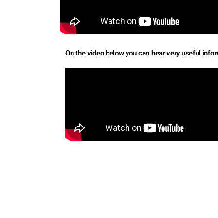
On the video below you can hear very useful inform