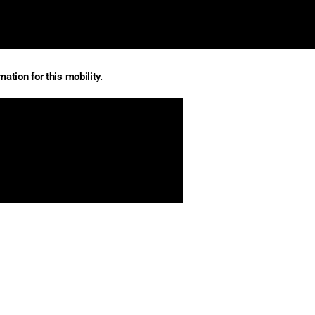
ation for this mobility.