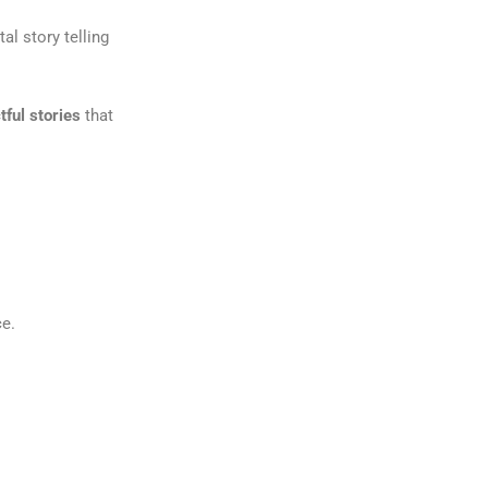
tal story telling
tful stories
that
ce.