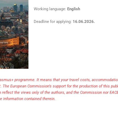
Working language:
English
Deadline for applying:
16.06.2026.
Erasmus+ programme. It means that your travel costs, accommodation
ect. The European Commission’s support for the production of this pub
h reflect the views only of the authors, and the Commission nor EAC
e information contained therein.