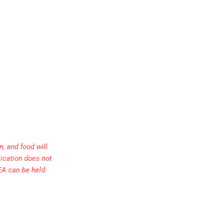
, and food will
lication does not
EA can be held