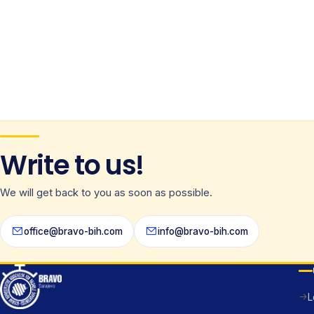
Write to us!
We will get back to you as soon as possible.
office@bravo-bih.com
info@bravo-bih.com
L