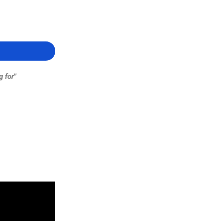
g for
”