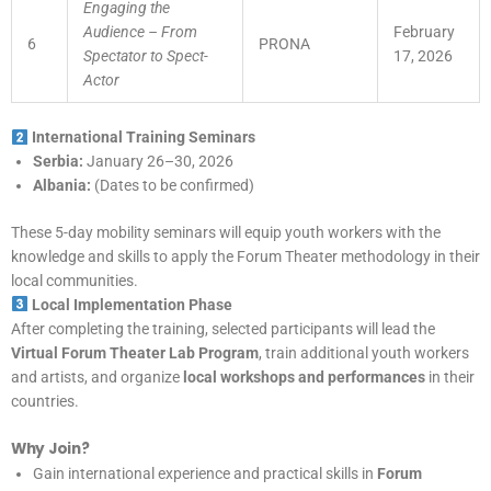
Engaging the
Audience – From
February
6
PRONA
Spectator to Spect-
17, 2026
Actor
International Training Seminars
Serbia:
January 26–30, 2026
Albania:
(Dates to be confirmed)
These 5-day mobility seminars will equip youth workers with the
knowledge and skills to apply the Forum Theater methodology in their
local communities.
Local Implementation Phase
After completing the training, selected participants will lead the
Virtual Forum Theater Lab Program
, train additional youth workers
and artists, and organize
local workshops and performances
in their
countries.
Why Join?
Gain international experience and practical skills in
Forum