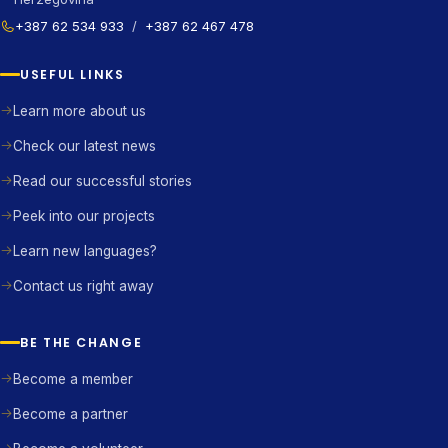
+387 62 534 933
/
+387 62 467 478
USEFUL LINKS
Learn more about us
Check our latest news
Read our successful stories
Peek into our projects
Learn new languages?
Contact us right away
BE THE CHANGE
Become a member
Become a partner