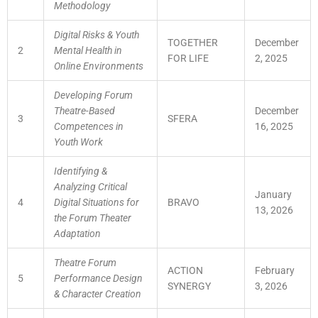
Methodology
Digital Risks & Youth
TOGETHER
December
2
Mental Health in
FOR LIFE
2, 2025
Online Environments
Developing Forum
Theatre-Based
December
3
SFERA
Competences in
16, 2025
Youth Work
Identifying &
Analyzing Critical
January
4
Digital Situations for
BRAVO
13, 2026
the Forum Theater
Adaptation
Theatre Forum
ACTION
February
5
Performance Design
SYNERGY
3, 2026
& Character Creation