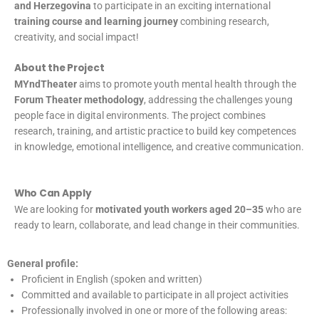
and Herzegovina
to participate in an exciting international
training course and learning journey
combining research,
creativity, and social impact!
About the Project
MYndTheater
aims to promote youth mental health through the
Forum Theater methodology
, addressing the challenges young
people face in digital environments. The project combines
research, training, and artistic practice to build key competences
in knowledge, emotional intelligence, and creative communication.
Who Can Apply
We are looking for
motivated youth workers aged 20–35
who are
ready to learn, collaborate, and lead change in their communities.
General profile:
Proficient in English (spoken and written)
Committed and available to participate in all project activities
Professionally involved in one or more of the following areas: