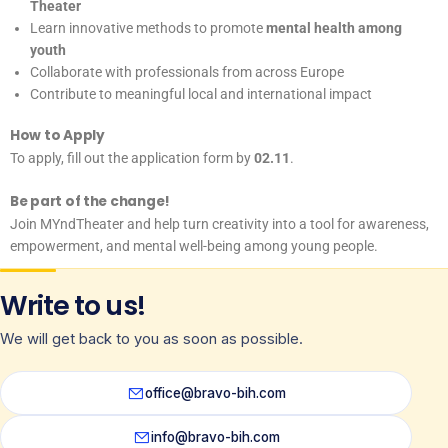
Theater
Learn innovative methods to promote
mental health among
youth
Collaborate with professionals from across Europe
Contribute to meaningful local and international impact
How to Apply
To apply, fill out the application form by
02.11
.
Be part of the change!
Join MYndTheater and help turn creativity into a tool for awareness,
empowerment, and mental well-being among young people.
Write to us!
We will get back to you as soon as possible.
office@bravo-bih.com
info@bravo-bih.com