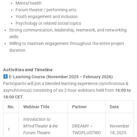
Mental health
Forum theater / performing arts
Youth engagement and inclusion
Psychology or related social topics
Strong communication, leadership, teamwork, and networking
skills
Willing to maintain engagement throughout the entire project
duration
Activities and Timeline
E-Learning Course (November 2025 – February 2026)
Participants will join a blended learning experience (synchronous &
asynchronous) consisting of six 2-hour webinars held from
16:00 to
18:00 CET
.
No.
Webinar Title
Partner
Date
Introduction to
MYndTheater & the
DREAMY –
November
1
Forum Theatre
TWOPLUSTWO
18, 2025