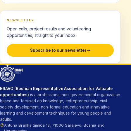
NEWSLETTER
Open calls, project results and volunteering
opportunities, straight to your inbox.
Subscribe to our newsletter
BRAVO (Bosnian Representative Association for Valuable
opportunities)
is a professional non-governmental organization
based and focused on knowledge, entrepreneurship, civil
society development, non-formal education and innovative
learning and development techniques for young people and
adults.
Antuna Branka Šimića 13, 71000 Sarajevo, Bosnia and
Herzegovina