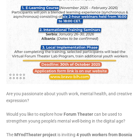
Are you passionate about youth work, mental health, and creative
expression?
Would you like to explore how
Forum Theater
can be used to
strengthen young people’s mental well-being in the digital age?
The
MYndTheater project
is inviting
4 youth workers from Bosnia