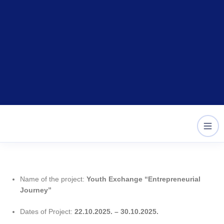
Skip
content
to
content
Name of the project:
Youth Exchange “Entrepreneurial
Journey”
Dates of Project:
22
.10.2025. – 30.10.2025.