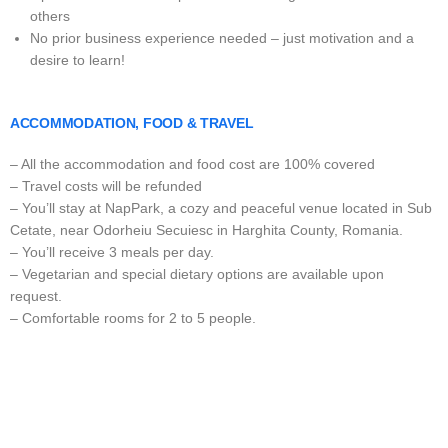
others
No prior business experience needed – just motivation and a
desire to learn!
ACCOMMODATION, FOOD & TRAVEL
– All the accommodation and food cost are 100% covered
– Travel costs will be refunded
– You’ll stay at NapPark, a cozy and peaceful venue located in Sub
Cetate, near Odorheiu Secuiesc in Harghita County, Romania.
– You’ll receive 3 meals per day.
– Vegetarian and special dietary options are available upon
request.
– Comfortable rooms for 2 to 5 people.