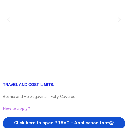
TRAVEL AND COST LIMITS:
Bosnia and Herzegovina – Fully Covered
How to apply?
Click here to open BRAVO - Application form