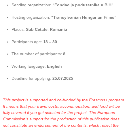
Sending organization:
“Fondacija poduzetnika u BiH”
Hosting organization:
“Transylvanian Hungarian Films”
Places:
Sub Cetate, Romania
Participants age:
18 – 30
The number of participants:
8
Working language:
English
Deadline for applying:
25.07.2025
This project is supported and co-funded by the Erasmus+ program.
It means that your travel costs, accommodation, and food will be
fully covered if you get selected for the project. The European
Commission’s support for the production of this publication does
not constitute an endorsement of the contents, which reflect the