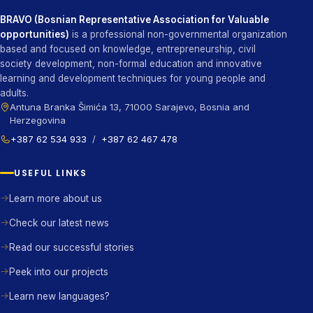
BRAVO (Bosnian Representative Association for Valuable
opportunities)
is a professional non-governmental organization
based and focused on knowledge, entrepreneurship, civil
society development, non-formal education and innovative
learning and development techniques for young people and
adults.
Antuna Branka Šimića 13, 71000 Sarajevo, Bosnia and
Herzegovina
+387 62 534 933
/
+387 62 467 478
USEFUL LINKS
Learn more about us
Check our latest news
Read our successful stories
Peek into our projects
Learn new languages?