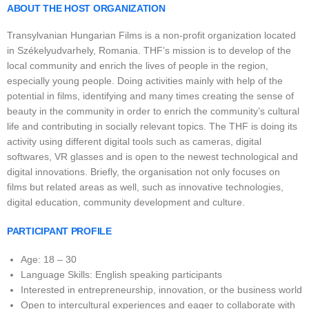
ABOUT THE HOST ORGANIZATION
Transylvanian Hungarian Films is a non-profit organization located
in Székelyudvarhely, Romania. THF’s mission is to develop of the
local community and enrich the lives of people in the region,
especially young people. Doing activities mainly with help of the
potential in films, identifying and many times creating the sense of
beauty in the community in order to enrich the community’s cultural
life and contributing in socially relevant topics. The THF is doing its
activity using different digital tools such as cameras, digital
softwares, VR glasses and is open to the newest technological and
digital innovations. Briefly, the organisation not only focuses on
films but related areas as well, such as innovative technologies,
digital education, community development and culture.
PARTICIPANT PROFILE
Age: 18 – 30
Language Skills: English speaking participants
Interested in entrepreneurship, innovation, or the business world
Open to intercultural experiences and eager to collaborate with