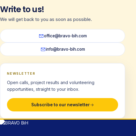
Write to us!
We will get back to you as soon as possible.
office@bravo-bih.com
info@bravo-bih.com
NEWSLETTER
Open calls, project results and volunteering
opportunities, straight to your inbox.
Subscribe to our newsletter