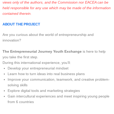
views only of the authors, and the Commission nor EACEA can be
held responsible for any use which may be made of the information
contained therein.
ABOUT THE PROJECT
Are you curious about the world of entrepreneurship and
innovation?
The Entrepreneurial Journey Youth Exchange
is here to help
you take the first step.
During this international experience, you’ll:
Develop your entrepreneurial mindset
Learn how to turn ideas into real business plans
Improve your communication, teamwork, and creative problem-
solving skills
Explore digital tools and marketing strategies
Gain intercultural experiences and meet inspiring young people
from 6 countries