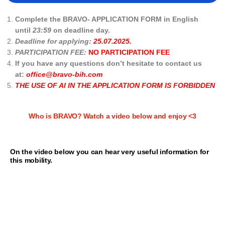
Complete the BRAVO- APPLICATION FORM in English
until
23:59
on deadline day.
Deadline for applying:
25.07.2025.
PARTICIPATION FEE:
NO PARTICIPATION FEE
If you have any questions don’t hesitate to contact us
at:
office@bravo-bih.com
THE USE OF AI IN THE APPLICATION FORM IS FORBIDDEN
Who is BRAVO? Watch a video below and enjoy <3
On the video below you can hear very useful information for
this mobility.