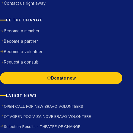
Contact us right away
BE THE CHANGE
Become a member
Become a partner
Become a volunteer
Request a consult
Donate now
LATEST NEWS
OPEN CALL FOR NEW BRAVO VOLUNTEERS
OTVOREN POZIV ZA NOVE BRAVO VOLONTERE
Selection Results - THEATRE OF CHANGE