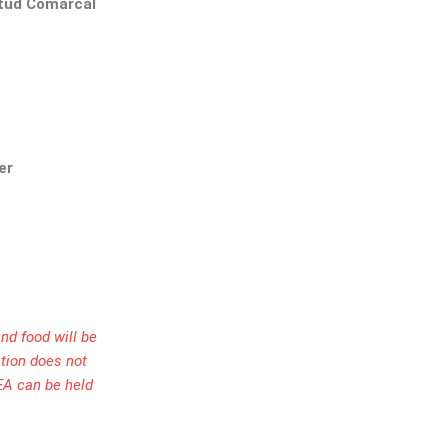
ntud Comarcal
er
nd food will be
ation does not
EA can be held