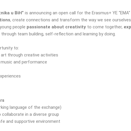
nika u BiH”
is announcing an open call for the Erasmus+ YE “EMA” i
tions
, create connections and transform the way we see ourselves
young people
passionate about creativity
to come together,
exp
 through team building, self-reflection and learning by doing.
rtunity to:
rt through creative activities
h music and performance
experiences
ers
rking language of the exchange)
o collaborate in a diverse group
safe and supportive environment