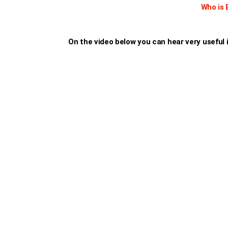
Who is 
On the video below you can hear very useful i