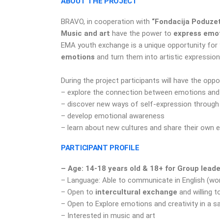
ABOUT THE PROJECT
BRAVO, in cooperation with
“Fondacija Poduzet
M
usic and art
have the power to
express emo
EMA youth exchange is a unique opportunity for
emotions
and turn them into artistic expression
During the project participants will have the oppo
– explore the connection between emotions and a
– discover new ways of self-expression throug
– develop emotional awareness
– learn about new cultures and share their own 
PARTICIPANT PROFILE
– Age: 14-18 years old & 18+ for Group lead
– Language: Able to communicate in English (wo
– Open to
intercultural exchange
and willing t
– Open to Explore emotions and creativity in a 
– Interested in music and art