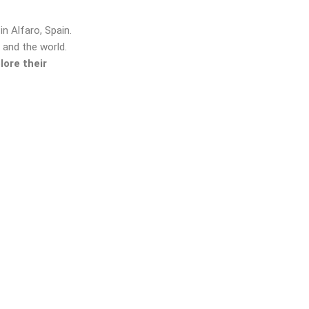
n Alfaro, Spain.
 and the world.
lore their