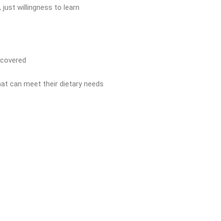
 just willingness to learn
 covered
that can meet their dietary needs