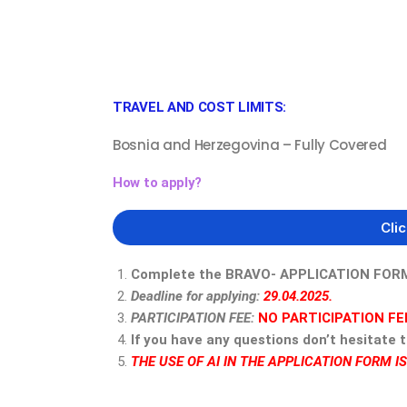
TRAVEL AND COST LIMITS:
Bosnia and Herzegovina – Fully Covered
How to apply?
Cli
Complete the BRAVO- APPLICATION FORM i
Deadline for applying:
29.04.2025.
PARTICIPATION FEE:
NO PARTICIPATION FE
If you have any questions don’t hesitate 
THE USE OF AI IN THE APPLICATION FORM I