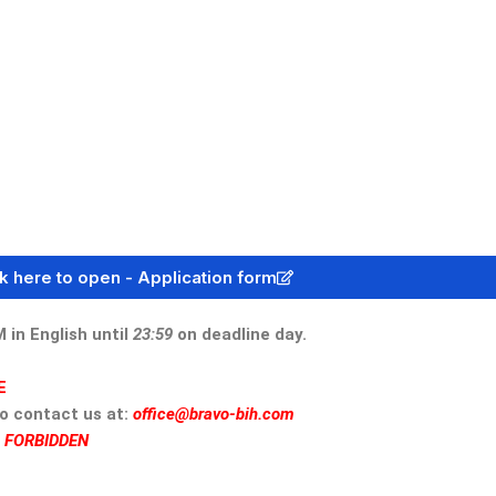
ck here to open - Application form
n English until
23:59
on deadline day.
E
to contact us at:
office@bravo-bih.com
S FORBIDDEN