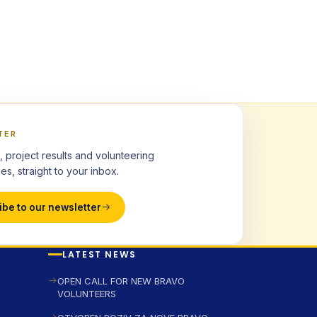
TER
, project results and volunteering
es, straight to your inbox.
ibe to our newsletter
LATEST NEWS
OPEN CALL FOR NEW BRAVO
VOLUNTEERS