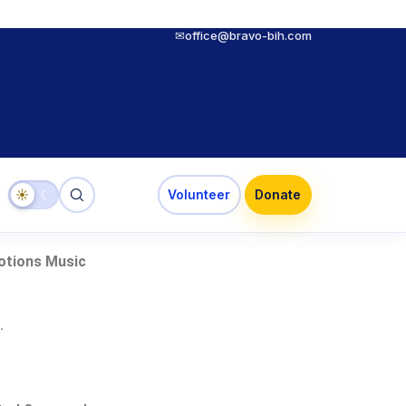
✉
office@bravo-bih.com
☀
☾
Volunteer
Donate
otions Music
.