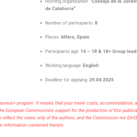
Hosting organization:
“Consejo de la Juve
”
de Calahorra
Number of participants:
8
Places:
Alfaro, Spain
Participants age:
14 – 18 & 18+ Group lead
Working language:
English
Deadline for applying:
29.04.2025
rasmus+ program. It means that your travel costs, accommodation, a
. The European Commission’s support for the production of this public
h reflect the views only of the authors, and the Commission nor EAC
e information contained therein.