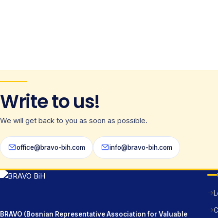
Write to us!
We will get back to you as soon as possible.
office@bravo-bih.com
info@bravo-bih.com
L
C
BRAVO (Bosnian Representative Association for Valuable