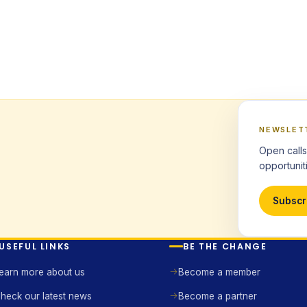
NEWSLET
Open calls
opportuniti
Subscr
USEFUL LINKS
BE THE CHANGE
earn more about us
Become a member
heck our latest news
Become a partner