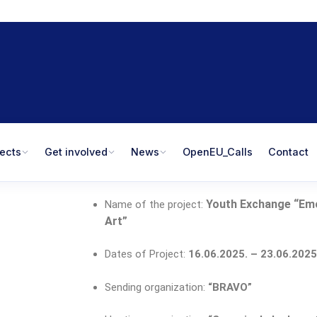
jects
Get involved
News
OpenEU_Calls
Contact
Youth Exchange “
Em
Name of the project:
Art
”
Dates of Project:
16
.06.2025. – 23.06.2025
Sending organization:
“BRAVO
”