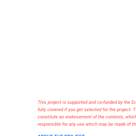
This project is supported and co-funded by the E
fully covered if you get selected for the project
constitute an endorsement of the contents, whic
responsible for any use which may be made of th