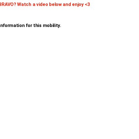
BRAVO? Watch a video below and enjoy <3
nformation for this mobility.