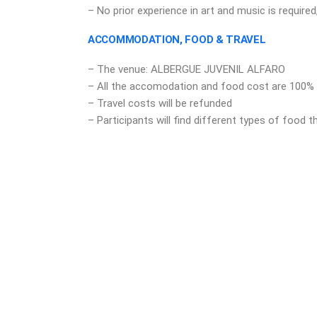
– No prior experience in art and music is required,
ACCOMMODATION, FOOD & TRAVEL
– The venue: ALBERGUE JUVENIL ALFARO
– All the accomodation and food cost are 100%
– Travel costs will be refunded
– Participants will find different types of food 