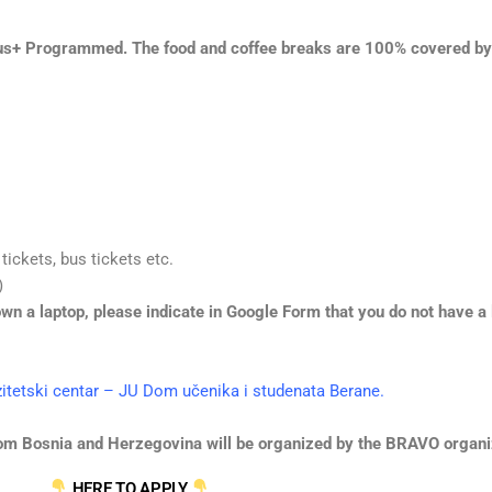
s+ Programmed. The food and coffee breaks are 100% covered b
 tickets, bus tickets etc.
)
wn a laptop, please indicate in Google Form that you do not have a l
zitetski centar – JU Dom učenika i studenata Berane.
 from Bosnia and Herzegovina will be organized by the BRAVO organi
HERE TO APPLY