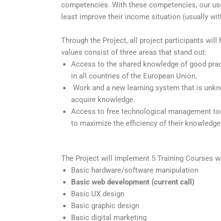
competencies. With these competencies, our users 
least improve their income situation (usually wit
Through the Project, all project participants will
values consist of three areas that stand out:
Access to the shared knowledge of good practi
in all countries of the European Union.
Work and a new learning system that is unkn
acquire knowledge.
Access to free technological management tools
to maximize the efficiency of their knowledg
The Project will implement 5 Training Courses w
Basic hardware/software manipulation
Basic web development (current call)
Basic UX design
Basic graphic design
Basic digital marketing