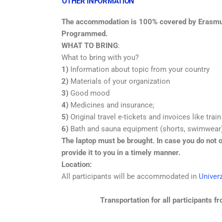
OTHER INFORMATION
The accommodation is 100% covered by Erasmu
Programmed.
WHAT TO BRING
:
What to bring with you?
1)
Information about topic from your country
2)
Materials of your organization
3)
Good mood
4)
Medicines and insurance;
5)
Original travel e-tickets and invoices like train
6)
Bath and sauna equipment (shorts, swimwear
The laptop must be brought. In case you do not o
provide it to you in a timely manner.
Location:
All participants will be accommodated in
Univer
Transportation for all participants