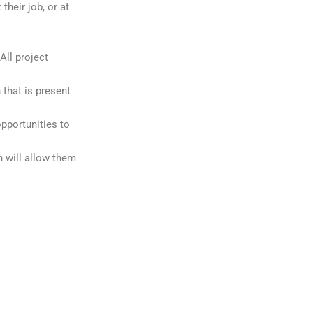
their job, or at
All project
 that is present
pportunities to
h will allow them