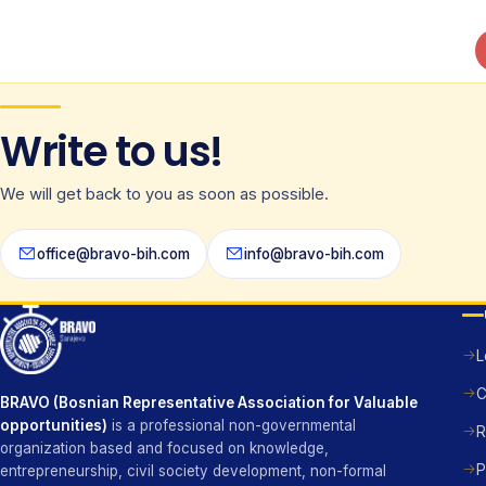
Write to us!
We will get back to you as soon as possible.
office@bravo-bih.com
info@bravo-bih.com
L
C
BRAVO (Bosnian Representative Association for Valuable
opportunities)
is a professional non-governmental
R
organization based and focused on knowledge,
P
entrepreneurship, civil society development, non-formal