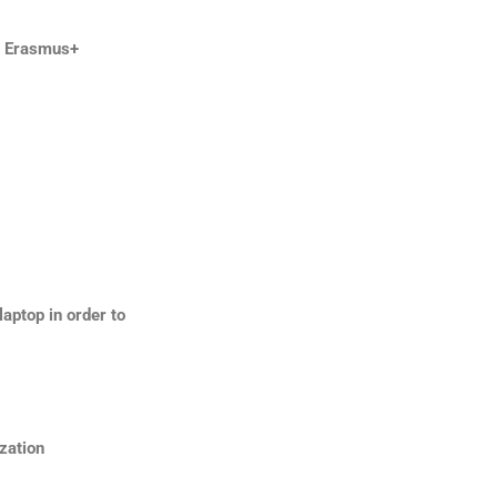
y Erasmus+
aptop in order to
zation