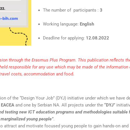
The number of participants :
3
Working language:
English
Deadline for applying:
12
.08.2022
ion through the Erasmus Plus Program. This publication reflects the
held responsible for any use which may be made of the information
 travel costs, accommodation
and food.
tion of the “Design Your Job” (DYJ) initiative under which we have 
y
EACEA
and one by Serbian NA. All projects under the
“DYJ”
initiat
nd testing new ICT education programs and methodologies suitable 
r marginalized young people”
.
to attract and motivate focused young people to gain hands-on and 