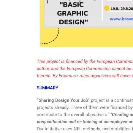
This project is financed by the European Commiss
author, and the European Commission cannot be 
therein. By Erasmus+ rules organizers will cover
SUMMARY
“Sharing Design Your Job”
project is a continua
projects already. Three of them were financed b
contribute to the overall objective of
“Creating a
prequalification and re-training of unemployed o
Our initiative uses NFL methods, and mobilities 