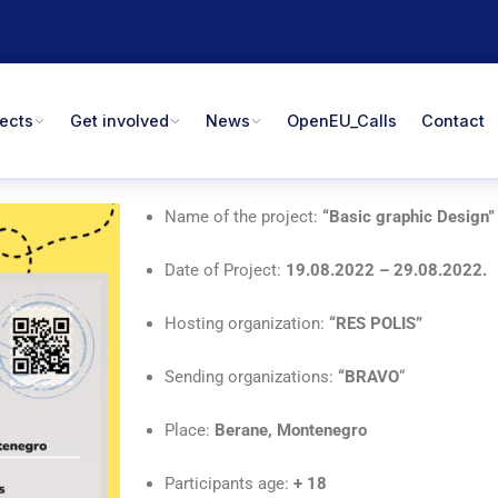
jects
Get involved
News
OpenEU_Calls
Contact
Name of the project:
“Basic graphic Design”
Date of Project:
19
.08.2022 – 29.08.2022.
Hosting organization:
“RES POLIS”
Sending organizations:
“BRAVO
“
Place:
Berane, Montenegro
Participants age:
+
18