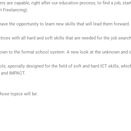
are capable, right after our education process, to find a job, start 
h Freelancing).
 have the opportunity to learn new skills that will lead them forward. 
ces with all hard and soft skills that are needed for the job search
own to the formal school system. A new look at the unknown and o
, specially designed for the field of soft and hard ICT skills, whic
e and IMPACT.
hose topics will be: