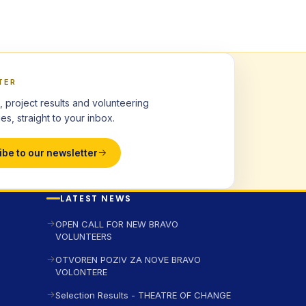
TER
, project results and volunteering
es, straight to your inbox.
ibe to our newsletter
LATEST NEWS
OPEN CALL FOR NEW BRAVO
VOLUNTEERS
OTVOREN POZIV ZA NOVE BRAVO
VOLONTERE
Selection Results - THEATRE OF CHANGE