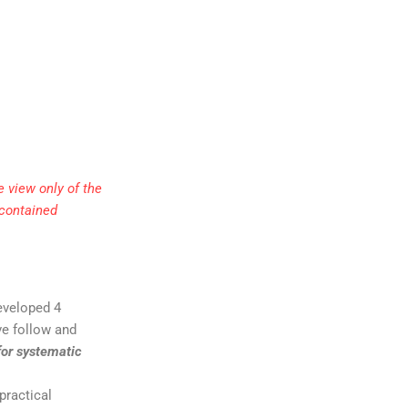
 view only of the
 contained
developed 4
ive follow and
for systematic
practical