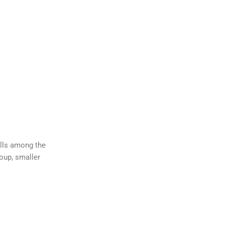
ills among the
roup, smaller