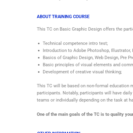
ABOUT TRAINING COURSE
This TC on Basic Graphic Design offers the parti
Technical competence intro test;
Introduction to Adobe Photoshop, Illustrator, 
Basics of Graphic Design, Web Design, Pre Pr
Basic principles of visual elements and com
Development of creative visual thinking;
This TC will be based on non-formal education 
participants. Notably, participants will have dail
teams or individually depending on the task at h
One of the main goals of the TC is to quality yo