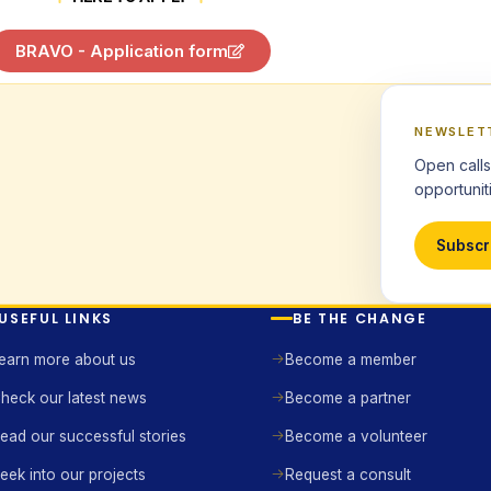
BRAVO - Application form
NEWSLET
Open calls
opportuniti
Subscr
USEFUL LINKS
BE THE CHANGE
earn more about us
Become a member
heck our latest news
Become a partner
ead our successful stories
Become a volunteer
eek into our projects
Request a consult