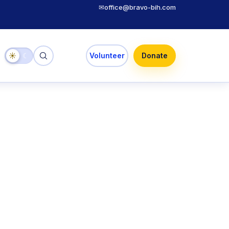
✉
office@bravo-bih.com
☀
☾
Volunteer
Donate