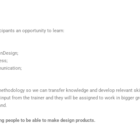
cipants an opportunity to learn:
InDesign;
ess;
munication;
methodology so we can transfer knowledge and develop relevant sk
y input from the trainer and they will be assigned to work in bigger g
and.
ung people to be able to make design products.