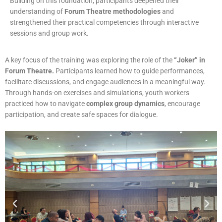
Building on this foundation, participants deepened their
understanding of
Forum Theatre methodologies
and
strengthened their practical competencies through interactive
sessions and group work.
A key focus of the training was exploring the role of the
“Joker” in
Forum Theatre.
Participants learned how to guide performances,
facilitate discussions, and engage audiences in a meaningful way.
Through hands-on exercises and simulations, youth workers
practiced how to navigate
complex group dynamics
, encourage
participation, and create safe spaces for dialogue.