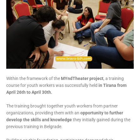
Within the framework of the
MYndTheater project
, a training
course for youth workers was successfully held
in Tirana from
April 26th to April 30th.
The training brought together youth workers from partner
organizations, providing them with an
opportunity to further
develop the skills and knowledge
they initially gained during the
previous training in Belgrade.