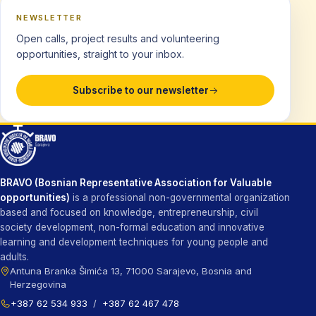
NEWSLETTER
Open calls, project results and volunteering
opportunities, straight to your inbox.
Subscribe to our newsletter
BRAVO (Bosnian Representative Association for Valuable
opportunities)
is a professional non-governmental organization
based and focused on knowledge, entrepreneurship, civil
society development, non-formal education and innovative
learning and development techniques for young people and
adults.
Antuna Branka Šimića 13, 71000 Sarajevo, Bosnia and
Herzegovina
+387 62 534 933
/
+387 62 467 478