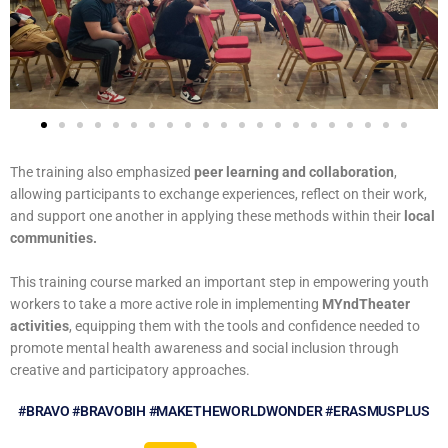
The training also emphasized
peer learning and collaboration
,
allowing participants to exchange experiences, reflect on their work,
and support one another in applying these methods within their
local
communities.
This training course marked an important step in empowering youth
workers to take a more active role in implementing
MYndTheater
activities
, equipping them with the tools and confidence needed to
promote mental health awareness and social inclusion through
creative and participatory approaches.
#BRAVO #BRAVOBIH #MAKETHEWORLDWONDER #ERASMUSPLUS