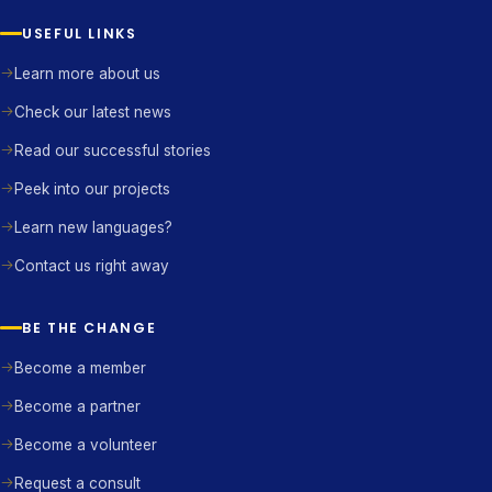
USEFUL LINKS
Learn more about us
Check our latest news
Read our successful stories
Peek into our projects
Learn new languages?
Contact us right away
BE THE CHANGE
Become a member
Become a partner
Become a volunteer
Request a consult