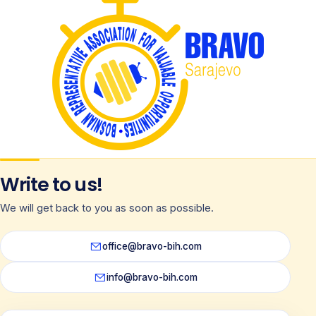
Write to us!
We will get back to you as soon as possible.
office@bravo-bih.com
info@bravo-bih.com