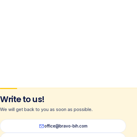
Write to us!
We will get back to you as soon as possible.
office@bravo-bih.com