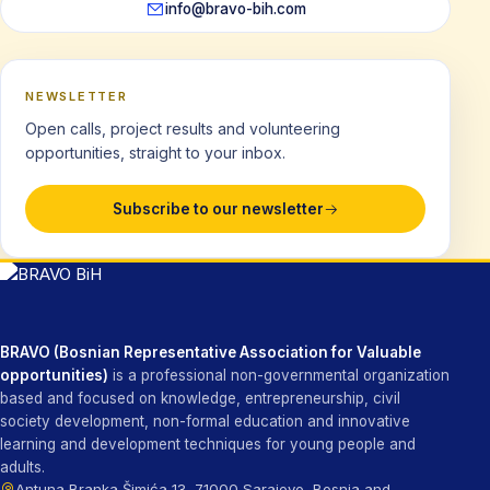
info@bravo-bih.com
NEWSLETTER
Open calls, project results and volunteering
opportunities, straight to your inbox.
Subscribe to our newsletter
BRAVO (Bosnian Representative Association for Valuable
opportunities)
is a professional non-governmental organization
based and focused on knowledge, entrepreneurship, civil
society development, non-formal education and innovative
learning and development techniques for young people and
adults.
Antuna Branka Šimića 13, 71000 Sarajevo, Bosnia and