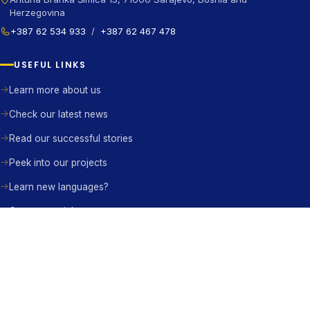
Herzegovina
+387 62 534 933
/
+387 62 467 478
USEFUL LINKS
Learn more about us
Check our latest news
Read our successful stories
Peek into our projects
Learn new languages?
Contact us right away
BE THE CHANGE
Become a member
Become a partner