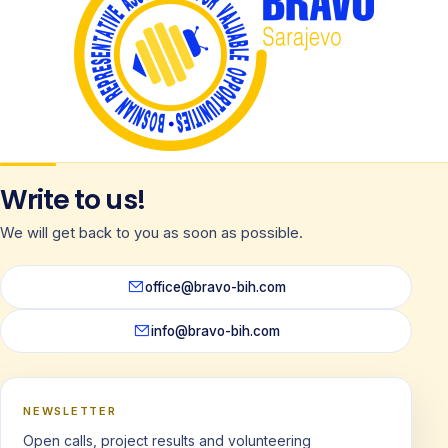
Write to us!
We will get back to you as soon as possible.
office@bravo-bih.com
info@bravo-bih.com
NEWSLETTER
Open calls, project results and volunteering