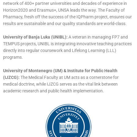
network of 400+ partner universities and decades of experience in
Horizon2020 and Erasmus+, UNSA leads the way. The Faculty of
Pharmacy, fresh off the success of the IQPharm project, ensures our
results are sustainable and our quality standards are world-class.
University of Banja Luka (UNIBL):
A veteran in managing FP7 and
TEMPUS projects, UNIBL is integrating innovative teaching practices
directly into regular coursework and Lifelong Learning (LLL)
programs.
University of Montenegro (UM) & Institute for Public Health
(IJZCG):
The Medical Faculty at UM acts as a cornerstone for
medical doctrine, while IJZCG serves as the vital link between
academic research and public health implementation.