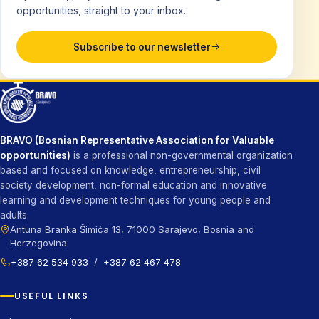
opportunities, straight to your inbox.
Subscribe to our newsletter
BRAVO (Bosnian Representative Association for Valuable
opportunities)
is a professional non-governmental organization
based and focused on knowledge, entrepreneurship, civil
society development, non-formal education and innovative
learning and development techniques for young people and
adults.
Antuna Branka Šimića 13, 71000 Sarajevo, Bosnia and
Herzegovina
+387 62 534 933
/
+387 62 467 478
USEFUL LINKS