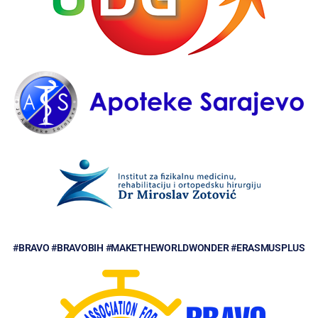
#BRAVO #BRAVOBIH #MAKETHEWORLDWONDER #ERASMUSPLUS