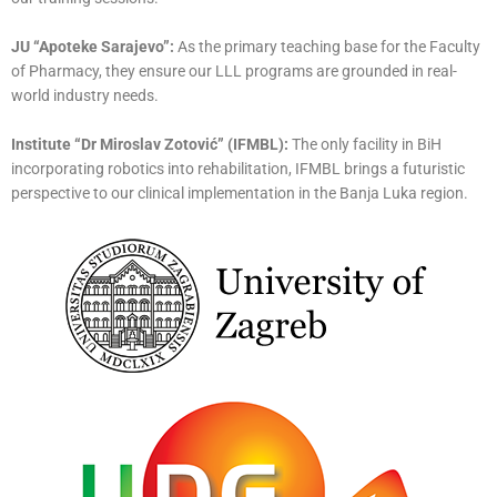
JU “Apoteke Sarajevo”:
As the primary teaching base for the Faculty
of Pharmacy, they ensure our LLL programs are grounded in real-
world industry needs.
Institute “Dr Miroslav Zotović” (IFMBL):
The only facility in BiH
incorporating robotics into rehabilitation, IFMBL brings a futuristic
perspective to our clinical implementation in the Banja Luka region.