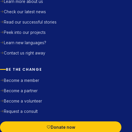
Learn more about us
Check our latest news
Read our successful stories
Peek into our projects
Learn new languages?
Contact us right away
BE THE CHANGE
Become a member
Become a partner
Become a volunteer
Request a consult
Donate now