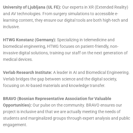
University of Ljubljana (UL FE):
Our experts in XR (Extended Reality)
and AV technologies. From surgery simulations to accessible e-
learning content, they ensure our digital tools are both high-tech and
inclusive.
HTWG Konstanz (Germany):
Specializing in telemedicine and
biomedical engineering, HTWG focuses on patient-friendly, non-
invasive digital solutions, training our staff on the next generation of
medical devices.
Verlab Research Institute:
A leader in AI and Biomedical Engineering.
Verlab bridges the gap between science and the digital society,
focusing on AI-based materials and knowledge transfer.
BRAVO (Bosnian Representative Association for Valuable
Opportunities):
Our pulse on the community. BRAVO ensures our
project is inclusive and that we are actually meeting the needs of
students and marginalized groups through expert analysis and public
engagement.