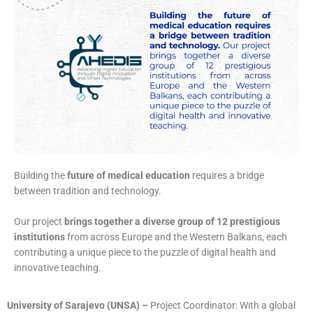
Building the
future of medical education
requires a bridge
between tradition and technology.
Our project
brings together a diverse group of 12 prestigious
institutions
from across Europe and the Western Balkans, each
contributing a unique piece to the puzzle of digital health and
innovative teaching.
University of Sarajevo (UNSA)
–
Project Coordinator: With a global