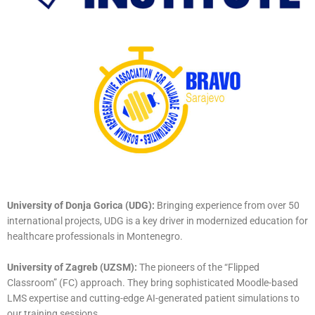
University of Donja Gorica (UDG):
Bringing experience from over 50
international projects, UDG is a key driver in modernized education for
healthcare professionals in Montenegro.
University of Zagreb (UZSM):
The pioneers of the “Flipped
Classroom” (FC) approach. They bring sophisticated Moodle-based
LMS expertise and cutting-edge AI-generated patient simulations to
our training sessions.