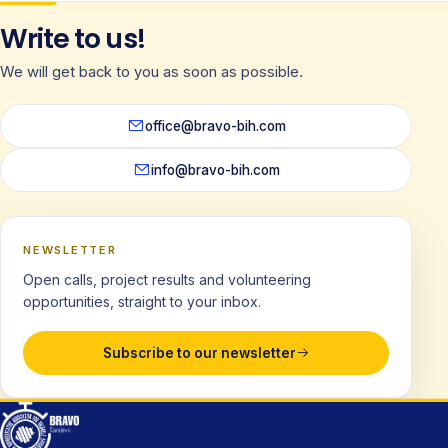
Write to us!
We will get back to you as soon as possible.
office@bravo-bih.com
info@bravo-bih.com
NEWSLETTER
Open calls, project results and volunteering
opportunities, straight to your inbox.
Subscribe to our newsletter