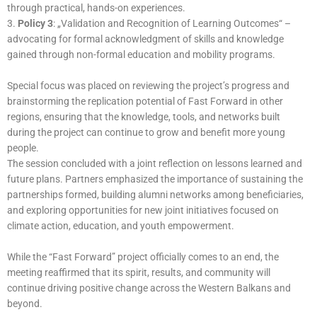
through practical, hands-on experiences.
3.
Policy 3
: „Validation and Recognition of Learning Outcomes“ –
advocating for formal acknowledgment of skills and knowledge
gained through non-formal education and mobility programs.
Special focus was placed on reviewing the project’s progress and
brainstorming the replication potential of Fast Forward in other
regions, ensuring that the knowledge, tools, and networks built
during the project can continue to grow and benefit more young
people.
The session concluded with a joint reflection on lessons learned and
future plans. Partners emphasized the importance of sustaining the
partnerships formed, building alumni networks among beneficiaries,
and exploring opportunities for new joint initiatives focused on
climate action, education, and youth empowerment.
While the “Fast Forward” project officially comes to an end, the
meeting reaffirmed that its spirit, results, and community will
continue driving positive change across the Western Balkans and
beyond.