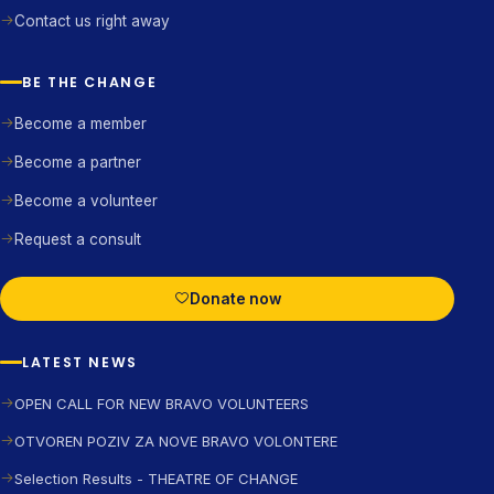
Contact us right away
BE THE CHANGE
Become a member
Become a partner
Become a volunteer
Request a consult
Donate now
LATEST NEWS
OPEN CALL FOR NEW BRAVO VOLUNTEERS
OTVOREN POZIV ZA NOVE BRAVO VOLONTERE
Selection Results - THEATRE OF CHANGE