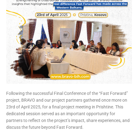
Following the successful Final Conference of the “Fast Forward”
project, BRAVO and our project partners gathered once more on
23rd of April 2025, for a final project meeting in Prishtine. This
dedicated session served as an important opportunity for
partners to reflect on the project’s impact, share experiences, and
discuss the future beyond Fast Forward.