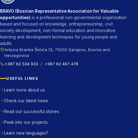
BRAVO (Bosnian Representative Association for Valuable
opportunities)
is a professional non-governmental organization
based and focused on knowledge, entrepreneurship, civil
society development, non-formal education and innovative
learning and development techniques for young people and
adults.
Antuna Branka Šimića 13, 71000 Sarajevo, Bosnia and
Herzegovina
+387 62 534 933
/
+387 62 467 478
USEFUL LINKS
Learn more about us
Check our latest news
Read our successful stories
Peek into our projects
Learn new languages?