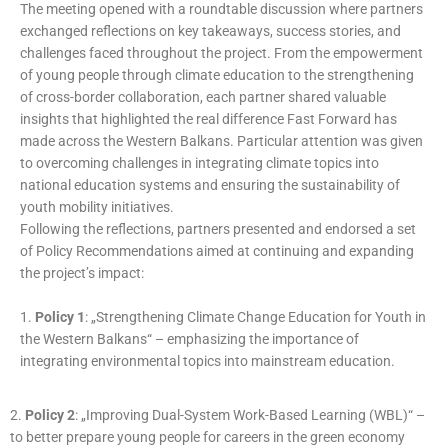
The meeting opened with a roundtable discussion where partners
exchanged reflections on key takeaways, success stories, and
challenges faced throughout the project. From the empowerment
of young people through climate education to the strengthening
of cross-border collaboration, each partner shared valuable
insights that highlighted the real difference Fast Forward has
made across the Western Balkans. Particular attention was given
to overcoming challenges in integrating climate topics into
national education systems and ensuring the sustainability of
youth mobility initiatives.
Following the reflections, partners presented and endorsed a set
of Policy Recommendations aimed at continuing and expanding
the project’s impact:
1.
Policy 1
: „Strengthening Climate Change Education for Youth in
the Western Balkans“ – emphasizing the importance of
integrating environmental topics into mainstream education.
2.
Policy 2
: „Improving Dual-System Work-Based Learning (WBL)“ –
to better prepare young people for careers in the green economy